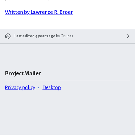
Written by Lawrence R. Broer
Last edited 4 years ago
by
Grlucas
Project Mailer
Privacy policy
Desktop