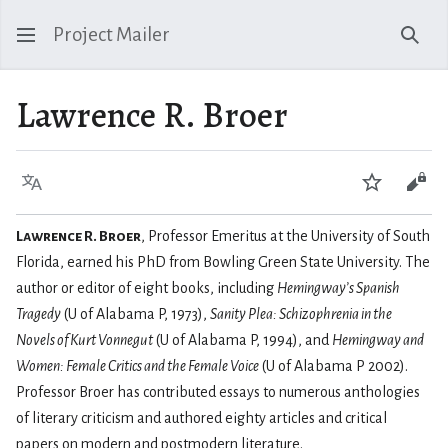
Project Mailer
Sear
Lawrence R. Broer
Language
Watch
Vie
Lawrence R. Broer
, Professor Emeritus at the University of South
Florida, earned his PhD from Bowling Green State University. The
author or editor of eight books, including
Hemingway’s Spanish
Tragedy
(U of Alabama P, 1973),
Sanity Plea: Schizophrenia in the
Novels of Kurt Vonnegut
(U of Alabama P, 1994), and
Hemingway and
Women: Female Critics and the Female Voice
(U of Alabama P 2002).
Professor Broer has contributed essays to numerous anthologies
of literary criticism and authored eighty articles and critical
papers on modern and postmodern literature.