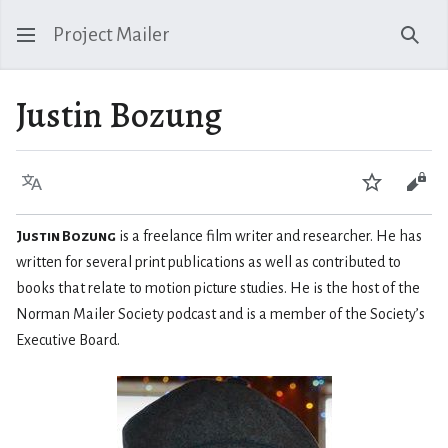
Project Mailer
Sear
Justin Bozung
Language
Watch
Vie
Justin Bozung
is a freelance film writer and researcher. He has
written for several print publications as well as contributed to
books that relate to motion picture studies. He is the host of the
Norman Mailer Society podcast and is a member of the Society’s
Executive Board.