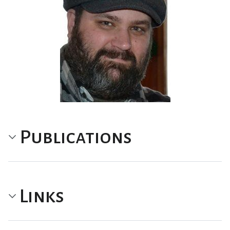
Publications
Links