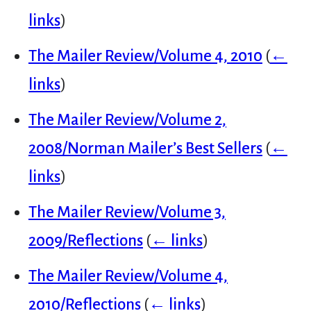
links
)
The Mailer Review/Volume 4, 2010
(
←
links
)
The Mailer Review/Volume 2,
2008/Norman Mailer’s Best Sellers
(
←
links
)
The Mailer Review/Volume 3,
2009/Reflections
(
← links
)
The Mailer Review/Volume 4,
2010/Reflections
(
← links
)