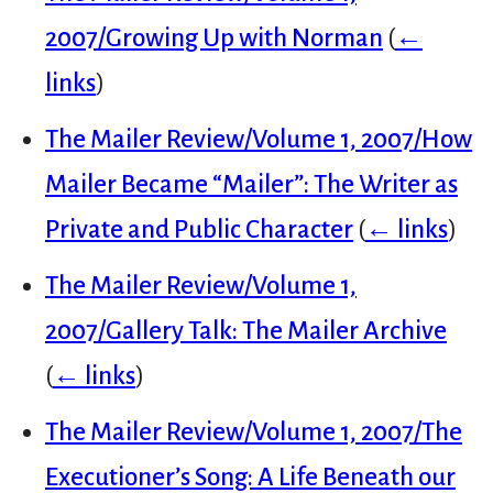
2007/Growing Up with Norman
(
←
links
)
The Mailer Review/Volume 1, 2007/How
Mailer Became “Mailer”: The Writer as
Private and Public Character
(
← links
)
The Mailer Review/Volume 1,
2007/Gallery Talk: The Mailer Archive
(
← links
)
The Mailer Review/Volume 1, 2007/The
Executioner’s Song: A Life Beneath our