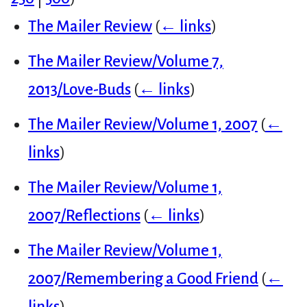
The Mailer Review
(
← links
)
The Mailer Review/Volume 7,
2013/Love-Buds
(
← links
)
The Mailer Review/Volume 1, 2007
(
←
links
)
The Mailer Review/Volume 1,
2007/Reflections
(
← links
)
The Mailer Review/Volume 1,
2007/Remembering a Good Friend
(
←
links
)