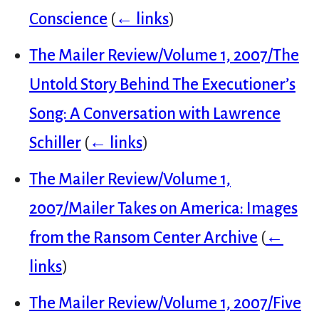
Conscience
(
← links
)
The Mailer Review/Volume 1, 2007/The
Untold Story Behind The Executioner’s
Song: A Conversation with Lawrence
Schiller
(
← links
)
The Mailer Review/Volume 1,
2007/Mailer Takes on America: Images
from the Ransom Center Archive
(
←
links
)
The Mailer Review/Volume 1, 2007/Five