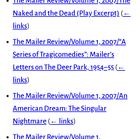
The Mailer Review/Volume 1, 2007/The
Naked and the Dead (Play Excerpt)
(
←
links
)
The Mailer Review/Volume 1, 2007/“A
Series of Tragicomedies”: Mailer’s
Letters on The Deer Park, 1954–55
(
←
links
)
The Mailer Review/Volume 1, 2007/An
American Dream: The Singular
Nightmare
(
← links
)
The Mailer Review/Volume 1,