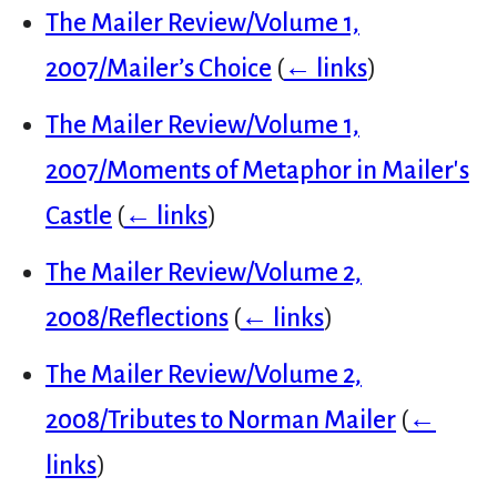
The Mailer Review/Volume 1,
2007/Mailer’s Choice
(
← links
)
The Mailer Review/Volume 1,
2007/Moments of Metaphor in Mailer's
Castle
(
← links
)
The Mailer Review/Volume 2,
2008/Reflections
(
← links
)
The Mailer Review/Volume 2,
2008/Tributes to Norman Mailer
(
←
links
)