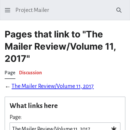
Project Mailer
Sear
Pages that link to "The
Mailer Review/Volume 11,
2017"
Page
Discussion
←
The Mailer Review/Volume 11, 2017
What links here
Page: