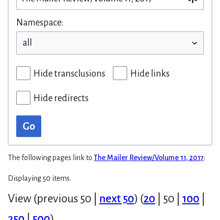
Namespace:
Hide transclusions
Hide links
Hide redirects
Go
The following pages link to
The Mailer Review/Volume 11, 2017
:
Displaying 50 items.
View (
previous 50
|
next 50
) (
20
|
50
|
100
|
250
|
500
)