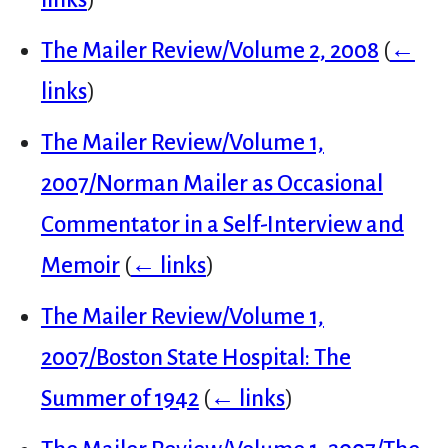
The Mailer Review/Volume 2, 2008
(
←
links
)
The Mailer Review/Volume 1,
2007/Norman Mailer as Occasional
Commentator in a Self-Interview and
Memoir
(
← links
)
The Mailer Review/Volume 1,
2007/Boston State Hospital: The
Summer of 1942
(
← links
)