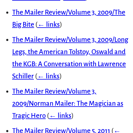
The Mailer Review/Volume 3, 2009/The
Big Bite
(
← links
)
The Mailer Review/Volume 3, 2009/Long
Legs, the American Tolstoy, Oswald and
the KGB: A Conversation with Lawrence
Schiller
(
← links
)
The Mailer Review/Volume 3,
2009/Norman Mailer: The Magician as
Tragic Hero
(
← links
)
The Mailer Review/Volume 5, 2011
(
←