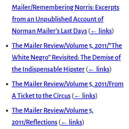
Mailer/Remembering Norris: Excerpts
from an Unpublished Account of
Norman Mailer’s Last Days
(
← links
)
The Mailer Review/Volume 5, 2011/“The
White Negro” Revisited: The Demise of
the Indispensable Hipster
(
← links
)
The Mailer Review/Volume 5, 2011/From
A Ticket to the Circus
(
← links
)
The Mailer Review/Volume 5,
2011/Reflections
(
← links
)