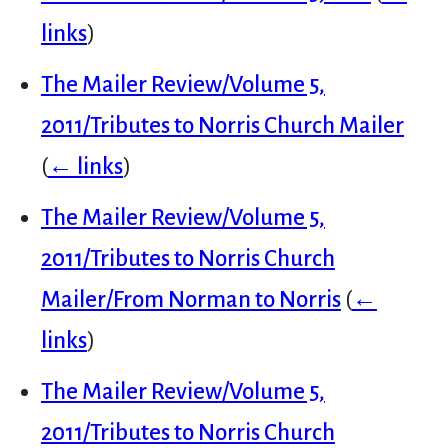
links
)
The Mailer Review/Volume 5,
2011/Tributes to Norris Church Mailer
(
← links
)
The Mailer Review/Volume 5,
2011/Tributes to Norris Church
Mailer/From Norman to Norris
(
←
links
)
The Mailer Review/Volume 5,
2011/Tributes to Norris Church