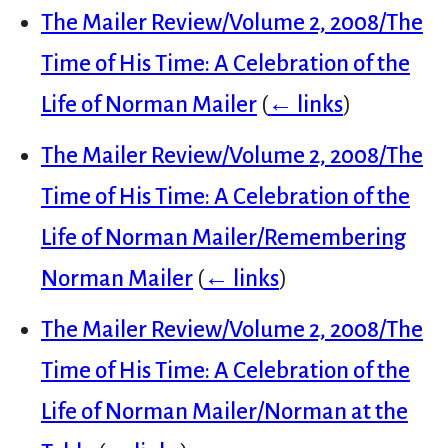
The Mailer Review/Volume 2, 2008/The
Time of His Time: A Celebration of the
Life of Norman Mailer
(
← links
)
The Mailer Review/Volume 2, 2008/The
Time of His Time: A Celebration of the
Life of Norman Mailer/Remembering
Norman Mailer
(
← links
)
The Mailer Review/Volume 2, 2008/The
Time of His Time: A Celebration of the
Life of Norman Mailer/Norman at the