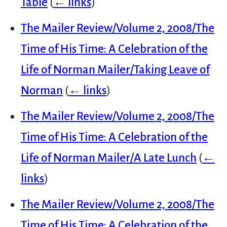
Table
(
← links
)
The Mailer Review/Volume 2, 2008/The
Time of His Time: A Celebration of the
Life of Norman Mailer/Taking Leave of
Norman
(
← links
)
The Mailer Review/Volume 2, 2008/The
Time of His Time: A Celebration of the
Life of Norman Mailer/A Late Lunch
(
←
links
)
The Mailer Review/Volume 2, 2008/The
Time of His Time: A Celebration of the