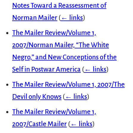
Notes Toward a Reassessment of
Norman Mailer
(
← links
)
The Mailer Review/Volume 1,
2007/Norman Mailer, “The White
Negro,” and New Conceptions of the
Self in Postwar America
(
← links
)
The Mailer Review/Volume 1, 2007/The
Devil only Knows
(
← links
)
The Mailer Review/Volume 1,
2007/Castle Mailer
(
← links
)