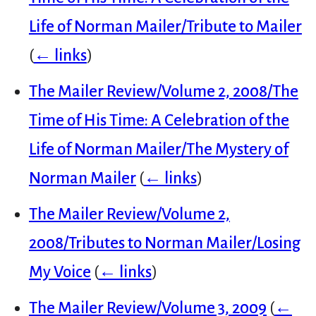
Life of Norman Mailer/Tribute to Mailer
(
← links
)
The Mailer Review/Volume 2, 2008/The
Time of His Time: A Celebration of the
Life of Norman Mailer/The Mystery of
Norman Mailer
(
← links
)
The Mailer Review/Volume 2,
2008/Tributes to Norman Mailer/Losing
My Voice
(
← links
)
The Mailer Review/Volume 3, 2009
(
←