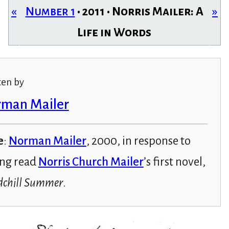
«
Number 1
• 2011 • Norris Mailer: A
»
Life in Words
ten by
man Mailer
e
:
Norman Mailer
, 2000, in response to
ng read
Norris Church Mailer
’s first novel,
chill Summer
.