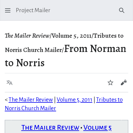
Project Mailer
Sear
The Mailer Review
/Volume 5, 2011/Tributes to
From Norman
Norris Church Mailer/
to Norris
Language
Watch
Vie
<
The Mailer Review
|
Volume 5, 2011
|
Tributes to
Norris Church Mailer
The Mailer Review
•
Volume 5