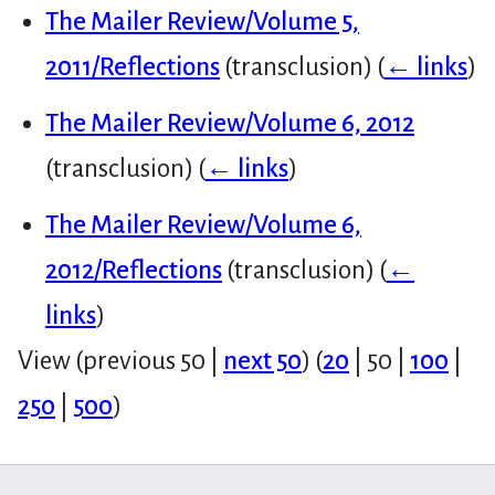
The Mailer Review/Volume 5,
2011/Reflections
(transclusion)
(
← links
)
The Mailer Review/Volume 6, 2012
(transclusion)
(
← links
)
The Mailer Review/Volume 6,
2012/Reflections
(transclusion)
(
←
links
)
View (
previous 50
|
next 50
) (
20
|
50
|
100
|
250
|
500
)