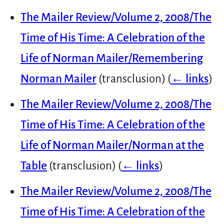
The Mailer Review/Volume 2, 2008/The
Time of His Time: A Celebration of the
Life of Norman Mailer/Remembering
Norman Mailer
(transclusion)
(
← links
)
The Mailer Review/Volume 2, 2008/The
Time of His Time: A Celebration of the
Life of Norman Mailer/Norman at the
Table
(transclusion)
(
← links
)
The Mailer Review/Volume 2, 2008/The
Time of His Time: A Celebration of the