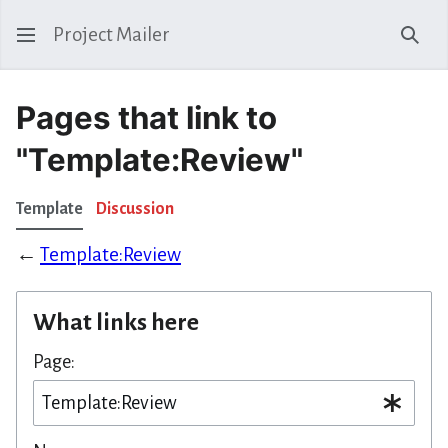
Project Mailer
Sear
Pages that link to
"Template:Review"
Template
Discussion
←
Template:Review
What links here
Page: