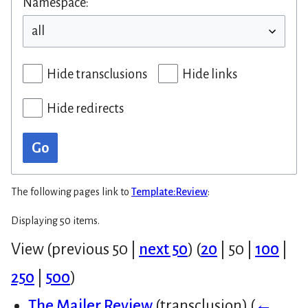
Namespace:
Hide transclusions
Hide links
Hide redirects
Go
The following pages link to
Template:Review
:
Displaying 50 items.
View (
previous 50
|
next 50
) (
20
|
50
|
100
|
250
|
500
)
The Mailer Review
(transclusion)
(
←