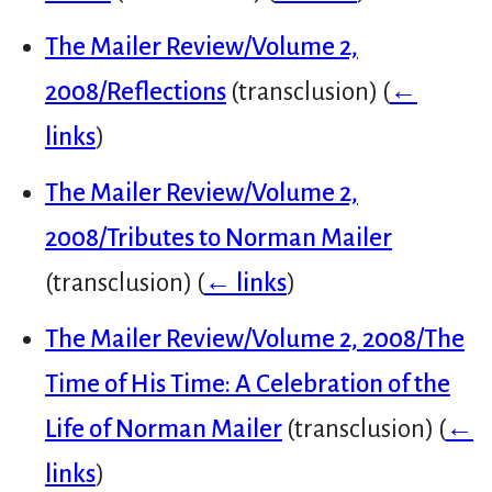
The Mailer Review/Volume 2,
2008/Reflections
(transclusion)
(
←
links
)
The Mailer Review/Volume 2,
2008/Tributes to Norman Mailer
(transclusion)
(
← links
)
The Mailer Review/Volume 2, 2008/The
Time of His Time: A Celebration of the
Life of Norman Mailer
(transclusion)
(
←
links
)