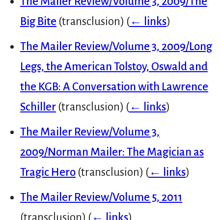
The Mailer Review/Volume 3, 2009/The
Big Bite
(transclusion)
(
← links
)
The Mailer Review/Volume 3, 2009/Long
Legs, the American Tolstoy, Oswald and
the KGB: A Conversation with Lawrence
Schiller
(transclusion)
(
← links
)
The Mailer Review/Volume 3,
2009/Norman Mailer: The Magician as
Tragic Hero
(transclusion)
(
← links
)
The Mailer Review/Volume 5, 2011
(transclusion)
(
← links
)