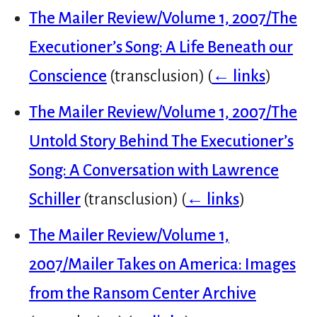
The Mailer Review/Volume 1, 2007/The
Executioner’s Song: A Life Beneath our
Conscience
(transclusion)
(
← links
)
The Mailer Review/Volume 1, 2007/The
Untold Story Behind The Executioner’s
Song: A Conversation with Lawrence
Schiller
(transclusion)
(
← links
)
The Mailer Review/Volume 1,
2007/Mailer Takes on America: Images
from the Ransom Center Archive