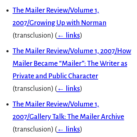
The Mailer Review/Volume 1,
2007/Growing Up with Norman
(transclusion)
(
← links
)
The Mailer Review/Volume 1, 2007/How
Mailer Became “Mailer”: The Writer as
Private and Public Character
(transclusion)
(
← links
)
The Mailer Review/Volume 1,
2007/Gallery Talk: The Mailer Archive
(transclusion)
(
← links
)