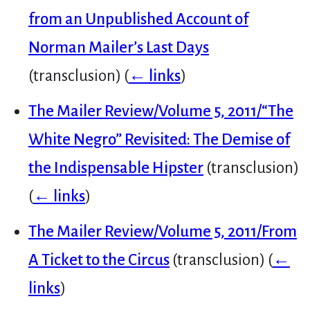
from an Unpublished Account of
Norman Mailer’s Last Days
(transclusion)
(
← links
)
The Mailer Review/Volume 5, 2011/“The
White Negro” Revisited: The Demise of
the Indispensable Hipster
(transclusion)
(
← links
)
The Mailer Review/Volume 5, 2011/From
A Ticket to the Circus
(transclusion)
(
←
links
)