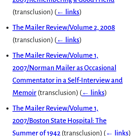
(transclusion)
(
← links
)
The Mailer Review/Volume 2, 2008
(transclusion)
(
← links
)
The Mailer Review/Volume 1,
2007/Norman Mailer as Occasional
Commentator in a Self-Interview and
Memoir
(transclusion)
(
← links
)
The Mailer Review/Volume 1,
2007/Boston State Hospital: The
Summer of 1942
(transclusion)
(
← links
)