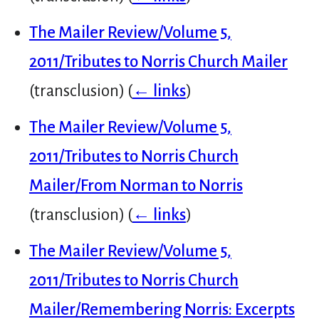
The Mailer Review/Volume 5,
2011/Tributes to Norris Church Mailer
(transclusion)
(
← links
)
The Mailer Review/Volume 5,
2011/Tributes to Norris Church
Mailer/From Norman to Norris
(transclusion)
(
← links
)
The Mailer Review/Volume 5,
2011/Tributes to Norris Church
Mailer/Remembering Norris: Excerpts