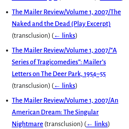
The Mailer Review/Volume 1, 2007/The
Naked and the Dead (Play Excerpt)
(transclusion)
(
← links
)
The Mailer Review/Volume 1, 2007/“A
Series of Tragicomedies”: Mailer’s
Letters on The Deer Park, 1954–55
(transclusion)
(
← links
)
The Mailer Review/Volume 1, 2007/An
American Dream: The Singular
Nightmare
(transclusion)
(
← links
)