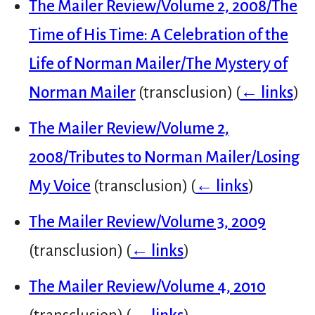
The Mailer Review/Volume 2, 2008/The
Time of His Time: A Celebration of the
Life of Norman Mailer/The Mystery of
Norman Mailer
(transclusion)
(
← links
)
The Mailer Review/Volume 2,
2008/Tributes to Norman Mailer/Losing
My Voice
(transclusion)
(
← links
)
The Mailer Review/Volume 3, 2009
(transclusion)
(
← links
)
The Mailer Review/Volume 4, 2010