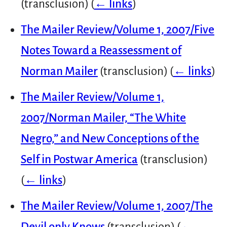
(transclusion)
(
← links
)
The Mailer Review/Volume 1, 2007/Five
Notes Toward a Reassessment of
Norman Mailer
(transclusion)
(
← links
)
The Mailer Review/Volume 1,
2007/Norman Mailer, “The White
Negro,” and New Conceptions of the
Self in Postwar America
(transclusion)
(
← links
)
The Mailer Review/Volume 1, 2007/The
Devil only Knows
(transclusion)
(
←