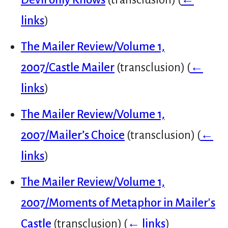
links
)
The Mailer Review/Volume 1,
2007/Castle Mailer
(transclusion)
(
←
links
)
The Mailer Review/Volume 1,
2007/Mailer’s Choice
(transclusion)
(
←
links
)
The Mailer Review/Volume 1,
2007/Moments of Metaphor in Mailer's
Castle
(transclusion)
(
← links
)