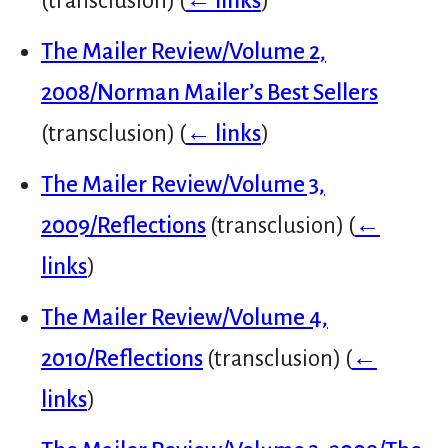
(transclusion)
(
← links
)
The Mailer Review/Volume 2,
2008/Norman Mailer’s Best Sellers
(transclusion)
(
← links
)
The Mailer Review/Volume 3,
2009/Reflections
(transclusion)
(
←
links
)
The Mailer Review/Volume 4,
2010/Reflections
(transclusion)
(
←
links
)