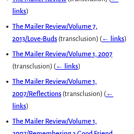
links
)
The Mailer Review/Volume 7,
2013/Love-Buds
(transclusion)
(
← links
)
The Mailer Review/Volume 1, 2007
(transclusion)
(
← links
)
The Mailer Review/Volume 1,
2007/Reflections
(transclusion)
(
←
links
)
The Mailer Review/Volume 1,
2007/Remembering a Good Friend