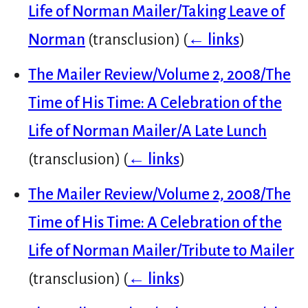
Life of Norman Mailer/Taking Leave of
Norman
(transclusion)
(
← links
)
The Mailer Review/Volume 2, 2008/The
Time of His Time: A Celebration of the
Life of Norman Mailer/A Late Lunch
(transclusion)
(
← links
)
The Mailer Review/Volume 2, 2008/The
Time of His Time: A Celebration of the
Life of Norman Mailer/Tribute to Mailer
(transclusion)
(
← links
)