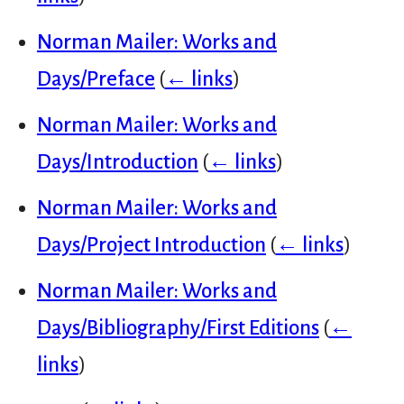
Norman Mailer: Works and
Days/Preface
(
← links
)
Norman Mailer: Works and
Days/Introduction
(
← links
)
Norman Mailer: Works and
Days/Project Introduction
(
← links
)
Norman Mailer: Works and
Days/Bibliography/First Editions
(
←
links
)