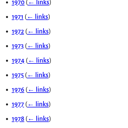
1970
(
← links
)
1971
(
← links
)
1972
(
← links
)
1973
(
← links
)
1974
(
← links
)
1975
(
← links
)
1976
(
← links
)
1977
(
← links
)
1978
(
← links
)