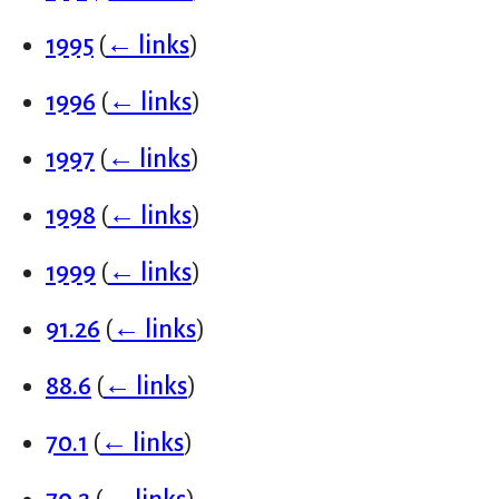
1995
(
← links
)
1996
(
← links
)
1997
(
← links
)
1998
(
← links
)
1999
(
← links
)
91.26
(
← links
)
88.6
(
← links
)
70.1
(
← links
)