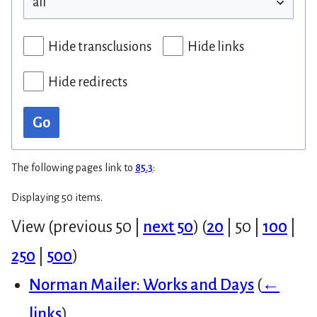
Hide transclusions
Hide links
Hide redirects
Go
The following pages link to
85.3
:
Displaying 50 items.
View (
previous 50
|
next 50
) (
20
|
50
|
100
|
250
|
500
)
Norman Mailer: Works and Days
(
←
links
)