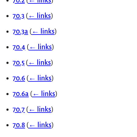
70.2
(
← links
)
70.3
(
← links
)
70.3a
(
← links
)
70.4
(
← links
)
70.5
(
← links
)
70.6
(
← links
)
70.6a
(
← links
)
70.7
(
← links
)
70.8
(
← links
)