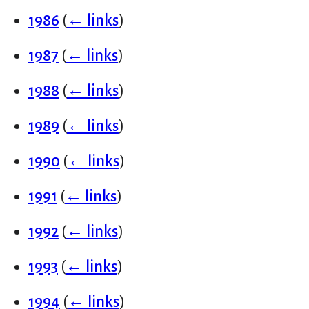
1986
(
← links
)
1987
(
← links
)
1988
(
← links
)
1989
(
← links
)
1990
(
← links
)
1991
(
← links
)
1992
(
← links
)
1993
(
← links
)
1994
(
← links
)