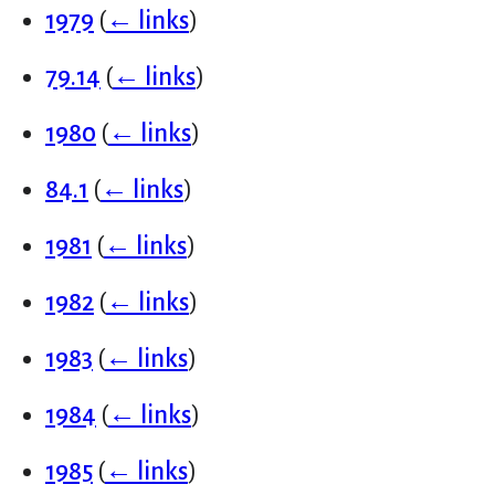
1979
(
← links
)
79.14
(
← links
)
1980
(
← links
)
84.1
(
← links
)
1981
(
← links
)
1982
(
← links
)
1983
(
← links
)
1984
(
← links
)
1985
(
← links
)