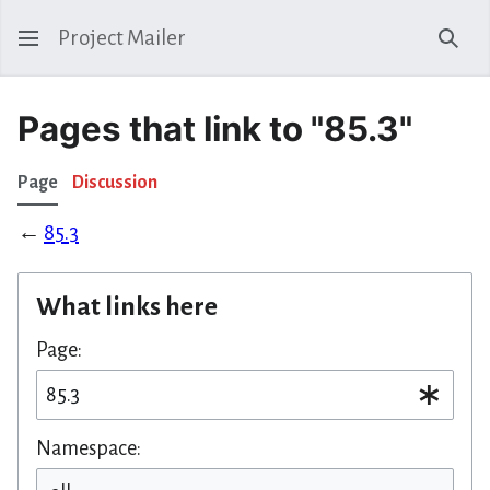
Project Mailer
Sear
Pages that link to "85.3"
Page
Discussion
←
85.3
What links here
Page:
Namespace: