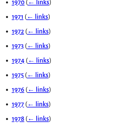
1970
(
← links
)
1971
(
← links
)
1972
(
← links
)
1973
(
← links
)
1974
(
← links
)
1975
(
← links
)
1976
(
← links
)
1977
(
← links
)
1978
(
← links
)