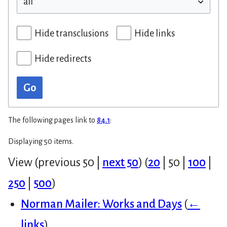
Hide transclusions
Hide links
Hide redirects
Go
The following pages link to
84.1
:
Displaying 50 items.
View (
previous 50
|
next 50
) (
20
|
50
|
100
|
250
|
500
)
Norman Mailer: Works and Days
(
←
links
)