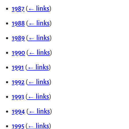
1987
(
← links
)
1988
(
← links
)
1989
(
← links
)
1990
(
← links
)
1991
(
← links
)
1992
(
← links
)
1993
(
← links
)
1994
(
← links
)
1995
(
← links
)