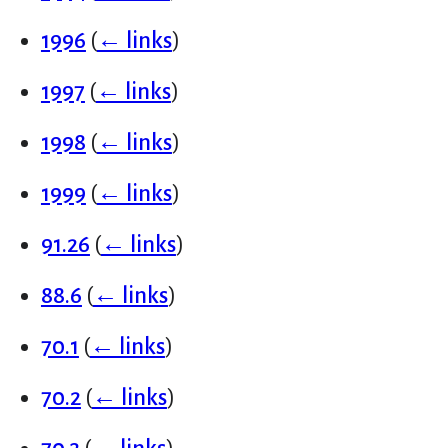
1996
(
← links
)
1997
(
← links
)
1998
(
← links
)
1999
(
← links
)
91.26
(
← links
)
88.6
(
← links
)
70.1
(
← links
)
70.2
(
← links
)