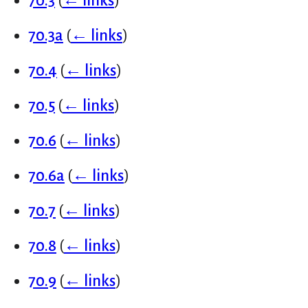
70.3
(
← links
)
70.3a
(
← links
)
70.4
(
← links
)
70.5
(
← links
)
70.6
(
← links
)
70.6a
(
← links
)
70.7
(
← links
)
70.8
(
← links
)
70.9
(
← links
)