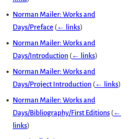
Norman Mailer: Works and
Days/Preface
(
← links
)
Norman Mailer: Works and
Days/Introduction
(
← links
)
Norman Mailer: Works and
Days/Project Introduction
(
← links
)
Norman Mailer: Works and
Days/Bibliography/First Editions
(
←
links
)