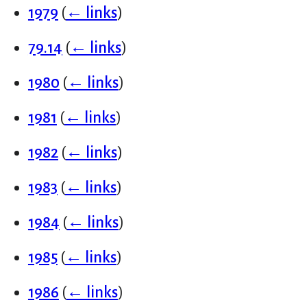
1979
(
← links
)
79.14
(
← links
)
1980
(
← links
)
1981
(
← links
)
1982
(
← links
)
1983
(
← links
)
1984
(
← links
)
1985
(
← links
)
1986
(
← links
)