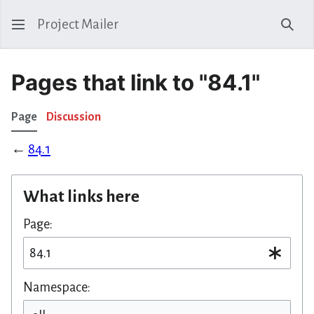
Project Mailer
Sear
Pages that link to "84.1"
Page
Discussion
←
84.1
What links here
Page:
Namespace: