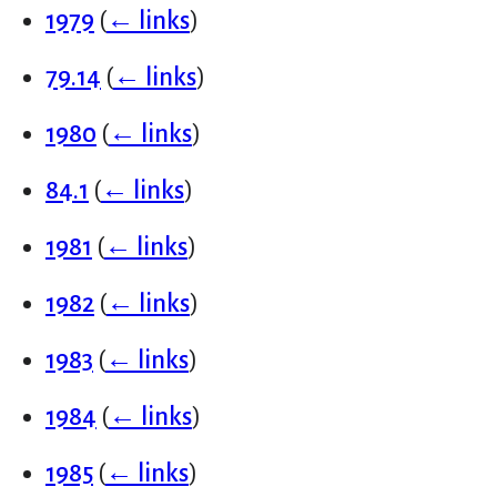
1979
(
← links
)
79.14
(
← links
)
1980
(
← links
)
84.1
(
← links
)
1981
(
← links
)
1982
(
← links
)
1983
(
← links
)
1984
(
← links
)
1985
(
← links
)