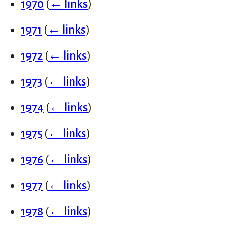
1970
(
← links
)
1971
(
← links
)
1972
(
← links
)
1973
(
← links
)
1974
(
← links
)
1975
(
← links
)
1976
(
← links
)
1977
(
← links
)
1978
(
← links
)