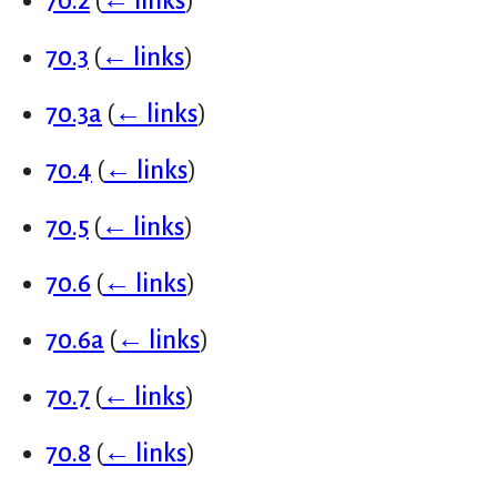
70.2
(
← links
)
70.3
(
← links
)
70.3a
(
← links
)
70.4
(
← links
)
70.5
(
← links
)
70.6
(
← links
)
70.6a
(
← links
)
70.7
(
← links
)
70.8
(
← links
)