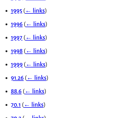
1995
(
← links
)
1996
(
← links
)
1997
(
← links
)
1998
(
← links
)
1999
(
← links
)
91.26
(
← links
)
88.6
(
← links
)
70.1
(
← links
)