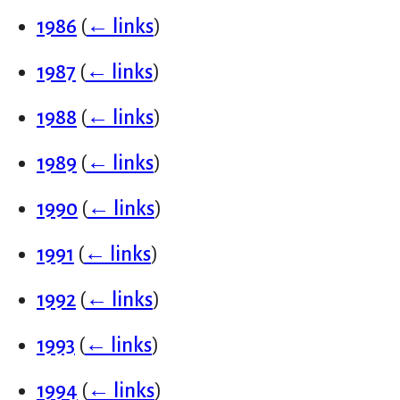
1986
(
← links
)
1987
(
← links
)
1988
(
← links
)
1989
(
← links
)
1990
(
← links
)
1991
(
← links
)
1992
(
← links
)
1993
(
← links
)
1994
(
← links
)