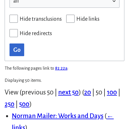
Hide transclusions
Hide links
Hide redirects
Go
The following pages link to
82.22a
:
Displaying 50 items.
View (
previous 50
|
next 50
) (
20
|
50
|
100
|
250
|
500
)
Norman Mailer: Works and Days
(
←
links
)