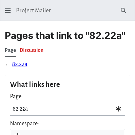
Project Mailer
Sear
Pages that link to "82.22a"
Page
Discussion
←
82.22a
What links here
Page:
Namespace: