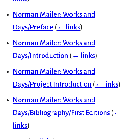
Norman Mailer: Works and
Days/Preface
(
← links
)
Norman Mailer: Works and
Days/Introduction
(
← links
)
Norman Mailer: Works and
Days/Project Introduction
(
← links
)
Norman Mailer: Works and
Days/Bibliography/First Editions
(
←
links
)