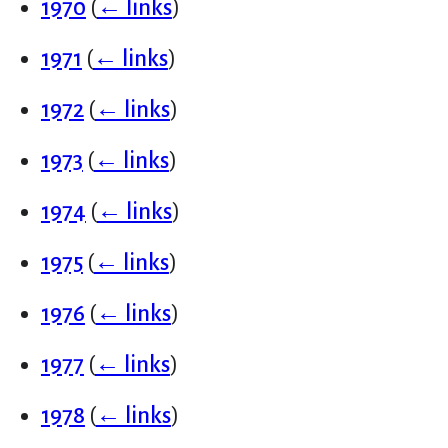
1970
(
← links
)
1971
(
← links
)
1972
(
← links
)
1973
(
← links
)
1974
(
← links
)
1975
(
← links
)
1976
(
← links
)
1977
(
← links
)
1978
(
← links
)