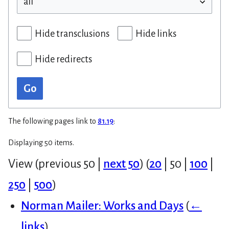
Hide transclusions
Hide links
Hide redirects
Go
The following pages link to
81.19
:
Displaying 50 items.
View (
previous 50
|
next 50
) (
20
|
50
|
100
|
250
|
500
)
Norman Mailer: Works and Days
(
←
links
)