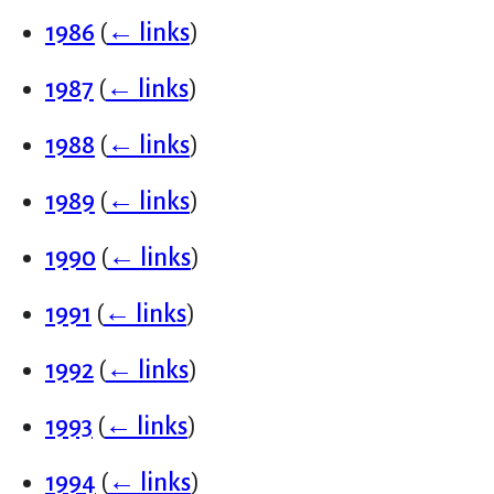
1986
(
← links
)
1987
(
← links
)
1988
(
← links
)
1989
(
← links
)
1990
(
← links
)
1991
(
← links
)
1992
(
← links
)
1993
(
← links
)
1994
(
← links
)