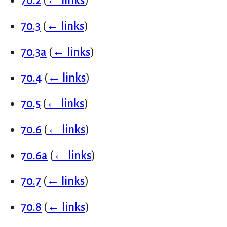
70.2
(
← links
)
70.3
(
← links
)
70.3a
(
← links
)
70.4
(
← links
)
70.5
(
← links
)
70.6
(
← links
)
70.6a
(
← links
)
70.7
(
← links
)
70.8
(
← links
)