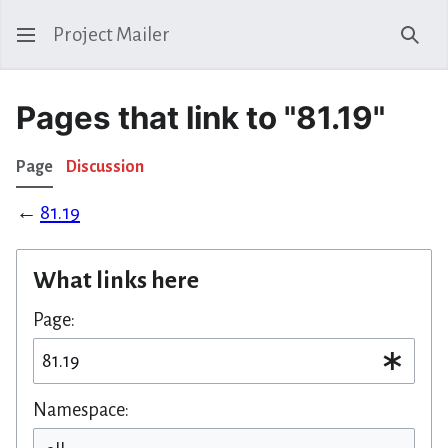
Project Mailer
Sear
Pages that link to "81.19"
Page
Discussion
←
81.19
What links here
Page:
Namespace: