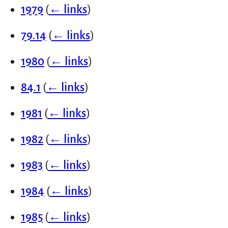
1979
(
← links
)
79.14
(
← links
)
1980
(
← links
)
84.1
(
← links
)
1981
(
← links
)
1982
(
← links
)
1983
(
← links
)
1984
(
← links
)
1985
(
← links
)