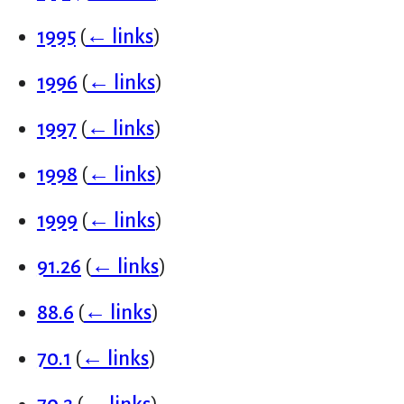
1995
(
← links
)
1996
(
← links
)
1997
(
← links
)
1998
(
← links
)
1999
(
← links
)
91.26
(
← links
)
88.6
(
← links
)
70.1
(
← links
)