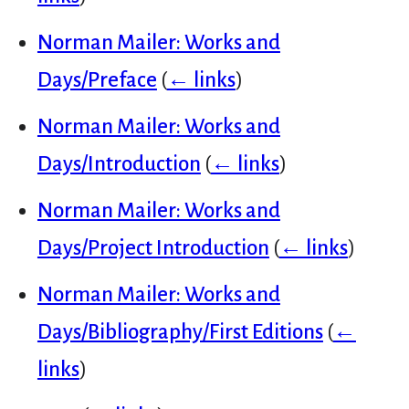
Norman Mailer: Works and
Days/Preface
(
← links
)
Norman Mailer: Works and
Days/Introduction
(
← links
)
Norman Mailer: Works and
Days/Project Introduction
(
← links
)
Norman Mailer: Works and
Days/Bibliography/First Editions
(
←
links
)