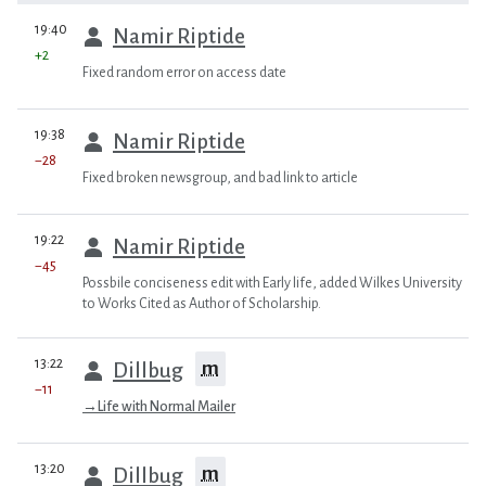
prev
19:40
Namir Riptide
+2
Fixed random error on access date
prev
19:38
Namir Riptide
−28
Fixed broken newsgroup, and bad link to article
prev
19:22
Namir Riptide
−45
Possbile conciseness edit with Early life, added Wilkes University
to Works Cited as Author of Scholarship.
prev
13:22
m
Dillbug
−11
→
Life with Normal Mailer
prev
13:20
m
Dillbug