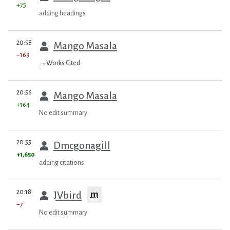
+75
adding headings
prev
20:58
Mango Masala
−163
→
Works Cited
prev
20:56
Mango Masala
+164
No edit summary
prev
20:55
Dmcgonagill
+1,650
adding citations
prev
20:18
m
JVbird
−7
No edit summary