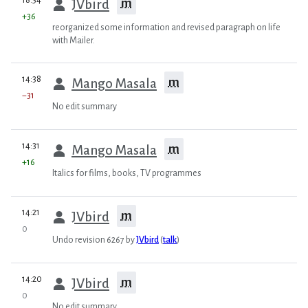
18:54
m
JVbird
+36
reorganized some information and revised paragraph on life
with Mailer.
prev
14:38
m
Mango Masala
−31
No edit summary
prev
14:31
m
Mango Masala
+16
Italics for films, books, TV programmes
prev
14:21
m
JVbird
0
Undo revision 6267 by
JVbird
(
talk
)
prev
14:20
m
JVbird
0
No edit summary