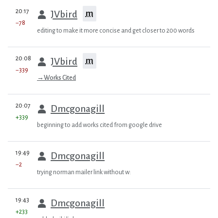
prev
20:17
m
JVbird
−78
editing to make it more concise and get closer to 200 words
prev
20:08
m
JVbird
−339
→
Works Cited
prev
20:07
Dmcgonagill
+339
beginning to add works cited from google drive
prev
19:49
Dmcgonagill
−2
trying norman mailer link without w:
prev
19:43
Dmcgonagill
+233