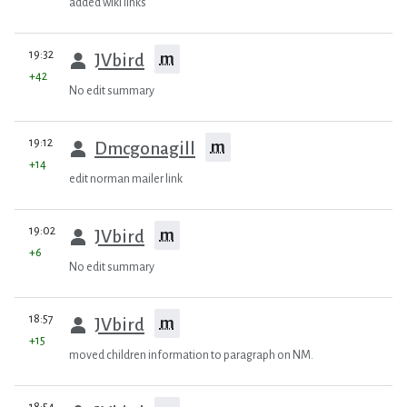
added wiki links
prev
19:32
m
JVbird
+42
No edit summary
prev
19:12
m
Dmcgonagill
+14
edit norman mailer link
prev
19:02
m
JVbird
+6
No edit summary
prev
18:57
m
JVbird
+15
moved children information to paragraph on NM.
prev