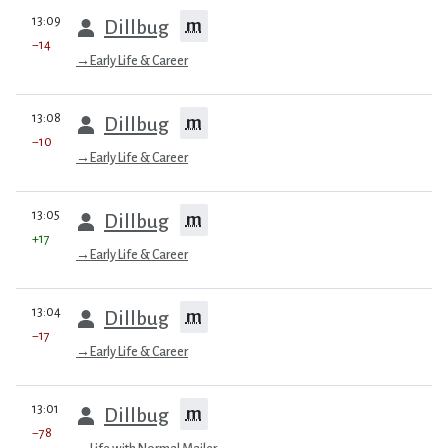
prev
13:09
m
Dillbug
−14
→
Early Life & Career
prev
13:08
m
Dillbug
−10
→
Early Life & Career
prev
13:05
m
Dillbug
+17
→
Early Life & Career
prev
13:04
m
Dillbug
−17
→
Early Life & Career
prev
13:01
m
Dillbug
−78