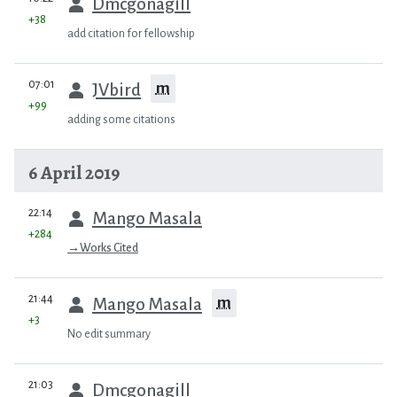
Dmcgonagill
+38
add citation for fellowship
prev
07:01
m
JVbird
+99
adding some citations
6 April 2019
prev
22:14
Mango Masala
+284
→
Works Cited
prev
21:44
m
Mango Masala
+3
No edit summary
prev
21:03
Dmcgonagill