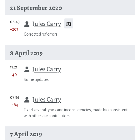
21 September 2020
prev
06:43
m
Jules Carry
−207
Corrected ref errors.
8 April 2019
prev
11:21
Jules Carry
−40
Some updates.
prev
07:56
Jules Carry
−184
Fixed several typos and inconsistencies; made bio consistent
with other site contributors.
7 April 2019