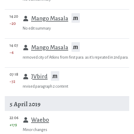
prev
14:20
m
Mango Masala
−20
No edit summary
prev
14:07
m
Mango Masala
−6
removed city of Atkins from first para. as it's repeated in 2nd para.
prev
07:18
m
JVbird
−72
revised paragraph 2 content
5 April 2019
prev
22:06
Waebo
+179
Minor changes