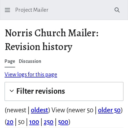
Project Mailer
Sear
Norris Church Mailer:
Revision history
Page
Discussion
View logs for this page
Filter revisions
(
newest
|
oldest
) View (
newer 50
|
older 50
)
(
20
|
50
|
100
|
250
|
500
)