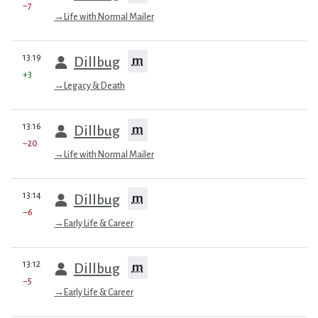
−7
→
Life with Normal Mailer
prev
13:19
m
Dillbug
+3
→
Legacy & Death
prev
13:16
m
Dillbug
−20
→
Life with Normal Mailer
prev
13:14
m
Dillbug
−6
→
Early Life & Career
prev
13:12
m
Dillbug
−5
→
Early Life & Career