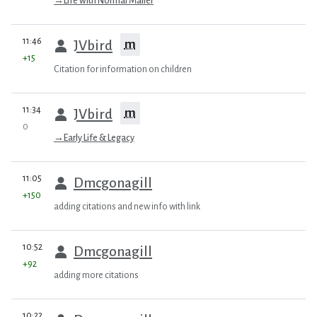
→
Life with Normal Mailer
prev
11:46
m
JVbird
+15
Citation for information on children
prev
11:34
m
JVbird
0
→
Early Life & Legacy
prev
11:05
Dmcgonagill
+150
adding citations and new info with link
prev
10:52
Dmcgonagill
+92
adding more citations
prev
10:22