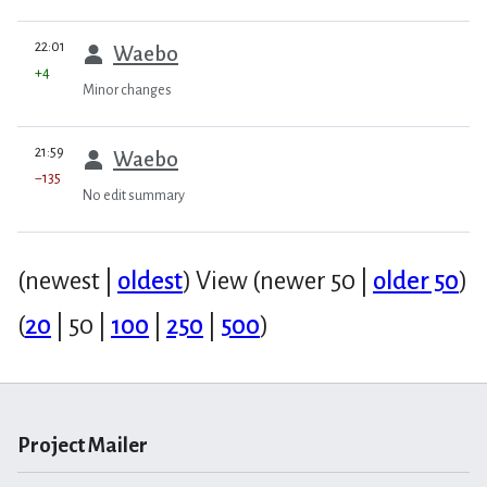
prev
22:01
Waebo
+4
Minor changes
prev
21:59
Waebo
−135
No edit summary
(
newest
|
oldest
) View (
newer 50
|
older 50
)
(
20
|
50
|
100
|
250
|
500
)
Project Mailer