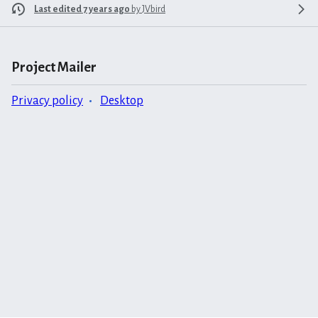
Last edited 7 years ago
by
JVbird
Project Mailer
Privacy policy
Desktop