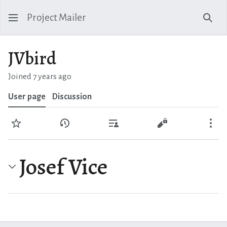
Project Mailer
Sear
JVbird
Joined 7 years ago
User page
Discussion
Watch
View history
Contributions
View source
Mo
Josef Vice