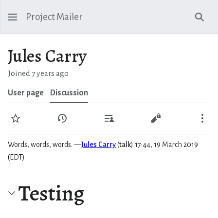
Project Mailer
Sear
Jules Carry
Joined 7 years ago
User page
Discussion
Watch
View history
Contributions
View source
Mo
Words, words, words. —
Jules Carry
(
talk
) 17:44, 19 March 2019
(EDT)
Testing