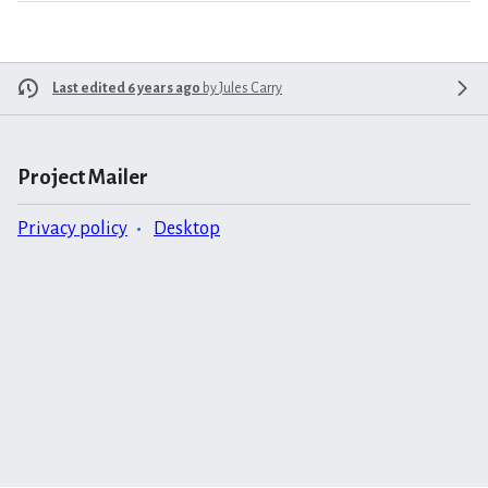
Last edited 6 years ago
by
Jules Carry
Project Mailer
Privacy policy
Desktop