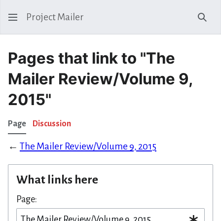
Project Mailer
Sear
Pages that link to "The
Mailer Review/Volume 9,
2015"
Page
Discussion
←
The Mailer Review/Volume 9, 2015
What links here
Page: