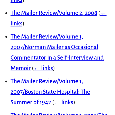
The Mailer Review/Volume 2, 2008
(
←
links
)
The Mailer Review/Volume 1,
2007/Norman Mailer as Occasional
Commentator in a Self-Interview and
Memoir
(
← links
)
The Mailer Review/Volume 1,
2007/Boston State Hospital: The
Summer of 1942
(
← links
)