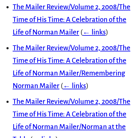
The Mailer Review/Volume 2, 2008/The
Time of His Time: A Celebration of the
Life of Norman Mailer
(
← links
)
The Mailer Review/Volume 2, 2008/The
Time of His Time: A Celebration of the
Life of Norman Mailer/Remembering
Norman Mailer
(
← links
)
The Mailer Review/Volume 2, 2008/The
Time of His Time: A Celebration of the
Life of Norman Mailer/Norman at the