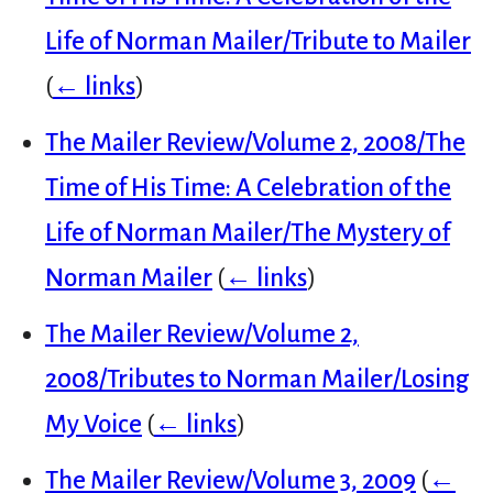
Life of Norman Mailer/Tribute to Mailer
(
← links
)
The Mailer Review/Volume 2, 2008/The
Time of His Time: A Celebration of the
Life of Norman Mailer/The Mystery of
Norman Mailer
(
← links
)
The Mailer Review/Volume 2,
2008/Tributes to Norman Mailer/Losing
My Voice
(
← links
)
The Mailer Review/Volume 3, 2009
(
←