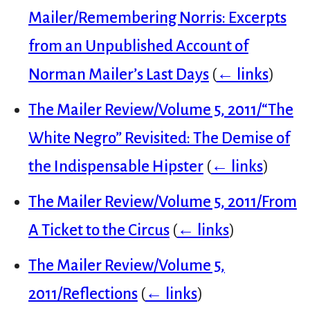
Mailer/Remembering Norris: Excerpts
from an Unpublished Account of
Norman Mailer’s Last Days
(
← links
)
The Mailer Review/Volume 5, 2011/“The
White Negro” Revisited: The Demise of
the Indispensable Hipster
(
← links
)
The Mailer Review/Volume 5, 2011/From
A Ticket to the Circus
(
← links
)
The Mailer Review/Volume 5,
2011/Reflections
(
← links
)