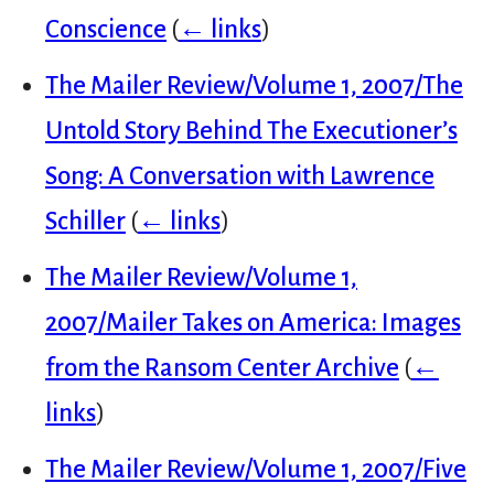
Conscience
(
← links
)
The Mailer Review/Volume 1, 2007/The
Untold Story Behind The Executioner’s
Song: A Conversation with Lawrence
Schiller
(
← links
)
The Mailer Review/Volume 1,
2007/Mailer Takes on America: Images
from the Ransom Center Archive
(
←
links
)
The Mailer Review/Volume 1, 2007/Five