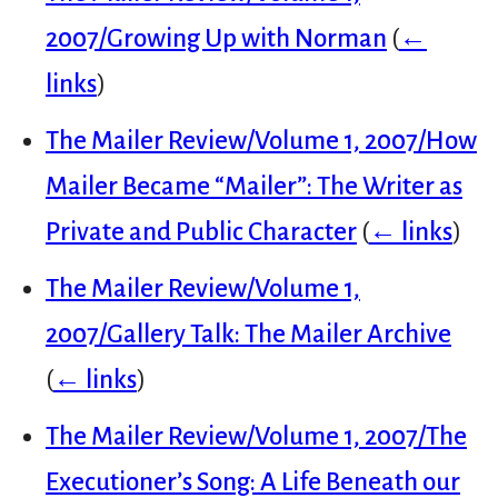
2007/Growing Up with Norman
(
←
links
)
The Mailer Review/Volume 1, 2007/How
Mailer Became “Mailer”: The Writer as
Private and Public Character
(
← links
)
The Mailer Review/Volume 1,
2007/Gallery Talk: The Mailer Archive
(
← links
)
The Mailer Review/Volume 1, 2007/The
Executioner’s Song: A Life Beneath our