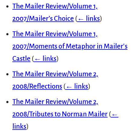
The Mailer Review/Volume 1,
2007/Mailer’s Choice
(
← links
)
The Mailer Review/Volume 1,
2007/Moments of Metaphor in Mailer's
Castle
(
← links
)
The Mailer Review/Volume 2,
2008/Reflections
(
← links
)
The Mailer Review/Volume 2,
2008/Tributes to Norman Mailer
(
←
links
)