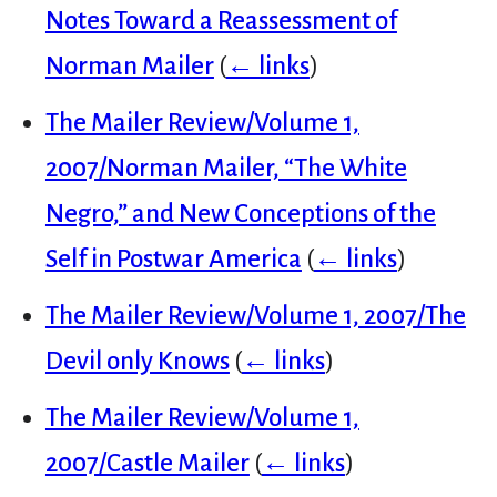
Notes Toward a Reassessment of
Norman Mailer
(
← links
)
The Mailer Review/Volume 1,
2007/Norman Mailer, “The White
Negro,” and New Conceptions of the
Self in Postwar America
(
← links
)
The Mailer Review/Volume 1, 2007/The
Devil only Knows
(
← links
)
The Mailer Review/Volume 1,
2007/Castle Mailer
(
← links
)