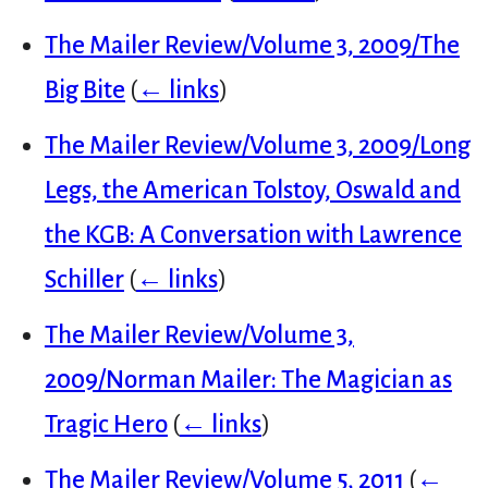
The Mailer Review/Volume 3, 2009/The
Big Bite
(
← links
)
The Mailer Review/Volume 3, 2009/Long
Legs, the American Tolstoy, Oswald and
the KGB: A Conversation with Lawrence
Schiller
(
← links
)
The Mailer Review/Volume 3,
2009/Norman Mailer: The Magician as
Tragic Hero
(
← links
)
The Mailer Review/Volume 5, 2011
(
←