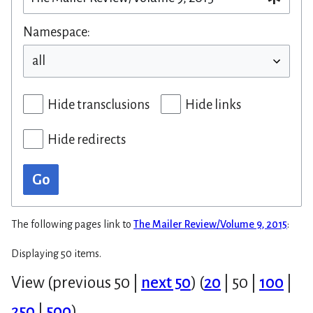
Namespace:
Hide transclusions
Hide links
Hide redirects
Go
The following pages link to
The Mailer Review/Volume 9, 2015
:
Displaying 50 items.
View (
previous 50
|
next 50
) (
20
|
50
|
100
|
250
|
500
)