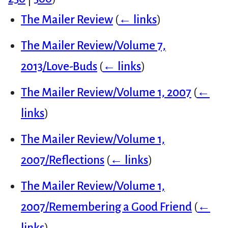
The Mailer Review
(
← links
)
The Mailer Review/Volume 7,
2013/Love-Buds
(
← links
)
The Mailer Review/Volume 1, 2007
(
←
links
)
The Mailer Review/Volume 1,
2007/Reflections
(
← links
)
The Mailer Review/Volume 1,
2007/Remembering a Good Friend
(
←
links
)