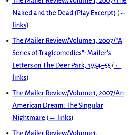
The Mailer Review/Volume 1, 2007/The
Naked and the Dead (Play Excerpt)
(
←
links
)
The Mailer Review/Volume 1, 2007/“A
Series of Tragicomedies”: Mailer’s
Letters on The Deer Park, 1954–55
(
←
links
)
The Mailer Review/Volume 1, 2007/An
American Dream: The Singular
Nightmare
(
← links
)
The Mailer Review/Volume 1,