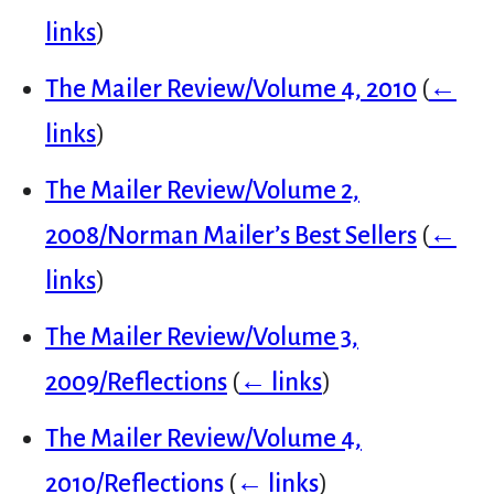
links
)
The Mailer Review/Volume 4, 2010
(
←
links
)
The Mailer Review/Volume 2,
2008/Norman Mailer’s Best Sellers
(
←
links
)
The Mailer Review/Volume 3,
2009/Reflections
(
← links
)
The Mailer Review/Volume 4,
2010/Reflections
(
← links
)