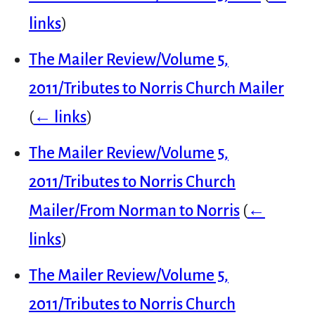
links
)
The Mailer Review/Volume 5,
2011/Tributes to Norris Church Mailer
(
← links
)
The Mailer Review/Volume 5,
2011/Tributes to Norris Church
Mailer/From Norman to Norris
(
←
links
)
The Mailer Review/Volume 5,
2011/Tributes to Norris Church