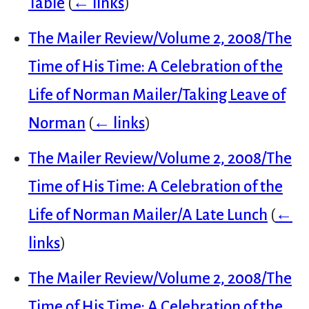
Table
(
← links
)
The Mailer Review/Volume 2, 2008/The
Time of His Time: A Celebration of the
Life of Norman Mailer/Taking Leave of
Norman
(
← links
)
The Mailer Review/Volume 2, 2008/The
Time of His Time: A Celebration of the
Life of Norman Mailer/A Late Lunch
(
←
links
)
The Mailer Review/Volume 2, 2008/The
Time of His Time: A Celebration of the