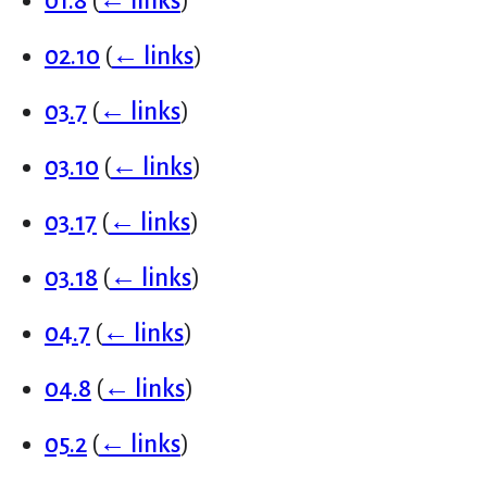
01.8
(
← links
)
02.10
(
← links
)
03.7
(
← links
)
03.10
(
← links
)
03.17
(
← links
)
03.18
(
← links
)
04.7
(
← links
)
04.8
(
← links
)
05.2
(
← links
)