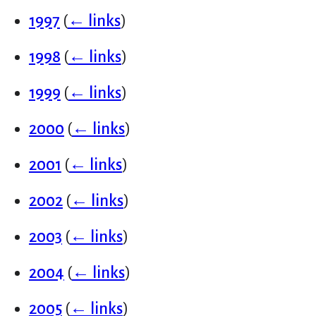
1997
(
← links
)
1998
(
← links
)
1999
(
← links
)
2000
(
← links
)
2001
(
← links
)
2002
(
← links
)
2003
(
← links
)
2004
(
← links
)
2005
(
← links
)