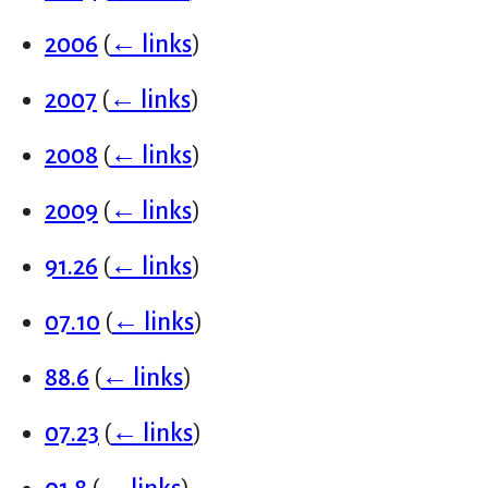
2006
(
← links
)
2007
(
← links
)
2008
(
← links
)
2009
(
← links
)
91.26
(
← links
)
07.10
(
← links
)
88.6
(
← links
)
07.23
(
← links
)