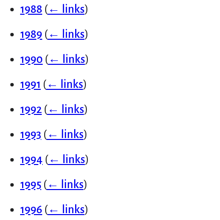
1988
(
← links
)
1989
(
← links
)
1990
(
← links
)
1991
(
← links
)
1992
(
← links
)
1993
(
← links
)
1994
(
← links
)
1995
(
← links
)
1996
(
← links
)