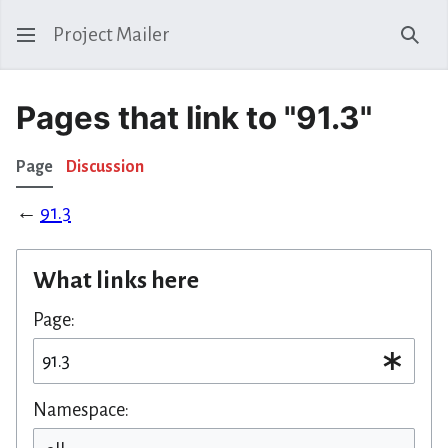
Project Mailer
Sear
Pages that link to "91.3"
Page
Discussion
←
91.3
What links here
Page:
Namespace: