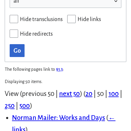
Hide transclusions
Hide links
Hide redirects
Go
The following pages link to
91.3
:
Displaying 50 items.
View (
previous 50
|
next 50
) (
20
|
50
|
100
|
250
|
500
)
Norman Mailer: Works and Days
(
←
links
)