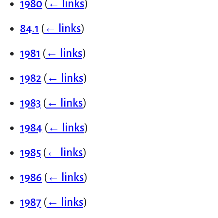
1980
(
← links
)
84.1
(
← links
)
1981
(
← links
)
1982
(
← links
)
1983
(
← links
)
1984
(
← links
)
1985
(
← links
)
1986
(
← links
)
1987
(
← links
)