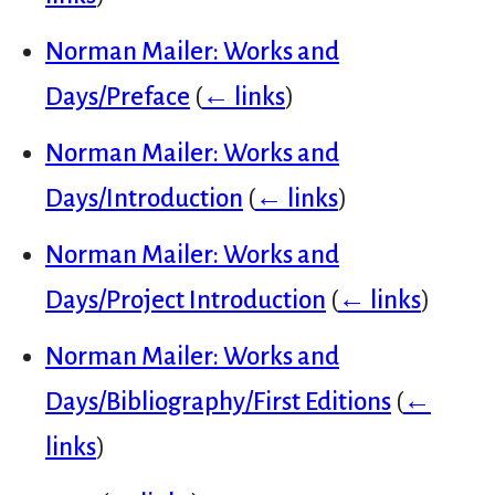
Norman Mailer: Works and
Days/Preface
(
← links
)
Norman Mailer: Works and
Days/Introduction
(
← links
)
Norman Mailer: Works and
Days/Project Introduction
(
← links
)
Norman Mailer: Works and
Days/Bibliography/First Editions
(
←
links
)