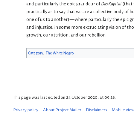
and particularly the epic grandeur of
Das Kapital
(that 
practically as to say that we are a collective body of
one of us to another) — where particularly the epic 
and injustice, in some more excruciating vision of th
growth, our attrition, and our rebellion.
Category
:
The White Negro
This page was last edited on 24 October 2020, at 09:26.
Privacy policy
About Project Mailer
Disclaimers
Mobile vie