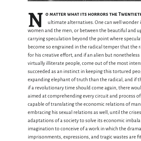
N
o matter what its horrors the Twentiet
ultimate alternatives. One can well wonder i
women and the men, or between the beautiful and ugly
carrying speculation beyond the point where speculati
become so engrained in the radical temper that the ra
for his creative effort, and if an alien but nonethele
virtually illiterate people, come out of the most inten
succeeded as an instinct in keeping this tortured peop
expanding elephant of truth than the radical, and if
if a revolutionary time should come again, there woul
aimed at comprehending every circuit and process of
capable of translating the economic relations of man 
embracing his sexual relations as well, until the cri
adaptations of a society to solve its economic imbal
imagination to conceive of a work in which the drama 
imprisonments, expressions, and tragic wastes are fi