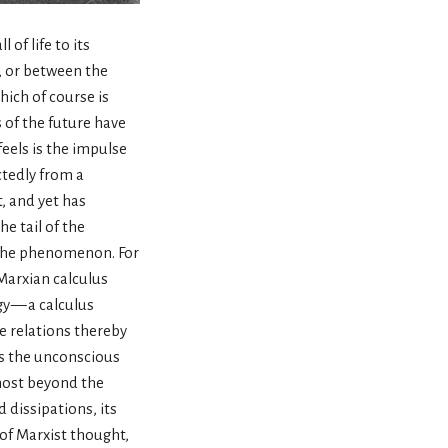
 of life to its
s, or between the
ich of course is
 of the future have
eels is the impulse
ctedly from a
t, and yet has
e tail of the
n the phenomenon. For
Marxian calculus
y — a calculus
e relations thereby
as the unconscious
lmost beyond the
 dissipations, its
of Marxist thought,