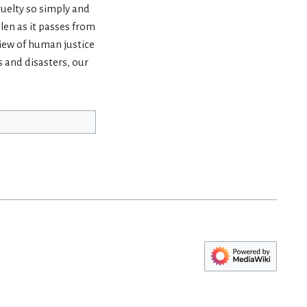
ruelty so simply and
len as it passes from
view of human justice
s and disasters, our