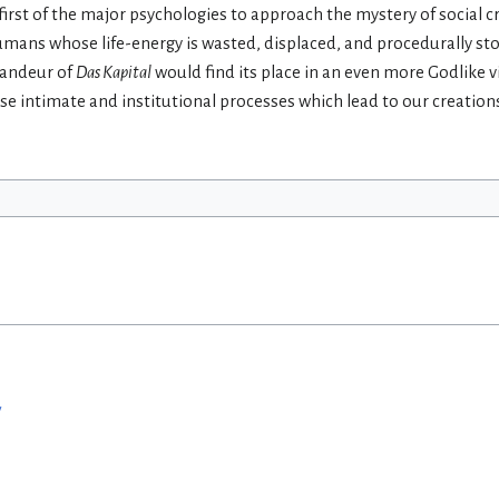
first of the major psychologies to approach the mystery of social c
 humans whose life-energy is wasted, displaced, and procedurally sto
grandeur of
Das Kapital
would find its place in an even more Godlike 
ose intimate and institutional processes which lead to our creation
w