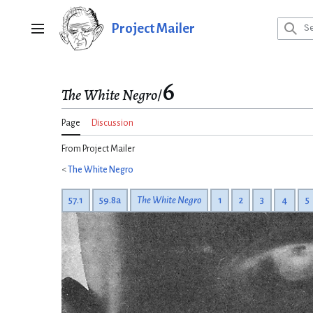
Jump
to
Project Mailer
Main menu
content
6
The White Negro
/
Page
Discussion
From Project Mailer
<
The White Negro
57.1
59.8a
The White Negro
1
2
3
4
5