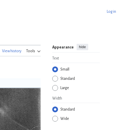
Log in
hide
Appearance
View history
Tools
Text
Small
Standard
Large
Width
Standard
Wide