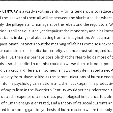
h Century
is a vastly exciting century for its tendency is to reduce all
f the last war of them all will be between the blacks and the white
, the pillagers and managers, or the rebels and the regulators. Wh
on is still serious, and yet despair at the monotony and bleakness
dical is in danger of abdicating from all imagination. What a man f
ss passionate instinct about the meaning of life has come so unexpe
se conditions of exploitation, cruelty, violence, frustration, and lus
le alive, then it is perhaps possible that the Negro holds more of th
 this is so, the radical humanist could do worse than to brood upo
d be a crucial difference if someone had already delineated a neo-
 society from ukase to kiss as the communications of human energ
into his psychological relations and then back again, his productiv
ses of capitalism in the Twentieth Century would yet be understood 
ance at the expense of a new mass psychological imbalance. It is a
of human energy is engaged, and a theory of its social currents and
tted into some gigantic synthesis of human action where the body 