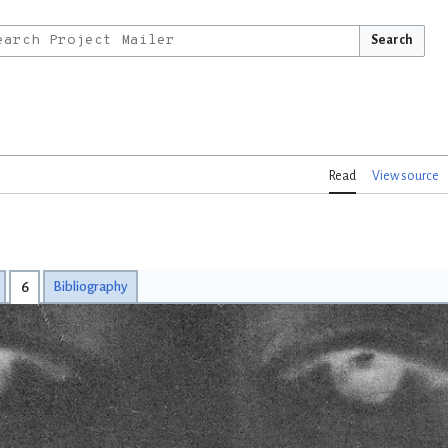
Search
Read
View source
6
Bibliography