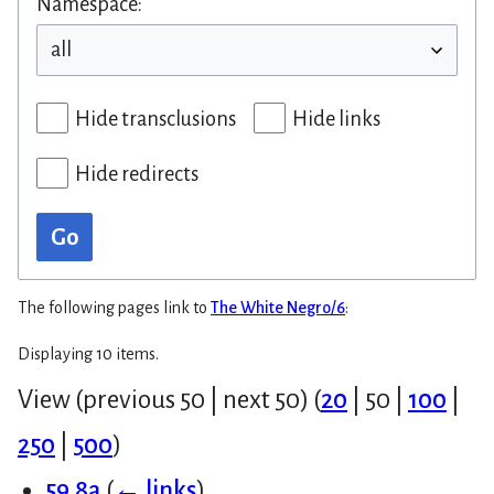
Namespace:
Hide transclusions
Hide links
Hide redirects
Go
The following pages link to
The White Negro/6
:
Displaying 10 items.
View (
previous 50
|
next 50
) (
20
|
50
|
100
|
250
|
500
)
59.8a
(
← links
)