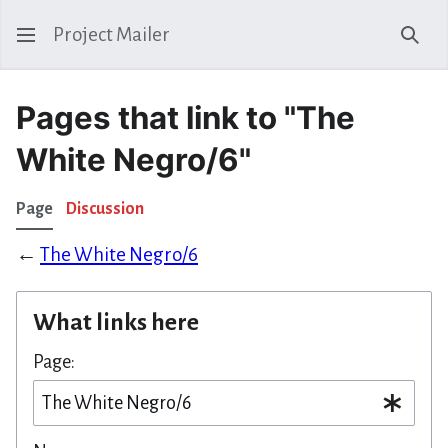
Project Mailer
Sear
Pages that link to "The
White Negro/6"
Page
Discussion
←
The White Negro/6
What links here
Page: