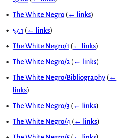
The White Negro
(
← links
)
57.1
(
← links
)
The White Negro/1
(
← links
)
The White Negro/2
(
← links
)
The White Negro/Bibliography
(
←
links
)
The White Negro/3
(
← links
)
The White Negro/4
(
← links
)
The White Negro/5
(
← links
)