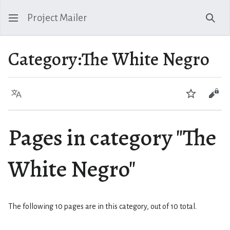
Project Mailer
Sear
Category
:
The White Negro
Language
Watch
Vie
Pages in category "The
White Negro"
The following 10 pages are in this category, out of 10 total.