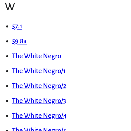
W
57.1
59.8a
The White Negro
The White Negro/1
The White Negro/2
The White Negro/3
The White Negro/4
The White Negro/5