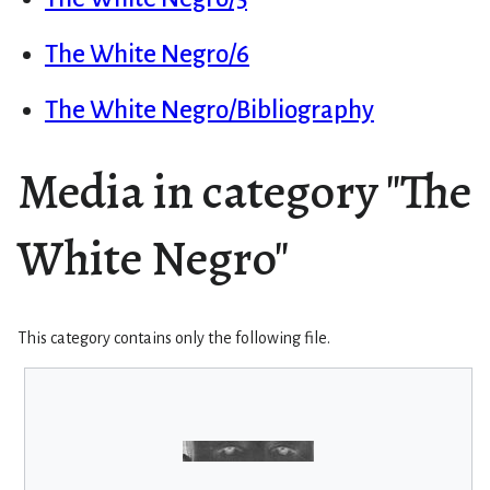
The White Negro/6
The White Negro/Bibliography
Media in category "The
White Negro"
This category contains only the following file.