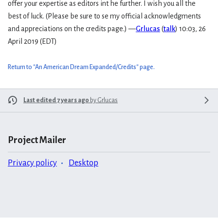
offer your expertise as editors int he further. I wish you all the
best of luck. (Please be sure to se my official acknowledgments
and appreciations on the credits page.) —
Grlucas
(
talk
) 10:03, 26
April 2019 (EDT)
Return to "An American Dream Expanded/Credits" page.
Last edited 7 years ago
by
Grlucas
Project Mailer
Privacy policy
Desktop