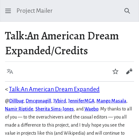
Project Mailer
Sear
Talk
:
An American Dream
Expanded/Credits
Language
Watch
Vie
<
Talk:An American Dream Expanded
@
Dillbug
,
Dmcgonagill
,
JVbird
,
JenniferMGA
,
Mango Masala
,
Namir Riptide
,
Sherita Sims-Jones
, and
Waebo
:
My thanks to all
of you — to the overachievers and the casual editors — you all
made a difference to this project, and I truly hope you see the
value in projects like this (and Wikipedia) and will continue to