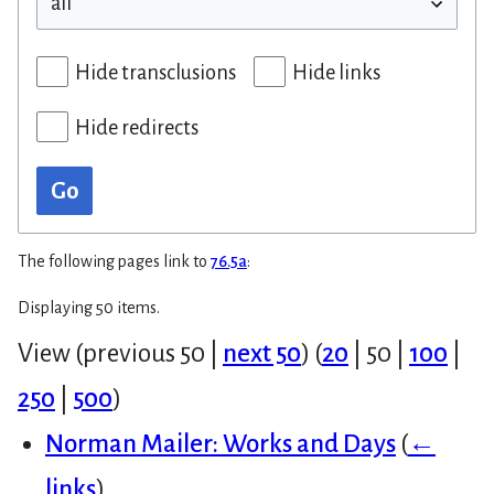
Hide transclusions
Hide links
Hide redirects
Go
The following pages link to
76.5a
:
Displaying 50 items.
View (
previous 50
|
next 50
) (
20
|
50
|
100
|
250
|
500
)
Norman Mailer: Works and Days
(
←
links
)