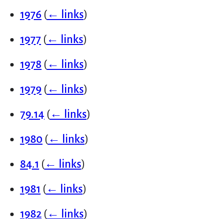
1976
(
← links
)
1977
(
← links
)
1978
(
← links
)
1979
(
← links
)
79.14
(
← links
)
1980
(
← links
)
84.1
(
← links
)
1981
(
← links
)
1982
(
← links
)