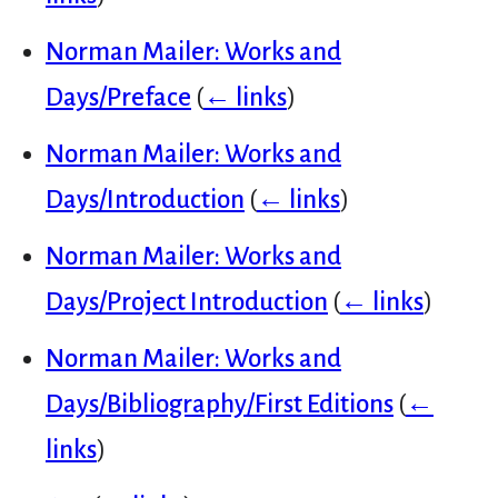
Norman Mailer: Works and
Days/Preface
(
← links
)
Norman Mailer: Works and
Days/Introduction
(
← links
)
Norman Mailer: Works and
Days/Project Introduction
(
← links
)
Norman Mailer: Works and
Days/Bibliography/First Editions
(
←
links
)