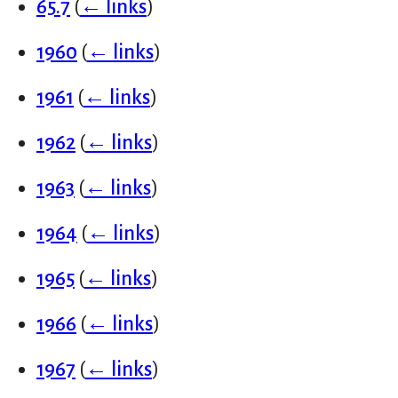
65.7
(
← links
)
1960
(
← links
)
1961
(
← links
)
1962
(
← links
)
1963
(
← links
)
1964
(
← links
)
1965
(
← links
)
1966
(
← links
)
1967
(
← links
)