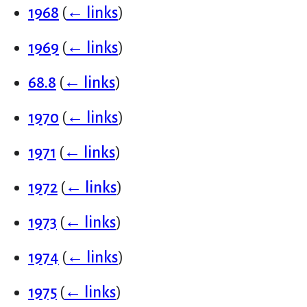
1968
(
← links
)
1969
(
← links
)
68.8
(
← links
)
1970
(
← links
)
1971
(
← links
)
1972
(
← links
)
1973
(
← links
)
1974
(
← links
)
1975
(
← links
)