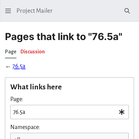
Project Mailer
Sear
Pages that link to "76.5a"
Page
Discussion
←
76.5a
What links here
Page:
Namespace: