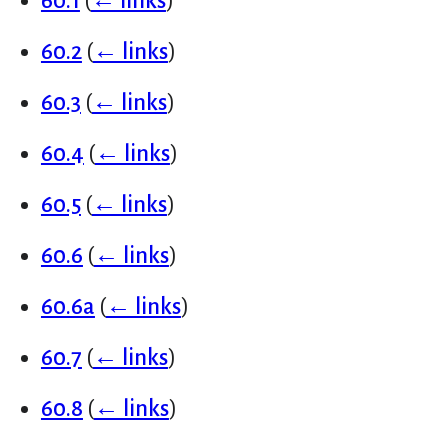
60.1
(
← links
)
60.2
(
← links
)
60.3
(
← links
)
60.4
(
← links
)
60.5
(
← links
)
60.6
(
← links
)
60.6a
(
← links
)
60.7
(
← links
)
60.8
(
← links
)