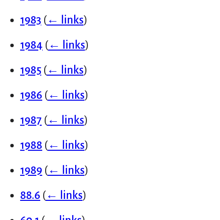
1983
(
← links
)
1984
(
← links
)
1985
(
← links
)
1986
(
← links
)
1987
(
← links
)
1988
(
← links
)
1989
(
← links
)
88.6
(
← links
)