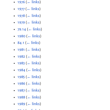
1976
(
← links
)
1977
(
← links
)
1978
(
← links
)
1979
(
← links
)
79.14
(
← links
)
1980
(
← links
)
84.1
(
← links
)
1981
(
← links
)
1982
(
← links
)
1983
(
← links
)
1984
(
← links
)
1985
(
← links
)
1986
(
← links
)
1987
(
← links
)
1988
(
← links
)
1989
(
← links
)