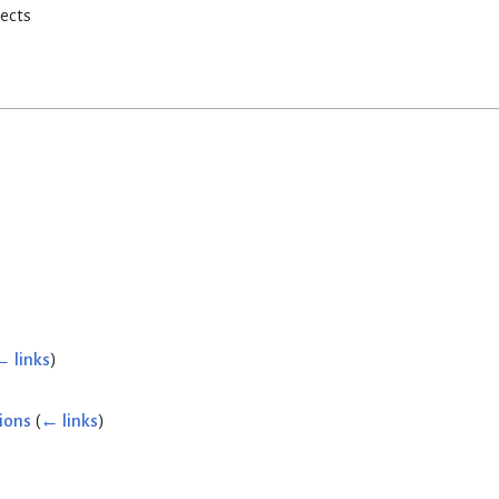
rects
← links
)
ions
(
← links
)