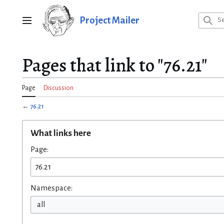
Jump
to
Project Mailer
Main menu
content
Pages that link to "76.21"
Page
Discussion
←
76.21
What links here
Page:
Namespace:
all