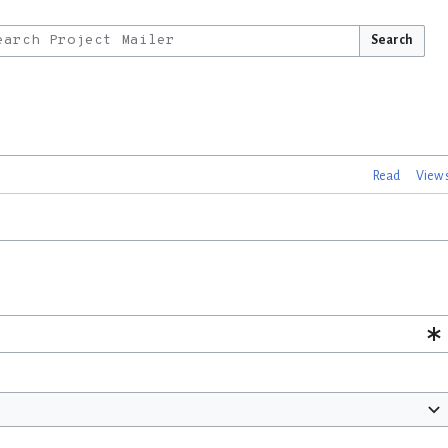
Search
Read
View 