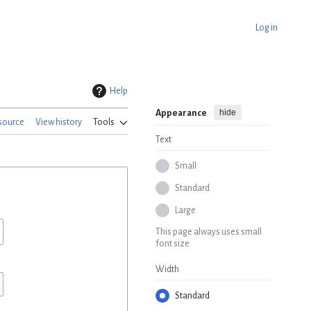
Log in
Help
hide
Appearance
source
View history
Tools
Text
Small
Standard
Large
This page always uses small
font size
Width
Standard