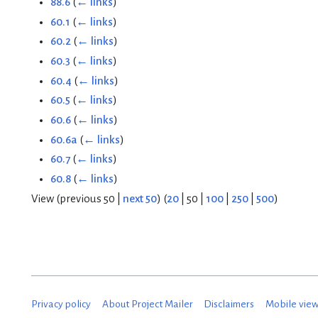
88.6
(
← links
)
60.1
(
← links
)
60.2
(
← links
)
60.3
(
← links
)
60.4
(
← links
)
60.5
(
← links
)
60.6
(
← links
)
60.6a
(
← links
)
60.7
(
← links
)
60.8
(
← links
)
View (
previous 50
|
next 50
) (
20
|
50
|
100
|
250
|
500
)
Privacy policy
About Project Mailer
Disclaimers
Mobile vie