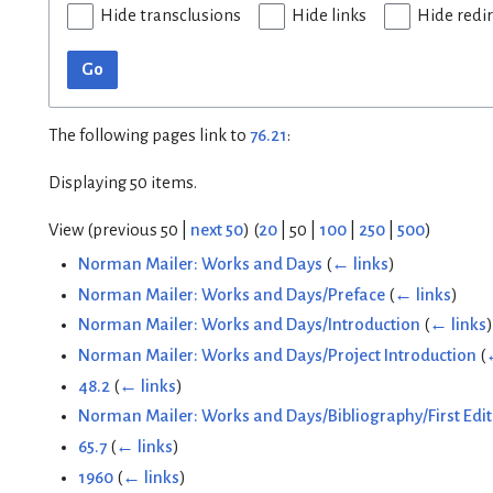
Hide transclusions
Hide links
Hide redi
Go
The following pages link to
76.21
:
Displaying 50 items.
View (
previous 50
|
next 50
) (
20
|
50
|
100
|
250
|
500
)
Norman Mailer: Works and Days
(
← links
)
Norman Mailer: Works and Days/Preface
(
← links
)
Norman Mailer: Works and Days/Introduction
(
← links
)
Norman Mailer: Works and Days/Project Introduction
(
48.2
(
← links
)
Norman Mailer: Works and Days/Bibliography/First Edit
65.7
(
← links
)
1960
(
← links
)