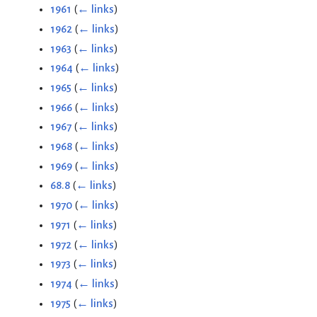
1961
(
← links
)
1962
(
← links
)
1963
(
← links
)
1964
(
← links
)
1965
(
← links
)
1966
(
← links
)
1967
(
← links
)
1968
(
← links
)
1969
(
← links
)
68.8
(
← links
)
1970
(
← links
)
1971
(
← links
)
1972
(
← links
)
1973
(
← links
)
1974
(
← links
)
1975
(
← links
)