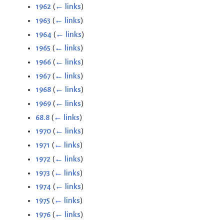
1962
(
← links
)
1963
(
← links
)
1964
(
← links
)
1965
(
← links
)
1966
(
← links
)
1967
(
← links
)
1968
(
← links
)
1969
(
← links
)
68.8
(
← links
)
1970
(
← links
)
1971
(
← links
)
1972
(
← links
)
1973
(
← links
)
1974
(
← links
)
1975
(
← links
)
1976
(
← links
)