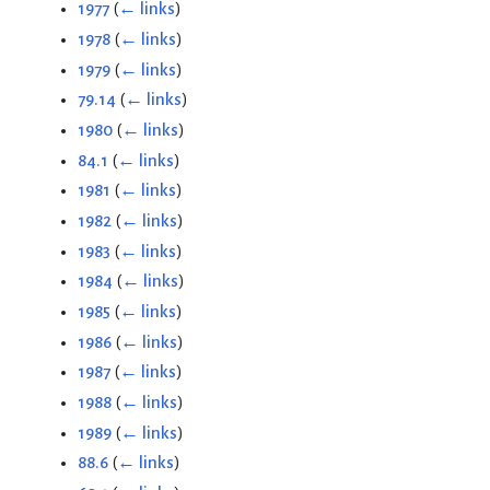
1977
(
← links
)
1978
(
← links
)
1979
(
← links
)
79.14
(
← links
)
1980
(
← links
)
84.1
(
← links
)
1981
(
← links
)
1982
(
← links
)
1983
(
← links
)
1984
(
← links
)
1985
(
← links
)
1986
(
← links
)
1987
(
← links
)
1988
(
← links
)
1989
(
← links
)
88.6
(
← links
)