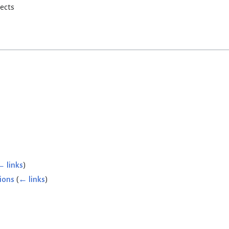
rects
← links
)
ions
(
← links
)