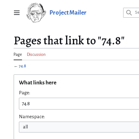
Jump
to
Project Mailer
Main menu
content
Pages that link to "74.8"
Page
Discussion
←
74.8
What links here
Page:
Namespace:
all