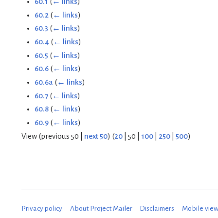
60.1
(
← links
)
60.2
(
← links
)
60.3
(
← links
)
60.4
(
← links
)
60.5
(
← links
)
60.6
(
← links
)
60.6a
(
← links
)
60.7
(
← links
)
60.8
(
← links
)
60.9
(
← links
)
View (
previous 50
|
next 50
) (
20
|
50
|
100
|
250
|
500
)
Privacy policy
About Project Mailer
Disclaimers
Mobile vie