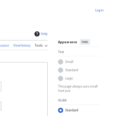
Log in
Help
hide
Appearance
source
View history
Tools
Text
Small
Standard
Large
This page always uses small
font size
Width
Standard