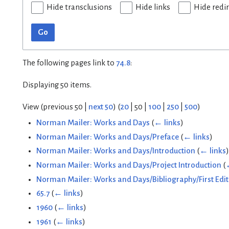
Hide transclusions
Hide links
Hide redi
Go
The following pages link to
74.8
:
Displaying 50 items.
View (
previous 50
|
next 50
) (
20
|
50
|
100
|
250
|
500
)
Norman Mailer: Works and Days
(
← links
)
Norman Mailer: Works and Days/Preface
(
← links
)
Norman Mailer: Works and Days/Introduction
(
← links
)
Norman Mailer: Works and Days/Project Introduction
(
Norman Mailer: Works and Days/Bibliography/First Edit
65.7
(
← links
)
1960
(
← links
)
1961
(
← links
)