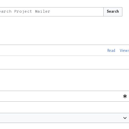
Search
Read
View 