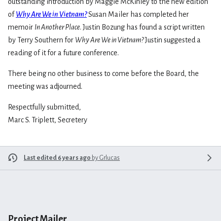
outstanding introduction by Maggie McKinley to the new edition
of
Why Are We in Vietnam?
Susan Mailer has completed her
memoir
In Another Place
. Justin Bozung has found a script written
by Terry Southern for
Why Are We in Vietnam?
Justin suggested a
reading of it for a future conference.
There being no other business to come before the Board, the
meeting was adjourned.
Respectfully submitted,
Marc S. Triplett, Secretery
Last edited 6 years ago
by
Grlucas
Project Mailer