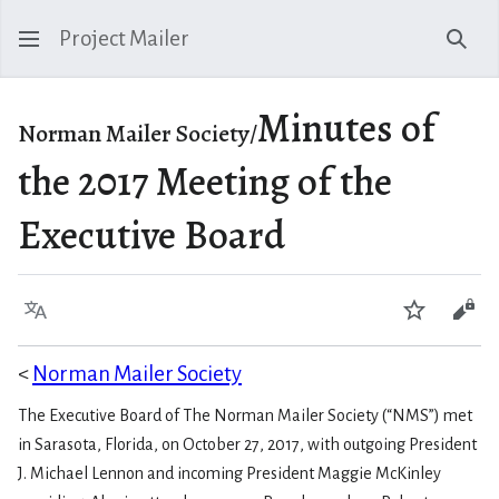
Project Mailer
Sear
Minutes of
Norman Mailer Society/
the 2017 Meeting of the
Executive Board
Language
Watch
Vie
<
Norman Mailer Society
The Executive Board of The Norman Mailer Society (“NMS”) met
in Sarasota, Florida, on October 27, 2017, with outgoing President
J. Michael Lennon and incoming President Maggie McKinley