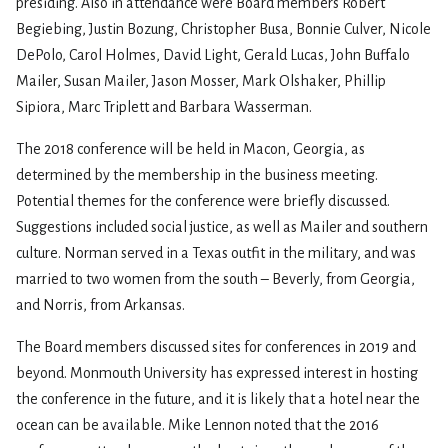
presiding. Also in attendance were Board members Robert
Begiebing, Justin Bozung, Christopher Busa, Bonnie Culver, Nicole
DePolo, Carol Holmes, David Light, Gerald Lucas, John Buffalo
Mailer, Susan Mailer, Jason Mosser, Mark Olshaker, Phillip
Sipiora, Marc Triplett and Barbara Wasserman.
The 2018 conference will be held in Macon, Georgia, as
determined by the membership in the business meeting.
Potential themes for the conference were briefly discussed.
Suggestions included social justice, as well as Mailer and southern
culture. Norman served in a Texas outfit in the military, and was
married to two women from the south – Beverly, from Georgia,
and Norris, from Arkansas.
The Board members discussed sites for conferences in 2019 and
beyond. Monmouth University has expressed interest in hosting
the conference in the future, and it is likely that a hotel near the
ocean can be available. Mike Lennon noted that the 2016