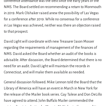
conference attendance was the best since the early years of the
NMS. The Board settled on recommending a return to Monmouth
in 2019. Mark Olshaker raised anew the possibility of Las Vegas
for a conference after 2019. While no consensus for a conference
in Las Vegas was achieved, neither was there an objection raised
to that prospect.
David Light will coordinate with new Treasurer Jason Mosser
regarding the requirements of management of the finances of
NMS. David asked the Board whether an audit of the books is
advisable. After discussion, the Board determined that there is no
need for an audit. David Light will maintain the records in
Connecticut, and will make them available as needed.
General discussion followed. Mike Lennon told the Board that the
Library of America will have an event in March in New York for
the release of the Mailer book series. Gay Talese and Don DeLillo
have agreed to attend. John Buffalo Mailer commended the