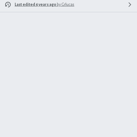
Last edited 6 years ago
by
Grlucas