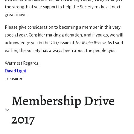
the strength of your support to help the Society makes it next
great move.
Please give consideration to becoming a member in this very
special year. Consider making a donation, and if you do, we will
acknowledge you in the 2017 issue of
The Mailer Review
. As I said
earlier, the Society has always been about the people…you.
Warmest Regards,
David Light
Treasurer
Membership Drive
2017