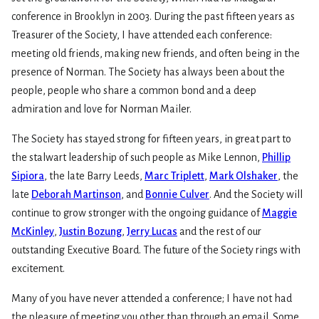
conference in Brooklyn in 2003. During the past fifteen years as
Treasurer of the Society, I have attended each conference:
meeting old friends, making new friends, and often being in the
presence of Norman. The Society has always been about the
people, people who share a common bond and a deep
admiration and love for Norman Mailer.
The Society has stayed strong for fifteen years, in great part to
the stalwart leadership of such people as Mike Lennon,
Phillip
Sipiora
, the late Barry Leeds,
Marc Triplett
,
Mark Olshaker
, the
late
Deborah Martinson
, and
Bonnie Culver
. And the Society will
continue to grow stronger with the ongoing guidance of
Maggie
McKinley
,
Justin Bozung
,
Jerry Lucas
and the rest of our
outstanding Executive Board. The future of the Society rings with
excitement.
Many of you have never attended a conference; I have not had
the pleasure of meeting you other than through an email. Some