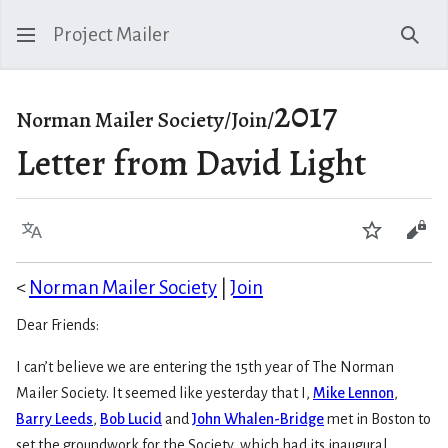
Project Mailer
Sear
2017
Norman Mailer Society/Join/
Letter from David Light
Language
Watch
Vie
<
Norman Mailer Society
|
Join
Dear Friends:
I can’t believe we are entering the 15th year of The Norman
Mailer Society. It seemed like yesterday that I,
Mike Lennon
,
Barry Leeds
,
Bob Lucid
and
John Whalen-Bridge
met in Boston to
set the groundwork for the Society, which had its inaugural