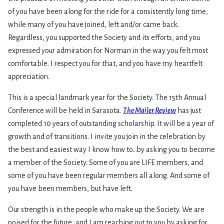
of you have been along for the ride for a consistently long time,
while many of you have joined, left and/or came back.
Regardless, you supported the Society and its efforts, and you
expressed your admiration for Norman in the way you felt most
comfortable. I respect you for that, and you have my heartfelt
appreciation.
This is a special landmark year for the Society. The 15th Annual
Conference will be held in Sarasota.
The Mailer Review
has just
completed 10 years of outstanding scholarship. It will be a year of
growth and of transitions. I invite you join in the celebration by
the best and easiest way I know how to…by asking you to become
a member of the Society. Some of you are LIFE members, and
some of you have been regular members all along. And some of
you have been members, but have left.
Our strength is in the people who make up the Society. We are
poised for the future, and I am reaching out to you by asking for