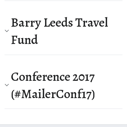
Barry Leeds Travel
Fund
Conference 2017
(#MailerConf17)