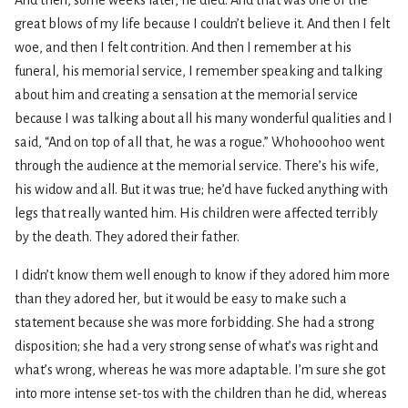
great blows of my life because I couldn’t believe it. And then I felt
woe, and then I felt contrition. And then I remember at his
funeral, his memorial service, I remember speaking and talking
about him and creating a sensation at the memorial service
because I was talking about all his many wonderful qualities and I
said, “And on top of all that, he was a rogue.” Whohooohoo went
through the audience at the memorial service. There’s his wife,
his widow and all. But it was true; he’d have fucked anything with
legs that really wanted him. His children were affected terribly
by the death. They adored their father.
I didn’t know them well enough to know if they adored him more
than they adored her, but it would be easy to make such a
statement because she was more forbidding. She had a strong
disposition; she had a very strong sense of what’s was right and
what’s wrong, whereas he was more adaptable. I’m sure she got
into more intense set-tos with the children than he did, whereas