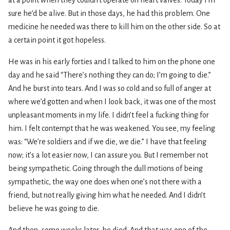
sure he’d be alive. But in those days, he had this problem. One
medicine he needed was there to kill him on the other side. So at
a certain point it got hopeless.
He was in his early forties and I talked to him on the phone one
day and he said “There’s nothing they can do; I’m going to die.”
And he burst into tears. And I was so cold and so full of anger at
where we’d gotten and when I look back, it was one of the most
unpleasant moments in my life. I didn’t feel a fucking thing for
him. I felt contempt that he was weakened. You see, my feeling
was: “We’re soldiers and if we die, we die.” I have that feeling
now; it’s a lot easier now, I can assure you. But I remember not
being sympathetic. Going through the dull motions of being
sympathetic, the way one does when one’s not there with a
friend, but not really giving him what he needed. And I didn’t
believe he was going to die.
And then, some weeks later, he died. And that was one of the