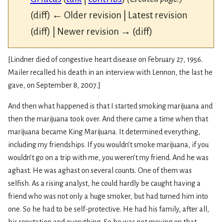
(diff) ← Older revision | Latest revision
(diff) | Newer revision → (diff)
[Lindner died of congestive heart disease on February 27, 1956.
Mailer recalled his death in an interview with Lennon, the last he
gave, on September 8, 2007.]
And then what happened is that I started smoking marijuana and
then the marijuana took over. And there came a time when that
marijuana became King Marijuana. It determined everything,
including my friendships. If you wouldn’t smoke marijuana, if you
wouldn’t go on a trip with me, you weren’t my friend. And he was
aghast. He was aghast on several counts. One of them was
selfish. As a rising analyst, he could hardly be caught having a
friend who was not only a huge smoker, but had turned him into
one. So he had to be self-protective. He had his family, after all,
his reputation and everything. So he was not moving on that.