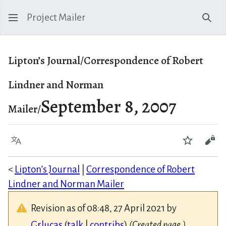
Project Mailer
Sear
Lipton’s Journal/Correspondence of Robert
Lindner and Norman
September 8, 2007
Mailer/
Language
Watch
Vie
<
Lipton’s Journal
|
Correspondence of Robert
Lindner and Norman Mailer
Revision as of 08:48, 27 April 2021 by
Grlucas
(
talk
|
contribs
)
(Created page.)