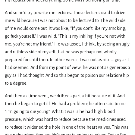
And so he’d try to write me lectures. Those lectures used to drive
me wild because I was not about to be lectured to. The wild side
of me would come out. It was like, “If you don’t like my smoking,
go fuck yourself.” I was wild. “This is my inkling if you’re not with
me, you’re not my friend.” He was upset, I think, by seeing an ugly
and ruthless side of myself that he was perhaps not wholly
prepared for until then. In other words, I was not as nice a guy as I
had seemed. And from my point of view, he was not as generous a
guy as I had thought. And so this began to poison our relationship
to a degree.
And then as time went, we drifted apart a bit because of it. And
then he began to get ill. He had a problem; he often said to me
“I’m going to die young.” What it was is he had high blood
pressure, which was hard to reduce because the medicines used
to reduce it widened the hole in one of the heart valves. This was
at a point when they couldn’t operate on heart valves. Today I’m