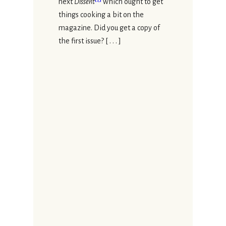
next
Dissent
which ought to get
things cooking a bit on the
magazine. Did you get a copy of
the first issue? [ . . . ]