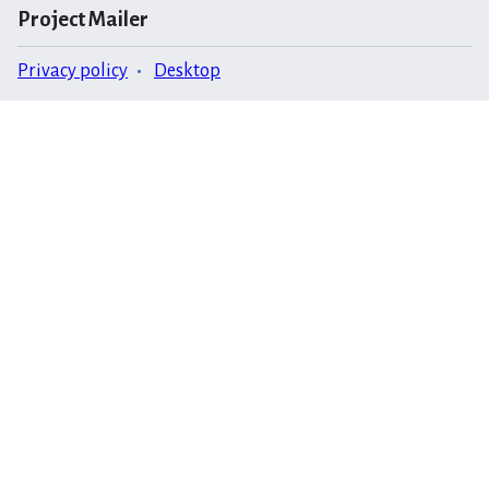
Project Mailer
Privacy policy
Desktop