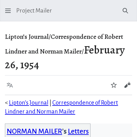
Project Mailer
Sear
Lipton’s Journal/Correspondence of Robert
February
Lindner and Norman Mailer/
26, 1954
Language
Watch
Vie
<
Lipton’s Journal
|
Correspondence of Robert
Lindner and Norman Mailer
NORMAN MAILER
’s
Letters