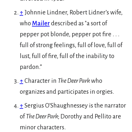
↑
Johnnie Lindner, Robert Lidner’s wife,
who
Mailer
described as "a sort of
pepper pot blonde, pepper pot fire . . .
full of strong feelings, full of love, full of
lust, full of fire, full of the inability to
pardon.”
↑
Character in
The Deer Park
who
organizes and participates in orgies.
↑
Sergius O’Shaughnessey is the narrator
of
The Deer Park
; Dorothy and Pellito are
minor characters.