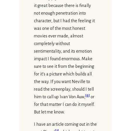
it great because there is finally
not enough penetration into
character, but I had the feeling it
was one of the most honest
movies ever made, almost
completely without
sentimentality, and its emotion
impact I found enormous. Make
sure to see it from the beginning
for it’s a picture which builds all
the way. If you want Neville to
read the screenplay, should I tell
[
6
]
him to call up Ivan Von Auw,
or
for that matter I can do it myself.
But let me know.
I have an article coming out in the
[
7
]