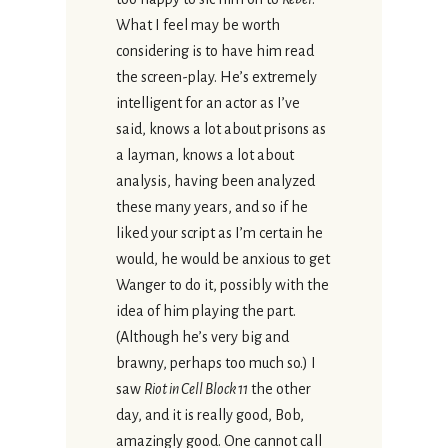
What I feel may be worth
considering is to have him read
the screen-play. He’s extremely
intelligent for an actor as I’ve
said, knows a lot about prisons as
a layman, knows a lot about
analysis, having been analyzed
these many years, and so if he
liked your script as I’m certain he
would, he would be anxious to get
Wanger to do it, possibly with the
idea of him playing the part.
(Although he’s very big and
brawny, perhaps too much so.) I
saw
Riot in Cell Block 11
the other
day, and it is really good, Bob,
amazingly good. One cannot call