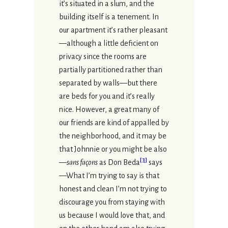
it’s situated in a slum, and the
building itself is a tenement. In
our apartment it’s rather pleasant
—although a little deficient on
privacy since the rooms are
partially partitioned rather than
separated by walls—but there
are beds for you and it’s really
nice. However, a great many of
our friends are kind of appalled by
the neighborhood, and it may be
that Johnnie or you might be also
[
3
]
—
sans façons
as Don Beda
says
—What I’m trying to say is that
honest and clean I’m not trying to
discourage you from staying with
us because I would love that, and