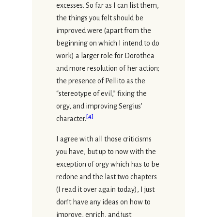
excesses. So far as I can list them,
the things you felt should be
improved were (apart from the
beginning on which I intend to do
work) a larger role for Dorothea
and more resolution of her action;
the presence of Pellito as the
“stereotype of evil,” fixing the
orgy, and improving Sergius’
[
4
]
character.
I agree with all those criticisms
you have, but up to now with the
exception of orgy which has to be
redone and the last two chapters
(I read it over again today), I just
don’t have any ideas on how to
improve, enrich, and just