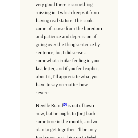
very good there is something
missing in it which keeps it from
having real stature. This could
come of course from the boredom
and patience and depression of
going over the thing sentence by
sentence, but I did sense a
somewhat similar feeling in your
last letter, and if you feel explicit
about it, I’ll appreciate what you
have to say no matter how
severe.
[
5
]
Neville Brand
is out of town
now, but he ought to [be] back
sometime in the month, and we
plan to get together. I’ll be only
too happy to sic him on to
Rebel
.