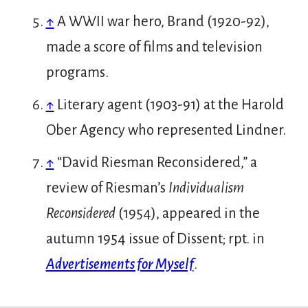
↑
A WWII war hero, Brand (1920-92),
made a score of films and television
programs.
↑
Literary agent (1903-91) at the Harold
Ober Agency who represented Lindner.
↑
“David Riesman Reconsidered,” a
review of Riesman’s
Individualism
Reconsidered
(1954), appeared in the
autumn 1954 issue of Dissent; rpt. in
Advertisements for Myself
.