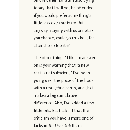
on the other hand am also trying
to say that I will not be offended
if you would prefer something a
little less extraordinary. But,
anyway, staying with us or not as
you choose, could you make it for
after the sixteenth?
The other thing I’d like an answer
on is your warning that “a new
coat is not sufficient.” I’ve been
going over the prose of the book
with a really fine comb, and that
makes a big cumulative
difference. Also, I’ve added a few
little bits. But I take it that the
criticism you have is more one of
lacks in
The Deer Park
than of