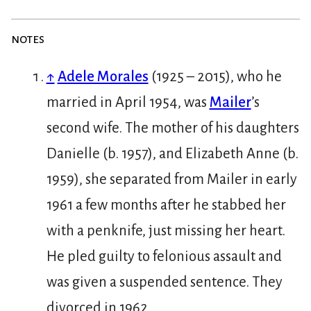
notes
↑
Adele Morales
(1925 – 2015), who he
married in April 1954, was
Mailer
’s
second wife. The mother of his daughters
Danielle (b. 1957), and Elizabeth Anne (b.
1959), she separated from Mailer in early
1961 a few months after he stabbed her
with a penknife, just missing her heart.
He pled guilty to felonious assault and
was given a suspended sentence. They
divorced in 1962.