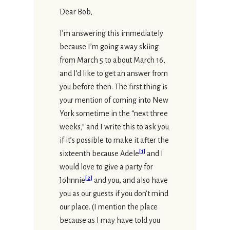
Dear Bob,
I’m answering this immediately
because I’m going away skiing
from March 5 to about March 16,
and I’d like to get an answer from
you before then. The first thing is
your mention of coming into New
York sometime in the “next three
weeks,” and I write this to ask you
if it’s possible to make it after the
[
1
]
sixteenth because Adele
and I
would love to give a party for
[
2
]
Johnnie
and you, and also have
you as our guests if you don’t mind
our place. (I mention the place
because as I may have told you