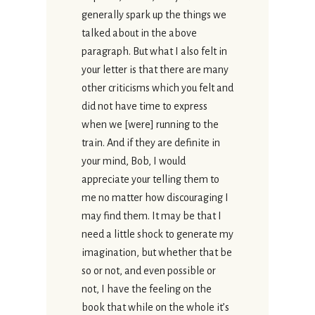
generally spark up the things we
talked about in the above
paragraph. But what I also felt in
your letter is that there are many
other criticisms which you felt and
did not have time to express
when we [were] running to the
train. And if they are definite in
your mind, Bob, I would
appreciate your telling them to
me no matter how discouraging I
may find them. It may be that I
need a little shock to generate my
imagination, but whether that be
so or not, and even possible or
not, I have the feeling on the
book that while on the whole it’s