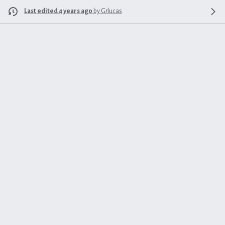
Last edited 4 years ago
by
Grlucas