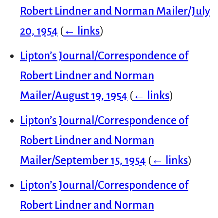
Robert Lindner and Norman Mailer/July
20, 1954
(
← links
)
Lipton’s Journal/Correspondence of
Robert Lindner and Norman
Mailer/August 19, 1954
(
← links
)
Lipton’s Journal/Correspondence of
Robert Lindner and Norman
Mailer/September 15, 1954
(
← links
)
Lipton’s Journal/Correspondence of
Robert Lindner and Norman