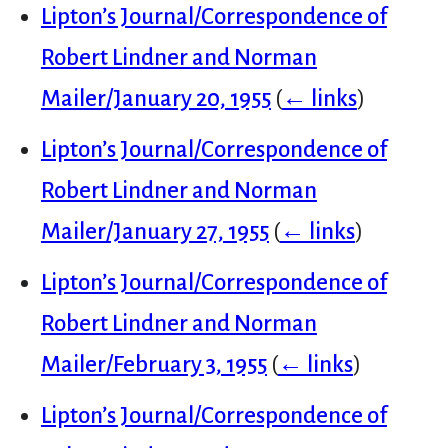
Lipton’s Journal/Correspondence of
Robert Lindner and Norman
Mailer/January 20, 1955
(
← links
)
Lipton’s Journal/Correspondence of
Robert Lindner and Norman
Mailer/January 27, 1955
(
← links
)
Lipton’s Journal/Correspondence of
Robert Lindner and Norman
Mailer/February 3, 1955
(
← links
)
Lipton’s Journal/Correspondence of