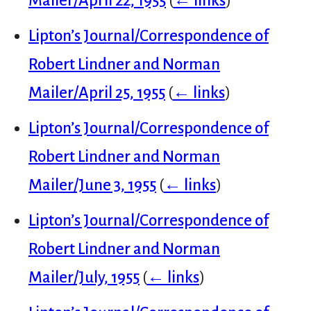
Mailer/April 22, 1955
(
← links
)
Lipton’s Journal/Correspondence of
Robert Lindner and Norman
Mailer/April 25, 1955
(
← links
)
Lipton’s Journal/Correspondence of
Robert Lindner and Norman
Mailer/June 3, 1955
(
← links
)
Lipton’s Journal/Correspondence of
Robert Lindner and Norman
Mailer/July, 1955
(
← links
)