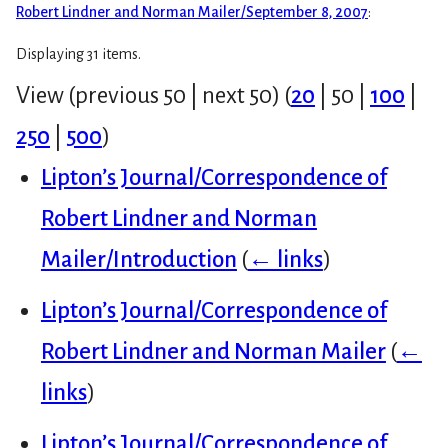
Robert Lindner and Norman Mailer/September 8, 2007
:
Displaying 31 items.
View (
previous 50
|
next 50
) (
20
|
50
|
100
|
250
|
500
)
Lipton’s Journal/Correspondence of
Robert Lindner and Norman
Mailer/Introduction
(
← links
)
Lipton’s Journal/Correspondence of
Robert Lindner and Norman Mailer
(
←
links
)
Lipton’s Journal/Correspondence of