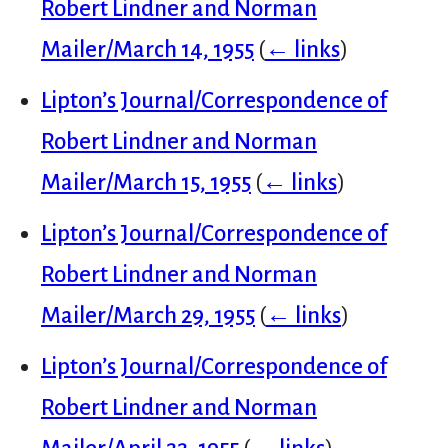
Robert Lindner and Norman
Mailer/March 14, 1955
(
← links
)
Lipton’s Journal/Correspondence of
Robert Lindner and Norman
Mailer/March 15, 1955
(
← links
)
Lipton’s Journal/Correspondence of
Robert Lindner and Norman
Mailer/March 29, 1955
(
← links
)
Lipton’s Journal/Correspondence of
Robert Lindner and Norman