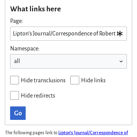
What links here
Page:
Namespace:
Hide transclusions
Hide links
Hide redirects
Go
The following pages link to
Lipton’s Journal/Correspondence of