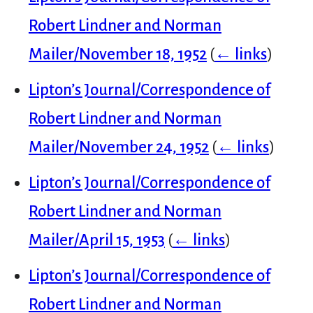
Robert Lindner and Norman
Mailer/November 18, 1952
(
← links
)
Lipton’s Journal/Correspondence of
Robert Lindner and Norman
Mailer/November 24, 1952
(
← links
)
Lipton’s Journal/Correspondence of
Robert Lindner and Norman
Mailer/April 15, 1953
(
← links
)
Lipton’s Journal/Correspondence of
Robert Lindner and Norman