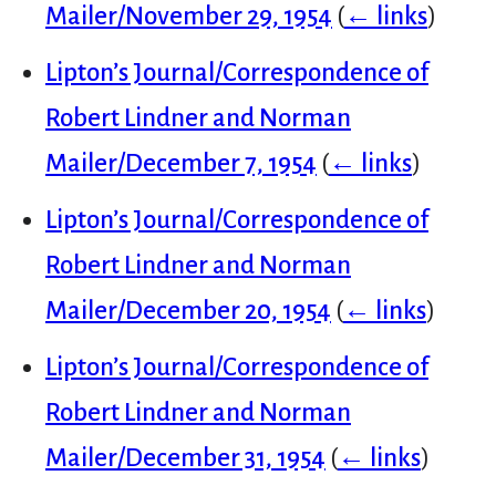
Mailer/November 29, 1954
(
← links
)
Lipton’s Journal/Correspondence of
Robert Lindner and Norman
Mailer/December 7, 1954
(
← links
)
Lipton’s Journal/Correspondence of
Robert Lindner and Norman
Mailer/December 20, 1954
(
← links
)
Lipton’s Journal/Correspondence of
Robert Lindner and Norman
Mailer/December 31, 1954
(
← links
)