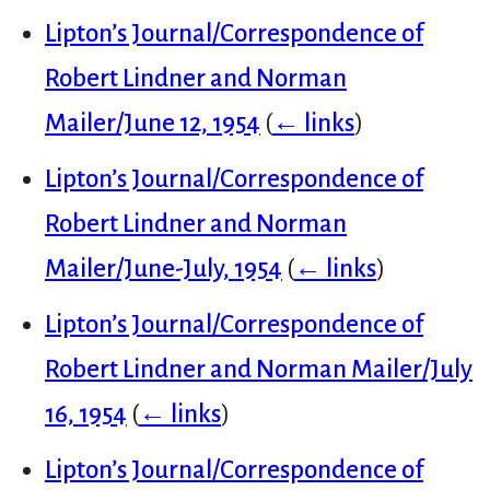
Lipton’s Journal/Correspondence of
Robert Lindner and Norman
Mailer/June 12, 1954
(
← links
)
Lipton’s Journal/Correspondence of
Robert Lindner and Norman
Mailer/June-July, 1954
(
← links
)
Lipton’s Journal/Correspondence of
Robert Lindner and Norman Mailer/July
16, 1954
(
← links
)
Lipton’s Journal/Correspondence of