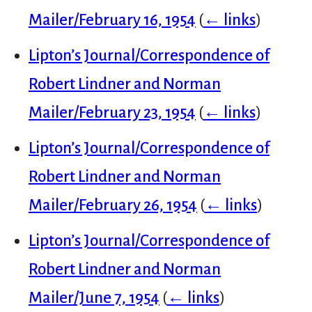
Mailer/February 16, 1954
(
← links
)
Lipton’s Journal/Correspondence of
Robert Lindner and Norman
Mailer/February 23, 1954
(
← links
)
Lipton’s Journal/Correspondence of
Robert Lindner and Norman
Mailer/February 26, 1954
(
← links
)
Lipton’s Journal/Correspondence of
Robert Lindner and Norman
Mailer/June 7, 1954
(
← links
)