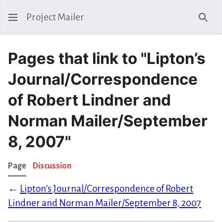
Project Mailer
Sear
Pages that link to "Lipton’s
Journal/Correspondence
of Robert Lindner and
Norman Mailer/September
8, 2007"
Page
Discussion
←
Lipton’s Journal/Correspondence of Robert
Lindner and Norman Mailer/September 8, 2007