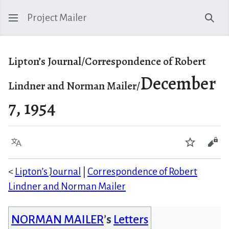
Project Mailer
Sear
Lipton’s Journal/Correspondence of Robert
December
Lindner and Norman Mailer/
7, 1954
Language
Watch
Vie
<
Lipton’s Journal
|
Correspondence of Robert
Lindner and Norman Mailer
NORMAN MAILER
’s
Letters