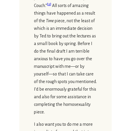
[
2
]
Couch.”
All sorts of amazing
things have happened as a result
of the
Time
piece, not the least of
which is an immediate decision
by Ted to bring out the lectures as
a small book by spring. Before I
do the final draft I am terrible
anxious to have you go over the
manuscript with me—or by
yourself—so that I can take care
of the rough spots you mentioned.
I’d be enormously grateful for this
and also for some assistance in
completing the homosexuality
piece.
I also want you to do me a more