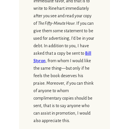
immediate favor, and that is to
write to Rinehart immediately
after you see and read your copy
of
The Fifty-Minute Hour
. If you can
give them some statement to be
used for advertising, I’d be in your
debt. In addition to you, I have
asked that a copy be sent to
Bill
Styron
, from whom I would like
the same thing—but only if he
feels the book deserves his
praise. Moreover, if you can think
of anyone to whom
complimentary copies should be
sent, that is to say anyone who
can assist in promotion, I would
also appreciate this.