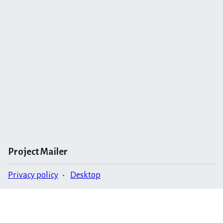
Project Mailer
Privacy policy
Desktop