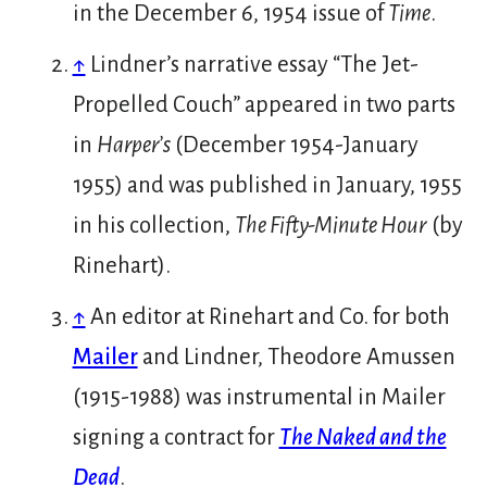
in the December 6, 1954 issue of
Time
.
↑
Lindner’s narrative essay “The Jet-
Propelled Couch” appeared in two parts
in
Harper’s
(December 1954-January
1955) and was published in January, 1955
in his collection,
The Fifty-Minute Hour
(by
Rinehart).
↑
An editor at Rinehart and Co. for both
Mailer
and Lindner, Theodore Amussen
(1915-1988) was instrumental in Mailer
signing a contract for
The Naked and the
Dead
.