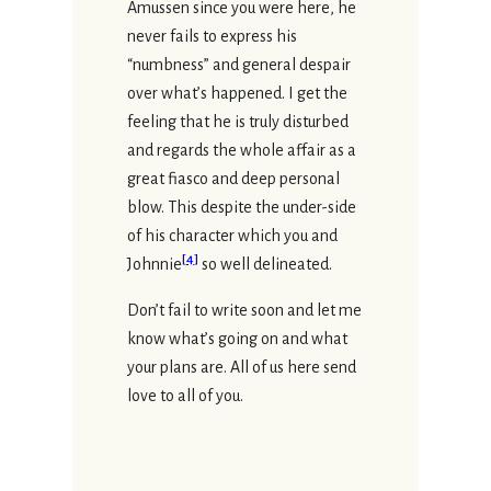
Amussen since you were here, he
never fails to express his
“numbness” and general despair
over what’s happened. I get the
feeling that he is truly disturbed
and regards the whole affair as a
great fiasco and deep personal
blow. This despite the under-side
of his character which you and
[
4
]
Johnnie
so well delineated.
Don’t fail to write soon and let me
know what’s going on and what
your plans are. All of us here send
love to all of you.