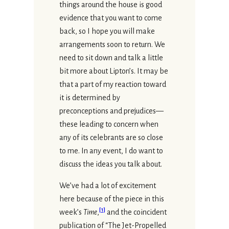
things around the house is good
evidence that you want to come
back, so I hope you will make
arrangements soon to return. We
need to sit down and talk a little
bit more about Lipton’s. It may be
that a part of my reaction toward
it is determined by
preconceptions and prejudices—
these leading to concern when
any of its celebrants are so close
to me. In any event, I do want to
discuss the ideas you talk about.
We’ve had a lot of excitement
here because of the piece in this
[
1
]
week’s
Time
,
and the coincident
publication of “The Jet-Propelled