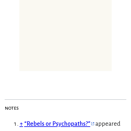
notes
↑
“Rebels or Psychopaths?”
appeared