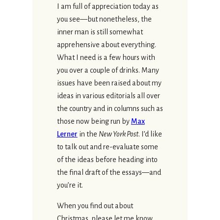
I am full of appreciation today as
you see—but nonetheless, the
inner man is still somewhat
apprehensive about everything.
What I need is a few hours with
you over a couple of drinks. Many
issues have been raised about my
ideas in various editorials all over
the country and in columns such as
those now being run by
Max
Lerner
in the
New York Post
. I’d like
to talk out and re-evaluate some
of the ideas before heading into
the final draft of the essays—and
you’re it.
When you find out about
Christmas, please let me know,