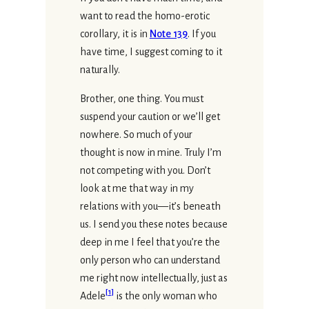
want to read the homo-erotic
corollary, it is in
Note 139
. If you
have time, I suggest coming to it
naturally.
Brother, one thing. You must
suspend your caution or we’ll get
nowhere. So much of your
thought is now in mine. Truly I’m
not competing with you. Don’t
look at me that way in my
relations with you—it’s beneath
us. I send you these notes because
deep in me I feel that you’re the
only person who can understand
me right now intellectually, just as
[
1
]
Adele
is the only woman who