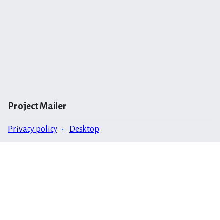
Project Mailer
Privacy policy
Desktop