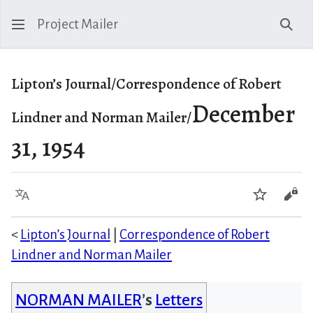
Project Mailer
Sear
Lipton’s Journal/Correspondence of Robert
December
Lindner and Norman Mailer/
31, 1954
Language
Watch
Vie
<
Lipton’s Journal
|
Correspondence of Robert
Lindner and Norman Mailer
NORMAN MAILER
’s
Letters