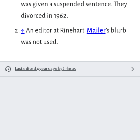
was given a suspended sentence. They
divorced in 1962.
↑
An editor at Rinehart.
Mailer
’s blurb
was not used.
Last edited 4 years ago
by
Grlucas