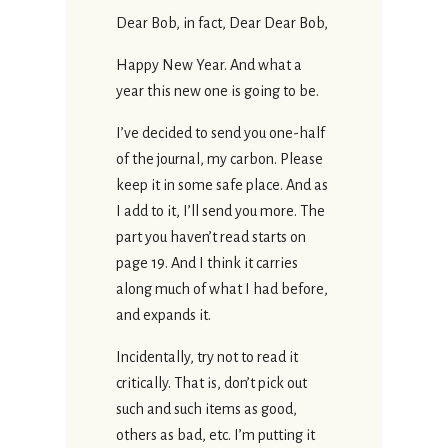
Dear Bob, in fact, Dear Dear Bob,
Happy New Year. And what a
year this new one is going to be.
I’ve decided to send you one-half
of the journal, my carbon. Please
keep it in some safe place. And as
I add to it, I’ll send you more. The
part you haven’t read starts on
page 19. And I think it carries
along much of what I had before,
and expands it.
Incidentally, try not to read it
critically. That is, don’t pick out
such and such items as good,
others as bad, etc. I’m putting it