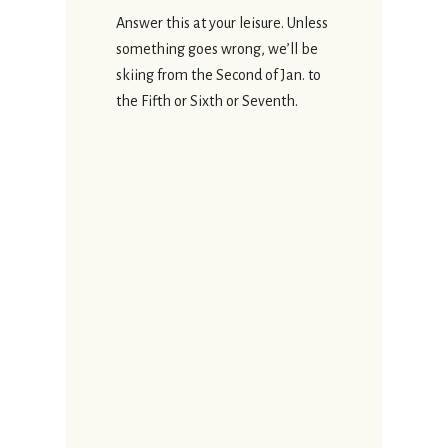
Answer this at your leisure. Unless
something goes wrong, we’ll be
skiing from the Second of Jan. to
the Fifth or Sixth or Seventh.