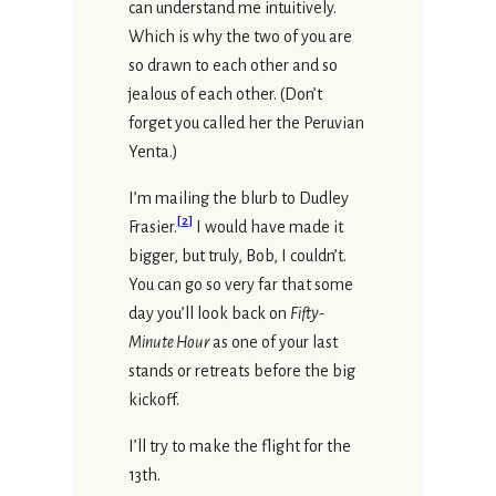
can understand me intuitively.
Which is why the two of you are
so drawn to each other and so
jealous of each other. (Don’t
forget you called her the Peruvian
Yenta.)
I’m mailing the blurb to Dudley
[
2
]
Frasier.
I would have made it
bigger, but truly, Bob, I couldn’t.
You can go so very far that some
day you’ll look back on
Fifty-
Minute Hour
as one of your last
stands or retreats before the big
kickoff.
I’ll try to make the flight for the
13th.