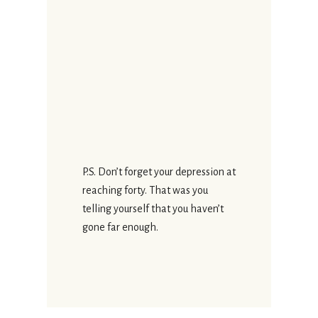
P.S. Don’t forget your depression at
reaching forty. That was you
telling yourself that you haven’t
gone far enough.