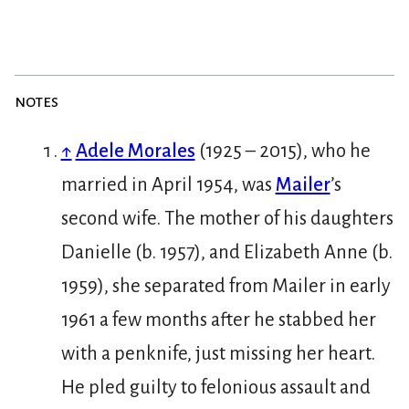
notes
↑
Adele Morales
(1925 – 2015), who he
married in April 1954, was
Mailer
’s
second wife. The mother of his daughters
Danielle (b. 1957), and Elizabeth Anne (b.
1959), she separated from Mailer in early
1961 a few months after he stabbed her
with a penknife, just missing her heart.
He pled guilty to felonious assault and