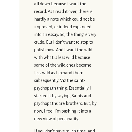
all down because I want the
record. As I read it over, there is
hardly a note which could not be
improved, or indeed expanded
into an essay. So, the thing is very
crude. But I don’t want to stop to
polish now. And I want the wild
with what is less wild because
some of the wild ones become
less wild as I expand them
subsequently. Viz the saint-
psychopath thing. Essentially I
started it by saying, Saints and
psychopaths are brothers. But, by
now, I feel I’m pushing it into a
new view of personality.
If you don’t have much time, and