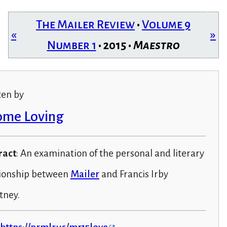
The Mailer Review
•
Volume 9
«
»
Number 1
• 2015 •
Maestro
ten by
ome Loving
ract
: An examination of the personal and literary
tionship between
Mailer
and Francis Irby
tney.