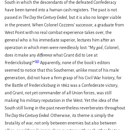
South in which the descendants of the defeated Confederacy
have been turned into a human cash registers. The past is not
passed in
The Day the Century Ended
, but it is also no longer viable
in the present. When Colonel Cozzens’ successor, a graduate from
West Point with no real combat experience takes over, the
general who is his immediate superior, lectures him after an
operation in which men were needlessly lost: “My
god
, Colonel,
does it make any
difference
what Grant did to Lee at
[
6
]
Fredericksburg?”
Apparently, none of the book’s editors
seemed to notice that this Southerner, unlike most of his male
generation, did not have a firm grasp of his Civil War history, for
the Battle of Fredericksburg in 1862 was a Confederate victory,
and Grant, not yet commander of all Union forces, was still
making his military reputation in the West. Yet the idea of the
South still living in the past nevertheless reverberates throughout
The Day the Century Ended
. Otherwise, its theme is simply the
brutality of war, not only between enemies but also between