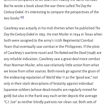
But he wrote a book about the war there called
The Day the
Century Ended
. It’s interesting to compare the perspectives of the
[
1
]
two books.”
Gwaltney was actually in his mid-thirties when he published
The
Day the Century Ended
in 1955. He met Mailer in 1944 in Texas when
both were assigned to the army’s 112th Regimental Combat
Team that eventually saw combat in the Philippines. If the plots
of Gwaltney’s wartime novel and
The Naked and the Dead
(1948) are
any reliable indication, Gwaltney saw a great deal more combat
than Norman Mailer, who saw relatively little action from what
we know from other sources. Both novels go against the grain of
the endearing reputation of World War II as the “good war,” not
only in their stark descriptions of brutality against individual
Japanese soldiers (whose dead mouths are regularly mined for
gold) but also in the frank way each writer depicts the average
“G.I. Joe” as neither blindly patriotic nor clean-cut. Both sets of