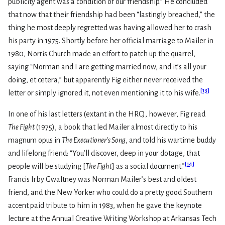
publicity agent was a condition of our friendship.” He concluded
that now that their friendship had been “lastingly breached,” the
thing he most deeply regretted was having allowed her to crash
his party in 1975. Shortly before her official marriage to Mailer in
1980, Norris Church made an effort to patch up the quarrel,
saying “Norman and I are getting married now, and it’s all your
doing, et cetera,” but apparently Fig either never received the
[
13
]
letter or simply ignored it, not even mentioning it to his wife.
In one of his last letters (extant in the HRC), however, Fig read
The Fight
(1975), a book that led Mailer almost directly to his
magnum opus in
The Executioner’s Song
, and told his wartime buddy
and lifelong friend: “You’ll discover, deep in your dotage, that
[
14
]
people will be studying [
The Fight
] as a social document.”
Francis Irby Gwaltney was Norman Mailer’s best and oldest
friend, and the New Yorker who could do a pretty good Southern
accent paid tribute to him in 1983, when he gave the keynote
lecture at the Annual Creative Writing Workshop at Arkansas Tech