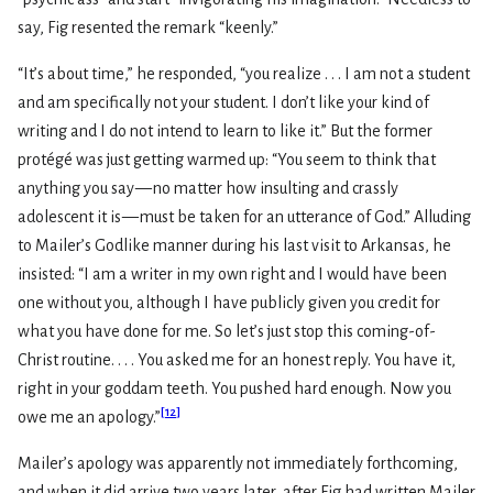
say, Fig resented the remark “keenly.”
“It’s about time,” he responded, “you realize . . . I am not a student
and am specifically not your student. I don’t like your kind of
writing and I do not intend to learn to like it.” But the former
protégé was just getting warmed up: “You seem to think that
anything you say — no matter how insulting and crassly
adolescent it is — must be taken for an utterance of God.” Alluding
to Mailer’s Godlike manner during his last visit to Arkansas, he
insisted: “I am a writer in my own right and I would have been
one without you, although I have publicly given you credit for
what you have done for me. So let’s just stop this coming-of-
Christ routine. . . . You asked me for an honest reply. You have it,
right in your goddam teeth. You pushed hard enough. Now you
[
12
]
owe me an apology.”
Mailer’s apology was apparently not immediately forthcoming,
and when it did arrive two years later, after Fig had written Mailer