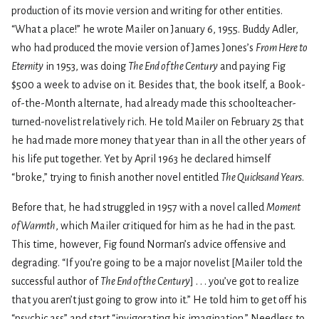
production of its movie version and writing for other entities.
“What a place!” he wrote Mailer on January 6, 1955. Buddy Adler,
who had produced the movie version of James Jones’s
From Here to
Eternity
in 1953, was doing
The End of the Century
and paying Fig
$500 a week to advise on it. Besides that, the book itself, a Book-
of-the-Month alternate, had already made this schoolteacher-
turned-novelist relatively rich. He told Mailer on February 25 that
he had made more money that year than in all the other years of
his life put together. Yet by April 1963 he declared himself
“broke,” trying to finish another novel entitled
The Quicksand Years
.
Before that, he had struggled in 1957 with a novel called
Moment
of Warmth
, which Mailer critiqued for him as he had in the past.
This time, however, Fig found Norman’s advice offensive and
degrading. “If you’re going to be a major novelist [Mailer told the
successful author of
The End of the Century
] . . . you’ve got to realize
that you aren’t just going to grow into it.” He told him to get off his
“psychic ass” and start “invigorating his imagination.” Needless to