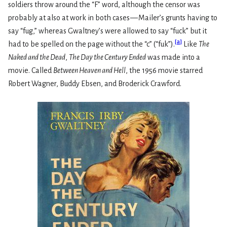
soldiers throw around the “F” word, although the censor was
probably at also at work in both cases — Mailer’s grunts having to
say “fug,” whereas Gwaltney’s were allowed to say “fuck” but it
[
a
]
had to be spelled on the page without the “c” (“fuk”).
Like
The
Naked and the Dead
,
The Day the Century Ended
was made into a
movie. Called
Between Heaven and Hell
, the 1956 movie starred
Robert Wagner, Buddy Ebsen, and Broderick Crawford.