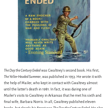
The Day the Century Ended
was Gwaltney’s second book. His first,
The Yeller-Headed Summer
, was published in 1953. He wrote it with
the help of Mailer, who kept in contact with Gwaltney almost
until the latter’s death in 1981. In fact, it was during one of
Mailer’s visits to Gwaltney in Arkansas that he met his sixth and
final wife, Barbara Norris. In all, Gwaltney published eleven
books, but clearly his finest was
The Day the Century Ended
. He also