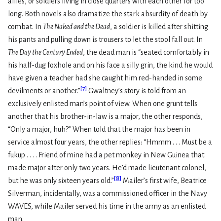
allies, or soldiers living in close quarters with each other for too
long. Both novels also dramatize the stark absurdity of death by
combat. In
The Naked and the Dead
, a soldier is killed after shitting
his pants and pulling down is trousers to let the stool fall out. In
The Day the Century Ended
, the dead man is “seated comfortably in
his half-dug foxhole and on his face a silly grin, the kind he would
have given a teacher had she caught him red-handed in some
[
7
]
devilments or another.”
Gwaltney’s story is told from an
exclusively enlisted man’s point of view. When one grunt tells
another that his brother-in-law is a major, the other responds,
“Only a major, huh?” When told that the major has been in
service almost four years, the other replies: “Hmmm . . . Must be a
fukup . . . . Friend of mine had a pet monkey in New Guinea that
made major after only two years. He’d made lieutenant colonel,
[
8
]
but he was only sixteen years old.”
Mailer’s first wife, Beatrice
Silverman, incidentally, was a commissioned officer in the Navy
WAVES, while Mailer served his time in the army as an enlisted
man.