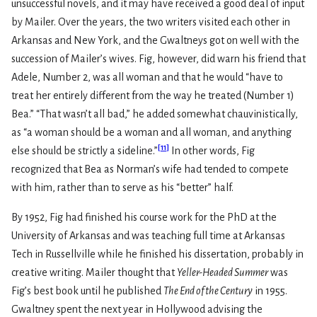
unsuccessful novels, and it may have received a good deal of input
by Mailer. Over the years, the two writers visited each other in
Arkansas and New York, and the Gwaltneys got on well with the
succession of Mailer’s wives. Fig, however, did warn his friend that
Adele, Number 2, was all woman and that he would “have to
treat her entirely different from the way he treated (Number 1)
Bea.” “That wasn’t all bad,” he added somewhat chauvinistically,
as “a woman should be a woman and all woman, and anything
[
11
]
else should be strictly a sideline.”
In other words, Fig
recognized that Bea as Norman’s wife had tended to compete
with him, rather than to serve as his “better” half.
By 1952, Fig had finished his course work for the PhD at the
University of Arkansas and was teaching full time at Arkansas
Tech in Russellville while he finished his dissertation, probably in
creative writing. Mailer thought that
Yeller-Headed Summer
was
Fig’s best book until he published
The End of the Century
in 1955.
Gwaltney spent the next year in Hollywood advising the