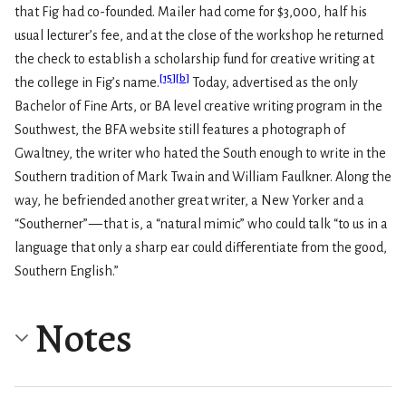
that Fig had co-founded. Mailer had come for $3,000, half his
usual lecturer’s fee, and at the close of the workshop he returned
the check to establish a scholarship fund for creative writing at
[
15
]
[
b
]
the college in Fig’s name.
Today, advertised as the only
Bachelor of Fine Arts, or BA level creative writing program in the
Southwest, the BFA website still features a photograph of
Gwaltney, the writer who hated the South enough to write in the
Southern tradition of Mark Twain and William Faulkner. Along the
way, he befriended another great writer, a New Yorker and a
“Southerner” — that is, a “natural mimic” who could talk “to us in a
language that only a sharp ear could differentiate from the good,
Southern English.”
Notes