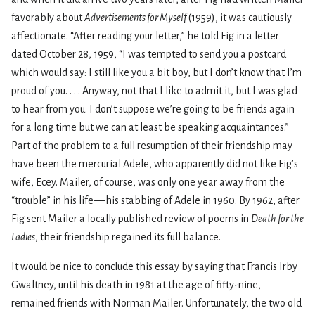
favorably about
Advertisements for Myself
(1959), it was cautiously
affectionate. “After reading your letter,” he told Fig in a letter
dated October 28, 1959, “I was tempted to send you a postcard
which would say: I still like you a bit boy, but I don’t know that I’m
proud of you. . . . Anyway, not that I like to admit it, but I was glad
to hear from you. I don’t suppose we’re going to be friends again
for a long time but we can at least be speaking acquaintances.”
Part of the problem to a full resumption of their friendship may
have been the mercurial Adele, who apparently did not like Fig’s
wife, Ecey. Mailer, of course, was only one year away from the
“trouble” in his life — his stabbing of Adele in 1960. By 1962, after
Fig sent Mailer a locally published review of poems in
Death for the
Ladies
, their friendship regained its full balance.
It would be nice to conclude this essay by saying that Francis Irby
Gwaltney, until his death in 1981 at the age of fifty-nine,
remained friends with Norman Mailer. Unfortunately, the two old