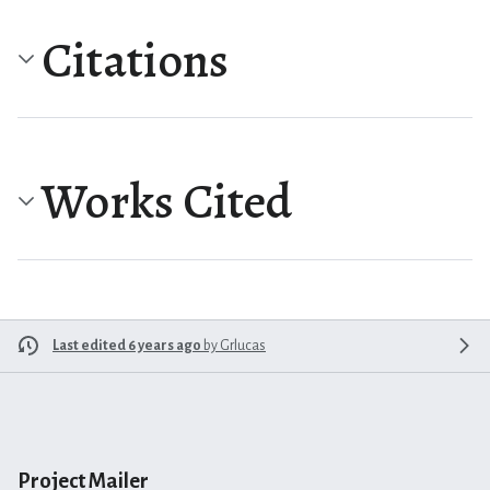
Citations
Works Cited
Last edited 6 years ago
by
Grlucas
Project Mailer