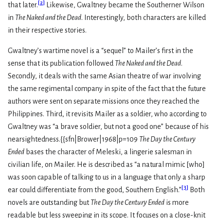
[
2
]
that later.
Likewise, Gwaltney became the Southerner Wilson
in
The Naked and the Dead
. Interestingly, both characters are killed
in their respective stories.
Gwaltney’s wartime novel is a “sequel” to Mailer’s first in the
sense that its publication followed
The Naked and the Dead
.
Secondly, it deals with the same Asian theatre of war involving
the same regimental company in spite of the fact that the future
authors were sent on separate missions once they reached the
Philippines. Third, it revisits Mailer as a soldier, who according to
Gwaltney was “a brave soldier, but not a good one” because of his
nearsightedness.{{sfn|Brower|1968|p=109
The Day the Century
Ended
bases the character of Meleski, a lingerie salesman in
civilian life, on Mailer. He is described as “a natural mimic [who]
was soon capable of talking to us in a language that only a sharp
[
3
]
ear could differentiate from the good, Southern English.”
Both
novels are outstanding but
The Day the Century Ended
is more
readable but less sweeping in its scope. It focuses on a close-knit