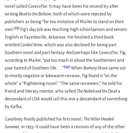
novel called
Caves of Ice
. It may have been his second try after
writing
Road to the Bottom
, both of which were rejected by
publishers as being “far too imitative of Mailer to stand on their
[
9
]
own.”
Fig’s day job was teaching high school juniors and seniors
English in Fayetteville, Arkansas. He finished a third book
entitled
Cordial Wine
, which was also declined for being part
Southern novel and part fantasy. And perhaps like
Caves of Ice
, Fig,
according to Mailer, “put too much in about the Southerners and
[
10
]
your hatred of Southern life . . . ”
When
Barbary Shore
came out
to mostly negative or lukewarm reviews, Fig found it “on the
whole” a “frightening novel.” “The same reviewers,” he told his
friend and literary mentor, who called
The Naked and the Dead
a
descendant of
USA
would call this one a descendant of something
by Kafka.
Gwaltney finally published his first novel,
The Yeller-Headed
Summer
, in 1953. It could have been a revision of any of the other