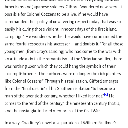
Americans and Japanese soldiers. Gifford “wondered now, were it
possible for Colonel Cozzens to be alive, if he would have
commanded the quality of unwavering respect today that was so
easily his during those violent, innocent days of the first island
campaign.” He wonders whether he would have commanded the
same fearful respect as his successor — and doubts it: “For all those
young men [from Gray’s Landing] who had come to this war with
an attitude akin to the romanticism of the Victorian soldier, there
was nothing upon which they could hang the symbols of their
accomplishments. Their officers were no longer the rich planters
like Colonel Cozzens.” Through his realization, Gifford emerges
from the “final curtain” of his Southern isolation “to become a
[
5
]
man of the twentieth century, whether I liked it or not.”
He
comes to the “end of the century,” the nineteenth century that is,
and the nostalgia-induced memories of the Civil War.
In a way, Gwaltney’s novel also partakes of William Faulkner’s