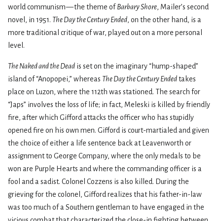
world communism — the theme of
Barbary Shore
, Mailer’s second
novel, in 1951.
The Day the Century Ended
, on the other hand, is a
more traditional critique of war, played out on a more personal
level.
The Naked and the Dead
is set on the imaginary “hump-shaped”
island of “Anopopei,” whereas
The Day the Century Ended
takes
place on Luzon, where the 112th was stationed. The search for
“Japs” involves the loss of life; in fact, Meleski is killed by friendly
fire, after which Gifford attacks the officer who has stupidly
opened fire on his own men. Gifford is court-martialed and given
the choice of either a life sentence back at Leavenworth or
assignment to George Company, where the only medals to be
won are Purple Hearts and where the commanding officer is a
fool and a sadist. Colonel Cozzens is also killed. During the
grieving for the colonel, Gifford realizes that his father-in-law
was too much of a Southern gentleman to have engaged in the
vicious combat that characterized the close-in fighting between