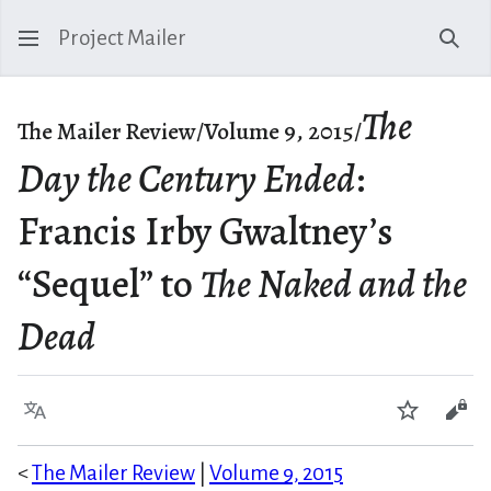
Project Mailer
Sear
The
The Mailer Review/Volume 9, 2015/
Day the Century Ended
:
Francis Irby Gwaltney’s
“Sequel” to
The Naked and the
Dead
Language
Watch
Vie
<
The Mailer Review
|
Volume 9, 2015