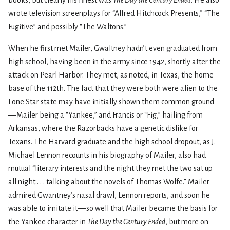
wrote television screenplays for “Alfred Hitchcock Presents,” “The
Fugitive” and possibly “The Waltons.”
When he first met Mailer, Gwaltney hadn’t even graduated from
high school, having been in the army since 1942, shortly after the
attack on Pearl Harbor. They met, as noted, in Texas, the home
base of the 112th. The fact that they were both were alien to the
Lone Star state may have initially shown them common ground
— Mailer being a “Yankee,” and Francis or “Fig,” hailing from
Arkansas, where the Razorbacks have a genetic dislike for
Texans. The Harvard graduate and the high school dropout, as J.
Michael Lennon recounts in his biography of Mailer, also had
mutual “literary interests and the night they met the two sat up
all night . . . talking about the novels of Thomas Wolfe.” Mailer
admired Gwantney’s nasal drawl, Lennon reports, and soon he
was able to imitate it — so well that Mailer became the basis for
the Yankee character in
The Day the Century Ended
, but more on