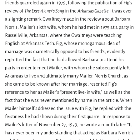
friends quarreled again in 1979, following the publication of Fig’s
review of
The Executioner’s Song
in the
Arkansas Gazette
. It was over
a slighting remark Gwaltney made in the review about Barbara
Norris, Mailer’s sixth wife, whom he had met in 1975 at a party in
Russellville, Arkansas, where the Gwaltneys were teaching
English at Arkansas Tech. Fig, whose monogamous idea of
marriage was diametrically opposed to his friend’s, evidently
regretted the fact that he had allowed Barbara to attend his
party in order to meet Mailer, with whom she subsequently left
Arkansas to live and ultimately marry Mailer. Norris Church, as
she came to be known after her marriage, resented Fig’s
reference to her as Mailer’s “present live-in wife,” as well as the
fact that she was never mentioned by name in the article. When
Mailer himself addressed the issue with Fig, he replied with the
feistiness he had shown during their first quarrel. In response to
Mailer’s letter of November 27, 1979, he wrote a month later: “It
has never been my understanding that acting as Barbara Norris’s