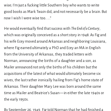
wise; I’m just a fucking little Southern boy who wants to write
good books as Mark Twain did, and not necessarily be a brain. But
now I wish I were wise too. . . .”
He would eventually find that success with
The End of a Century
,
which was originally conceived as a short story in 1948. As Fig and
his wife Ecey moved around Arkansas and neighboring Louisiana,
where Fig earned ultimately a PhD and Ecey an MA in English
from the University of Arkansas, they traded letters with
Norman, announcing the births of a daughter and a son, as
Mailer announced not only the births of his children but the
acquisitions of the latest of what would ultimately become six
wives, the last rather ironically hailing from Fig’s home state of
Arkansas. Their daughter Mary Lee was born around the same
time as Mailer and Beatrice’s Susan — in either the late 1940s or
the early 1950s.
By September 26, 1949, Fig told Norman that he had finished a