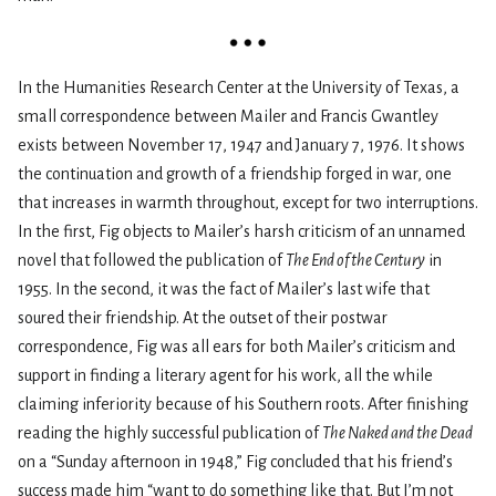
In the Humanities Research Center at the University of Texas, a
small correspondence between Mailer and Francis Gwantley
exists between November 17, 1947 and January 7, 1976. It shows
the continuation and growth of a friendship forged in war, one
that increases in warmth throughout, except for two interruptions.
In the first, Fig objects to Mailer’s harsh criticism of an unnamed
novel that followed the publication of
The End of the Century
in
1955. In the second, it was the fact of Mailer’s last wife that
soured their friendship. At the outset of their postwar
correspondence, Fig was all ears for both Mailer’s criticism and
support in finding a literary agent for his work, all the while
claiming inferiority because of his Southern roots. After finishing
reading the highly successful publication of
The Naked and the Dead
on a “Sunday afternoon in 1948,” Fig concluded that his friend’s
success made him “want to do something like that. But I’m not