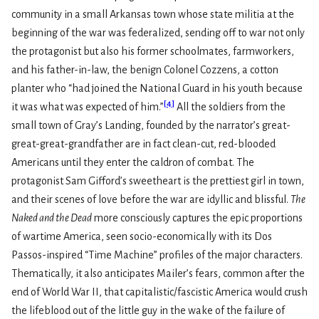
community in a small Arkansas town whose state militia at the
beginning of the war was federalized, sending off to war not only
the protagonist but also his former schoolmates, farmworkers,
and his father-in-law, the benign Colonel Cozzens, a cotton
planter who “had joined the National Guard in his youth because
[
4
]
it was what was expected of him.”
All the soldiers from the
small town of Gray’s Landing, founded by the narrator’s great-
great-great-grandfather are in fact clean-cut, red-blooded
Americans until they enter the caldron of combat. The
protagonist Sam Gifford’s sweetheart is the prettiest girl in town,
and their scenes of love before the war are idyllic and blissful.
The
Naked and the Dead
more consciously captures the epic proportions
of wartime America, seen socio-economically with its Dos
Passos-inspired “Time Machine” profiles of the major characters.
Thematically, it also anticipates Mailer’s fears, common after the
end of World War II, that capitalistic/fascistic America would crush
the lifeblood out of the little guy in the wake of the failure of