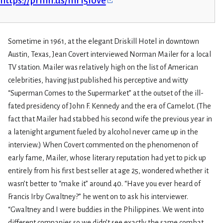
https://prmlr.us/mr15love
Sometime in 1961, at the elegant Driskill Hotel in downtown
Austin, Texas, Jean Covert interviewed Norman Mailer for a local
TV station. Mailer was relatively high on the list of American
celebrities, having just published his perceptive and witty
“Superman Comes to the Supermarket” at the outset of the ill-
fated presidency of John F. Kennedy and the era of Camelot. (The
fact that Mailer had stabbed his second wife the previous year in
a latenight argument fueled by alcohol never came up in the
interview.) When Covert commented on the phenomenon of
early fame, Mailer, whose literary reputation had yet to pick up
entirely from his first best seller at age 25, wondered whether it
wasn’t better to “make it” around 40. “Have you ever heard of
Francis Irby Gwaltney?” he went on to ask his interviewer.
“Gwaltney and I were buddies in the Philippines. We went into
different companies so we didn’t see exactly the same combat.