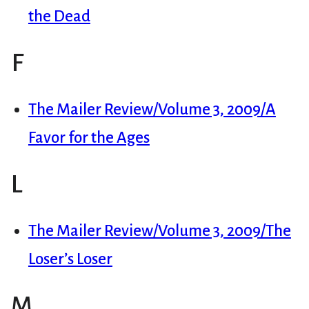
the Dead
F
The Mailer Review/Volume 3, 2009/A
Favor for the Ages
L
The Mailer Review/Volume 3, 2009/The
Loser’s Loser
M