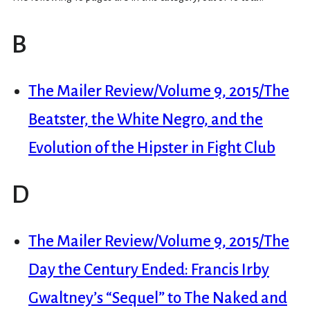
B
The Mailer Review/Volume 9, 2015/The
Beatster, the White Negro, and the
Evolution of the Hipster in Fight Club
D
The Mailer Review/Volume 9, 2015/The
Day the Century Ended: Francis Irby
Gwaltney’s “Sequel” to The Naked and