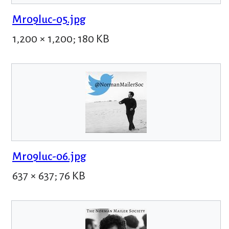
Mr09luc-05.jpg
1,200 × 1,200; 180 KB
Mr09luc-06.jpg
637 × 637; 76 KB