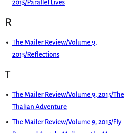
2015/Parallel Lives
R
The Mailer Review/Volume 9,
2015/Reflections
T
The Mailer Review/Volume 9, 2015/The
Thalian Adventure
The Mailer Review/Volume 9, 2015/Fly