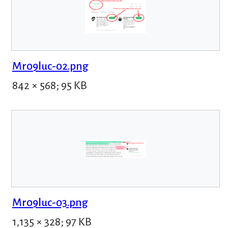
Mr09luc-02.png
842 × 568; 95 KB
Mr09luc-03.png
1,135 × 328; 97 KB