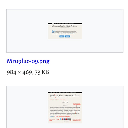
Mr09luc-09.png
984 × 469; 73 KB