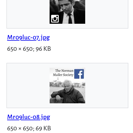
Mr09luc-07.jpg
650 × 650; 96 KB
Mr09luc-08.jpg
650 × 650; 69 KB