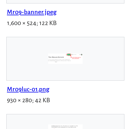
Mr09-banner.jpeg
1,600 × 524; 122 KB
Mr09luc-01.png
930 × 280; 42 KB