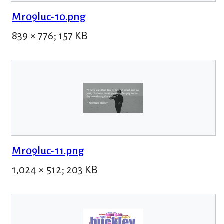
Mr09luc-10.png
839 × 776; 157 KB
Mr09luc-11.png
1,024 × 512; 203 KB