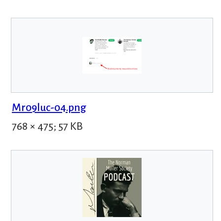
Mr09luc-04.png
768 × 475; 57 KB