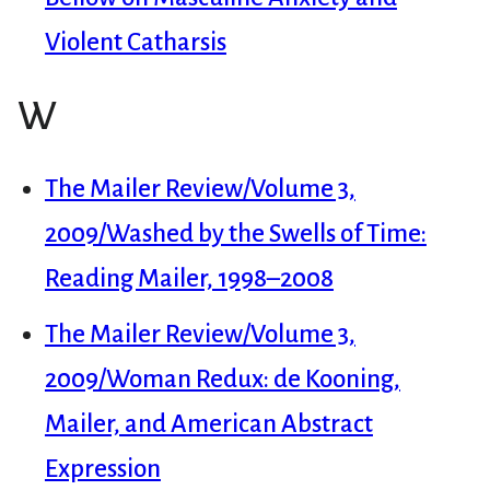
Violent Catharsis
W
The Mailer Review/Volume 3,
2009/Washed by the Swells of Time:
Reading Mailer, 1998–2008
The Mailer Review/Volume 3,
2009/Woman Redux: de Kooning,
Mailer, and American Abstract
Expression