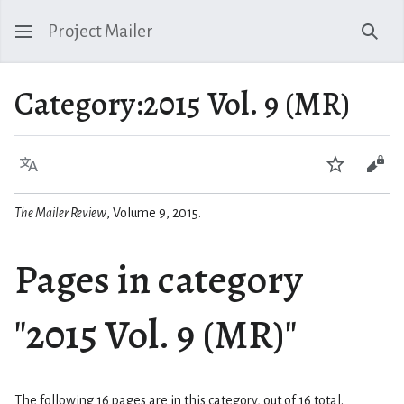
Project Mailer
Sear
Category
:
2015 Vol. 9 (MR)
Language
Watch
Vie
The Mailer Review
, Volume 9, 2015.
Pages in category
"2015 Vol. 9 (MR)"
The following 16 pages are in this category, out of 16 total.