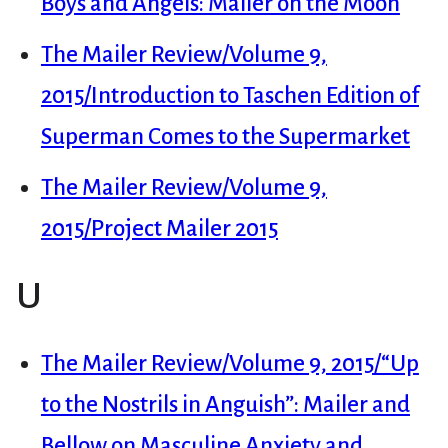
Boys and Angels: Mailer on the Moon
The Mailer Review/Volume 9,
2015/Introduction to Taschen Edition of
Superman Comes to the Supermarket
The Mailer Review/Volume 9,
2015/Project Mailer 2015
U
The Mailer Review/Volume 9, 2015/“Up
to the Nostrils in Anguish”: Mailer and
Bellow on Masculine Anxiety and