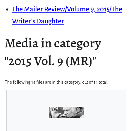
The Mailer Review/Volume 9, 2015/The
Writer’s Daughter
Media in category
"2015 Vol. 9 (MR)"
The following 14 files are in this category, out of 14 total.