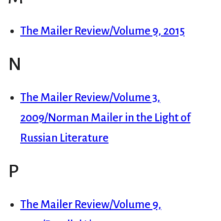
The Mailer Review/Volume 9, 2015
N
The Mailer Review/Volume 3,
2009/Norman Mailer in the Light of
Russian Literature
P
The Mailer Review/Volume 9,