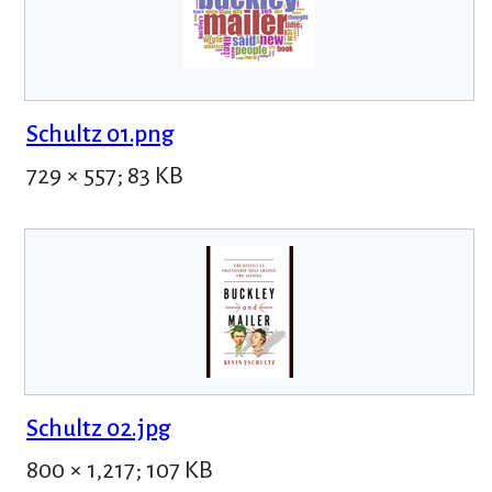
Schultz 01.png
729 × 557; 83 KB
Schultz 02.jpg
800 × 1,217; 107 KB