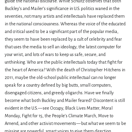
guide the national discourse. While Schultz observes that both
Buckley’s and Mailer’s significance in U.S. politics waned in the
seventies, not many artists and intellectuals have replaced them
in the national consciousness. Whereas the voice of the educated
and critical used to be a significant part of the popular media,
they seem to have been replaced by a cult of celebrity and fear
that uses the media to sell an ideology, the latest computer for
your wrist, and lots of wars to keep us safe, secure, and
unthinking. Who are the public intellectuals today that fight for
the heart of America? With the death of Christopher Hitchens in
2011, maybe the old-school public intellectual can no longer
speak for a country defined by big butts, small computers,
disengaged citizens, and greedy oligarchs. Have we finally
become what both Buckley and Mailer feared? Discontent is still
evident in the U.S. — see Occupy, Black Lives Matter, Moral
Monday, Fight for 15, the People’s Climate March, Move to
Amend, and other activist movements — but what we seem to be
missing are powerful, smart voices to give them direction,