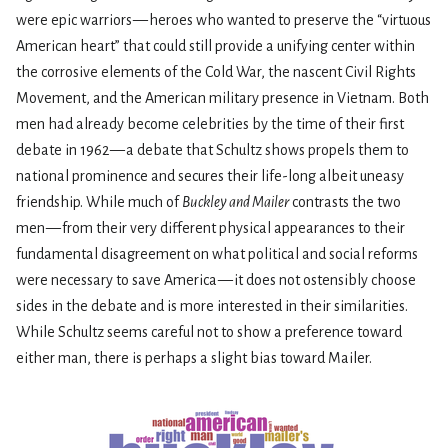
were epic warriors — heroes who wanted to preserve the “virtuous
American heart” that could still provide a unifying center within
the corrosive elements of the Cold War, the nascent Civil Rights
Movement, and the American military presence in Vietnam. Both
men had already become celebrities by the time of their first
debate in 1962 — a debate that Schultz shows propels them to
national prominence and secures their life-long albeit uneasy
friendship. While much of
Buckley and Mailer
contrasts the two
men — from their very different physical appearances to their
fundamental disagreement on what political and social reforms
were necessary to save America — it does not ostensibly choose
sides in the debate and is more interested in their similarities.
While Schultz seems careful not to show a preference toward
either man, there is perhaps a slight bias toward Mailer.