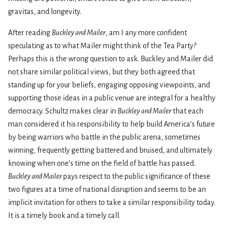
gravitas, and longevity.
After reading
Buckley and Mailer
, am I any more confident
speculating as to what Mailer might think of the Tea Party?
Perhaps this is the wrong question to ask. Buckley and Mailer did
not share similar political views, but they both agreed that
standing up for your beliefs, engaging opposing viewpoints, and
supporting those ideas in a public venue are integral for a healthy
democracy. Schultz makes clear in
Buckley and Mailer
that each
man considered it his responsibility to help build America’s future
by being warriors who battle in the public arena, sometimes
winning, frequently getting battered and bruised, and ultimately
knowing when one’s time on the field of battle has passed.
Buckley and Mailer
pays respect to the public significance of these
two figures at a time of national disruption and seems to be an
implicit invitation for others to take a similar responsibility today.
It is a timely book and a timely call.