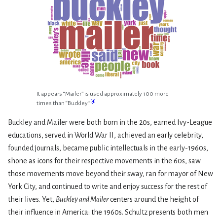
It appears “Mailer” is used approximately 100 more
[
4
]
times than “Buckley.”
Buckley and Mailer were both born in the 20s, earned Ivy-League
educations, served in World War II, achieved an early celebrity,
founded journals, became public intellectuals in the early-1960s,
shone as icons for their respective movements in the 60s, saw
those movements move beyond their sway, ran for mayor of New
York City, and continued to write and enjoy success for the rest of
their lives. Yet,
Buckley and Mailer
centers around the height of
their influence in America: the 1960s. Schultz presents both men