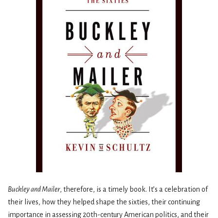
Buckley and Mailer
, therefore, is a timely book. It’s a celebration of
their lives, how they helped shape the sixties, their continuing
importance in assessing 20th-century American politics, and their