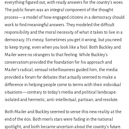
everything figured out, with ready answers for the country’s woes.
The public forum was an integral component of the thought
process — a model of how engaged citizens in a democracy should
work to find meaningful answers. They modeled the difficult
responsibility and the moral necessity of what it takes to live in a
democracy. It’s messy. Sometimes you get it wrong, but you need
to keep trying, even when you look like a fool. Both Buckley and
Mailer were no strangers to that feeling. While Buckley’s
conservatism provided the foundation for his approach and
Mailer’s radical, sensual rebelliousness guided him, the media
provided a forum for debates that actually seemed to make a
difference in helping people come to terms with their individual
situations — contrary to today’s media and political landscape:
isolated and hermetic, anti-intellectual, partisan, and resolute.
Both Mailer and Buckley seemed to sense this new reality at the
end of the 60s. Both men’s stars were fading in the national
spotlight, and both became uncertain about the country’s future.