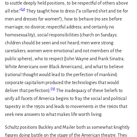
to scuttle deeply held positions, to be respectful of others above
[
2
]
all else.”
They taught how to dress (“a collared shirt and tie for
men and dresses for women”), how to behave (no sex before
marriage; no divorce; respectful address; and certainly no
homosexuality), social responsibilities (church on Sundays;
children should be seen and not heard; men were strong
caretakers; women were emotional and not members of the
public sphere), who to respect (John Wayne and Frank Sinatra;
White Americans over Black Americans), and what to believe
(rational thought would lead to the perfection of mankind;
corporate capitalism produced the technologies that would
[
3
]
deliver that perfection).
The inadequacy of these beliefs to
unify all facets of America begins to fray the social and political
tapestry in the 1950s and leads to movements in the 1960s that
seek new answers to what makes life worth living.
Schultz positions Buckley and Mailer both as somewhat knightly
figures doing battle on the stage of the American theatre. They