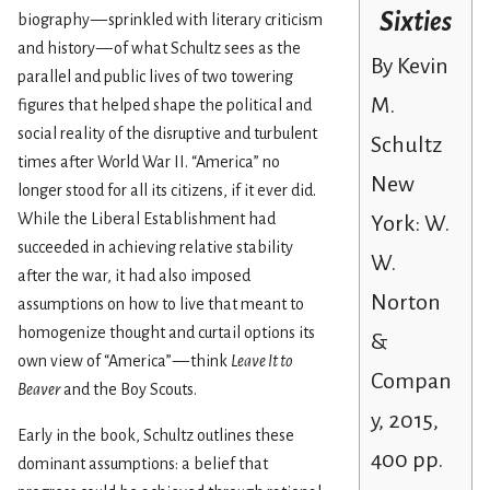
Sixties
biography — sprinkled with literary criticism
and history — of what Schultz sees as the
By Kevin
parallel and public lives of two towering
M.
figures that helped shape the political and
social reality of the disruptive and turbulent
Schultz
times after World War II. “America” no
New
longer stood for all its citizens, if it ever did.
While the Liberal Establishment had
York: W.
succeeded in achieving relative stability
W.
after the war, it had also imposed
Norton
assumptions on how to live that meant to
homogenize thought and curtail options its
&
own view of “America” — think
Leave It to
Compan
Beaver
and the Boy Scouts.
y, 2015,
Early in the book, Schultz outlines these
400 pp.
dominant assumptions: a belief that