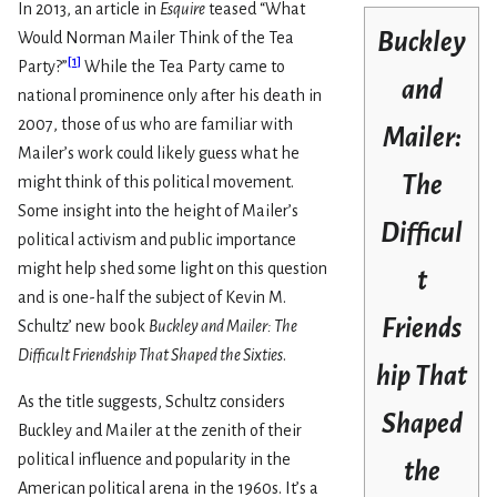
In 2013, an article in
Esquire
teased “What
Buckley
Would Norman Mailer Think of the Tea
[
1
]
Party?”
While the Tea Party came to
and
national prominence only after his death in
2007, those of us who are familiar with
Mailer:
Mailer’s work could likely guess what he
The
might think of this political movement.
Some insight into the height of Mailer’s
Difficul
political activism and public importance
might help shed some light on this question
t
and is one-half the subject of Kevin M.
Friends
Schultz’ new book
Buckley and Mailer: The
Difficult Friendship That Shaped the Sixties
.
hip That
As the title suggests, Schultz considers
Shaped
Buckley and Mailer at the zenith of their
political influence and popularity in the
the
American political arena in the 1960s. It’s a