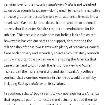
genuine love for their country.
Buckley and Mailer
is not weighed
down by academic language — doing much to make the narrative
of these great men accessible to a wide audience. It reads like a
novel, with flashbacks, anecdotes, humor, and the occasional
pathos that illustrates Schultz’ respect and enthusiasm for his
subjects. This accessible style does not belie a lack of research,
however. It has copious notes and support, documenting the
relationship of these two giants with plenty of research gleaned
from both primary and secondary sources. Schultz’ study reminds
us how important the sixties were in shaping the America that
came after, and told through the lens of Buckley and Mailer,
makes it all the more interesting and significant. Any college
seminar that examines America in the 1960s would benefit by
including
Buckley and Mailer
on its syllabus.
In addition, Schultz’ book seems to wax nostalgic for an America
that respected public intellectuals and actually needed them to