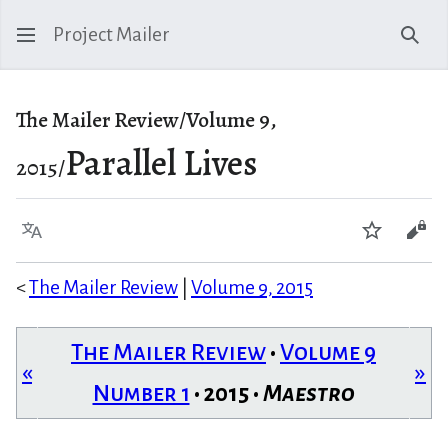
Project Mailer
Sear
The Mailer Review/Volume 9,
Parallel Lives
2015/
Language
Watch
Vie
<
The Mailer Review
|
Volume 9, 2015
The Mailer Review
•
Volume 9
«
»
Number 1
• 2015 •
Maestro