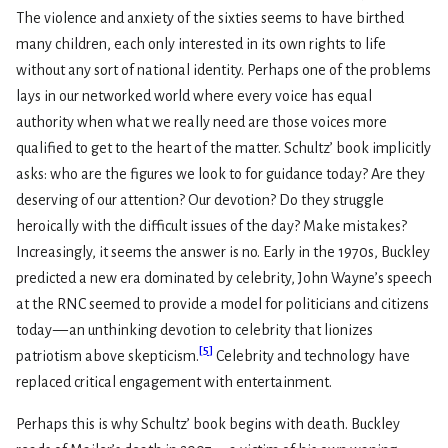
The violence and anxiety of the sixties seems to have birthed
many children, each only interested in its own rights to life
without any sort of national identity. Perhaps one of the problems
lays in our networked world where every voice has equal
authority when what we really need are those voices more
qualified to get to the heart of the matter. Schultz’ book implicitly
asks: who are the figures we look to for guidance today? Are they
deserving of our attention? Our devotion? Do they struggle
heroically with the difficult issues of the day? Make mistakes?
Increasingly, it seems the answer is no. Early in the 1970s, Buckley
predicted a new era dominated by celebrity, John Wayne’s speech
at the RNC seemed to provide a model for politicians and citizens
today — an unthinking devotion to celebrity that lionizes
[
5
]
patriotism above skepticism.
Celebrity and technology have
replaced critical engagement with entertainment.
Perhaps this is why Schultz’ book begins with death. Buckley