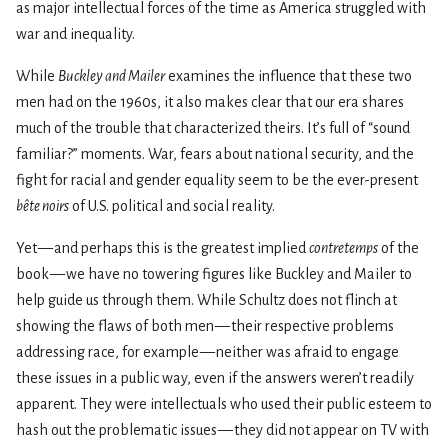
as major intellectual forces of the time as America struggled with
war and inequality.
While
Buckley and Mailer
examines the influence that these two
men had on the 1960s, it also makes clear that our era shares
much of the trouble that characterized theirs. It’s full of “sound
familiar?” moments. War, fears about national security, and the
fight for racial and gender equality seem to be the ever-present
bête noirs
of U.S. political and social reality.
Yet — and perhaps this is the greatest implied
contretemps
of the
book — we have no towering figures like Buckley and Mailer to
help guide us through them. While Schultz does not flinch at
showing the flaws of both men — their respective problems
addressing race, for example — neither was afraid to engage
these issues in a public way, even if the answers weren’t readily
apparent. They were intellectuals who used their public esteem to
hash out the problematic issues — they did not appear on TV with