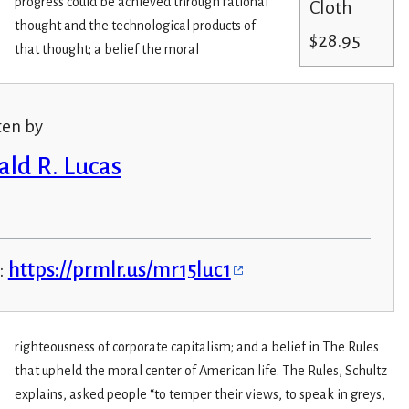
progress could be achieved through rational
Cloth
thought and the technological products of
$28.95
that thought; a belief the moral
ten by
ald R. Lucas
:
https://prmlr.us/mr15luc1
righteousness of corporate capitalism; and a belief in The Rules
that upheld the moral center of American life. The Rules, Schultz
explains, asked people “to temper their views, to speak in greys,