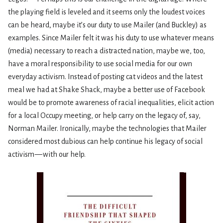
the playing field is leveled and it seems only the loudest voices
can be heard, maybe it’s our duty to use Mailer (and Buckley) as
examples. Since Mailer felt it was his duty to use whatever means
(media) necessary to reach a distracted nation, maybe we, too,
have a moral responsibility to use social media for our own
everyday activism. Instead of posting cat videos and the latest
meal we had at Shake Shack, maybe a better use of Facebook
would be to promote awareness of racial inequalities, elicit action
for a local Occupy meeting, or help carry on the legacy of, say,
Norman Mailer. Ironically, maybe the technologies that Mailer
considered most dubious can help continue his legacy of social
activism — with our help.