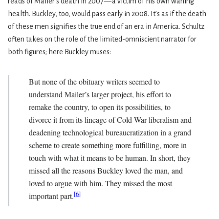
reads of Mailer’s death in 2007 — a victim of his own waning
health. Buckley, too, would pass early in 2008. It’s as if the death
of these men signifies the true end of an era in America. Schultz
often takes on the role of the limited-omniscient narrator for
both figures; here Buckley muses:
But none of the obituary writers seemed to
understand Mailer’s larger project, his effort to
remake the country, to open its possibilities, to
divorce it from its lineage of Cold War liberalism and
deadening technological bureaucratization in a grand
scheme to create something more fulfilling, more in
touch with what it means to be human. In short, they
missed all the reasons Buckley loved the man, and
loved to argue with him. They missed the most
[
6
]
important part.