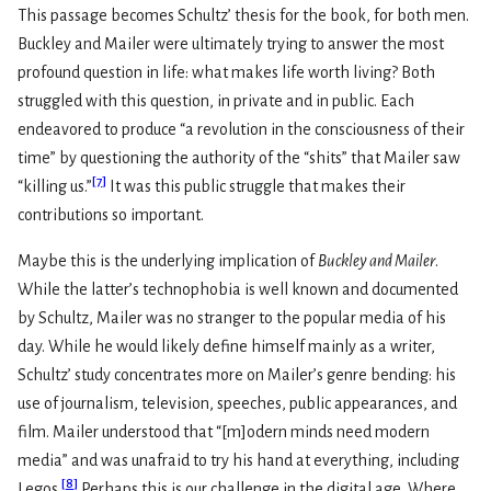
This passage becomes Schultz’ thesis for the book, for both men.
Buckley and Mailer were ultimately trying to answer the most
profound question in life: what makes life worth living? Both
struggled with this question, in private and in public. Each
endeavored to produce “a revolution in the consciousness of their
time” by questioning the authority of the “shits” that Mailer saw
[
7
]
“killing us.”
It was this public struggle that makes their
contributions so important.
Maybe this is the underlying implication of
Buckley and Mailer
.
While the latter’s technophobia is well known and documented
by Schultz, Mailer was no stranger to the popular media of his
day. While he would likely define himself mainly as a writer,
Schultz’ study concentrates more on Mailer’s genre bending: his
use of journalism, television, speeches, public appearances, and
film. Mailer understood that “[m]odern minds need modern
media” and was unafraid to try his hand at everything, including
[
8
]
Legos.
Perhaps this is our challenge in the digital age. Where