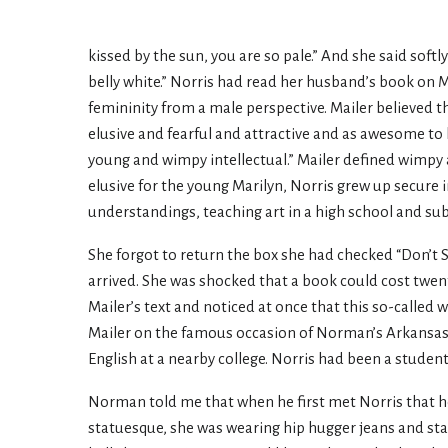
kissed by the sun, you are so pale.” And she said softly
belly white.” Norris had read her husband’s book on 
femininity from a male perspective. Mailer believed 
elusive and fearful and attractive and as awesome to 
young and wimpy intellectual.” Mailer defined wimpy 
elusive for the young Marilyn, Norris grew up secure 
understandings, teaching art in a high school and su
She forgot to return the box she had checked “Don’t 
arrived. She was shocked that a book could cost twen
Mailer’s text and noticed at once that this so-called
Mailer on the famous occasion of Norman’s Arkansas 
English at a nearby college. Norris had been a student
Norman told me that when he first met Norris that he 
statuesque, she was wearing hip hugger jeans and stan