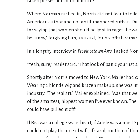
taken possession of their future.”
Where Norman rushed in, Norris did not fear to follo
American author and not an ill-mannered ruffian. 
for saying that women should be kept in cages, he wa
be funny,” forgiving him, as usual, for his offish rem
In a lengthy interview in
Provincetown Arts
, I asked N
“Yeah, sure,” Mailer said. “That look of panic you ju
Shortly after Norris moved to New York, Mailer had ca
Wearing a blonde wig and brazen makeup, she was int
industry. “The real art,” Mailer explained, “was that
of the smartest, hippest women I’ve ever known. The id
could have pulled it off.”
If Bea was a college sweetheart, if Adele was a most 
could not play the role of wife, if Carol, mother of t