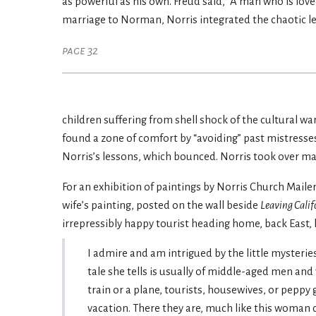
as powerful as his own. Freud said, “A man who is loved
marriage to Norman, Norris integrated the chaotic le
page 32
children suffering from shell shock of the cultural w
found a zone of comfort by “avoiding” past mistresse
Norris’s lessons, which bounced. Norris took over ma
For an exhibition of paintings by Norris Church Maile
wife’s painting, posted on the wall beside
Leaving Calif
irrepressibly happy tourist heading home, back East
I admire and am intrigued by the little mysteries
tale she tells is usually of middle-aged men an
train or a plane, tourists, housewives, or peppy
vacation. There they are, much like this woman 