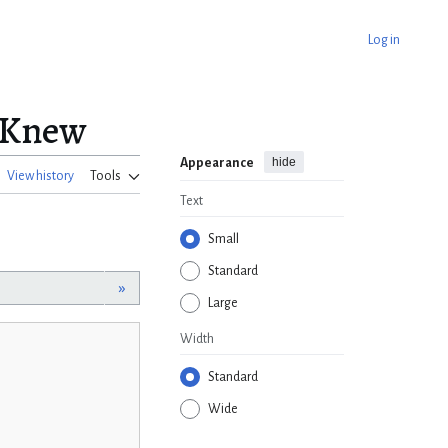
Log in
I Knew
hide
Appearance
View history
Tools
Text
Small
Standard
»
Large
Width
Standard
Wide