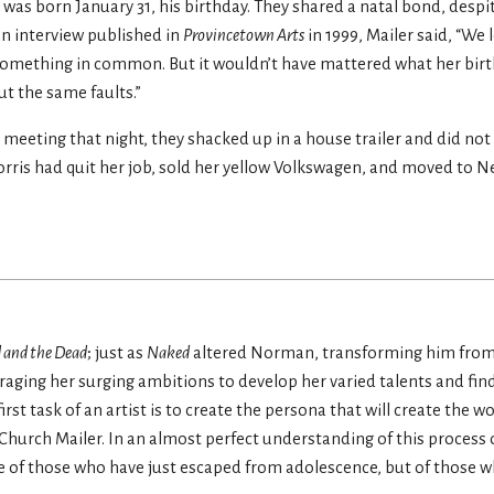
was born January 31, his birthday. They shared a natal bond, despi
 an interview published in
Provincetown Arts
in 1999, Mailer said, “We
e something in common. But it wouldn’t have mattered what her bir
ut the same faults.”
meeting that night, they shacked up in a house trailer and did not
 Norris had quit her job, sold her yellow Volkswagen, and moved to N
 and the Dead
; just as
Naked
altered Norman, transforming him from 
raging her surging ambitions to develop her varied talents and fin
irst task of an artist is to create the persona that will create the w
hurch Mailer. In an almost perfect understanding of this process
ive of those who have just escaped from adolescence, but of those 