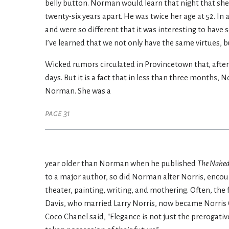
belly button. Norman would learn that night that she 
twenty-six years apart. He was twice her age at 52. In
and were so different that it was interesting to hav
I’ve learned that we not only have the same virtues, b
Wicked rumors circulated in Provincetown that, after 
days. But it is a fact that in less than three months,
Norman. She was a
page 31
year older than Norman when he published
The Naked
to a major author, so did Norman alter Norris, encou
theater, painting, writing, and mothering. Often, the f
Davis, who married Larry Norris, now became Norris C
Coco Chanel said, “Elegance is not just the prerogat