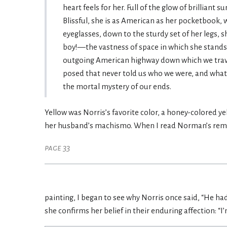
heart feels for her. Full of the glow of brilliant 
Blissful, she is as American as her pocketbook, 
eyeglasses, down to the sturdy set of her legs, 
boy!—the vastness of space in which she stands,
outgoing American highway down which we travel f
posed that never told us who we were, and what
the mortal mystery of our ends.
Yellow was Norris’s favorite color, a honey-colored y
her husband’s machismo. When I read Norman’s rema
page 33
painting, I began to see why Norris once said, “He had
she confirms her belief in their enduring affection: “I