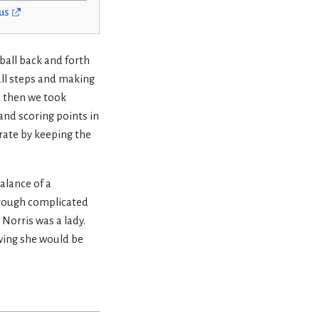
us
ball back and forth
mall steps and making
d then we took
 and scoring points in
rate by keeping the
alance of a
through complicated
Norris was a lady.
owing she would be