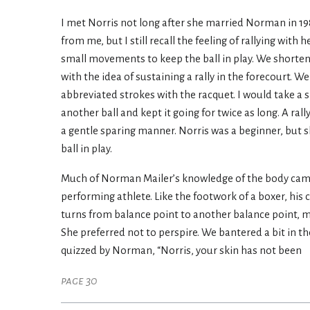
I met Norris not long after she married Norman in 19
from me, but I still recall the feeling of rallying with
small movements to keep the ball in play. We shortene
with the idea of sustaining a rally in the forecourt. 
abbreviated strokes with the racquet. I would take a 
another ball and kept it going for twice as long. A ra
a gentle sparing manner. Norris was a beginner, but
ball in play.
Much of Norman Mailer’s knowledge of the body came f
performing athlete. Like the footwork of a boxer, hi
turns from balance point to another balance point, ma
She preferred not to perspire. We bantered a bit in th
quizzed by Norman, “Norris, your skin has not been
page 30