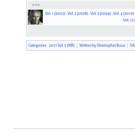
v
t
e
Vol. 1 (2007)
Vol. 2 (2008)
Vol. 3 (2009)
Vol. 4 (2010)
Vol. 12
Categories
:
2011 Vol. 5 (MR)
Written by Christopher Busa
Tri