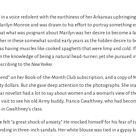
 in a voice redolent with the earthiness of her Arkansas upbringing, 
Marilyn Monroe and was drawn to his effort to portray something e
that what was poignant about Marilyn was her desire to become a la
her in these somewhat sordid early years as the hidden desire to b
as having muscles like cooked spaghetti that were limp and cold. I
in the knowledge of being a natural head-turner; yet she pursued in
bscribing to the
New Yorker
.
Send” on her Book-of-the-Month Club subscription, and a copy of M
ty dollars. But she gave deep attention to the photographs. She st
 war novelist had a lot to say about women and a woman’s view of t
visit to see his old Army buddy, Francis Gwalthney, who had becom
 in Gwalthney’s class.
felt “a great shock of anxiety.” He mocked himself for his fear of 
ding in three-inch sandals. Her white blouse was tied in a gypsy k