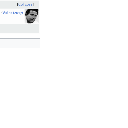
Collapse
)
Vol. 11 (2017)