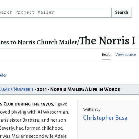
Search
The Norris 
tes to Norris Church Mailer/
Read
View source
iler
lume 5 Number 1
• 2011 • Norris Mailer: A Life in Words
 Club during the 1970s,
I gave
Written by
njoyed playing with Al Wasserman,
Christopher Busa
an’s sister Barbara, and her son
 Beverly, had formed childhood
 was Mailer’s second wife Adele.