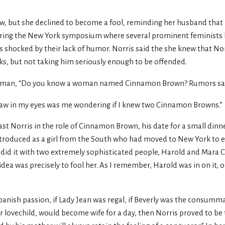
w, but she declined to become a fool, reminding her husband that 
During the New York symposium where several prominent feminist
s shocked by their lack of humor. Norris said the she knew that No
arks, but not taking him seriously enough to be offended.
orman, “Do you know a woman named Cinnamon Brown? Rumors say 
st saw in my eyes was me wondering if I knew two Cinnamon Browns.”
st Norris in the role of Cinnamon Brown, his date for a small dinn
roduced as a girl from the South who had moved to New York to en
 we did it with two extremely sophisticated people, Harold and Mara
ea was precisely to fool her. As I remember, Harold was in on it, or
Spanish passion, if Lady Jean was regal, if Beverly was the consumm
heir lovechild, would become wife for a day, then Norris proved to 