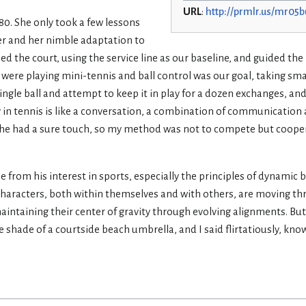
URL
:
http://prmlr.us/mr05b
80. She only took a few lessons
 her and her nimble adaptation to
d the court, using the service line as our baseline, and guided the 
We were playing mini-tennis and ball control was our goal, taking s
single ball and attempt to keep it in play for a dozen exchanges, an
lly in tennis is like a conversation, a combination of communication
 she had a sure touch, so my method was not to compete but coope
rom his interest in sports, especially the principles of dynamic b
s characters, both within themselves and with others, are moving 
intaining their center of gravity through evolving alignments. But 
e shade of a courtside beach umbrella, and I said flirtatiously, kn