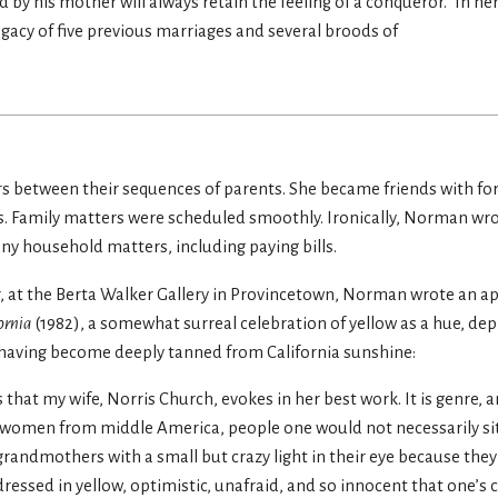
 by his mother will always retain the feeling of a conqueror.” In her
gacy of five previous marriages and several broods of
ars between their sequences of parents. She became friends with f
s. Family matters were scheduled smoothly. Ironically, Norman wro
ny household matters, including paying bills.
r, at the Berta Walker Gallery in Provincetown, Norman wrote an ap
ornia
(1982), a somewhat surreal celebration of yellow as a hue, dep
, having become deeply tanned from California sunshine:
 that my wife, Norris Church, evokes in her best work. It is genre, a
d women from middle America, people one would not necessarily sit
 grandmothers with a small but crazy light in their eye because they
dressed in yellow, optimistic, unafraid, and so innocent that one’