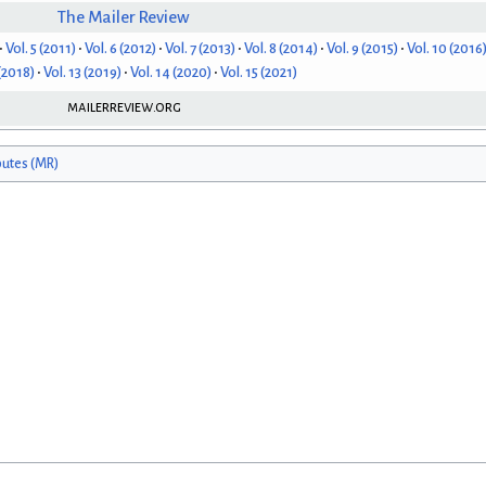
The Mailer Review
Vol. 5 (2011)
Vol. 6 (2012)
Vol. 7 (2013)
Vol. 8 (2014)
Vol. 9 (2015)
Vol. 10 (2016
 (2018)
Vol. 13 (2019)
Vol. 14 (2020)
Vol. 15 (2021)
mailerreview.org
butes (MR)