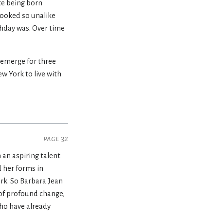
te being born
 looked so unalike
thday was. Over time
 emerge for three
ew York to live with
page 32
an aspiring talent
d her forms in
ork. So Barbara Jean
 of profound change,
who have already