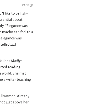
page 31
“I like to be fish-
ssential about
dy: “Elegance was
e macho can feel to a
f elegance was
tellectual
ailer’s
Marilyn
arted reading
he world. She met
e a writer teaching
tall women. Already
not just above her