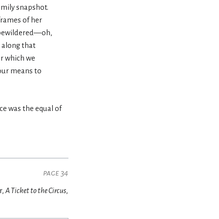
family snapshot.
frames of her
le bewildered—oh,
 along that
or which we
 our means to
ce was the equal of
page 34
r,
A Ticket to the Circus
,