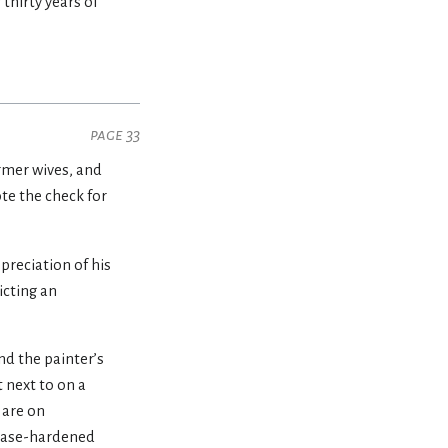
 thirty years of
page 33
ormer wives, and
te the check for
preciation of his
icting an
nd the painter’s
 next to on a
 are on
s case-hardened