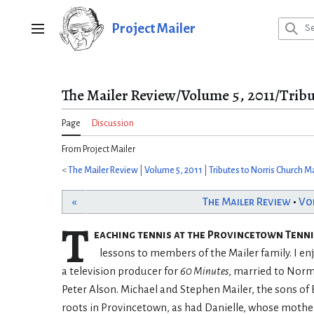
Jump
to
Project Mailer
Main menu
content
The Mailer Review/Volume 5, 2011/Tribu
Page
Discussion
From Project Mailer
<
The Mailer Review
|
Volume 5, 2011
|
Tributes to Norris Church Ma
«
The Mailer Review
•
Vo
T
eaching tennis at the Provincetown Tennis
lessons to members of the Mailer family. I e
a television producer for
60 Minutes
, married to Norm
Peter Alson. Michael and Stephen Mailer, the sons of
roots in Provincetown, as had Danielle, whose mother