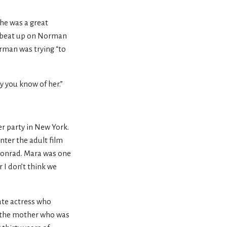
he was a great
s beat up on Norman
rman was trying “to
you know of her.”
er party in New York.
ter the adult film
 Conrad. Mara was one
 I don’t think we
ate actress who
be the mother who was