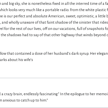
sun and big sky, she is nonetheless fixed in all the interred time of a 
which looks very much like a portable radio. From the white plastic 
she is our perfect and absolute American, sweet, optimistic, a litt
 and wholly unaware of that faint shadow of the sinister that rides
or the rest of our lives, off on our vacations, full of snapshots f
 the shadows had to say of that other highway that winds beyond
ellow that contained a dose of her husband’s dark syrup. Her elegan
rks about his wife’s
 a crazy brain, endlessly fascinating.” In the epilogue to her memoi
’m anxious to catch up to him.”