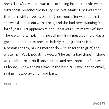
press. The Mrs. Mailer I was used to seeing in photographs was a
curvaceous, Rubenesque beauty. The Mrs. Mailer I met was reed
thin—and still gorgeous. She told me, soon after we met, that
she was duking it out with cancer, and she had been winning for a
lot of years. Her approach to her illness was quite matter-of-fact.
There was no complaining, no self pity. But I must say there was a
good bit of humor. At one particularly rough juncture after
Norman’s death, having more to do with anger than grief, she
wrote me, “You know, dying wouldn’t be such a bad thing.” If there
was a lull in the e-mail conversation and her phone didn’t answer
at home, I knew she was back in the hospital. I would then email,
saying I had X-ray vision and knew
page 50
page 51