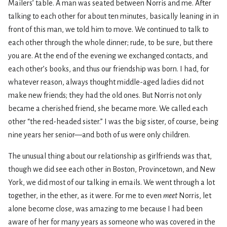
Mailers’ table. A man was seated between Norris and me. After
talking to each other for about ten minutes, basically leaning in in
front of this man, we told him to move. We continued to talk to
each other through the whole dinner; rude, to be sure, but there
you are. At the end of the evening we exchanged contacts, and
each other’s books, and thus our friendship was born. I had, for
whatever reason, always thought middle-aged ladies did not
make new friends; they had the old ones. But Norris not only
became a cherished friend, she became more. We called each
other “the red-headed sister.” I was the big sister, of course, being
nine years her senior—and both of us were only children.
The unusual thing about our relationship as girlfriends was that,
though we did see each other in Boston, Provincetown, and New
York, we did most of our talking in emails. We went through a lot
together, in the ether, as it were. For me to even
meet
Norris, let
alone become close, was amazing to me because I had been
aware of her for many years as someone who was covered in the