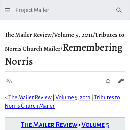
Project Mailer
Sear
The Mailer Review/Volume 5, 2011/Tributes to
Remembering
Norris Church Mailer/
Norris
Language
Watch
Vie
<
The Mailer Review
|
Volume 5, 2011
|
Tributes to
Norris Church Mailer
The Mailer Review
•
Volume 5