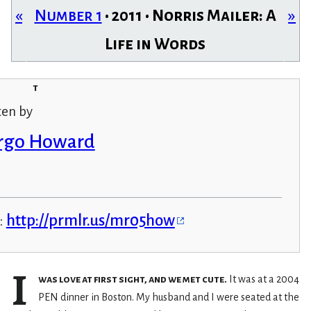
«
Number 1
• 2011 • Norris Mailer: A
»
Life in Words
t
ten by
rgo Howard
:
http://prmlr.us/mr05how
I
was love at first sight, and we met cute.
It was at a 2004
PEN dinner in Boston. My husband and I were seated at the