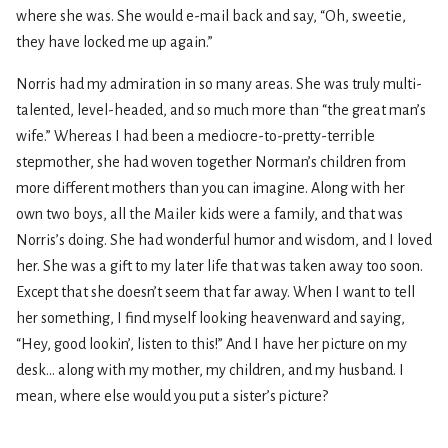
where she was. She would e-mail back and say, “Oh, sweetie,
they have locked me up again.”
Norris had my admiration in so many areas. She was truly multi-
talented, level-headed, and so much more than “the great man’s
wife.” Whereas I had been a mediocre-to-pretty-terrible
stepmother, she had woven together Norman’s children from
more different mothers than you can imagine. Along with her
own two boys, all the Mailer kids were a family, and that was
Norris’s doing. She had wonderful humor and wisdom, and I loved
her. She was a gift to my later life that was taken away too soon.
Except that she doesn’t seem that far away. When I want to tell
her something, I find myself looking heavenward and saying,
“Hey, good lookin’, listen to this!” And I have her picture on my
desk... along with my mother, my children, and my husband. I
mean, where else would you put a sister’s picture?