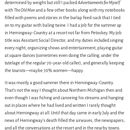
determined by weight but still I packed
Advertisements for Myself
with
The Old Man
and a few other books along with my notebooks
filled with poems and stories in the burlap feed-sack that I tied
on to my guitar with baling twine. I had a job for the summer up
in Hemingway-Country at a resort not far from Petoskey. My job
title was Assistant Social Director, and my duties included singing
every night, organizing shows and entertainment, playing guitar
at square dances (sometimes even doing the calling, under the
tutelage of the regular 70-year-old caller), and generally keeping
the tourists—maybe 70% women—happy.
It was mostly a good summer there in Hemingway-Country.
That’s not the way I thought about Northern Michigan then and
even though I was fishing and canoeing his streams and hanging
out in places where he had lived and written I rarely thought
about Hemingway at all. Until that day came in early July and the
news of Hemingway’s death filled the airwaves, the newspapers,
and all the conversations at the resort and in the nearby towns.