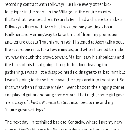
recording contract with Folkways. Just like every other kid-
folksinger in the room, in the Village, in the entire country—
that’s what I wanted then. (Years later, I had a chance to make a
Folkways album with Asch but I was too busy writing about
Faulkner and Hemingway to take time off from my promotion-
and-tenure quest.) That night in 1961 I listened to Asch talk about
the record business for a few minutes, and when I turned to make
my way through the crowd toward Mailer I saw his shoulders and
the back of his head going through the door, leaving the
gathering. I was a little disappointed I didn’t get to talk to him but
I wasn’t going to chase him down the steps and into the street. So
that was when I first
saw
Mailer. I went back to the singing corner
and played guitar and sang some more. That night some girl gave
me a copy of
The Old Man and the Sea
, inscribed to me and my
“future great writings.”
The next day I hitchhiked back to Kentucky, where I put my new
copy of
The Old Man and the Sea
on my dorm room bookshelf next