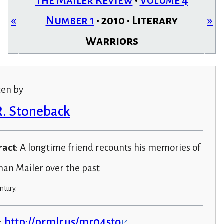
The Mailer Review
•
Volume 4
«
Number 1
• 2010 • Literary
»
Warriors
ten by
R. Stoneback
ract
: A longtime friend recounts his memories of
an Mailer over the past
ntury.
:
http://prmlr.us/mr04sto