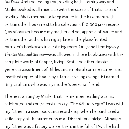
the Dead
. And the feeling that reading both Hemingway and
Mailer evoked is all mixed up with the scents of that season of
reading. My father had to keep Mailer in the basement with
certain other books next to his collection of 10,000 jazz records
(78s of course) because my mother did not approve of Mailer and
certain other authors having a place in the glass-fronted
barrister’s bookcases in our dining room. Only one Hemingway—
The Old Man and the Sea
—was allowed in those bookcases with the
complete works of Cooper, Irving, Scott and other classics, a
generous assortment of Bibles and scriptural commentaries, and
inscribed copies of books by a famous young evangelist named
Billy Graham, who was my mother’s personal friend.
The next writing by Mailer that I remember reading was his
celebrated and controversial essay, “The White Negro.” I was with
my father in a used book and record shop when he purchased a
soiled copy of the summer issue of Dissent for a nickel. Although
my father was a factory worker then, in the fall of 1957, he had