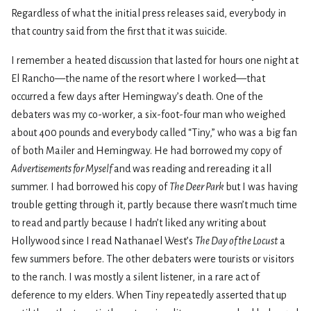
Regardless of what the initial press releases said, everybody in
that country said from the first that it was suicide.
I remember a heated discussion that lasted for hours one night at
El Rancho—the name of the resort where I worked—that
occurred a few days after Hemingway’s death. One of the
debaters was my co-worker, a six-foot-four man who weighed
about 400 pounds and everybody called “Tiny,” who was a big fan
of both Mailer and Hemingway. He had borrowed my copy of
Advertisements for Myself
and was reading and rereading it all
summer. I had borrowed his copy of
The Deer Park
but I was having
trouble getting through it, partly because there wasn’t much time
to read and partly because I hadn’t liked any writing about
Hollywood since I read Nathanael West’s
The Day of the Locust
a
few summers before. The other debaters were tourists or visitors
to the ranch. I was mostly a silent listener, in a rare act of
deference to my elders. When Tiny repeatedly asserted that up