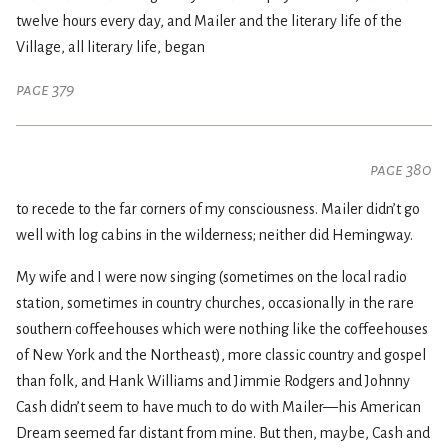
twelve hours every day, and Mailer and the literary life of the
Village, all literary life, began
page 379
page 380
to recede to the far corners of my consciousness. Mailer didn’t go
well with log cabins in the wilderness; neither did Hemingway.
My wife and I were now singing (sometimes on the local radio
station, sometimes in country churches, occasionally in the rare
southern coffeehouses which were nothing like the coffeehouses
of New York and the Northeast), more classic country and gospel
than folk, and Hank Williams and Jimmie Rodgers and Johnny
Cash didn’t seem to have much to do with Mailer—his American
Dream seemed far distant from mine. But then, maybe, Cash and