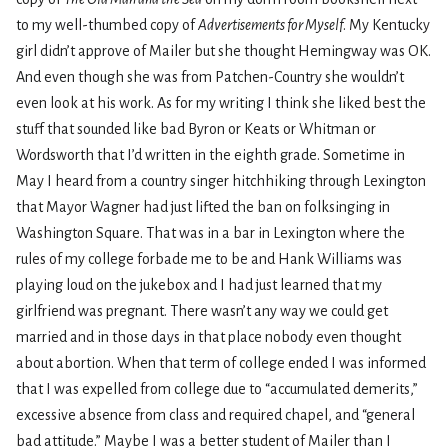
to my well-thumbed copy of
Advertisements for Myself
. My Kentucky
girl didn’t approve of Mailer but she thought Hemingway was OK.
And even though she was from Patchen-Country she wouldn’t
even look at his work. As for my writing I think she liked best the
stuff that sounded like bad Byron or Keats or Whitman or
Wordsworth that I’d written in the eighth grade. Sometime in
May I heard from a country singer hitchhiking through Lexington
that Mayor Wagner had just lifted the ban on folksinging in
Washington Square. That was in a bar in Lexington where the
rules of my college forbade me to be and Hank Williams was
playing loud on the jukebox and I had just learned that my
girlfriend was pregnant. There wasn’t any way we could get
married and in those days in that place nobody even thought
about abortion. When that term of college ended I was informed
that I was expelled from college due to “accumulated demerits,”
excessive absence from class and required chapel, and “general
bad attitude.” Maybe I was a better student of Mailer than I