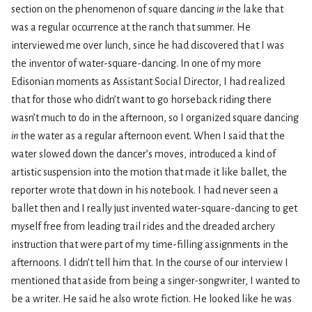
section on the phenomenon of square dancing
in
the lake that
was a regular occurrence at the ranch that summer. He
interviewed me over lunch, since he had discovered that I was
the inventor of water-square-dancing. In one of my more
Edisonian moments as Assistant Social Director, I had realized
that for those who didn’t want to go horseback riding there
wasn’t much to do in the afternoon, so I organized square dancing
in
the water as a regular afternoon event. When I said that the
water slowed down the dancer’s moves, introduced a kind of
artistic suspension into the motion that made it like ballet, the
reporter wrote that down in his notebook. I had never seen a
ballet then and I really just invented water-square-dancing to get
myself free from leading trail rides and the dreaded archery
instruction that were part of my time-filling assignments in the
afternoons. I didn’t tell him that. In the course of our interview I
mentioned that aside from being a singer-songwriter, I wanted to
be a writer. He said he also wrote fiction. He looked like he was