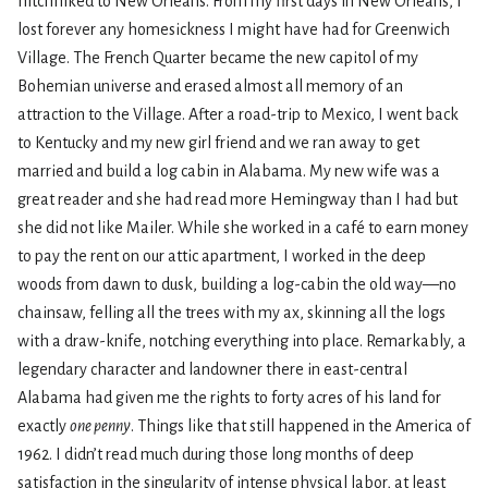
hitchhiked to New Orleans. From my first days in New Orleans, I
lost forever any homesickness I might have had for Greenwich
Village. The French Quarter became the new capitol of my
Bohemian universe and erased almost all memory of an
attraction to the Village. After a road-trip to Mexico, I went back
to Kentucky and my new girl friend and we ran away to get
married and build a log cabin in Alabama. My new wife was a
great reader and she had read more Hemingway than I had but
she did not like Mailer. While she worked in a café to earn money
to pay the rent on our attic apartment, I worked in the deep
woods from dawn to dusk, building a log-cabin the old way—no
chainsaw, felling all the trees with my ax, skinning all the logs
with a draw-knife, notching everything into place. Remarkably, a
legendary character and landowner there in east-central
Alabama had given me the rights to forty acres of his land for
exactly
one penny
. Things like that still happened in the America of
1962. I didn’t read much during those long months of deep
satisfaction in the singularity of intense physical labor, at least