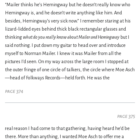
“Mailer thinks he’s Hemingway but he doesn’t really know who
Hemingway is, and he doesn’t write anything like him. And
besides, Hemingway’s very sick now.” I remember staring at his
lizard-lidded eyes behind thick black rectangular glasses and
thinking
what do you really know about Mailer and Hemingway
but I
said nothing. I put down my guitar to head over and introduce
myself to Norman Mailer. I knew it was Mailer from all the
pictures I’d seen. On my way across the large room I stopped at
the outer fringe of one circle of talkers, the circle where Moe Asch
—head of Folkways Records—held forth. He was the
page 374
page 375
real reason I had come to that gathering, having heard he’d be
there. More than anything, I wanted Moe Asch to offer me a