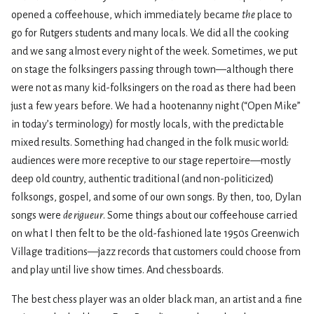
opened a coffeehouse, which immediately became
the
place to
go for Rutgers students and many locals. We did all the cooking
and we sang almost every night of the week. Sometimes, we put
on stage the folksingers passing through town—although there
were not as many kid-folksingers on the road as there had been
just a few years before. We had a hootenanny night (“Open Mike”
in today’s terminology) for mostly locals, with the predictable
mixed results. Something had changed in the folk music world:
audiences were more receptive to our stage repertoire—mostly
deep old country, authentic traditional (and non-politicized)
folksongs, gospel, and some of our own songs. By then, too, Dylan
songs were
de rigueur
. Some things about our coffeehouse carried
on what I then felt to be the old-fashioned late 1950s Greenwich
Village traditions—jazz records that customers could choose from
and play until live show times. And chessboards.
The best chess player was an older black man, an artist and a fine