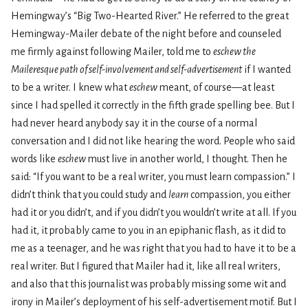
Hemingway’s “Big Two-Hearted River.” He referred to the great
Hemingway-Mailer debate of the night before and counseled
me firmly against following Mailer, told me to
eschew the
Maileresque path of self-involvement and self-advertisement
if I wanted
to be a writer. I knew what
eschew
meant, of course—at least
since I had spelled it correctly in the fifth grade spelling bee. But I
had never heard anybody say it in the course of a normal
conversation and I did not like hearing the word. People who said
words like
eschew
must live in another world, I thought. Then he
said: “If you want to be a real writer, you must learn compassion.” I
didn’t think that you could study and
learn
compassion, you either
had it or you didn’t, and if you didn’t you wouldn’t write at all. If you
had it, it probably came to you in an epiphanic flash, as it did to
me as a teenager, and he was right that you had to have it to be a
real writer. But I figured that Mailer had it, like all real writers,
and also that this journalist was probably missing some wit and
irony in Mailer’s deployment of his self-advertisement motif. But I