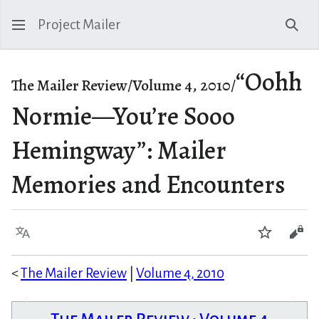
Project Mailer
Sear
“Oohh
The Mailer Review/Volume 4, 2010/
Normie—You’re Sooo
Hemingway”: Mailer
Memories and Encounters
Language
Watch
Vie
<
The Mailer Review
|
Volume 4, 2010