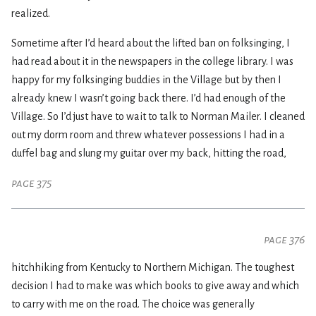
realized.
Sometime after I’d heard about the lifted ban on folksinging, I
had read about it in the newspapers in the college library. I was
happy for my folksinging buddies in the Village but by then I
already knew I wasn’t going back there. I’d had enough of the
Village. So I’d just have to wait to talk to Norman Mailer. I cleaned
out my dorm room and threw whatever possessions I had in a
duffel bag and slung my guitar over my back, hitting the road,
page 375
page 376
hitchhiking from Kentucky to Northern Michigan. The toughest
decision I had to make was which books to give away and which
to carry with me on the road. The choice was generally