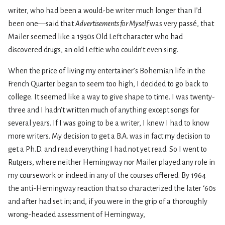
writer, who had been a would-be writer much longer than I’d
been one—said that
Advertisements for Myself
was very passé, that
Mailer seemed like a 1930s Old Left character who had
discovered drugs, an old Leftie who couldn’t even sing.
When the price of living my entertainer’s Bohemian life in the
French Quarter began to seem too high, I decided to go back to
college. It seemed like a way to give shape to time. I was twenty-
three and I hadn’t written much of anything except songs for
several years. If I was going to be a writer, I knew I had to know
more writers. My decision to get a B.A. was in fact my decision to
get a Ph.D. and read everything I had not yet read. So I went to
Rutgers, where neither Hemingway nor Mailer played any role in
my coursework or indeed in any of the courses offered. By 1964
the anti-Hemingway reaction that so characterized the later ‘60s
and after had set in; and, if you were in the grip of a thoroughly
wrong-headed assessment of Hemingway,