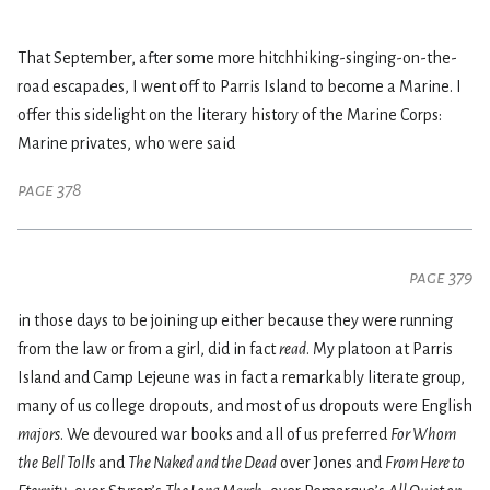
That September, after some more hitchhiking-singing-on-the-
road escapades, I went off to Parris Island to become a Marine. I
offer this sidelight on the literary history of the Marine Corps:
Marine privates, who were said
page 378
page 379
in those days to be joining up either because they were running
from the law or from a girl, did in fact
read
. My platoon at Parris
Island and Camp Lejeune was in fact a remarkably literate group,
many of us college dropouts, and most of us dropouts were English
majors
. We devoured war books and all of us preferred
For Whom
the Bell Tolls
and
The Naked and the Dead
over Jones and
From Here to