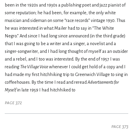
been in the 1920s and 1930s a publishing poet and jazz pianist of
some reputation; he had been, for example, the only white
musician and sideman on some “race records” vintage 1930. Thus
he was interested in what Mailer had to say in “The White
Negro.” And since I had long since announced (in the third grade)
that I was going to be a writer and a singer, a novelist and a
singer-songwriter, and I had long thought of myself as an outsider
and a rebel, and I too was interested. By the end of 1957 I was
reading
The Village Voice
whenever I could get hold of a copy and I
had made my first hitchhiking trip to Greenwich Village to sing in
coffeehouses. By the time I read and reread
Advertisements for
Myself
in late 1959 I had hitchhiked to
page 372
page 373