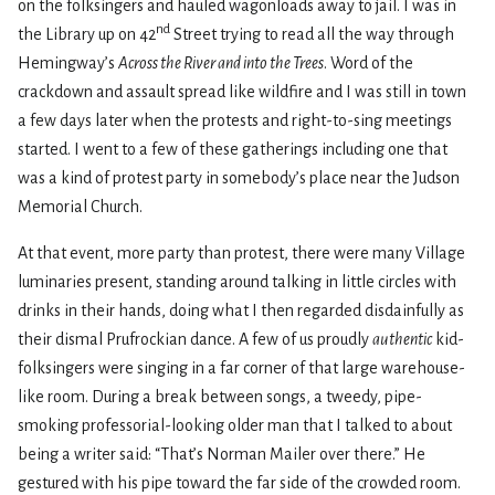
on the folksingers and hauled wagonloads away to jail. I was in
nd
the Library up on 42
Street trying to read all the way through
Hemingway’s
Across the River and into the Trees
. Word of the
crackdown and assault spread like wildfire and I was still in town
a few days later when the protests and right-to-sing meetings
started. I went to a few of these gatherings including one that
was a kind of protest party in somebody’s place near the Judson
Memorial Church.
At that event, more party than protest, there were many Village
luminaries present, standing around talking in little circles with
drinks in their hands, doing what I then regarded disdainfully as
their dismal Prufrockian dance. A few of us proudly
authentic
kid-
folksingers were singing in a far corner of that large warehouse-
like room. During a break between songs, a tweedy, pipe-
smoking professorial-looking older man that I talked to about
being a writer said: “That’s Norman Mailer over there.” He
gestured with his pipe toward the far side of the crowded room.