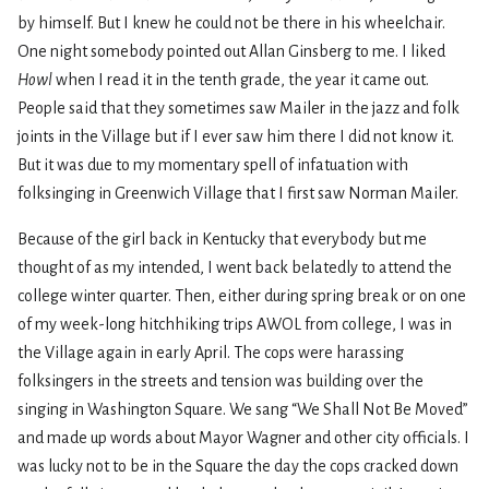
by himself. But I knew he could not be there in his wheelchair.
One night somebody pointed out Allan Ginsberg to me. I liked
Howl
when I read it in the tenth grade, the year it came out.
People said that they sometimes saw Mailer in the jazz and folk
joints in the Village but if I ever saw him there I did not know it.
But it was due to my momentary spell of infatuation with
folksinging in Greenwich Village that I first saw Norman Mailer.
Because of the girl back in Kentucky that everybody but me
thought of as my intended, I went back belatedly to attend the
college winter quarter. Then, either during spring break or on one
of my week-long hitchhiking trips AWOL from college, I was in
the Village again in early April. The cops were harassing
folksingers in the streets and tension was building over the
singing in Washington Square. We sang “We Shall Not Be Moved”
and made up words about Mayor Wagner and other city officials. I
was lucky not to be in the Square the day the cops cracked down