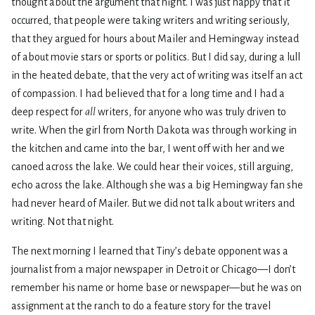
thought about the argument that night. I was just happy that it
occurred, that people were taking writers and writing seriously,
that they argued for hours about Mailer and Hemingway instead
of about movie stars or sports or politics. But I did say, during a lull
in the heated debate, that the very act of writing was itself an act
of compassion. I had believed that for a long time and I had a
deep respect for
all
writers, for anyone who was truly driven to
write. When the girl from North Dakota was through working in
the kitchen and came into the bar, I went off with her and we
canoed across the lake. We could hear their voices, still arguing,
echo across the lake. Although she was a big Hemingway fan she
had never heard of Mailer. But we did not talk about writers and
writing. Not that night.
The next morning I learned that Tiny’s debate opponent was a
journalist from a major newspaper in Detroit or Chicago—I don’t
remember his name or home base or newspaper—but he was on
assignment at the ranch to do a feature story for the travel