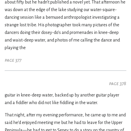
about fifty but he hadn’t published a novel yet. That afternoon he
was down at the edge of the lake studying our water-square-
dancing session like a bemused anthropologist investigating a
strange lost tribe. His photographer took many pictures of the
dancers doing their dosey-do’s and promenades in knee-deep
and waist-deep water, and photos of me calling the dance and
playing the
page 377
page 378
guitar in knee-deep water, backed up by another guitar player
and a fiddler who did not like fiddling in the water.
That night, after my evening performance, he came up to me and
said he’d enjoyed meeting me but he had to leave for the Upper
Peninsula—he had to get to Seney to do a story on the country of