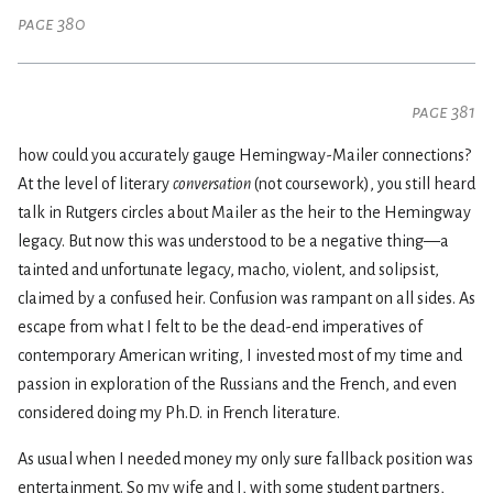
page 380
page 381
how could you accurately gauge Hemingway-Mailer connections?
At the level of literary
conversation
(not coursework), you still heard
talk in Rutgers circles about Mailer as the heir to the Hemingway
legacy. But now this was understood to be a negative thing—a
tainted and unfortunate legacy, macho, violent, and solipsist,
claimed by a confused heir. Confusion was rampant on all sides. As
escape from what I felt to be the dead-end imperatives of
contemporary American writing, I invested most of my time and
passion in exploration of the Russians and the French, and even
considered doing my Ph.D. in French literature.
As usual when I needed money my only sure fallback position was
entertainment. So my wife and I, with some student partners,