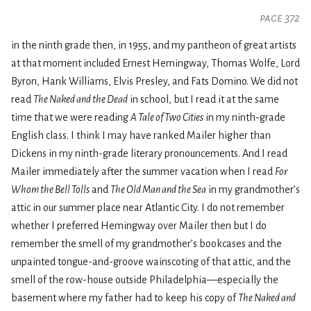
page 372
in the ninth grade then, in 1955, and my pantheon of great artists
at that moment included Ernest Hemingway, Thomas Wolfe, Lord
Byron, Hank Williams, Elvis Presley, and Fats Domino. We did not
read
The Naked and the Dead
in school, but I read it at the same
time that we were reading
A Tale of Two Cities
in my ninth-grade
English class. I think I may have ranked Mailer higher than
Dickens in my ninth-grade literary pronouncements. And I read
Mailer immediately after the summer vacation when I read
For
Whom the Bell Tolls
and
The Old Man and the Sea
in my grandmother’s
attic in our summer place near Atlantic City. I do not remember
whether I preferred Hemingway over Mailer then but I do
remember the smell of my grandmother’s bookcases and the
unpainted tongue-and-groove wainscoting of that attic, and the
smell of the row-house outside Philadelphia—especially the
basement where my father had to keep his copy of
The Naked and