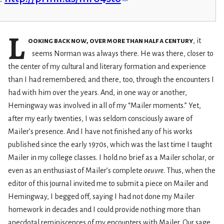
L
ooking back now, over more than half a century
, it
seems Norman was always there. He was there, closer to
the center of my cultural and literary formation and experience
than I had remembered; and there, too, through the encounters I
had with him over the years. And, in one way or another,
Hemingway was involved in all of my “Mailer moments.” Yet,
after my early twenties, I was seldom consciously aware of
Mailer’s presence. And I have not finished any of his works
published since the early 1970s, which was the last time I taught
Mailer in my college classes. I hold no brief as a Mailer scholar, or
even as an enthusiast of Mailer’s complete
oeuvre
. Thus, when the
editor of this journal invited me to submit a piece on Mailer and
Hemingway, I begged off, saying I had not done my Mailer
homework in decades and I could provide nothing more than
anecdotal reminiscences of my encounters with Mailer. Our sage