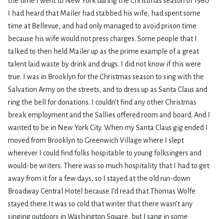
the time I went to New York during the Christmas season of 1960
I had heard that Mailer had stabbed his wife, had spent some
time at Bellevue, and had only managed to avoid prison time
because his wife would not press charges. Some people that I
talked to then held Mailer up as the prime example of a great
talent laid waste by drink and drugs. I did not know if this were
true. I was in Brooklyn for the Christmas season to sing with the
Salvation Army on the streets, and to dress up as Santa Claus and
ring the bell for donations. I couldn’t find any other Christmas
break employment and the Sallies offered room and board. And I
wanted to be in New York City. When my Santa Claus gig ended I
moved from Brooklyn to Greenwich Village where I slept
wherever I could find folks hospitable to young folksingers and
would-be writers. There was so much hospitality that I had to get
away from it for a few days, so I stayed at the old run-down
Broadway Central Hotel because I’d read that Thomas Wolfe
stayed there.It was so cold that winter that there wasn’t any
singing outdoors in Washington Square, but I sang in some