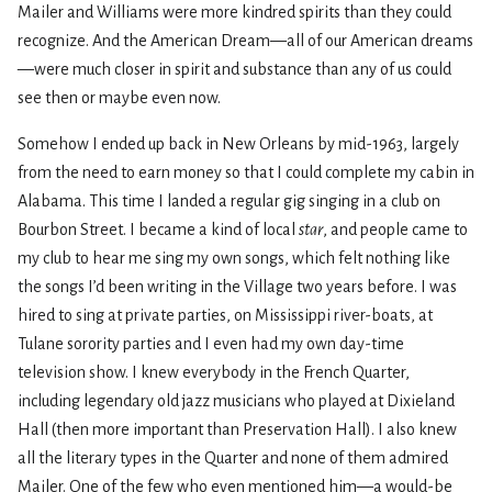
Mailer and Williams were more kindred spirits than they could
recognize. And the American Dream—all of our American dreams
—were much closer in spirit and substance than any of us could
see then or maybe even now.
Somehow I ended up back in New Orleans by mid-1963, largely
from the need to earn money so that I could complete my cabin in
Alabama. This time I landed a regular gig singing in a club on
Bourbon Street. I became a kind of local
star
, and people came to
my club to hear me sing my own songs, which felt nothing like
the songs I’d been writing in the Village two years before. I was
hired to sing at private parties, on Mississippi river-boats, at
Tulane sorority parties and I even had my own day-time
television show. I knew everybody in the French Quarter,
including legendary old jazz musicians who played at Dixieland
Hall (then more important than Preservation Hall). I also knew
all the literary types in the Quarter and none of them admired
Mailer. One of the few who even mentioned him—a would-be