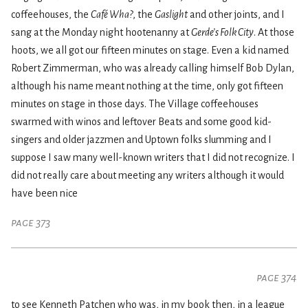
coffeehouses, the
Café Wha?
, the
Gaslight
and other joints, and I
sang at the Monday night hootenanny at
Gerde’s Folk City
. At those
hoots, we all got our fifteen minutes on stage. Even a kid named
Robert Zimmerman, who was already calling himself Bob Dylan,
although his name meant nothing at the time, only got fifteen
minutes on stage in those days. The Village coffeehouses
swarmed with winos and leftover Beats and some good kid-
singers and older jazzmen and Uptown folks slumming and I
suppose I saw many well-known writers that I did not recognize. I
did not really care about meeting any writers although it would
have been nice
page 373
page 374
to see Kenneth Patchen who was, in my book then, in a league