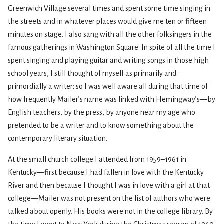
Greenwich Village several times and spent some time singing in
the streets and in whatever places would give me ten or fifteen
minutes on stage. I also sang with all the other folksingers in the
famous gatherings in Washington Square. In spite of all the time I
spent singing and playing guitar and writing songs in those high
school years, I still thought of myself as primarily and
primordially a writer; so I was well aware all during that time of
how frequently Mailer’s name was linked with Hemingway’s—by
English teachers, by the press, by anyone near my age who
pretended to be a writer and to know something about the
contemporary literary situation.
At the small church college I attended from 1959–1961 in
Kentucky—first because I had fallen in love with the Kentucky
River and then because I thought I was in love with a girl at that
college—Mailer was not present on the list of authors who were
talked about openly. His books were not in the college library. By