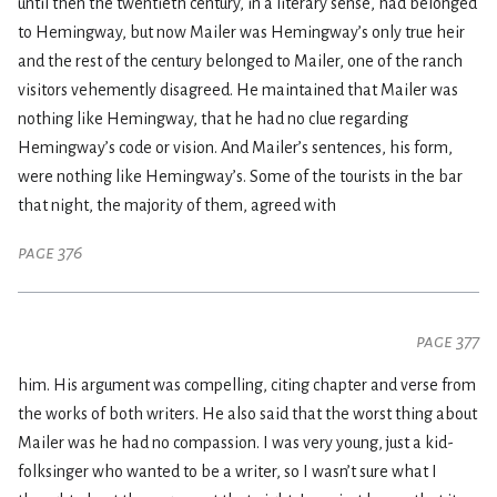
until then the twentieth century, in a literary sense, had belonged
to Hemingway, but now Mailer was Hemingway’s only true heir
and the rest of the century belonged to Mailer, one of the ranch
visitors vehemently disagreed. He maintained that Mailer was
nothing like Hemingway, that he had no clue regarding
Hemingway’s code or vision. And Mailer’s sentences, his form,
were nothing like Hemingway’s. Some of the tourists in the bar
that night, the majority of them, agreed with
page 376
page 377
him. His argument was compelling, citing chapter and verse from
the works of both writers. He also said that the worst thing about
Mailer was he had no compassion. I was very young, just a kid-
folksinger who wanted to be a writer, so I wasn’t sure what I