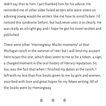
didn’t say that to him. I just thanked him for his advice. He
reminded me of other older failed writers who were intent on
advising young would-be writers like me how to avoid failure. I’d
noticed this syndrome before, but had never seen it so clearly. He
was really an all right guy and I hope he got his novel written and
published.
There were other “Hemingway-Mailer moments” at that
Michigan ranch in the summer of 1961 but I will limit my account
here to just this one, which does seem to me to be a token, a sign,
a charged moment in the oral history of literary reputation. So,
too, was the fact that when I finished my duties at the ranch, I
left with no less than five books given to me by girls and women,
inscribed with love and great hopes for my future writing. All of
the books were by Hemingway.
* * *