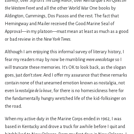
Eternity
, over Styron’s
The Long March
, over Remarque’s
All Quiet on
the Western Front
and all the other World War One books by
Aldington, Cummings, Dos Passos and the rest. The fact that
Hemingway and Mailer received the Good Marine Seal of
Approval—in my platoon—must mean at least as much as a good
or bad review in the
New York Times
.
Although I am enjoying this informal survey of literary history, I
fear my readers may by now be mumbling
mere anecdotage
so I
will truncate these memories. It’s OK to look back, as the slogan
goes, just don’t
stare
. And I offer my assurance that these remarks
contain none of that unearned emotion known as nostalgia, not
even
la nostalgie de la boue
, for there is no homesickness here for
the fundamentally hungry wretched life of the kid-folksinger on
the road.
When my active duty in the Marine Corps ended in 1962, I was
based in Kentucky and drove a truck for awhile before I quit and