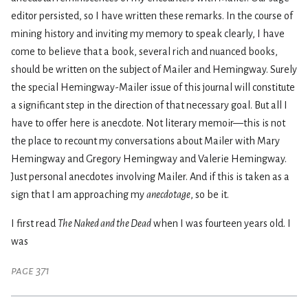
editor persisted, so I have written these remarks. In the course of
mining history and inviting my memory to speak clearly, I have
come to believe that a book, several rich and nuanced books,
should be written on the subject of Mailer and Hemingway. Surely
the special Hemingway-Mailer issue of this journal will constitute
a significant step in the direction of that necessary goal. But all I
have to offer here is anecdote. Not literary memoir—this is not
the place to recount my conversations about Mailer with Mary
Hemingway and Gregory Hemingway and Valerie Hemingway.
Just personal anecdotes involving Mailer. And if this is taken as a
sign that I am approaching my
anecdotage
, so be it.
I first read
The Naked and the Dead
when I was fourteen years old. I
was
page 371