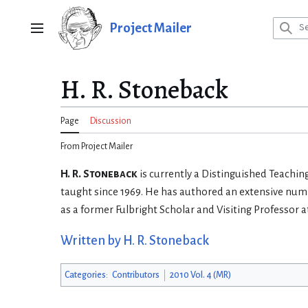
Jump
to
Project Mailer
Main menu
content
H. R. Stoneback
Page
Discussion
From Project Mailer
H. R. Stoneback
is currently a Distinguished Teaching
taught since 1969. He has authored an extensive numb
as a former Fulbright Scholar and Visiting Professor at
Written by H. R. Stoneback
Categories
:
Contributors
2010 Vol. 4 (MR)