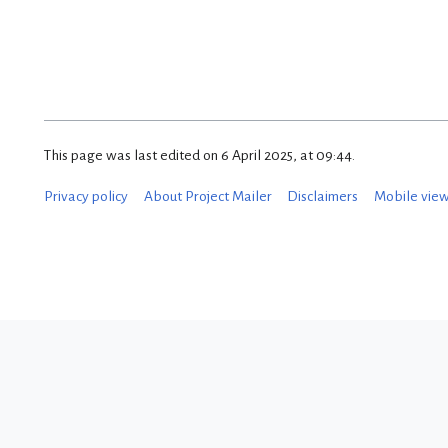
This page was last edited on 6 April 2025, at 09:44.
Privacy policy
About Project Mailer
Disclaimers
Mobile vie