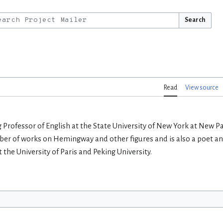
Search
Read
View source
 Professor of English at the State University of New York at New P
er of works on Hemingway and other figures and is also a poet and
 the University of Paris and Peking University.