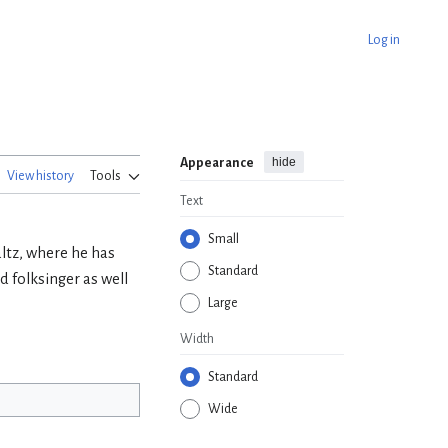
Log in
hide
Appearance
View history
Tools
Text
Small
altz, where he has
Standard
 folksinger as well
Large
Width
Standard
Wide