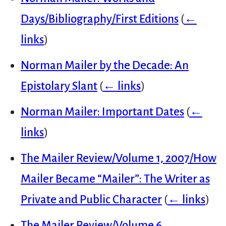
Days/Bibliography/First Editions
(
←
links
)
Norman Mailer by the Decade: An
Epistolary Slant
(
← links
)
Norman Mailer: Important Dates
(
←
links
)
The Mailer Review/Volume 1, 2007/How
Mailer Became “Mailer”: The Writer as
Private and Public Character
(
← links
)
The Mailer Review/Volume 6,