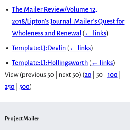
The Mailer Review/Volume 12,
2018/Lipton’s Journal: Mailer’s Quest for
Wholeness and Renewal
(
← links
)
Template:LJ:Devlin
(
← links
)
Template:LJ:Hollingsworth
(
← links
)
View (
previous 50
|
next 50
) (
20
|
50
|
100
|
250
|
500
)
Project Mailer