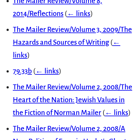
The Mailer Review/Volume 8,
2014/Reflections
(
← links
)
The Mailer Review/Volume 3, 2009/The
Hazards and Sources of Writing
(
←
links
)
79.33b
(
← links
)
The Mailer Review/Volume 2, 2008/The
Heart of the Nation: Jewish Values in
the Fiction of Norman Mailer
(
← links
)
The Mailer Review/Volume 2, 2008/A