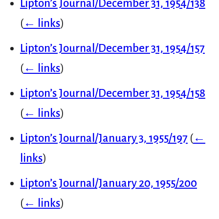
Lipton’s Journal/December 31, 1954/138
(
← links
)
Lipton’s Journal/December 31, 1954/157
(
← links
)
Lipton’s Journal/December 31, 1954/158
(
← links
)
Lipton’s Journal/January 3, 1955/197
(
←
links
)
Lipton’s Journal/January 20, 1955/200
(
← links
)