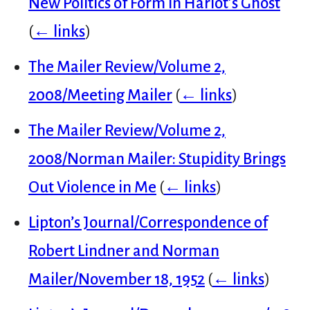
New Politics of Form in Harlot's Ghost
(
← links
)
The Mailer Review/Volume 2,
2008/Meeting Mailer
(
← links
)
The Mailer Review/Volume 2,
2008/Norman Mailer: Stupidity Brings
Out Violence in Me
(
← links
)
Lipton’s Journal/Correspondence of
Robert Lindner and Norman
Mailer/November 18, 1952
(
← links
)