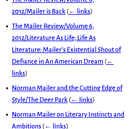
2012/Mailer is Back
(
← links
)
The Mailer Review/Volume 6,
2012/Literature As Life; Life As
Literature: Mailer’s Existential Shout of
Defiance in An American Dream
(
←
links
)
Norman Mailer and the Cutting Edge of
Style/The Deer Park
(
← links
)
Norman Mailer on Literary Instincts and
Ambitions
(
← links
)