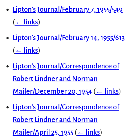
Lipton’s Journal/February 7, 1955/549
(
← links
)
Lipton’s Journal/February 14, 1955/613
(
← links
)
Lipton’s Journal/Correspondence of
Robert Lindner and Norman
Mailer/December 20, 1954
(
← links
)
Lipton’s Journal/Correspondence of
Robert Lindner and Norman
Mailer/April 25, 1955
(
← links
)