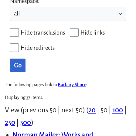
Namespace:
Hide transclusions
Hide links
Hide redirects
Go
The following pages link to
Barbary Shore
:
Displaying 37 items.
View (
previous 50
|
next 50
) (
20
|
50
|
100
|
250
|
500
)
Norman Mailer: Works and