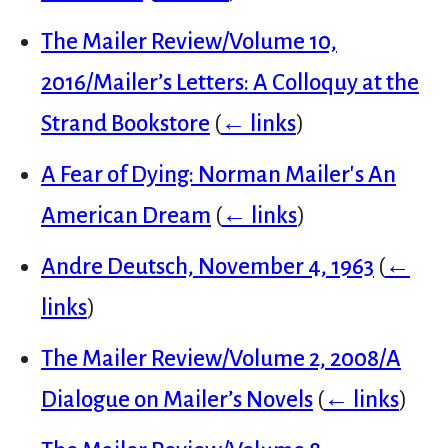
The Mailer Review/Volume 10,
2016/Mailer’s Letters: A Colloquy at the
Strand Bookstore
(
← links
)
A Fear of Dying: Norman Mailer's An
American Dream
(
← links
)
Andre Deutsch, November 4, 1963
(
←
links
)
The Mailer Review/Volume 2, 2008/A
Dialogue on Mailer’s Novels
(
← links
)