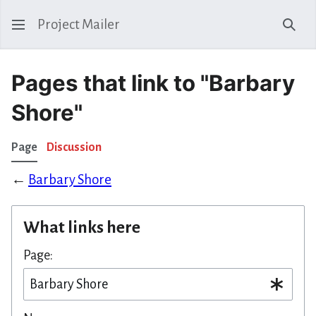
Project Mailer
Sear
Pages that link to "Barbary
Shore"
Page
Discussion
←
Barbary Shore
What links here
Page: