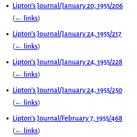
Lipton’s Journal/January 20, 1955/206
(
← links
)
Lipton’s Journal/January 24, 1955/217
(
← links
)
Lipton’s Journal/January 24, 1955/228
(
← links
)
Lipton’s Journal/January 24, 1955/250
(
← links
)
Lipton’s Journal/February 7, 1955/468
(
← links
)