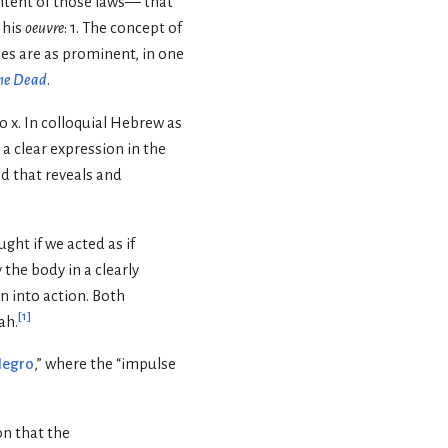
intent of those laws— that
 his
oeuvre
: 1. The concept of
mes are as prominent, in one
he Dead
.
o x. In colloquial Hebrew as
 a clear expression in the
d that reveals and
ht if we acted as if
 the body in a clearly
on into action. Both
[
1
]
ah.
Negro
,” where the “impulse
ion that the