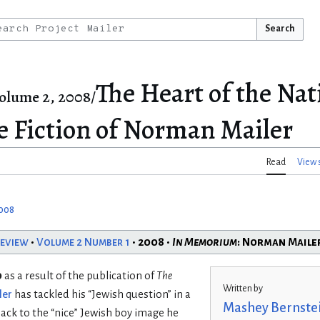
Search
The Heart of the Nat
olume 2, 2008/
he Fiction of Norman Mailer
Read
View 
2008
Review
•
Volume 2 Number 1
• 2008 •
In Memorium
: Norman Maile
o
as a result of the publication of
The
Written by
ler
has tackled his “Jewish question” in a
Mashey Bernste
back to the “nice” Jewish boy image he