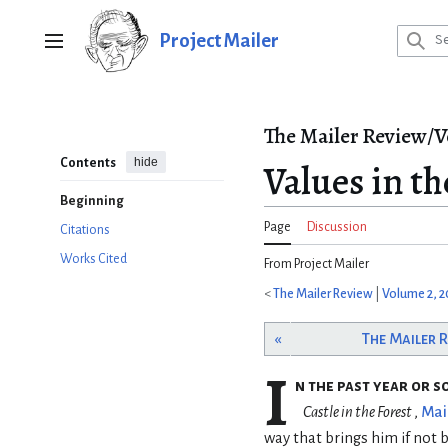
Jump
to
Project Mailer
Main menu
content
The Mailer Review/V
hide
Contents
Values in t
Beginning
Page
Discussion
Citations
Works Cited
From Project Mailer
<
The Mailer Review
|
Volume 2, 
«
The Mailer 
I
n the past year or s
Castle in the Forest
,
Mai
way that brings him if not 