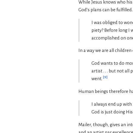
While Jesus knows who his f
God’s plans can be fulfilled.
I was obliged to won
piety? Before long I 
accomplished on one
In a way we are all childre
God wants to do more 
artist . . . but not a
[
9
]
went.
Human beings therefore have
I always end up with s
God is just doing Hi
Mailer, though, gives an int
and an artist par excellence