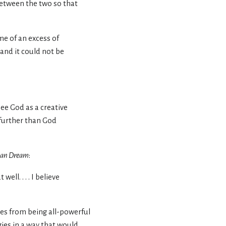
between the two so that
me of an excess of
 and it could not be
see God as a creative
o further than God
can Dream
:
ll. . . . I believe
oves from being all-powerful
gies in a way that would