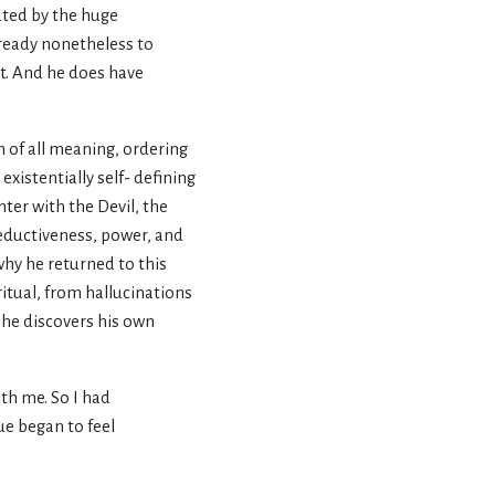
ated by the huge
s ready nonetheless to
st. And he does have
m of all meaning, ordering
existentially self- defining
ter with the Devil, the
 seductiveness, power, and
 why he returned to this
ritual, from hallucinations
l he discovers his own
ith me. So I had
ue began to feel