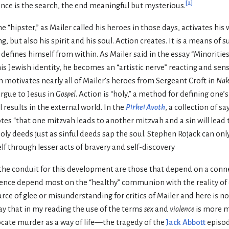
[
2
]
nce is the search, the end meaningful but mysterious.
 “hipster,” as Mailer called his heroes in those days, activates his 
ng, but also his spirit and his soul. Action creates. It is a means of s
e defines himself from within. As Mailer said in the essay “Minoritie
 Jewish identity, he becomes an “artistic nerve” reacting and sensit
 motivates nearly all of Mailer’s heroes from Sergeant Croft in
Nak
rgue to Jesus in
Gospel
. Action is “holy,” a method for defining one’
 results in the external world. In the
Pirkei Avoth
, a collection of s
es “that one mitzvah leads to another mitzvah and a sin will lead 
ly deeds just as sinful deeds sap the soul. Stephen Rojack can onl
elf through lesser acts of bravery and self-discovery
s the conduit for this development are those that depend on a conn
lence depend most on the “healthy” communion with the reality of 
rce of glee or misunderstanding for critics of Mailer and here is no
ay that in my reading the use of the terms
sex
and
violence
is more m
ocate murder as a way of life—the tragedy of the
Jack Abbott
episo