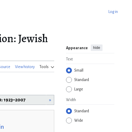
Log in
ion: Jewish
hide
Appearance
Text
source
View history
Tools
Small
Standard
Large
r: 1923–2007
»
Width
Standard
Wide
in