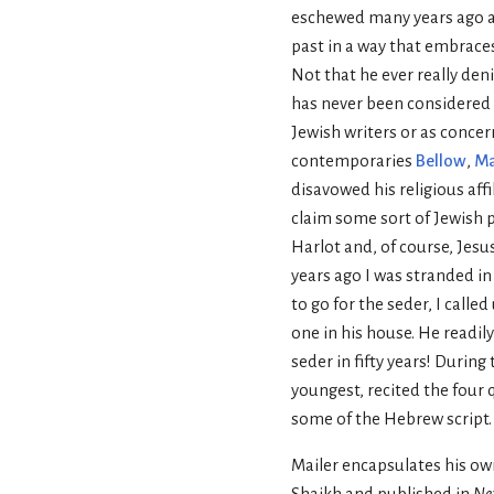
eschewed many years ago a
past in a way that embrace
Not that he ever really den
has never been considered 
Jewish writers or as concer
contemporaries
Bellow
,
M
disavowed his religious affi
claim some sort of Jewish 
Harlot and, of course, Jesu
years ago I was stranded 
to go for the seder, I call
one in his house. He readily
seder in fifty years! During
youngest, recited the four
some of the Hebrew script.
Mailer encapsulates his own