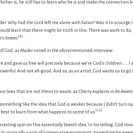
ather is, he still has to learn who he is and make the connection 
der. Why had the Lord left me alone with Satan? Was it to scourge 
would learn that there might be truth in this. There was work to do,
[
8
]
’s knees.
n of God, as Mailer noted in the aforementioned interview:
and gave us free will precisely because we’re God’s children . . .. I 
ll powerful. And not all-good. And so, as an artist, God wants us to g
 lives that are not theirs to waste, as Cherry explains in
An Ameri
omething like the idea that God is weaker because I didn’t turn out we
[
10
]
s best to learn from what happens to some of us.
eresting spin on this essentially Jewish idea. In his telling, God m
 to ironically a sort of conservative economist, harvesting his ener