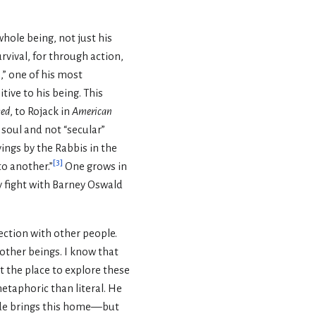
whole being, not just his
urvival, for through action,
s,” one of his most
ive to his being. This
ed
, to Rojack in
American
s soul and not “secular”
ayings by the Rabbis in the
[
3
]
to another.”
One grows in
y fight with Barney Oswald
ection with other people.
other beings. I know that
t the place to explore these
etaphoric than literal. He
de brings this home—but