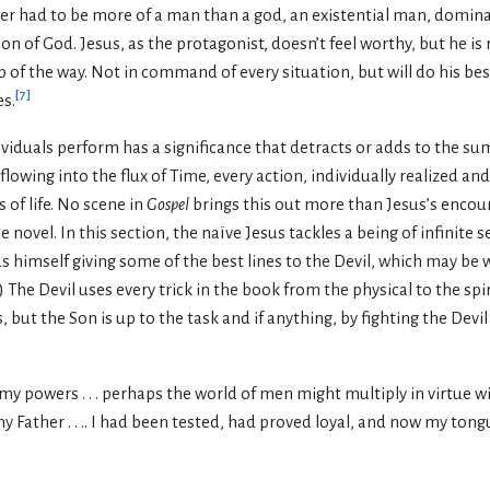
er had to be more of a man than a god, an existential man, domin
Son of God. Jesus, as the protagonist, doesn’t feel worthy, but he i
p of the way. Not in command of every situation, but will do his be
[
7
]
es.
dividuals perform has a significance that detracts or adds to the su
lowing into the flux of Time, every action, individually realized and 
s of life. No scene in
Gospel
brings this out more than Jesus’s encoun
 novel. In this section, the naïve Jesus tackles a being of infinite
nds himself giving some of the best lines to the Devil, which may be
.) The Devil uses every trick in the book from the physical to the spi
 but the Son is up to the task and if anything, by fighting the Devi
n my powers . . . perhaps the world of men might multiply in virtue w
y Father . . .. I had been tested, had proved loyal, and now my tong