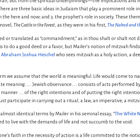
 Torah, but from the spiritual underpinnings—the implications and 
There are three basic ideas in Judaism that play a prominent role in
 the here and now; and 3. the prophet’s role in society. These the
 novel,
The Castle in the Forest
, as they were in his first,
The Naked and t
ted or translated as “commandment,” as in thou shalt or shalt not d
is to do a good deed or a favor, but Mailer’s notion of mitzvah finds
r
Abraham Joshua Heschel
who sees mitzvah as a holy action, a dee
orm we assume that the world is meaningful. Life would come to naug
e meaning. . . . Jewish observance . . . consists of acts performed by
manner . . . of the right intentions and of putting the right intenti
t participate in carrying out a ritual, a law, an imperative, a mitzv
 almost identical terms by Mailer in his seminal essay, “
The White 
ed to live with the demands of life and not succumb to the void:
by one’s faith in the necessity of action is a life committed to the not