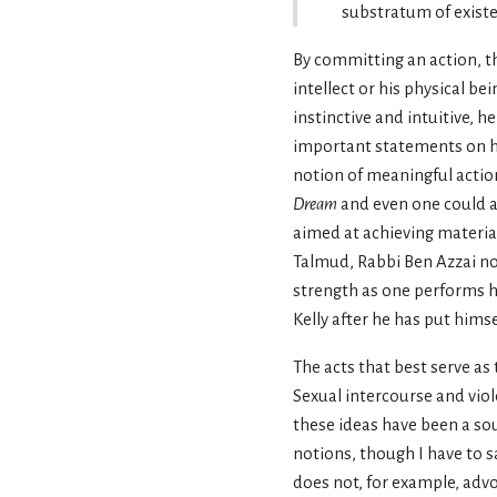
substratum of existe
By committing an action, the
intellect or his physical bei
instinctive and intuitive, h
important statements on his
notion of meaningful action
Dream
and even one could a
aimed at achieving material
Talmud, Rabbi Ben Azzai not
strength as one performs ho
Kelly after he has put hims
The acts that best serve a
Sexual intercourse and vio
these ideas have been a sou
notions, though I have to s
does not, for example, adv