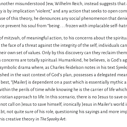
 another misunderstood Jew, Wilhelm Reich, instead suggests that 
y is by implication “violent,” and any action that seeks to open co
cause of this theory, he denounces any social phenomenon that den
e prevent his soul from “being . . . frozen with implacable self-hatr
of mitzvah, of meaningful action, to his concerns about the spiritu
the face of a threat against the integrity of the self, individuals ca
their own set of values. Only by this discovery can they reclaim the
concerns are totally spiritual: Humankind, he believes, is God’s age
ymbolic drama where, as Charles Feidelson notes in his text
Symbol
eshed in the vast context of God’s plan, possesses a delegated mean
 best, “[Mailer] is dependent on a past which is essentially mythic a
thin the perils of time while knowing he is the carrier of life which
ristian approach to life. In this scenario, there is no Jesus to save on
ot call on Jesus to save himself, ironically Jesus in Mailer’s world 
oubt, not quite sure of his role, questioning his sayings and more im
his creative theory in
The Spooky Art
: