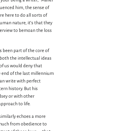
your being a writer, ”Mailer
fluenced him, the sense of
e here to do all sorts of
 human nature, it’s that they
terview to bemoan the loss
s been part of the core of
oth the intellectual ideas
 of us would deny that
e end of the last millennium
can write with perfect
ern history. But his
dsey or with other
pproach to life.
 similarly echoes a more
o much from obedience to