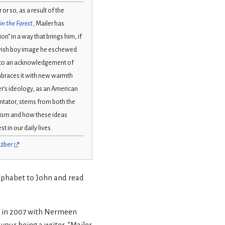
r or so, as a result of the
in the Forest
, Mailer has
on” in a way that brings him, if
ewish boy image he eschewed
t to an acknowledgement of
embraces it with new warmth
r’s ideology, as an American
ntator, stems from both the
daism and how these ideas
 in our daily lives.
02ber
alphabet to John and read
er in 2007 with Nermeen