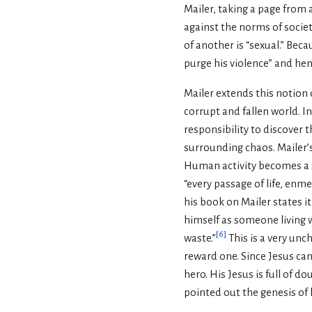
Mailer, taking a page from
against the norms of societ
of another is “sexual.” Be
purge his violence” and henc
Mailer extends this notion 
corrupt and fallen world. In 
responsibility to discover 
surrounding chaos. Mailer’s 
Human activity becomes a s
“every passage of life, enm
his book on Mailer states it
himself as someone living wi
[
6
]
waste.”
This is a very unch
reward one. Since Jesus cann
hero. His Jesus is full of d
pointed out the genesis of 