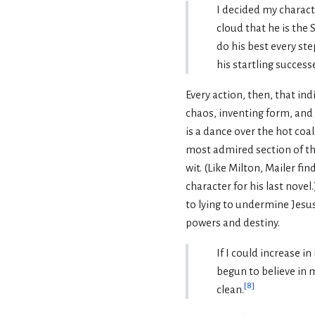
I decided my charact
cloud that he is the 
do his best every ste
his startling success
Every action, then, that in
chaos, inventing form, and f
is a dance over the hot coal
most admired section of the
wit. (Like Milton, Mailer fi
character for his last novel
to lying to undermine Jesus,
powers and destiny.
If I could increase i
begun to believe in m
[
8
]
clean.