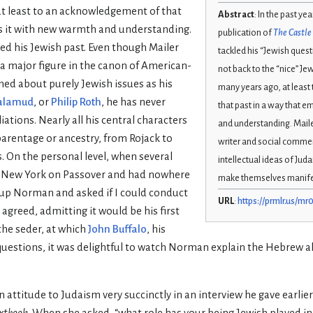
t least to an acknowledgement of that
Abstract
: In the past yea
s it with new warmth and understanding.
publication of
The Castle 
ied his Jewish past. Even though Mailer
tackled his “Jewish questi
a major figure in the canon of American-
not back to the “nice” J
ned about purely Jewish issues as his
many years ago, at leas
alamud
, or
Philip Roth
, he has never
that past in a way that 
liations. Nearly all his central characters
and understanding. Maile
parentage or ancestry, from Rojack to
writer and social comme
s. On the personal level, when several
intellectual ideas of Ju
in New York on Passover and had nowhere
make themselves manifest
ed up Norman and asked if I could conduct
URL
:
https://prmlr.us/mr
 agreed, admitting it would be his first
 the seder, at which
John Buffalo
, his
 questions, it was delightful to watch Norman explain the Hebrew 
 attitude to Judaism very succinctly in an interview he gave earli