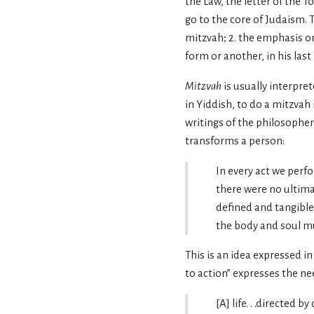
the Law, the letter of the
go to the core of Judaism. 
mitzvah; 2. the emphasis on
form or another, in his last
Mitzvah
is usually interpre
in Yiddish, to do a mitzvah 
writings of the philosophe
transforms a person:
In every act we perf
there were no ultimat
defined and tangible 
the body and soul mus
This is an idea expressed in
to action” expresses the ne
[A] life. . .directed 