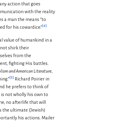
any action that goes
mmunication with the reality
ies a man the means “to
[
4
]
ed for his cowardice.”
al value of humankind in a
nnot shirk their
mselves from the
nt, fighting His battles.
ism and American Literature
,
[
5
]
ing.”
Richard Poirier in
nd he prefers to think of
 is not wholly his own to
e, no afterlife that will
is the ultimate (Jewish)
portantly his actions. Mailer