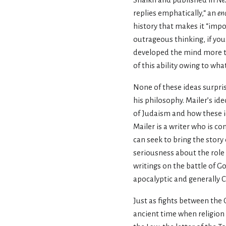
Shaikh and published in
Ne
replies emphatically,“ an
en
history that makes it “impo
outrageous thinking, if you w
developed the mind more th
of this ability owing to wha
None of these ideas surpris
his philosophy. Mailer’s id
of Judaism and how these id
Mailer is a writer who is c
can seek to bring the story
seriousness about the role 
writings on the battle of G
apocalyptic and generally Ch
Just as fights between the 
ancient time when religion