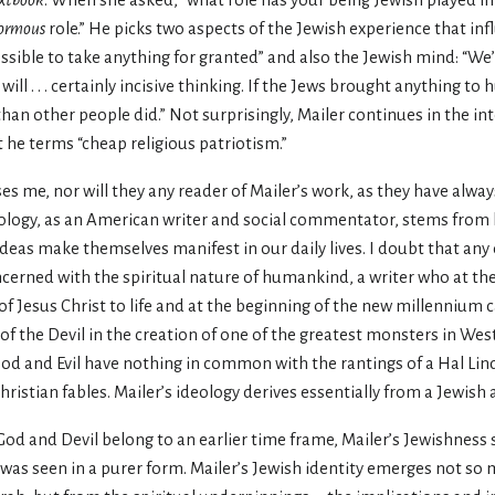
xtbook
. When she asked, “what role has your being Jewish played in 
ormous
role.” He picks two aspects of the Jewish experience that in
ssible to take anything for granted” and also the Jewish mind: “We’r
ill . . . certainly incisive thinking. If the Jews brought anything to
an other people did.” Not surprisingly, Mailer continues in the in
t he terms “cheap religious patriotism.”
es me, nor will they any reader of Mailer’s work, as they have alway
eology, as an American writer and social commentator, stems from b
eas make themselves manifest in our daily lives. I doubt that any
oncerned with the spiritual nature of humankind, a writer who at th
 of Jesus Christ to life and at the beginning of the new millennium 
of the Devil in the creation of one of the greatest monsters in West
ood and Evil have nothing in common with the rantings of a Hal Lin
ristian fables. Mailer’s ideology derives essentially from a Jewish a
God and Devil belong to an earlier time frame, Mailer’s Jewishness
 was seen in a purer form. Mailer’s Jewish identity emerges not s