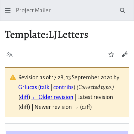
Project Mailer
Sear
Template
:
LJLetters
Language
Watch
Vie
Revision as of 17:28, 13 September 2020 by
Grlucas
(
talk
|
contribs
)
(Corrected typo.)
(
diff
)
← Older revision
| Latest revision
(diff) | Newer revision → (diff)