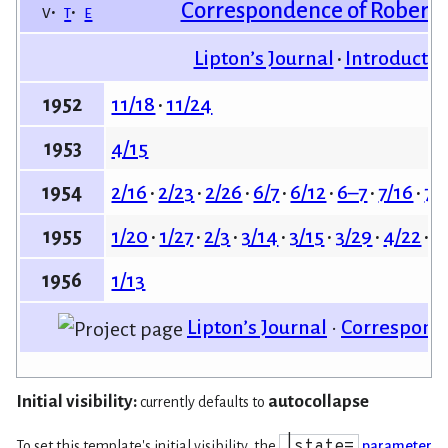
Correspondence of Robert 
v
t
e
Lipton’s Journal
Introductio
11/18
11/24
1952
4/15
1953
2/16
2/23
2/26
6/7
6/12
6–7
7/16
7/
1954
1/20
1/27
2/3
3/14
3/15
3/29
4/22
4
1955
1/13
1956
Lipton’s Journal
•
Corresponda
Initial visibility:
autocollapse
currently defaults to
|state=
To set this template's initial visibility, the
parameter