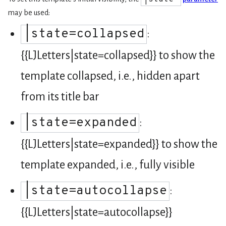
may be used:
|state=collapsed
:
{{LJLetters|state=collapsed}} to show the
template collapsed, i.e., hidden apart
from its title bar
|state=expanded
:
{{LJLetters|state=expanded}} to show the
template expanded, i.e., fully visible
|state=autocollapse
:
{{LJLetters|state=autocollapse}}