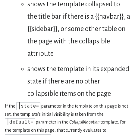
shows the template collapsed to
the title bar if there is a {{navbar}}, a
{{sidebar}}, or some other table on
the page with the collapsible
attribute
shows the template in its expanded
state if there are no other
collapsible items on the page
|state=
If the
parameter in the template on this page is not
set, the template's initial visibility is taken from the
|default=
parameter in the
Collapsible option
template. For
the template on this page, that currently evaluates to