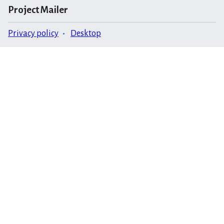
Project Mailer
Privacy policy
Desktop