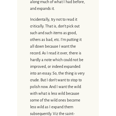
along much of what I had before,
and expands it.
Incidentally, try not to read it
critically. That is, don’t pick out
such and such items as good,
others as bad, etc. I’m putting it
all down because I want the
record. As I read it over, there is
hardly a note which could not be
improved, or indeed expanded
into an essay. So, the thing is very
crude. But I don’t want to stop to
polish now. And I want the wild
with what is less wild because
some of the wild ones become
less wild as I expand them
subsequently. Viz the saint-