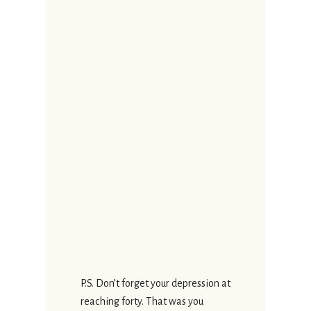
P.S. Don’t forget your depression at
reaching forty. That was you