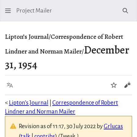
Project Mailer
Sear
Lipton’s Journal/Correspondence of Robert
December
Lindner and Norman Mailer/
31, 1954
Language
Watch
Vie
<
Lipton’s Journal
|
Correspondence of Robert
Lindner and Norman Mailer
Revision as of 11:17, 30 July 2022 by
Grlucas
(
talk
|
contribs
)
(Tweak.)