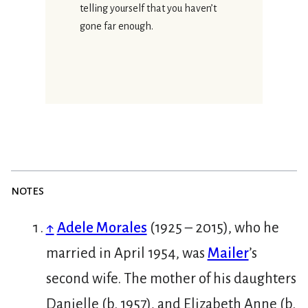
telling yourself that you haven’t
gone far enough.
notes
↑
Adele Morales
(1925 – 2015), who he
married in April 1954, was
Mailer
’s
second wife. The mother of his daughters
Danielle (b. 1957), and Elizabeth Anne (b.