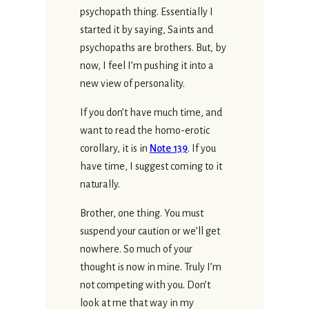
psychopath thing. Essentially I
started it by saying, Saints and
psychopaths are brothers. But, by
now, I feel I’m pushing it into a
new view of personality.
If you don’t have much time, and
want to read the homo-erotic
corollary, it is in
Note 139
. If you
have time, I suggest coming to it
naturally.
Brother, one thing. You must
suspend your caution or we’ll get
nowhere. So much of your
thought is now in mine. Truly I’m
not competing with you. Don’t
look at me that way in my