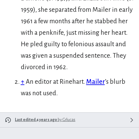
1959), she separated from Mailer in early
1961 a few months after he stabbed her
with a penknife, just missing her heart.
He pled guilty to felonious assault and
was given a suspended sentence. They
divorced in 1962.
↑
An editor at Rinehart.
Mailer
’s blurb
was not used.
Last edited 4 years ago
by
Grlucas