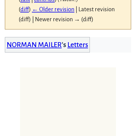
(
diff
)
← Older revision
| Latest revision
(diff) | Newer revision → (diff)
NORMAN MAILER
’s
Letters