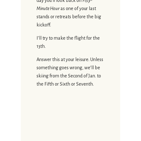
day you’ll look back on
Fifty-
Minute Hour
as one of your last
stands or retreats before the big
kickoff.
I’ll try to make the flight for the
13th.
Answer this at your leisure. Unless
something goes wrong, we’ll be
skiing from the Second of Jan. to
the Fifth or Sixth or Seventh.