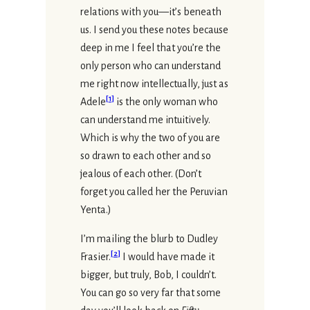
relations with you—it’s beneath
us. I send you these notes because
deep in me I feel that you’re the
only person who can understand
me right now intellectually, just as
[
1
]
Adele
is the only woman who
can understand me intuitively.
Which is why the two of you are
so drawn to each other and so
jealous of each other. (Don’t
forget you called her the Peruvian
Yenta.)
I’m mailing the blurb to Dudley
[
2
]
Frasier.
I would have made it
bigger, but truly, Bob, I couldn’t.
You can go so very far that some