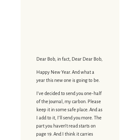
Dear Bob, in fact, Dear Dear Bob,
Happy New Year. And what a
year this new one is going to be.
I’ve decided to send you one-half
of the journal, my carbon. Please
keep it in some safe place. And as
I add to it, I’ll send you more. The
part you haven’t read starts on
page 19. And I think it carries