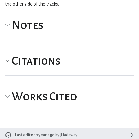
the other side of the tracks.
Notes
Citations
Works Cited
Last edited 1 year ago
by
JHadaway