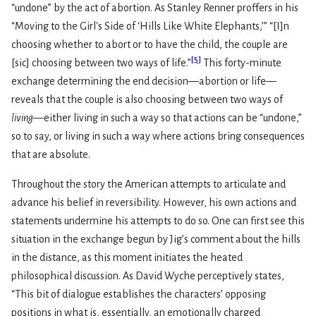
“undone” by the act of abortion. As Stanley Renner proffers in his
“Moving to the Girl's Side of ‘Hills Like White Elephants,’” “[I]n
choosing whether to abort or to have the child, the couple are
[
5
]
[sic] choosing between two ways of life.”
This forty-minute
exchange determining the end decision—abortion or life—
reveals that the couple is also choosing between two ways of
living
—either living in such a way so that actions can be “undone,”
so to say, or living in such a way where actions bring consequences
that are absolute.
Throughout the story the American attempts to articulate and
advance his belief in reversibility. However, his own actions and
statements undermine his attempts to do so. One can first see this
situation in the exchange begun by Jig’s comment about the hills
in the distance, as this moment initiates the heated
philosophical discussion. As David Wyche perceptively states,
“This bit of dialogue establishes the characters’ opposing
positions in what is, essentially, an emotionally charged