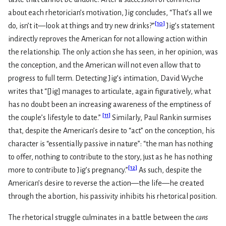
about each rhetorician’s motivation, Jig concludes, “That’s all we
[
10
]
do, isn’t it—look at things and try new drinks?”
Jig’s statement
indirectly reproves the American for not allowing action within
the relationship. The only action she has seen, in her opinion, was
the conception, and the American will not even allow that to
progress to full term. Detecting Jig’s intimation, David Wyche
writes that “[Jig] manages to articulate, again figuratively, what
has no doubt been an increasing awareness of the emptiness of
[
11
]
the couple’s lifestyle to date.”
Similarly, Paul Rankin surmises
that, despite the American’s desire to “act” on the conception, his
character is “essentially passive in nature”: “the man has nothing
to offer, nothing to contribute to the story, just as he has nothing
[
12
]
more to contribute to Jig’s pregnancy.”
As such, despite the
American’s desire to reverse the action—the life—he created
through the abortion, his passivity inhibits his rhetorical position.
The rhetorical struggle culminates in a battle between the
cans