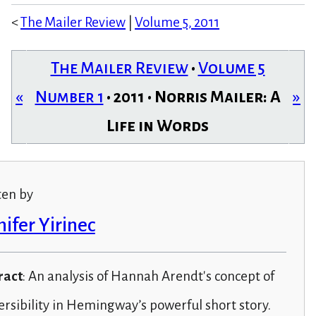
<
The Mailer Review
|
Volume 5, 2011
The Mailer Review
•
Volume 5
«
Number 1
• 2011 • Norris Mailer: A
»
Life in Words
ten by
nifer Yirinec
ract
: An analysis of Hannah Arendt's concept of
ersibility in Hemingway’s powerful short story.