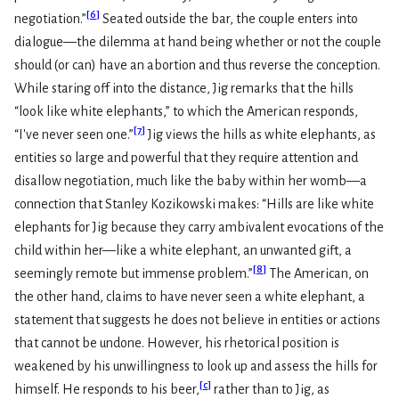
[
6
]
negotiation.”
Seated outside the bar, the couple enters into
dialogue—the dilemma at hand being whether or not the couple
should (or can) have an abortion and thus reverse the conception.
While staring off into the distance, Jig remarks that the hills
“look like white elephants,” to which the American responds,
[
7
]
“I've never seen one.”
Jig views the hills as white elephants, as
entities so large and powerful that they require attention and
disallow negotiation, much like the baby within her womb—a
connection that Stanley Kozikowski makes: “Hills are like white
elephants for Jig because they carry ambivalent evocations of the
child within her—like a white elephant, an unwanted gift, a
[
8
]
seemingly remote but immense problem.”
The American, on
the other hand, claims to have never seen a white elephant, a
statement that suggests he does not believe in entities or actions
that cannot be undone. However, his rhetorical position is
weakened by his unwillingness to look up and assess the hills for
[
c
]
himself. He responds to his beer,
rather than to Jig, as