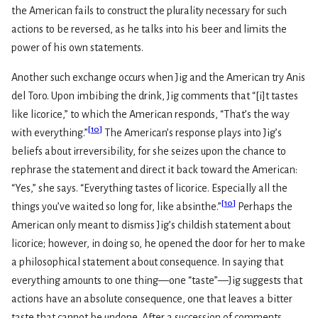
the American fails to construct the plurality necessary for such
actions to be reversed, as he talks into his beer and limits the
power of his own statements.
Another such exchange occurs when Jig and the American try Anis
del Toro. Upon imbibing the drink, Jig comments that “[i]t tastes
like licorice,” to which the American responds, “That’s the way
[
10
]
with everything.”
The American’s response plays into Jig’s
beliefs about irreversibility, for she seizes upon the chance to
rephrase the statement and direct it back toward the American:
“Yes,” she says. “Everything tastes of licorice. Especially all the
[
10
]
things you’ve waited so long for, like absinthe.”
Perhaps the
American only meant to dismiss Jig’s childish statement about
licorice; however, in doing so, he opened the door for her to make
a philosophical statement about consequence. In saying that
everything amounts to one thing—one “taste”—Jig suggests that
actions have an absolute consequence, one that leaves a bitter
taste that cannot be undone. After a succession of comments