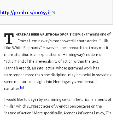
http://prmlr.us/mr05yir
T
here has been a plethora of criticism
examining one of
Ernest Hemingway’s most powerful short stories, “Hills
Like White Elephants.” However, one approach that may merit
more attention is an exploration of Hemingway’s notions of
“action” and of the irreversibility of action within the text.
Hannah Arendt, an intellectual whose germinal work has
transcended more than one discipline, may be useful in providing
some measure of insight into Hemingway’s problematic
[
a
]
narrative.
I would like to begin by examining certain rhetorical elements of
“Hills,” which suggest traces of Arendt’s perspectives on the
“nature of action.” More specifically, Arendt’s influential study,
The