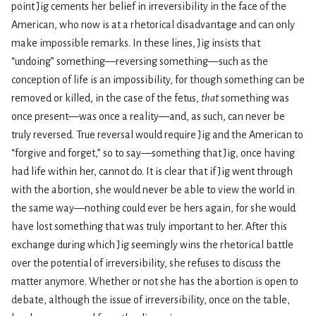
point Jig cements her belief in irreversibility in the face of the
American, who now is at a rhetorical disadvantage and can only
make impossible remarks. In these lines, Jig insists that
“undoing” something—reversing something—such as the
conception of life is an impossibility, for though something can be
removed or killed, in the case of the fetus,
that
something was
once present—was once a reality—and, as such, can never be
truly reversed. True reversal would require Jig and the American to
“forgive and forget,” so to say—something that Jig, once having
had life within her, cannot do. It is clear that if Jig went through
with the abortion, she would never be able to view the world in
the same way—nothing could ever be hers again, for she would
have lost something that was truly important to her. After this
exchange during which Jig seemingly wins the rhetorical battle
over the potential of irreversibility, she refuses to discuss the
matter anymore. Whether or not she has the abortion is open to
debate, although the issue of irreversibility, once on the table,