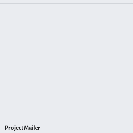
Project Mailer