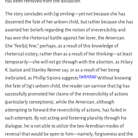
has been removed from the discussion.
The story concludes with Jig smiling—yet not because she has
discerned the fate of her unborn child, but rather because she has
asserted her beliefs regarding the notion of irreversibility and
has won the rhetorical battle against her lover, the American.
She “feel[s] fine,” perhaps, as a result of this knowledge of
rhetorical victory, rather than as a result of her thinking—at least
temporarily—she will not go through with the abortion, as Hilary
K. Justice and Stanley Renner say, or as a result of her being
[
14
]
[
15
]
[
16
]
inebriated, as Phillip Sipiora suggests.
Without knowing
the fate of Jig’s unborn child, the reader can surmise that Jig has
successfully promoted her claims of the irreversibility of actions
(particularly conceptions), while the American, although
attempting to forward the reversibility of actions, has failed in
such attempts. By not acting and fostering plurality through his
dialogue, he is not able to utilize the two Arendtian modes of
reversal that would be open to him—namely, forgiveness and the