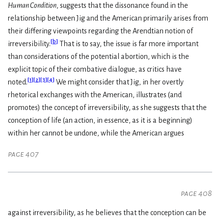
Human Condition
, suggests that the dissonance found in the
relationship between Jig and the American primarily arises from
their differing viewpoints regarding the Arendtian notion of
[
b
]
irreversibility.
That is to say, the issue is far more important
than considerations of the potential abortion, which is the
explicit topic of their combative dialogue, as critics have
[
1
]
[
2
]
[
3
]
[
4
]
noted.
We might consider that Jig, in her overtly
rhetorical exchanges with the American, illustrates (and
promotes) the concept of irreversibility, as she suggests that the
conception of life (an action, in essence, as it is a beginning)
within her cannot be undone, while the American argues
page 407
page 408
against irreversibility, as he believes that the conception can be