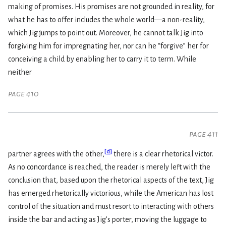
making of promises. His promises are not grounded in reality, for
what he has to offer includes the whole world—a non-reality,
which Jig jumps to point out. Moreover, he cannot talk Jig into
forgiving him for impregnating her, nor can he “forgive” her for
conceiving a child by enabling her to carry it to term. While
neither
page 410
page 411
[
d
]
partner agrees with the other,
there is a clear rhetorical victor.
As no concordance is reached, the reader is merely left with the
conclusion that, based upon the rhetorical aspects of the text, Jig
has emerged rhetorically victorious, while the American has lost
control of the situation and must resort to interacting with others
inside the bar and acting as Jig’s porter, moving the luggage to