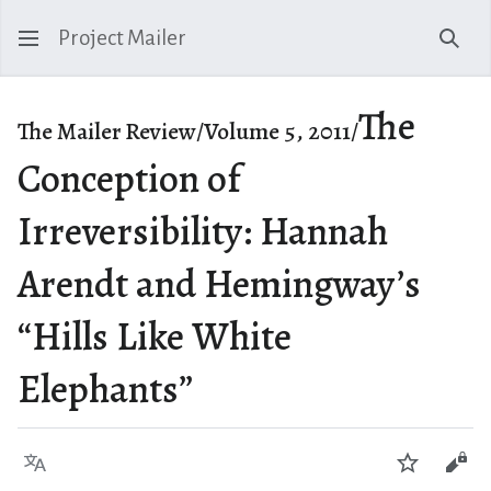
Project Mailer
Sear
The
The Mailer Review/Volume 5, 2011/
Conception of
Irreversibility: Hannah
Arendt and Hemingway’s
“Hills Like White
Elephants”
Language
Watch
Vie