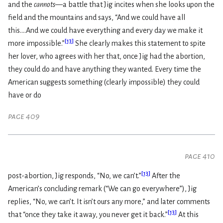
and the
cannots
—a battle that Jig incites when she looks upon the
field and the mountains and says, “And we could have all
this....And we could have everything and every day we make it
[
13
]
more impossible.”
She clearly makes this statement to spite
her lover, who agrees with her that, once Jig had the abortion,
they could do and have anything they wanted. Every time the
American suggests something (clearly impossible) they could
have or do
page 409
page 410
[
13
]
post-abortion, Jig responds, “No, we can’t.”
After the
American’s concluding remark (“We can go everywhere”), Jig
replies, “No, we can’t. It isn’t ours any more,” and later comments
[
13
]
that “once they take it away, you never get it back.”
At this