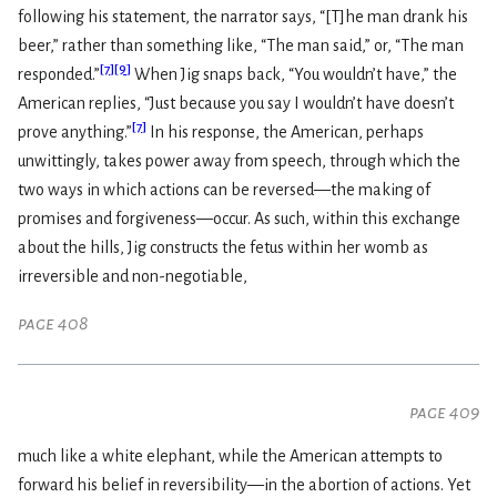
following his statement, the narrator says, “[T]he man drank his
beer,” rather than something like, “The man said,” or, “The man
[
7
]
[
9
]
responded.”
When Jig snaps back, “You wouldn’t have,” the
American replies, “Just because you say I wouldn’t have doesn’t
[
7
]
prove anything.”
In his response, the American, perhaps
unwittingly, takes power away from speech, through which the
two ways in which actions can be reversed—the making of
promises and forgiveness—occur. As such, within this exchange
about the hills, Jig constructs the fetus within her womb as
irreversible and non-negotiable,
page 408
page 409
much like a white elephant, while the American attempts to
forward his belief in reversibility—in the abortion of actions. Yet