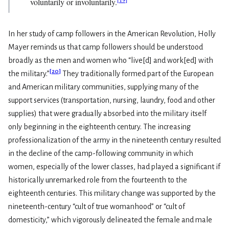
voluntarily or involuntarily.
In her study of camp followers in the American Revolution, Holly
Mayer reminds us that camp followers should be understood
broadly as the men and women who “live[d] and work[ed] with
[
20
]
the military.”
They traditionally formed part of the European
and American military communities, supplying many of the
support services (transportation, nursing, laundry, food and other
supplies) that were gradually absorbed into the military itself
only beginning in the eighteenth century. The increasing
professionalization of the army in the nineteenth century resulted
in the decline of the camp-following community in which
women, especially of the lower classes, had played a significant if
historically unremarked role from the fourteenth to the
eighteenth centuries. This military change was supported by the
nineteenth-century “cult of true womanhood” or “cult of
domesticity,” which vigorously delineated the female and male