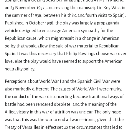
(completing a clean typescript manuscript titled
A Play
in Madrid
on 23 November 1937, and revising the manuscript in Key West in
the summer of 1938, between his third and fourth visits to Spain).
Published in October 1938, the play was largely a propaganda
vehicle designed to encourage American sympathy for the
Republican cause, which might result in a change in American
policy that would allow the sale of war material to Republican
Spain. It was thus necessary that Philip Rawlings choose war over
love, else the play would have seemed to support the American
neutrality policy.
Perceptions about World War I and the Spanish Civil War were
also markedly different. The causes of World War I were murky,
the conduct of the war disconcerting because traditional ways of
battle had been rendered obsolete, and the meaning of the
Allied victory in this war of attrition was unclear. The only hope
was that this was the war to end all wars—ironic, given that the
Treaty of Versailles in effect set up the circumstances that led to