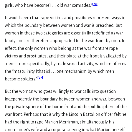
[
26
]
girls, who have become] . . . old war comrades.”
It would seem that rape victims and prostitutes represent ways in
which the boundary between women and war is breached, but
women in these two categories are essentially redefined as war
booty and are therefore appropriated to the war front by men. In
effect, the only women who belong at the war front are rape
victims and prostitutes, and their place at the front is validated by
men—more specifically, by male sexual activity, which reinforces
the “masculinity [that is] . . . one mechanism by which men
[
27
]
become soldiers.”
But the woman who goes willingly to war calls into question
independently the boundary between women and war, between
the private sphere of the home front and the public sphere of the
war front. Perhaps that is why the Lincoln Battalion officer felt he
had the right to rape Marion Merriman, simultaneously his
commander’s wife and a corporal serving in what Marion herself