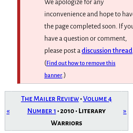
We apologize for any
inconvenience and hope to hav
the page completed soon. If yo
have a question or comment,
please post a
discussion thread
(
Find out how to remove this
)
banner
.
The Mailer Review
•
Volume 4
«
Number 1
• 2010 • Literary
»
Warriors