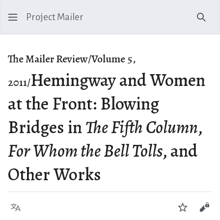
Project Mailer
Sear
The Mailer Review/Volume 5,
Hemingway and Women
2011/
at the Front: Blowing
Bridges in
The Fifth Column
,
For Whom the Bell Tolls
, and
Other Works
Language
Watch
Vie