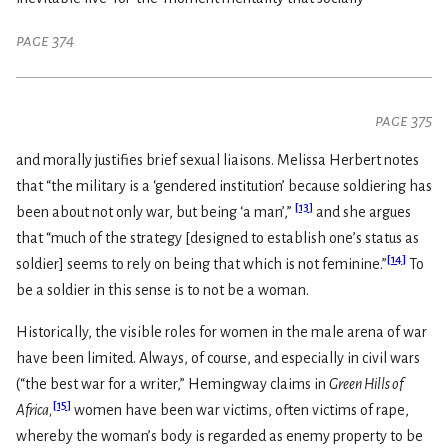
page 374
page 375
and morally justifies brief sexual liaisons. Melissa Herbert notes
that “the military is a ‘gendered institution’ because soldiering has
[
13
]
been about not only war, but being ‘a man’,”
and she argues
that “much of the strategy [designed to establish one’s status as
[
14
]
soldier] seems to rely on being that which is not feminine.”
To
be a soldier in this sense is to not be a woman.
Historically, the visible roles for women in the male arena of war
have been limited. Always, of course, and especially in civil wars
(“the best war for a writer,” Hemingway claims in
Green Hills of
[
15
]
Africa,
women have been war victims, often victims of rape,
whereby the woman’s body is regarded as enemy property to be