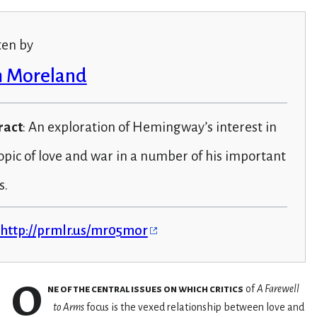
ten by
 Moreland
ract
: An exploration of Hemingway’s interest in
opic of love and war in a number of his important
s.
http://prmlr.us/mr05mor
O
ne of the central issues on which critics
of
A Farewell
to Arms
focus is the vexed relationship between love and