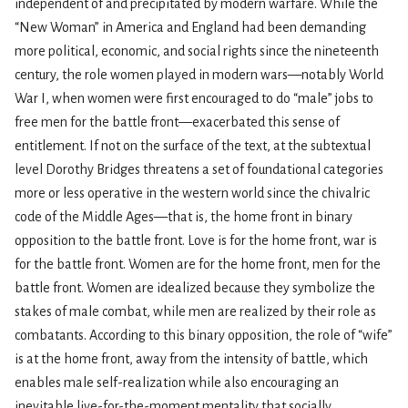
independent of and precipitated by modern warfare. While the
“New Woman” in America and England had been demanding
more political, economic, and social rights since the nineteenth
century, the role women played in modern wars—notably World
War I, when women were first encouraged to do “male” jobs to
free men for the battle front—exacerbated this sense of
entitlement. If not on the surface of the text, at the subtextual
level Dorothy Bridges threatens a set of foundational categories
more or less operative in the western world since the chivalric
code of the Middle Ages—that is, the home front in binary
opposition to the battle front. Love is for the home front, war is
for the battle front. Women are for the home front, men for the
battle front. Women are idealized because they symbolize the
stakes of male combat, while men are realized by their role as
combatants. According to this binary opposition, the role of “wife”
is at the home front, away from the intensity of battle, which
enables male self-realization while also encouraging an
inevitable live-for-the-moment mentality that socially