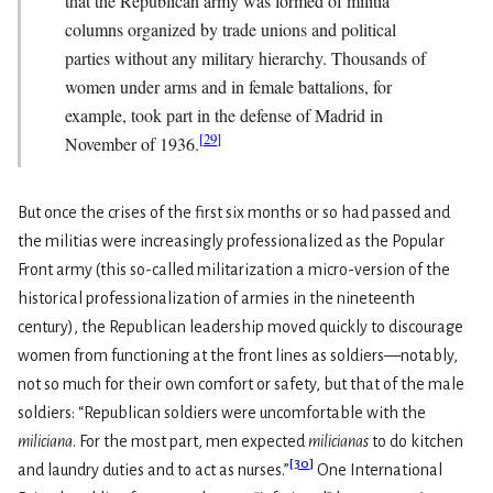
that the Republican army was formed of militia
columns organized by trade unions and political
parties without any military hierarchy. Thousands of
women under arms and in female battalions, for
example, took part in the defense of Madrid in
[
29
]
November of 1936.
But once the crises of the first six months or so had passed and
the militias were increasingly professionalized as the Popular
Front army (this so-called militarization a micro-version of the
historical professionalization of armies in the nineteenth
century), the Republican leadership moved quickly to discourage
women from functioning at the front lines as soldiers—notably,
not so much for their own comfort or safety, but that of the male
soldiers: “Republican soldiers were uncomfortable with the
miliciana
. For the most part, men expected
milicianas
to do kitchen
[
30
]
and laundry duties and to act as nurses.”
One International