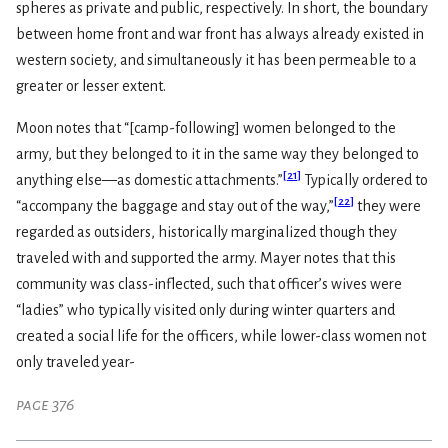
spheres as private and public, respectively. In short, the boundary
between home front and war front has always already existed in
western society, and simultaneously it has been permeable to a
greater or lesser extent.
Moon notes that “[camp-following] women belonged to the
army, but they belonged to it in the same way they belonged to
[
21
]
anything else—as domestic attachments.”
Typically ordered to
[
22
]
“accompany the baggage and stay out of the way,”
they were
regarded as outsiders, historically marginalized though they
traveled with and supported the army. Mayer notes that this
community was class-inflected, such that officer’s wives were
“ladies” who typically visited only during winter quarters and
created a social life for the officers, while lower-class women not
only traveled year-
page 376