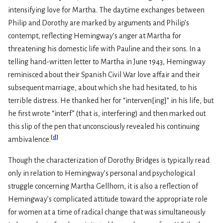
intensifying love for Martha. The daytime exchanges between
Philip and Dorothy are marked by arguments and Philip’s
contempt, reflecting Hemingway’s anger at Martha for
threatening his domestic life with Pauline and their sons. In a
telling hand-written letter to Martha in June 1943, Hemingway
reminisced about their Spanish Civil War love affair and their
subsequent marriage, about which she had hesitated, to his
terrible distress. He thanked her for “interven[ing]” in his life, but
he first wrote “interf” (that is, interfering) and then marked out
this slip of the pen that unconsciously revealed his continuing
[
d
]
ambivalence.
Though the characterization of Dorothy Bridges is typically read
only in relation to Hemingway’s personal and psychological
struggle concerning Martha Gellhorn, it is also a reflection of
Hemingway’s complicated attitude toward the appropriate role
for women at a time of radical change that was simultaneously