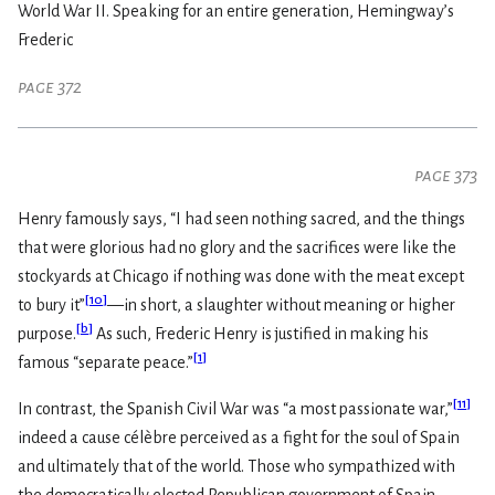
World War II. Speaking for an entire generation, Hemingway’s
Frederic
page 372
page 373
Henry famously says, “I had seen nothing sacred, and the things
that were glorious had no glory and the sacrifices were like the
stockyards at Chicago if nothing was done with the meat except
[
10
]
to bury it”
—in short, a slaughter without meaning or higher
[
b
]
purpose.
As such, Frederic Henry is justified in making his
[
1
]
famous “separate peace.”
[
11
]
In contrast, the Spanish Civil War was “a most passionate war,”
indeed a cause célèbre perceived as a fight for the soul of Spain
and ultimately that of the world. Those who sympathized with