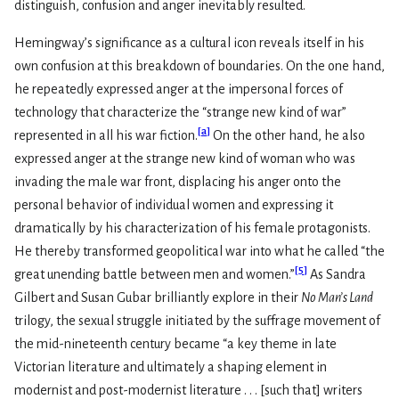
distinguish, confusion and anger inevitably resulted.
Hemingway’s significance as a cultural icon reveals itself in his
own confusion at this breakdown of boundaries. On the one hand,
he repeatedly expressed anger at the impersonal forces of
technology that characterize the “strange new kind of war”
[
a
]
represented in all his war fiction.
On the other hand, he also
expressed anger at the strange new kind of woman who was
invading the male war front, displacing his anger onto the
personal behavior of individual women and expressing it
dramatically by his characterization of his female protagonists.
He thereby transformed geopolitical war into what he called “the
[
5
]
great unending battle between men and women.”
As Sandra
Gilbert and Susan Gubar brilliantly explore in their
No Man’s Land
trilogy, the sexual struggle initiated by the suffrage movement of
the mid-nineteenth century became “a key theme in late
Victorian literature and ultimately a shaping element in
modernist and post-modernist literature . . . [such that] writers