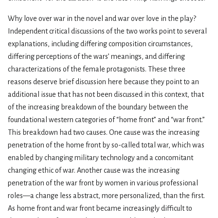
Why love over war in the novel and war over love in the play?
Independent critical discussions of the two works point to several
explanations, including differing composition circumstances,
differing perceptions of the wars’ meanings, and differing
characterizations of the female protagonists. These three
reasons deserve brief discussion here because they point to an
additional issue that has not been discussed in this context, that
of the increasing breakdown of the boundary between the
foundational western categories of “home front” and “war front.”
This breakdown had two causes. One cause was the increasing
penetration of the home front by so-called total war, which was
enabled by changing military technology and a concomitant
changing ethic of war. Another cause was the increasing
penetration of the war front by women in various professional
roles—a change less abstract, more personalized, than the first.
As home front and war front became increasingly difficult to