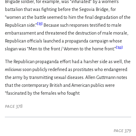
Brigade soldier, for example, was “infuriated” by a women’s
battalion that was fighting before the Segovia Bridge, for
“women at the battle seemed to him the final degradation of the
[
31
]
Republican side.”
Because such responses testified to male
embarrassment and threatened the destruction of male morale,
Republican officials launched a propaganda campaign whose
[
30
]
slogan was “Men to the front / Women to the home front.”
The Republican propaganda effort had a harsher side as well, the
milicianas
soon publicly redefined as prostitutes who endangered
the army by transmitting sexual diseases. Allen Guttmann notes
that the contemporary British and American publics were
“fascinated by the females who fought
page 378
page 379