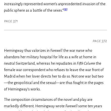
increasingly represented women’s unprecedented invasion of the
[
6
]
public sphere as a battle of the sexes.”
page 371
page 372
Hemingway thus valorizes in
Farewell
the war nurse who
abandons her military hospital for life as a wife at home in
neutral Switzerland, whereas he repudiates in
Fifth Column
the
female war correspondent who refuses to leave the war front of
Madrid when her lover directs her to do so. Not one war but two
—the geopolitical and the sexual—are thus fought in the pages
of Hemingway’s works.
The composition circumstances of the novel and play are
markedly different. Hemingway wrote
Farewell
some ten years