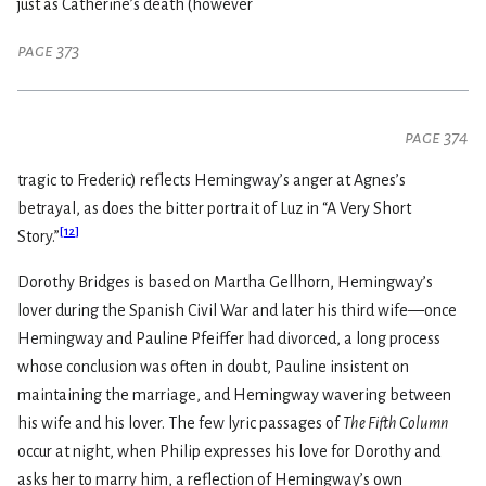
just as Catherine’s death (however
page 373
page 374
tragic to Frederic) reflects Hemingway’s anger at Agnes’s
betrayal, as does the bitter portrait of Luz in “A Very Short
[
12
]
Story.”
Dorothy Bridges is based on Martha Gellhorn, Hemingway’s
lover during the Spanish Civil War and later his third wife—once
Hemingway and Pauline Pfeiffer had divorced, a long process
whose conclusion was often in doubt, Pauline insistent on
maintaining the marriage, and Hemingway wavering between
his wife and his lover. The few lyric passages of
The Fifth Column
occur at night, when Philip expresses his love for Dorothy and
asks her to marry him, a reflection of Hemingway’s own