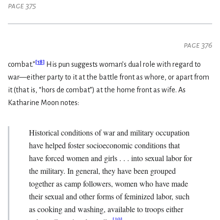
page 375
page 376
[
18
]
combat.”
His pun suggests woman’s dual role with regard to
war—either party to it at the battle front as whore, or apart from
it (that is, “hors de combat”) at the home front as wife. As
Katharine Moon notes:
Historical conditions of war and military occupation
have helped foster socioeconomic conditions that
have forced women and girls . . . into sexual labor for
the military. In general, they have been grouped
together as camp followers, women who have made
their sexual and other forms of feminized labor, such
as cooking and washing, available to troops either
[
19
]