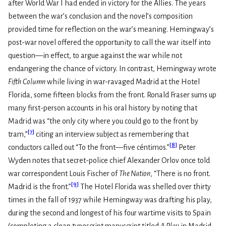
after World War I had ended in victory for the Allies. The years
between the war’s conclusion and the novel’s composition
provided time for reflection on the war’s meaning. Hemingway’s
post-war novel offered the opportunity to call the war itself into
question—in effect, to argue against the war while not
endangering the chance of victory. In contrast, Hemingway wrote
Fifth Column
while living in war-ravaged Madrid at the Hotel
Florida, some fifteen blocks from the front. Ronald Fraser sums up
many first-person accounts in his oral history by noting that
Madrid was “the only city where you could go to the front by
[
7
]
tram,”
citing an interview subject as remembering that
[
8
]
conductors called out “To the front—five céntimos.”
Peter
Wyden notes that secret-police chief Alexander Orlov once told
war correspondent Louis Fischer of
The Nation
, “There is no front.
[
9
]
Madrid is the front.”
The Hotel Florida was shelled over thirty
times in the fall of 1937 while Hemingway was drafting his play,
during the second and longest of his four wartime visits to Spain