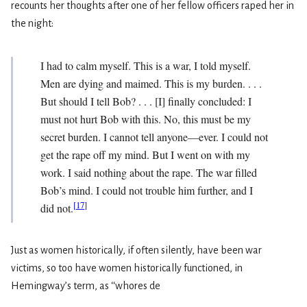
recounts her thoughts after one of her fellow officers raped her in
the night:
I had to calm myself. This is a war, I told myself.
Men are dying and maimed. This is my burden. . . .
But should I tell Bob? . . . [I] finally concluded: I
must not hurt Bob with this. No, this must be my
secret burden. I cannot tell anyone—ever. I could not
get the rape off my mind. But I went on with my
work. I said nothing about the rape. The war filled
Bob’s mind. I could not trouble him further, and I
[
17
]
did not.
Just as women historically, if often silently, have been war
victims, so too have women historically functioned, in
Hemingway’s term, as ‘‘whores de