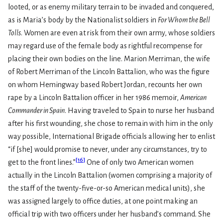
looted, or as enemy military terrain to be invaded and conquered,
as is Maria’s body by the Nationalist soldiers in
For Whom the Bell
Tolls
. Women are even at risk from their own army, whose soldiers
may regard use of the female body as rightful recompense for
placing their own bodies on the line. Marion Merriman, the wife
of Robert Merriman of the Lincoln Battalion, who was the figure
on whom Hemingway based Robert Jordan, recounts her own
rape by a Lincoln Battalion officer in her 1986 memoir,
American
Commander in Spain
. Having traveled to Spain to nurse her husband
after his first wounding, she chose to remain with him in the only
way possible, International Brigade officials allowing her to enlist
“if [she] would promise to never, under any circumstances, try to
[
16
]
get to the front lines.”
One of only two American women
actually in the Lincoln Battalion (women comprising a majority of
the staff of the twenty-five-or-so American medical units), she
was assigned largely to office duties, at one point making an
official trip with two officers under her husband’s command. She