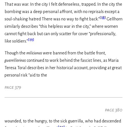
That was war. In the city I felt defenseless, trapped. In the city the
bombing was a deep personal affront, with no reprisals except a
[
38
]
soul-shaking hatred There was no way to fight back.”
Gellhorn
similarly describes “this helpless war in the city,” where women
cannot fight back but can only scatter for cover “professionally,
[
39
]
like soldiers.”
Though the
milicianas
were banned from the battle front,
guerrillerinas
continued to work behind the fascist lines, as Maria
Teresa Toral describes in her historical account, providing at great
personal risk “aid to the
page 379
page 380
wounded, to the hungry, to the sick guerrilla, who had descended
[
40
]