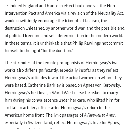
as indeed England and France in effect had done via the Non-
Intervention Pact and America via a revision of the Neutrality Act,
would unwittingly encourage the triumph of fascism, the
destruction unleashed by another world war, and the possible end
of political freedom and self-determination in the modern world.
In these terms, it is unthinkable that Philip Rawlings not commit
himself to the fight “for the duration.”
The attributes of the female protagonists of Hemingway’s two
works also differ significantly, especially insofar as they reflect
Hemingway’s attitudes toward the actual women on whom they
were based. Catherine Barkley is based on Agnes von Kurowsky,
Hemingway’s first love, a World War I nurse he asked to marry
him during his convalescence under her care, who jilted him for
an Italian artillery officer after Hemingway’s return to the
American home front. The lyric passages of
A Farewell to Arms
,
especially in Switzer- land, reflect Hemingway’s love for Agnes,