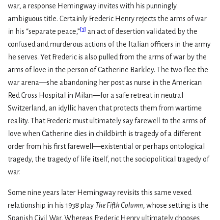
war, a response Hemingway invites with his punningly
ambiguous title. Certainly Frederic Henry rejects the arms of war
[
1
]
in his “separate peace,”
an act of desertion validated by the
confused and murderous actions of the Italian officers in the army
he serves. Yet Frederic is also pulled from the arms of war by the
arms of love in the person of Catherine Barkley. The two flee the
war arena—she abandoning her post as nurse in the American
Red Cross Hospital in Milan—for a safe retreat in neutral
Switzerland, an idyllic haven that protects them from wartime
reality. That Frederic must ultimately say farewell to the arms of
love when Catherine dies in childbirth is tragedy of a different
order from his first farewell—existential or perhaps ontological
tragedy, the tragedy of life itself, not the sociopolitical tragedy of
war.
Some nine years later Hemingway revisits this same vexed
relationship in his 1938 play
The Fifth Column
, whose setting is the
Spanish Civil War. Whereas Frederic Henry ultimately chooses