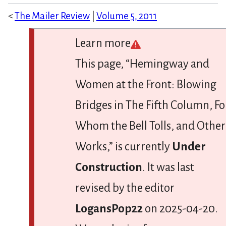
<
The Mailer Review
|
Volume 5, 2011
Learn more
This page, “Hemingway and
Women at the Front: Blowing
Bridges in The Fifth Column, Fo
Whom the Bell Tolls, and Other
Works,” is currently
Under
Construction
. It was last
revised by the editor
LogansPop22
on 2025-04-20.