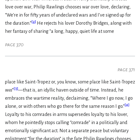
love over war, Philip Rawlings chooses war over love, declaring,
“We’re in for fifty years of undeclared wars and I’ve signed up for
[
2
]
the duration.”
He rejects his lover Dorothy Bridges, along with
her fantasy of sharing “a long, happy, quiet life at some
page 370
page 371
place like Saint-Tropez or, you know, some place like Saint-Tropez
[
3
]
was
”
—that is, an idyllic haven outside of time. Instead, he
embraces the wartime reality, declaiming, “Where I go now, I go
[
4
]
alone, or with others who go there for the same reason I go.”
Loyalty to his comrades in arms supersedes loyalty to his lover,
whom he pointedly stops calling “comrade” in a politically and
emotionally significant act. Not a separate peace but voluntary
enlistment “for the duration” is the fate Philip Rawlings chooses.