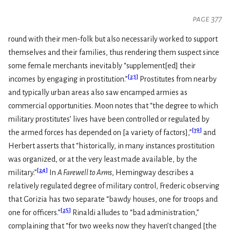
page 377
round with their men-folk but also necessarily worked to support
themselves and their families, thus rendering them suspect since
some female merchants inevitably “supplement[ed] their
[
23
]
incomes by engaging in prostitution.”
Prostitutes from nearby
and typically urban areas also saw encamped armies as
commercial opportunities. Moon notes that “the degree to which
military prostitutes’ lives have been controlled or regulated by
[
19
]
the armed forces has depended on [a variety of factors],”
and
Herbert asserts that “historically, in many instances prostitution
was organized, or at the very least made available, by the
[
24
]
military.”
In
A Farewell to Arms
, Hemingway describes a
relatively regulated degree of military control, Frederic observing
that Gorizia has two separate “bawdy houses, one for troops and
[
25
]
one for officers.”
Rinaldi alludes to “bad administration,”
complaining that “for two weeks now they haven’t changed [the