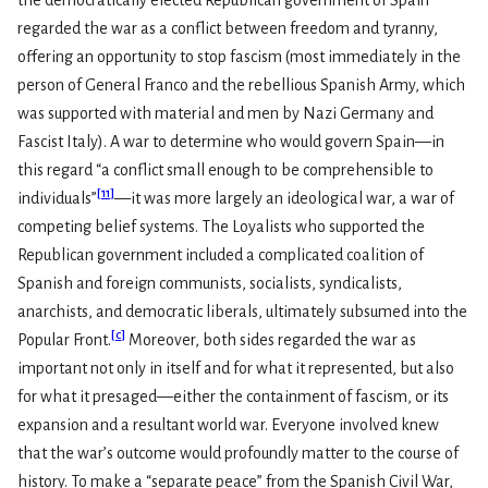
the democratically elected Republican government of Spain
regarded the war as a conflict between freedom and tyranny,
offering an opportunity to stop fascism (most immediately in the
person of General Franco and the rebellious Spanish Army, which
was supported with material and men by Nazi Germany and
Fascist Italy). A war to determine who would govern Spain—in
this regard “a conflict small enough to be comprehensible to
[
11
]
individuals”
—it was more largely an ideological war, a war of
competing belief systems. The Loyalists who supported the
Republican government included a complicated coalition of
Spanish and foreign communists, socialists, syndicalists,
anarchists, and democratic liberals, ultimately subsumed into the
[
c
]
Popular Front.
Moreover, both sides regarded the war as
important not only in itself and for what it represented, but also
for what it presaged—either the containment of fascism, or its
expansion and a resultant world war. Everyone involved knew
that the war’s outcome would profoundly matter to the course of
history. To make a “separate peace” from the Spanish Civil War,