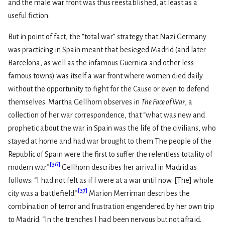
and the male war front was thus reestablished, at least as a
useful fiction.
But in point of fact, the “total war” strategy that Nazi Germany
was practicing in Spain meant that besieged Madrid (and later
Barcelona, as well as the infamous Guernica and other less
famous towns) was itself a war front where women died daily
without the opportunity to fight for the Cause or even to defend
themselves. Martha Gellhorn observes in
The Face of War
, a
collection of her war correspondence, that “what was new and
prophetic about the war in Spain was the life of the civilians, who
stayed at home and had war brought to them The people of the
Republic of Spain were the first to suffer the relentless totality of
[
36
]
modern war.”
Gellhorn describes her arrival in Madrid as
follows: “I had not felt as if I were at a war until now. [The] whole
[
37
]
city was a battlefield.”
Marion Merriman describes the
combination of terror and frustration engendered by her own trip
to Madrid: “In the trenches I had been nervous but not afraid.