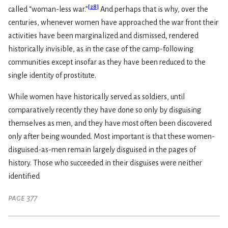
[
28
]
called “woman-less war.”
And perhaps that is why, over the
centuries, whenever women have approached the war front their
activities have been marginalized and dismissed, rendered
historically invisible, as in the case of the camp-following
communities except insofar as they have been reduced to the
single identity of prostitute.
While women have historically served as soldiers, until
comparatively recently they have done so only by disguising
themselves as men, and they have most often been discovered
only after being wounded. Most important is that these women-
disguised-as-men remain largely disguised in the pages of
history. Those who succeeded in their disguises were neither
identified
page 377