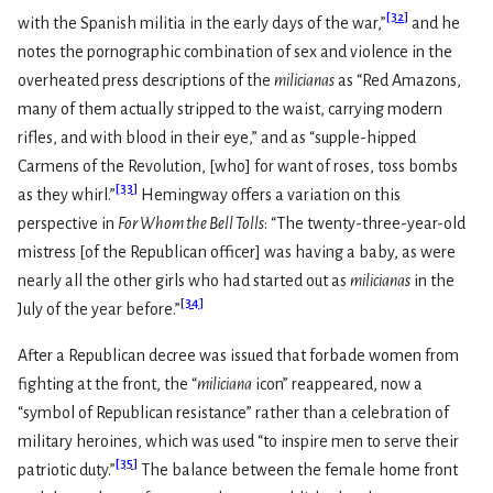
[
32
]
with the Spanish militia in the early days of the war,”
and he
notes the pornographic combination of sex and violence in the
overheated press descriptions of the
milicianas
as “Red Amazons,
many of them actually stripped to the waist, carrying modern
rifles, and with blood in their eye,” and as “supple-hipped
Carmens of the Revolution, [who] for want of roses, toss bombs
[
33
]
as they whirl.”
Hemingway offers a variation on this
perspective in
For Whom the Bell Tolls
: “The twenty-three-year-old
mistress [of the Republican officer] was having a baby, as were
nearly all the other girls who had started out as
milicianas
in the
[
34
]
July of the year before.”
After a Republican decree was issued that forbade women from
fighting at the front, the “
miliciana
icon” reappeared, now a
“symbol of Republican resistance” rather than a celebration of
military heroines, which was used “to inspire men to serve their
[
35
]
patriotic duty.”
The balance between the female home front