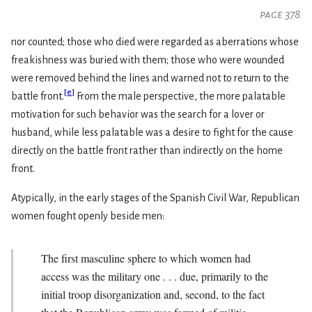
page 378
nor counted; those who died were regarded as aberrations whose
freakishness was buried with them; those who were wounded
were removed behind the lines and warned not to return to the
[
e
]
battle front.
From the male perspective, the more palatable
motivation for such behavior was the search for a lover or
husband, while less palatable was a desire to fight for the cause
directly on the battle front rather than indirectly on the home
front.
Atypically, in the early stages of the Spanish Civil War, Republican
women fought openly beside men:
The first masculine sphere to which women had
access was the military one . . . due, primarily to the
initial troop disorganization and, second, to the fact