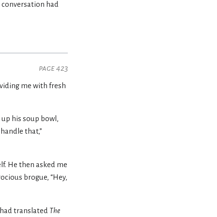
e conversation had
page 423
oviding me with fresh
 up his soup bowl,
handle that,”
elf. He then asked me
rocious brogue, “Hey,
had translated
The