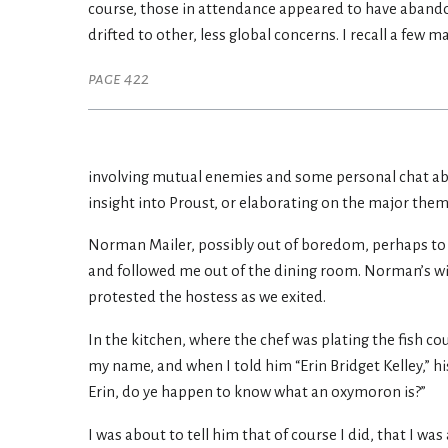
course, those in attendance appeared to have abando
drifted to other, less global concerns. I recall a few ma
page 422
involving mutual enemies and some personal chat about
insight into Proust, or elaborating on the major theme
Norman Mailer, possibly out of boredom, perhaps to ex
and followed me out of the dining room. Norman’s wife
protested the hostess as we exited.
In the kitchen, where the chef was plating the fish co
my name, and when I told him “Erin Bridget Kelley,” hi
Erin, do ye happen to know what an oxymoron is?”
I was about to tell him that of course I did, that I wa