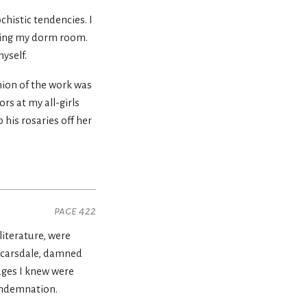
chistic tendencies. I
eaving my dorm room.
yself.
inion of the work was
rs at my all-girls
 his rosaries off her
page 422
literature, were
 Scarsdale, damned
ages I knew were
condemnation.