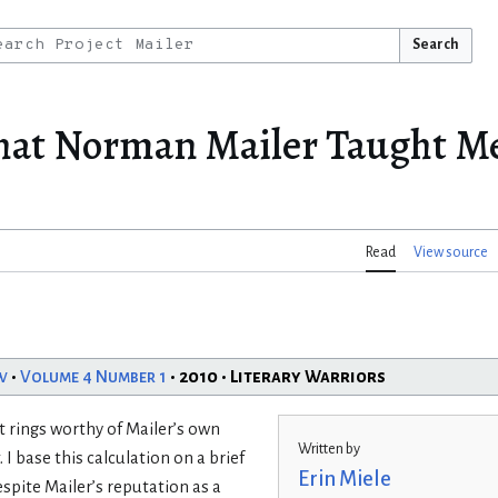
Search
at Norman Mailer Taught Me
Read
View source
w
•
Volume 4 Number 1
• 2010 • Literary Warriors
 rings worthy of Mailer’s own
Written by
. I base this calculation on a brief
Erin Miele
spite Mailer’s reputation as a