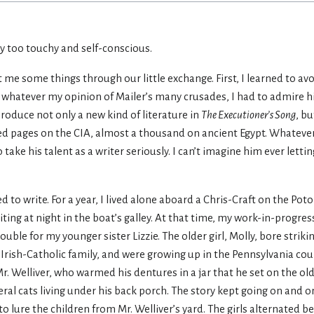
ay too touchy and self-conscious.
t me some things through our little exchange. First, I learned to av
 whatever my opinion of Mailer’s many crusades, I had to admire h
produce not only a new kind of literature in
The Executioner’s Song
, b
d pages on the CIA, almost a thousand on ancient Egypt. Whatever 
 take his talent as a writer seriously. I can’t imagine him ever letti
d to write. For a year, I lived alone aboard a Chris-Craft on the P
ting at night in the boat’s galley. At that time, my work-in-progres
uble for my younger sister Lizzie. The older girl, Molly, bore strikin
Irish-Catholic family, and were growing up in the Pennsylvania coun
 Mr. Welliver, who warmed his dentures in a jar that he set on the o
eral cats living under his back porch. The story kept going on and o
 lure the children from Mr. Welliver’s yard. The girls alternated 