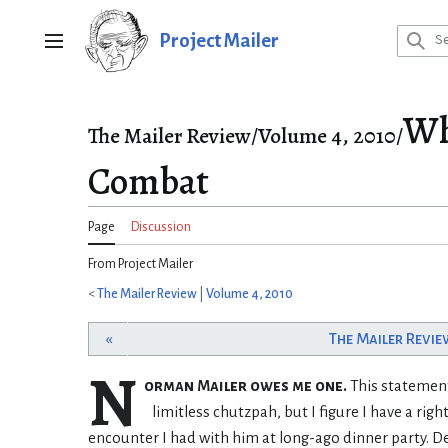
Jump
to
Project Mailer
Main menu
content
Wh
The Mailer Review/Volume 4, 2010/
Combat
Page
Discussion
From Project Mailer
<
The Mailer Review
|
Volume 4, 2010
«
The Mailer Revie
N
orman Mailer owes me one.
This statement
limitless chutzpah, but I figure I have a right
encounter I had with him at long-ago dinner party. De