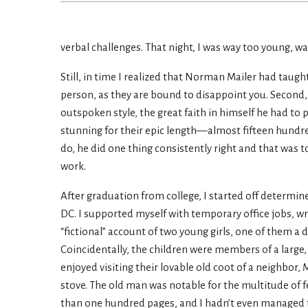
verbal challenges. That night, I was way too young, w
Still, in time I realized that Norman Mailer had taugh
person, as they are bound to disappoint you. Second,
outspoken style, the great faith in himself he had to 
stunning for their epic length—almost fifteen hundre
do, he did one thing consistently right and that was to
work.
After graduation from college, I started off determine
DC. I supported myself with temporary office jobs, wri
“fictional” account of two young girls, one of them a do
Coincidentally, the children were members of a large, 
enjoyed visiting their lovable old coot of a neighbor,
stove. The old man was notable for the multitude of f
than one hundred pages, and I hadn’t even managed to