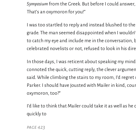
Symposium
from the Greek. But before I could answer, t
That’s an oxymoron for you!”
I was too startled to reply and instead blushed to the
grade. The man seemed disappointed when I wouldn’t in
to catch my eye and include me in the conversation, b
celebrated novelists or not, refused to look in his dire
In those days, I was reticent about speaking my mind
connoted the quick, cutting reply, the clever argumen
said. While climbing the stairs to my room, I’d regret
Parker. I should have jousted with Mailer in kind, cou
oxymoron, too?”
I’d like to think that Mailer could take it as well as 
quickly to
page 423