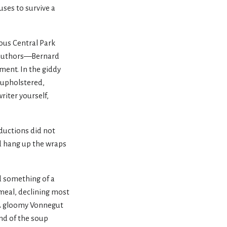
uses to survive a
ious Central Park
s authors—Bernard
ment. In the giddy
-upholstered,
writer yourself,
oductions did not
’d hang up the wraps
d something of a
meal, declining most
. A gloomy Vonnegut
end of the soup