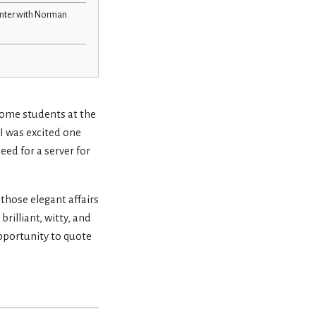
unter with Norman
 some students at the
 I was excited one
eed for a server for
, those elegant affairs
rilliant, witty, and
pportunity to quote