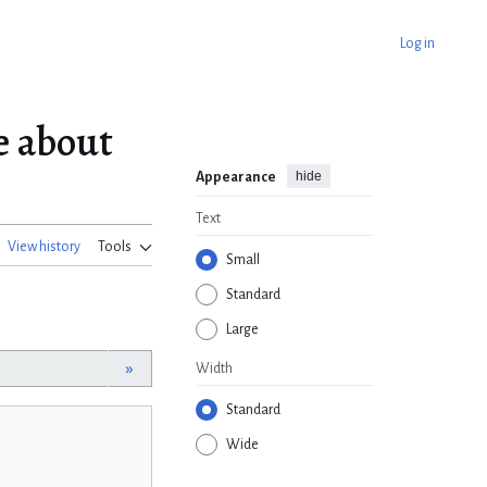
Log in
 about
hide
Appearance
Text
View history
Tools
Small
Standard
Large
»
Width
Standard
Wide