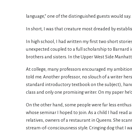
language,” one of the distinguished guests would say
In short, I was that creature most dreaded by establi
In high school, I had written my first two short stori
unexpected coupled to a full scholarship to Barnard i
brothers and sisters. In the Upper West Side Manhatta
At college, many professors encouraged my ambitions.
told me. Another professor, no slouch of a writer her
standard introductory textbook on the subject), hand
class and only one promising writer. On my paper he’d 
On the other hand, some people were far less enthusia
whose seminar I hoped to join. As a child I had read 
relatives, owners of a restaurant in Queens. She scan
stream-of-consciousness style. Cringing dog that I wa