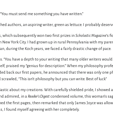
. “You must send me something you have written.”
shed authors, an aspiring writer, green as lettuce. I probably dese
es, which subsequently won two first prizes in
Scholastic Magazine
‘s f
n New York City. I had grown up in rural Pennsylvania with my pare
n, during the Koch years, we faced a fairly drastic change of pace.
 “You have a depth to your writing that many older writers would 
self, praised my “genius for description.” When my philosophy prof
ed back our first papers, he announced that there was only one p
scrawled, “This isn’t philosophy but you can write. Best of luck”
stic about my creations. With carefully shielded pride, I showed a
and admired, in a
Reader’s Digest
condensed volume, this woman’s sag
ned the first pages, then remarked that only James Joyce was allow
s, I found myself agreeing with her completely.