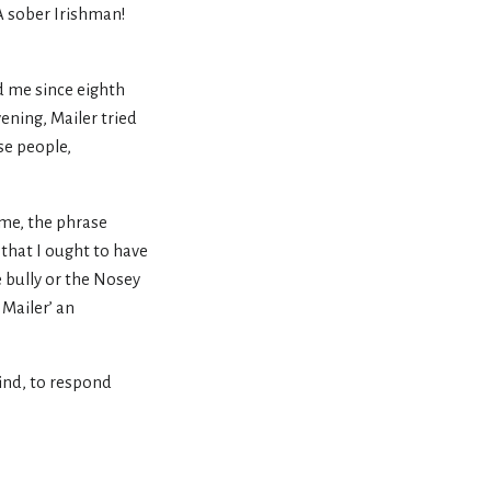
“A sober Irishman!
ed me since eighth
ening, Mailer tried
se people,
o me, the phrase
that I ought to have
e bully or the Nosey
 Mailer’ an
mind, to respond