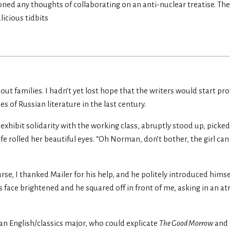
ned any thoughts of collaborating on an anti-nuclear treatise. Th
licious tidbits
 families. I hadn’t yet lost hope that the writers would start pr
s of Russian literature in the last century.
hibit solidarity with the working class, abruptly stood up, picked
 rolled her beautiful eyes. “Oh Norman, don’t bother, the girl can 
urse, I thanked Mailer for his help, and he politely introduced hims
s face brightened and he squared off in front of me, asking in an at
s an English/classics major, who could explicate
The Good Morrow
and 