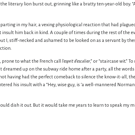
he literary lion burst out, grinning like a bratty ten-year-old boy. 
 parting in my hair, a vexing physiological reaction that had plagu
sult him back in kind. A couple of times during the rest of the ev
ut I, stiff-necked and ashamed to be looked on as a servant by the
ction.
, prone to what the French call
l’esprit d’escalier
,” or “staircase wit.” T
t dreamed up on the subway ride home after a party, all the words 
 not having had the perfect comeback to silence the know-it-all, th
ntered his insult with a “Hey, wise guy, is ‘a well-mannered Norman
he could dish it out. But it would take me years to learn to speak my 