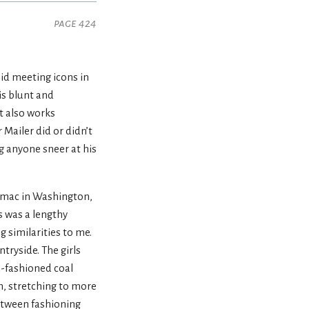
page 424
oid meeting icons in
is blunt and
ut also works
Mailer did or didn’t
ng anyone sneer at his
otomac in Washington,
s was a lengthy
g similarities to me.
tryside. The girls
ld-fashioned coal
n, stretching to more
between fashioning