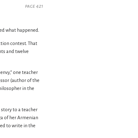
page 421
rved what happened.
iction contest. That
nts and twelve
envy,” one teacher
essor (author of the
hilosopher in the
 story to a teacher
a of her Armenian
ed to write in the