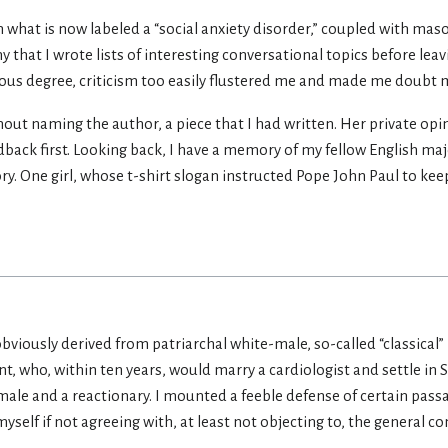
m what is now labeled a “social anxiety disorder,” coupled with maso
hy that I wrote lists of interesting conversational topics before l
rous degree, criticism too easily flustered me and made me doubt m
thout naming the author, a piece that I had written. Her private op
dback first. Looking back, I have a memory of my fellow English majo
tory. One girl, whose t-shirt slogan instructed Pope John Paul to keep
.obviously derived from patriarchal white-male, so-called “classical” 
t, who, within ten years, would marry a cardiologist and settle in
ale and a reactionary. I mounted a feeble defense of certain pass
 myself if not agreeing with, at least not objecting to, the general 