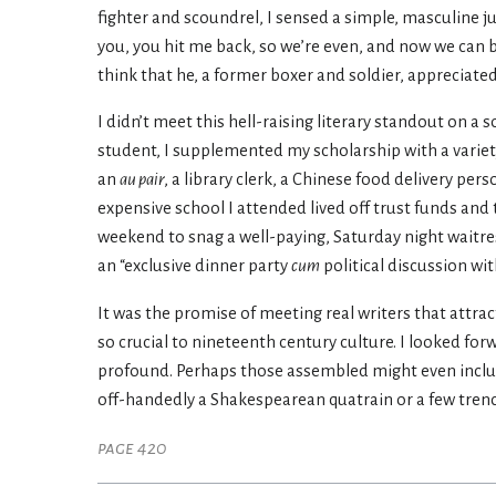
fighter and scoundrel, I sensed a simple, masculine just
you, you hit me back, so we’re even, and now we can be
think that he, a former boxer and soldier, appreciated a
I didn’t meet this hell-raising literary standout on a s
student, I supplemented my scholarship with a vari
an
au pair
, a library clerk, a Chinese food delivery pe
expensive school I attended lived off trust funds and 
weekend to snag a well-paying, Saturday night waitress
an “exclusive dinner party
cum
political discussion wi
It was the promise of meeting real writers that attra
so crucial to nineteenth century culture. I looked fo
profound. Perhaps those assembled might even includ
off-handedly a Shakespearean quatrain or a few trencha
page 420