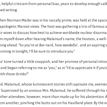
, helpful criticism from personal bias, years to develop enough call
ped writing.
when Norman Mailer was in his rascally prime, was held at the spac
napologetic Marxist views. The host was gathering a trio of famou
 wives to discuss how best to achieve worldwide nuclear disarma
alm myself down after hearing Malamud’s name, the hostess, a well
ing ahead. “So you’re at
Bar
-nard, how
wonderful
... and an aspiring 
ming in tonight, I’ll be sure to introduce you.”
s’ tone turned a little snappish, and her promise of personal intr
nd began referring to me as “you,” as in “I’d
so
appreciate it if you
ith those drinks?”
ed. Malamud, whose luminescent stories still captivate me, seeme
. Supervised by an anxious Mrs. Malamud, he suffered through his 
he other attendees, however, more than made up for his abstention
from another, pinching the butts out on his Havilland plate. By the 