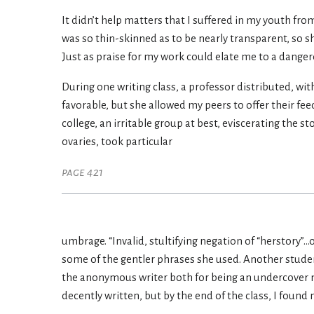
It didn’t help matters that I suffered in my youth fro
was so thin-skinned as to be nearly transparent, so s
Just as praise for my work could elate me to a dange
During one writing class, a professor distributed, wi
favorable, but she allowed my peers to offer their fee
college, an irritable group at best, eviscerating the s
ovaries, took particular
page 421
umbrage. “Invalid, stultifying negation of “herstory”..
some of the gentler phrases she used. Another studen
the anonymous writer both for being an undercover m
decently written, but by the end of the class, I found