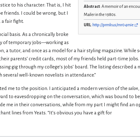
ice to his character: That is, I hit
Abstract
: A memoir of an enco
 friends. I could be wrong, but I
Mailer in the 1980s.
 fair fight.
URL
:
http://prmlr.us/mr04mie
ocial basis. As a chronically broke
ety of temporary jobs—working as
rson, a tutor, and once as a model for a hair styling magazine. While
their parents’ credit cards, most of my friends held part-time jobs.
ing gig through my college’s jobs’ board. The listing described a n
th several well-known novelists in attendance.”
cted me to the position. I anticipated a modern version of the
salon
rward to eavesdropping on the conversation, which was bound to be b
e me in their conversations, while from my part I might find an o
nt lines from Yeats. “It’s obvious you have a gift for