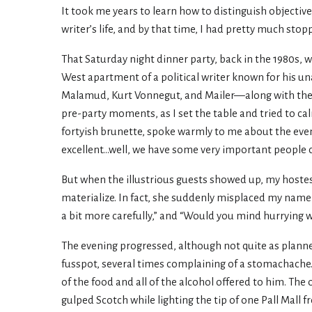
It took me years to learn how to distinguish objective
writer’s life, and by that time, I had pretty much stop
That Saturday night dinner party, back in the 1980s, 
West apartment of a political writer known for his u
Malamud, Kurt Vonnegut, and Mailer—along with their
pre-party moments, as I set the table and tried to c
fortyish brunette, spoke warmly to me about the even
excellent...well, we have some very important people co
But when the illustrious guests showed up, my hostes
materialize. In fact, she suddenly misplaced my name a
a bit more carefully,” and “Would you mind hurrying w
The evening progressed, although not quite as plann
fusspot, several times complaining of a stomachache
of the food and all of the alcohol offered to him. T
gulped Scotch while lighting the tip of one Pall Mall 