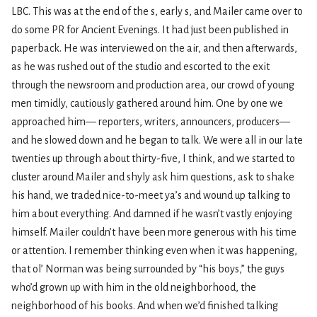
LBC. This was at the end of the s, early s, and Mailer came over to
do some PR for Ancient Evenings. It had just been published in
paperback. He was interviewed on the air, and then afterwards,
as he was rushed out of the studio and escorted to the exit
through the newsroom and production area, our crowd of young
men timidly, cautiously gathered around him. One by one we
approached him— reporters, writers, announcers, producers—
and he slowed down and he began to talk. We were all in our late
twenties up through about thirty-five, I think, and we started to
cluster around Mailer and shyly ask him questions, ask to shake
his hand, we traded nice-to-meet ya’s and wound up talking to
him about everything. And damned if he wasn’t vastly enjoying
himself. Mailer couldn’t have been more generous with his time
or attention. I remember thinking even when it was happening,
that ol’ Norman was being surrounded by “his boys,” the guys
who’d grown up with him in the old neighborhood, the
neighborhood of his books. And when we’d finished talking