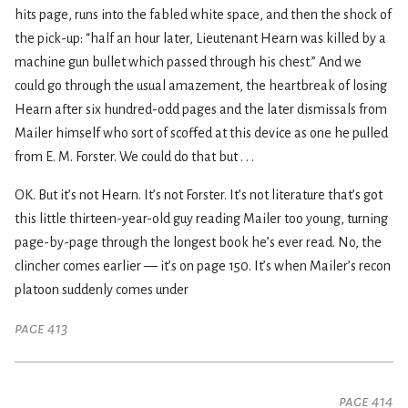
hits page, runs into the fabled white space, and then the shock of
the pick-up: “half an hour later, Lieutenant Hearn was killed by a
machine gun bullet which passed through his chest.” And we
could go through the usual amazement, the heartbreak of losing
Hearn after six hundred-odd pages and the later dismissals from
Mailer himself who sort of scoffed at this device as one he pulled
from E. M. Forster. We could do that but . . .
OK. But it’s not Hearn. It’s not Forster. It’s not literature that’s got
this little thirteen-year-old guy reading Mailer too young, turning
page-by-page through the longest book he’s ever read. No, the
clincher comes earlier — it’s on page 150. It’s when Mailer’s recon
platoon suddenly comes under
page 413
page 414