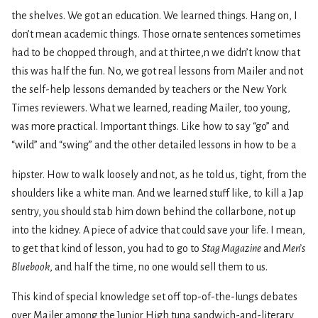
the shelves. We got an education. We learned things. Hang on, I
don’t mean academic things. Those ornate sentences sometimes
had to be chopped through, and at thirtee,n we didn’t know that
this was half the fun. No, we got real lessons from Mailer and not
the self-help lessons demanded by teachers or the New York
Times reviewers. What we learned, reading Mailer, too young,
was more practical. Important things. Like how to say “go” and
“wild” and “swing” and the other detailed lessons in how to be a
hipster. How to walk loosely and not, as he told us, tight, from the
shoulders like a white man. And we learned stuff like, to kill a Jap
sentry, you should stab him down behind the collarbone, not up
into the kidney. A piece of advice that could save your life. I mean,
to get that kind of lesson, you had to go to
Stag Magazine
and
Men’s
Bluebook
, and half the time, no one would sell them to us.
This kind of special knowledge set off top-of-the-lungs debates
over Mailer among the Junior High tuna sandwich-and-literary