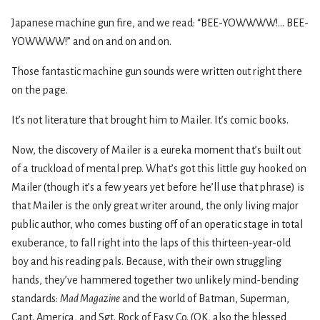
Japanese machine gun fire, and we read: “BEE-YOWWWW!... BEE-
YOWWWW!” and on and on and on.
Those fantastic machine gun sounds were written out right there
on the page.
It’s not literature that brought him to Mailer. It’s comic books.
Now, the discovery of Mailer is a eureka moment that’s built out
of a truckload of mental prep. What’s got this little guy hooked on
Mailer (though it’s a few years yet before he’ll use that phrase) is
that Mailer is the only great writer around, the only living major
public author, who comes busting off of an operatic stage in total
exuberance, to fall right into the laps of this thirteen-year-old
boy and his reading pals. Because, with their own struggling
hands, they’ve hammered together two unlikely mind-bending
standards:
Mad Magazine
and the world of Batman, Superman,
Capt. America, and Sgt. Rock of Easy Co. (OK, also the blessed