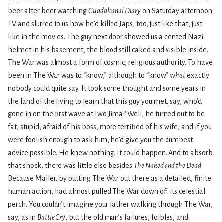
beer after beer watching
Guadalcanal Diary
on Saturday afternoon
TV and slurred to us how he’d killed Japs, too, just like that, just
like in the movies. The guy next door showed us a dented Nazi
helmet in his basement, the blood still caked and visible inside.
The War was almost a form of cosmic, religious authority. To have
been in The War was to “know,” although to “know”
what
exactly
nobody could quite say. It took some thought and some years in
the land of the living to learn that this guy you met, say, who’d
gone in on the first wave at Iwo Jima? Well, he turned out to be
fat, stupid, afraid of his boss, more terrified of his wife, and if you
were foolish enough to ask him, he’d give you the dumbest
advice possible. He knew nothing. It could happen. And to absorb
that shock, there was little else besides
The Naked and the Dead
.
Because Mailer, by putting The War out there as a detailed, finite
human action, had almost pulled The War down off its celestial
perch. You couldn’t imagine your father walking through The War,
say, as in
Battle Cry
, but the old man’s failures, foibles, and