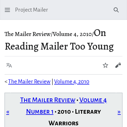
Project Mailer
Sear
On
The Mailer Review/Volume 4, 2010/
Reading Mailer Too Young
Language
Watch
Vie
<
The Mailer Review
|
Volume 4, 2010
The Mailer Review
•
Volume 4
«
Number 1
• 2010 • Literary
»
Warriors