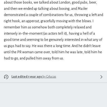
about those books, we talked about London, good pubs, beer,
and then we ended up talking about boxing, and Mailer
demonstrated a couple of combinations for us, throwing a left and
right hook, an uppercut, gracefully moving with the blows. I
remember him as somehow both completely relaxed and
intensely in-the-moment (as actors tell it), having a hell of a
good time and seeming to be genuinely interested in what any of
us guys had to say. He was there a long time. And he didn’t leave
until the PR woman came over, told him he was late, told him he
had to go, and pulled him away from us.
Last edited 1 year ago
by
Grlucas