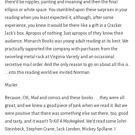
there’d be nipples, panting and moaning and then the final
ellipsis or white space. You stumbled upon these surprises in your
reading when you least expected it, although, after some
experience, you knew it would be there like a gift in a Cracker
Jack's box. Apropos of nothing. Just apropos of they know their
audience. Monarch Books was young adult reading at its best. We
practically supported the company with purchases from the
swiveling metal rack at Virginia Variety and an occasional
secretive mail order. And the only reason to go on about all this is .
. . into this reading world we invited Norman
Mailer.
Because, OK,
Mad
and comics and these books . . . they were all
great, and we knew a good piece of junk when we read it. But we
were positive that there was something else out there, too, good
and tasty, and it wasn’t
To Kill A Mockingbird
. We’d read some John
Steinbeck, Stephen Crane, Jack London, Mickey Spillane. I