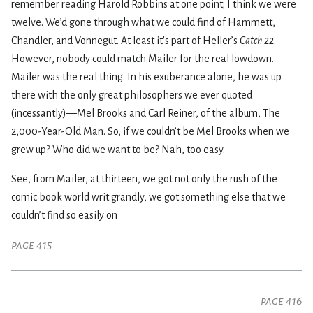
remember reading Harold Robbins at one point; I think we were
twelve. We’d gone through what we could find of Hammett,
Chandler, and Vonnegut. At least it's part of Heller’s
Catch 22
.
However, nobody could match Mailer for the real lowdown.
Mailer was the real thing. In his exuberance alone, he was up
there with the only great philosophers we ever quoted
(incessantly)—Mel Brooks and Carl Reiner, of the album, The
2,000-Year-Old Man. So, if we couldn’t be Mel Brooks when we
grew up? Who did we want to be? Nah, too easy.
See, from Mailer, at thirteen, we got not only the rush of the
comic book world writ grandly, we got something else that we
couldn’t find so easily on
page 415
page 416