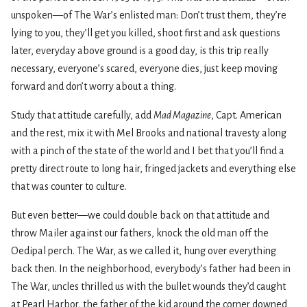
unspoken—of The War’s enlisted man: Don’t trust them, they’re
lying to you, they’ll get you killed, shoot first and ask questions
later, everyday above ground is a good day, is this trip really
necessary, everyone’s scared, everyone dies, just keep moving
forward and don’t worry about a thing.
Study that attitude carefully, add
Mad Magazine
, Capt. American
and the rest, mix it with Mel Brooks and national travesty along
with a pinch of the state of the world and I bet that you’ll find a
pretty direct route to long hair, fringed jackets and everything else
that was counter to culture.
But even better—we could double back on that attitude and
throw Mailer against our fathers, knock the old man off the
Oedipal perch. The War, as we called it, hung over everything
back then. In the neighborhood, everybody’s father had been in
The War, uncles thrilled us with the bullet wounds they’d caught
at Pearl Harbor, the father of the kid around the corner downed