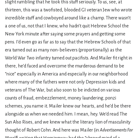
slight rumbling that he took this stuff seriously. To us, see, at
thirteen, this was a twofisted, blooded GI veteran Jew who wrote
incredible stuff and cowboyed around like a champ. There wasn’t
a one of us, not that I knew, who hadn’t quit Hebrew School the
New York minute after saying some prayers and getting some
pens. I’d even go as far as to say that the Hebrew Schools of that
era turned out as many non-believers (proportionally) as the
World War Two infantry turned out pacifists. And Mailer fit right in
there, he’d faced and overcome the murderous demand to be
“nice” especially in America and especially in our neighborhood
where many of the fathers were not only Depression kids and
veterans of The War, but also soon to be indicted on various
counts of fraud, embezzlement, money laundering, ponzi
schemes, you name it. Mailer knew our hearts, and he’d be there
alongside us when we needed him. I mean, hey. We’d read The
Sun Also Rises, and we knew what the literary lion of masculinity
thought of Robert Cohn. And here was Mailer (in
Advertisements For