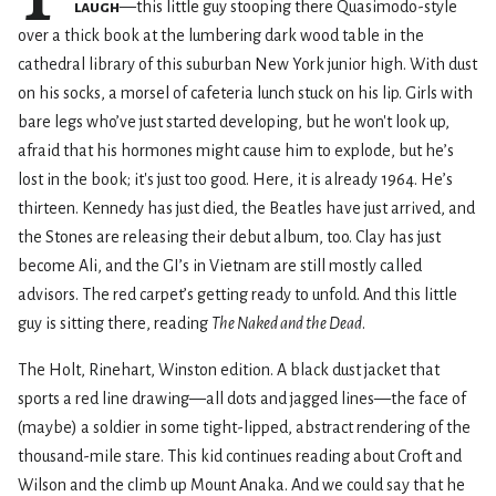
laugh
—this little guy stooping there Quasimodo-style
over a thick book at the lumbering dark wood table in the
cathedral library of this suburban New York junior high. With dust
on his socks, a morsel of cafeteria lunch stuck on his lip. Girls with
bare legs who’ve just started developing, but he won't look up,
afraid that his hormones might cause him to explode, but he’s
lost in the book; it's just too good. Here, it is already 1964. He’s
thirteen. Kennedy has just died, the Beatles have just arrived, and
the Stones are releasing their debut album, too. Clay has just
become Ali, and the GI’s in Vietnam are still mostly called
advisors. The red carpet’s getting ready to unfold. And this little
guy is sitting there, reading
The Naked and the Dead
.
The Holt, Rinehart, Winston edition. A black dust jacket that
sports a red line drawing—all dots and jagged lines—the face of
(maybe) a soldier in some tight-lipped, abstract rendering of the
thousand-mile stare. This kid continues reading about Croft and
Wilson and the climb up Mount Anaka. And we could say that he