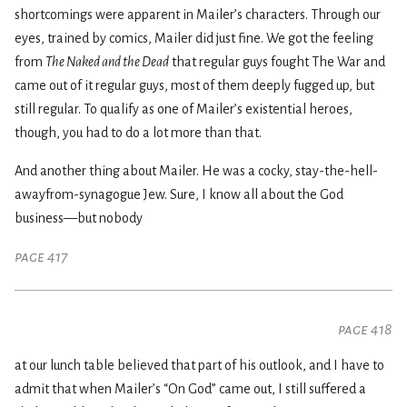
shortcomings were apparent in Mailer’s characters. Through our
eyes, trained by comics, Mailer did just fine. We got the feeling
from
The Naked and the Dead
that regular guys fought The War and
came out of it regular guys, most of them deeply fugged up, but
still regular. To qualify as one of Mailer’s existential heroes,
though, you had to do a lot more than that.
And another thing about Mailer. He was a cocky, stay-the-hell-
awayfrom-synagogue Jew. Sure, I know all about the God
business—but nobody
page 417
page 418
at our lunch table believed that part of his outlook, and I have to
admit that when Mailer’s “On God” came out, I still suffered a