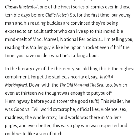
Classics Illustrated
, one of the finest series of comics ever in those
terrible days before
Cliff’s Notes
.) So, for the first time, our young
man and his reading buddies are convinced they’re being
exposed to an adult author who can live up to this incredible
mind-melt of Mad, Marvel, National Periodicals... I’m telling you,
reading this Mailer guy is like being on a rocket even if half the
time, you have no idea what he’s talking about.
In the literary eye of the thirteen-year-old boy, this is the highest
compliment. Forget the studied sincerity of, say,
To Kill A
Mockingbird
. Down with the
The Old Man and The Sea
, too, (which
even at thirteen we thought was enough to put you off
Hemingway before you discover the good stuff.) This Mailer, he
was Good vs. Evil, world catasrophe, official lies, violence, sex,
madness, the whole crazy, lurid world was there in Mailer's
pages, and even better, this was a guy who was respected and
could write like a son of bitch.