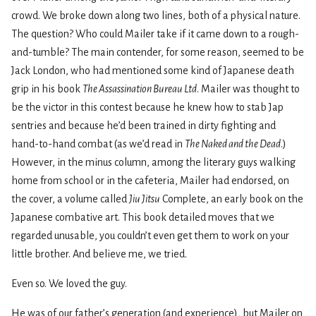
crowd. We broke down along two lines, both of a physical nature.
The question? Who could Mailer take if it came down to a rough-
and-tumble? The main contender, for some reason, seemed to be
Jack London, who had mentioned some kind of Japanese death
grip in his book
The Assassination Bureau Ltd
. Mailer was thought to
be the victor in this contest because he knew how to stab Jap
sentries and because he’d been trained in dirty fighting and
hand-to-hand combat (as we’d read in
The Naked and the Dead
.)
However, in the minus column, among the literary guys walking
home from school or in the cafeteria, Mailer had endorsed, on
the cover, a volume called
Jiu Jitsu
Complete, an early book on the
Japanese combative art. This book detailed moves that we
regarded unusable, you couldn’t even get them to work on your
little brother. And believe me, we tried.
Even so. We loved the guy.
He was of our father’s generation (and experience), but Mailer on