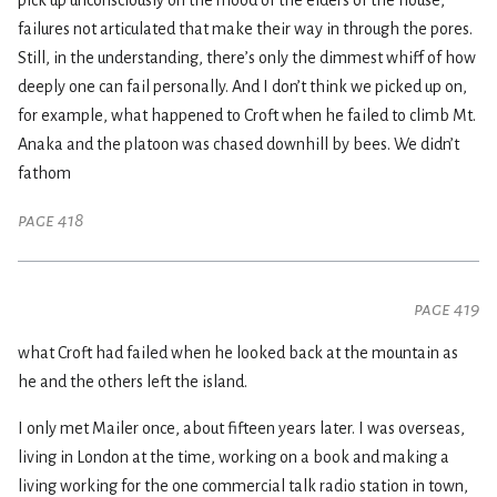
pick up unconsciously on the mood of the elders of the house,
failures not articulated that make their way in through the pores.
Still, in the understanding, there’s only the dimmest whiff of how
deeply one can fail personally. And I don’t think we picked up on,
for example, what happened to Croft when he failed to climb Mt.
Anaka and the platoon was chased downhill by bees. We didn’t
fathom
page 418
page 419
what Croft had failed when he looked back at the mountain as
he and the others left the island.
I only met Mailer once, about fifteen years later. I was overseas,
living in London at the time, working on a book and making a
living working for the one commercial talk radio station in town,