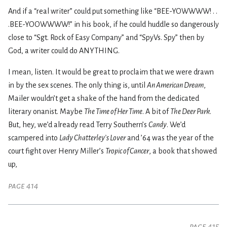
And if a “real writer” could put something like “BEE-YOWWWW! . .
.BEE-YOOWWWW!” in his book, if he could huddle so dangerously
close to “Sgt. Rock of Easy Company” and “SpyVs. Spy” then by
God, a writer could do ANYTHING.
I mean, listen. It would be great to proclaim that we were drawn
in by the sex scenes. The only thing is, until
An American Dream
,
Mailer wouldn’t get a shake of the hand from the dedicated
literary onanist. Maybe
The Time of Her Time
. A bit of
The Deer Park
.
But, hey, we’d already read Terry Southern’s
Candy
. We’d
scampered into
Lady Chatterley’s Lover
and ’64 was the year of the
court fight over Henry Miller’s
Tropic of Cancer
, a book that showed
up,
page 414
page 415