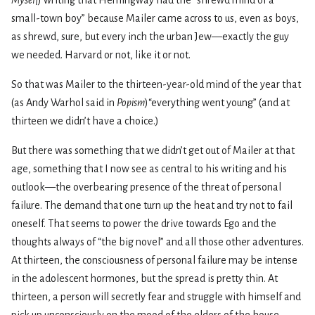
Myself
) writing that Hemingway had the “shrewd mind of a
small-town boy” because Mailer came across to us, even as boys,
as shrewd, sure, but every inch the urban Jew—exactly the guy
we needed. Harvard or not, like it or not.
So that was Mailer to the thirteen-year-old mind of the year that
(as Andy Warhol said in
Popism
)“everything went young” (and at
thirteen we didn’t have a choice.)
But there was something that we didn’t get out of Mailer at that
age, something that I now see as central to his writing and his
outlook—the overbearing presence of the threat of personal
failure. The demand that one turn up the heat and try not to fail
oneself. That seems to power the drive towards Ego and the
thoughts always of “the big novel” and all those other adventures.
At thirteen, the consciousness of personal failure may be intense
in the adolescent hormones, but the spread is pretty thin. At
thirteen, a person will secretly fear and struggle with himself and