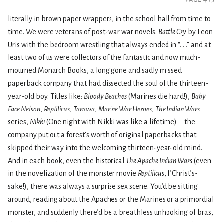
literally in brown paper wrappers, in the school hall from time to
time. We were veterans of post-war war novels.
Battle Cry
by Leon
Uris with the bedroom wrestling that always ended in “. . .” and at
least two of us were collectors of the fantastic and now much-
mourned Monarch Books, a long gone and sadly missed
paperback company that had dissected the soul of the thirteen-
year-old boy. Titles like:
Bloody Beaches
(Marines die hard!),
Baby
Face Nelson
,
Reptilicus
,
Tarawa
,
Marine War Heroes
,
The Indian Wars
series,
Nikki
(One night with Nikki was like a lifetime)—the
company put out a forest’s worth of original paperbacks that
skipped their way into the welcoming thirteen-year-old mind.
And in each book, even the historical
The Apache Indian Wars
(even
in the novelization of the monster movie
Reptilicus
, f’Christ’s-
sake!), there was always a surprise sex scene. You’d be sitting
around, reading about the Apaches or the Marines or a primordial
monster, and suddenly there’d be a breathless unhooking of bras,