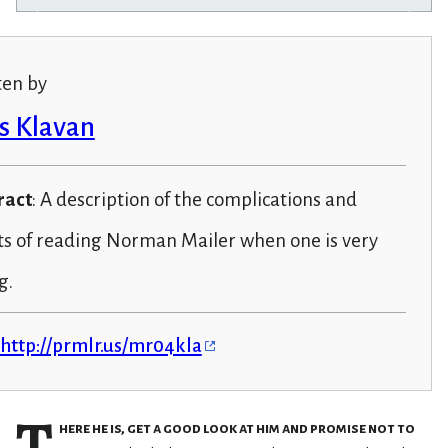
ten by
s Klavan
ract
: A description of the complications and
ts of reading Norman Mailer when one is very
g.
http://prmlr.us/mr04kla
T
here he is, get a good look at him and promise not to