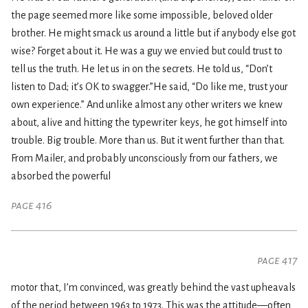
the page seemed more like some impossible, beloved older
brother. He might smack us around a little but if anybody else got
wise? Forget about it. He was a guy we envied but could trust to
tell us the truth. He let us in on the secrets. He told us, “Don’t
listen to Dad; it’s OK to swagger.”He said, “Do like me, trust your
own experience.” And unlike almost any other writers we knew
about, alive and hitting the typewriter keys, he got himself into
trouble. Big trouble. More than us. But it went further than that.
From Mailer, and probably unconsciously from our fathers, we
absorbed the powerful
page 416
page 417
motor that, I’m convinced, was greatly behind the vast upheavals
of the period between 1963 to 1973. This was the attitude—often