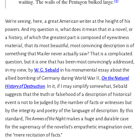
[
4
]
waiting. The walls of the Pentagon bulked large.
We’re seeing, here, a great American writer at the height of his
powers. And my question is, what does it mean that in a novel, or
a history, of which the greatest part is composed of eyewitness
material, that its most beautiful, most convincing description is of
something that Mailer never actually saw? That is a complicated
question, but it is one that has been most convincingly addressed,
in my view, by
W. G. Sebald
in his monumental essay about the
allied bombing of Germany during World War II,
On the Natural
History of Destruction
. In it, if I may simplify somewhat, Sebald
suggests that the truth or falsehood of a description of historical
event is not to be judged by the number of facts or witnesses but
by the integrity and poetry of the language of description. By this
standard,
The Armies of the Night
makes a huge and durable case
for the supremacy of the novelist’s empathetic imagination over,
the “mere recitation of facts.”