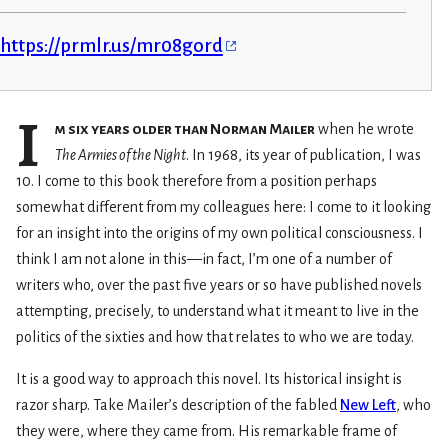
https://prmlr.us/mr08gord
I
m six years older than Norman Mailer
when he wrote
The Armies of the Night
. In 1968, its year of publication, I was
10. I come to this book therefore from a position perhaps
somewhat different from my colleagues here: I come to it looking
for an insight into the origins of my own political consciousness. I
think I am not alone in this—in fact, I’m one of a number of
writers who, over the past five years or so have published novels
attempting, precisely, to understand what it meant to live in the
politics of the sixties and how that relates to who we are today.
It is a good way to approach this novel. Its historical insight is
razor sharp. Take Mailer’s description of the fabled
New Left
, who
they were, where they came from. His remarkable frame of