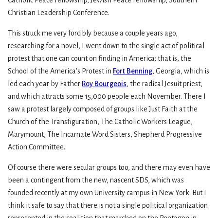
Christian Leadership Conference.
This struck me very forcibly because a couple years ago,
researching for a novel, I went down to the single act of political
protest that one can count on finding in America; that is, the
School of the America’s Protest in
Fort Benning
, Georgia, which is
led each year by Father
Roy Bourgeois
, the radical Jesuit priest,
and which attracts some 15,000 people each November. There I
saw a protest largely composed of groups like Just Faith at the
Church of the Transfiguration, The Catholic Workers League,
Marymount, The Incarnate Word Sisters, Shepherd Progressive
Action Committee.
Of course there were secular groups too, and there may even have
been a contingent from the new, nascent SDS, which was
founded recently at my own University campus in New York. But I
think it safe to say that there is not a single political organization
represented in the coalition that marched on the Pentagon in