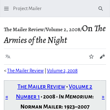
Project Mailer
Sear
On
The
The Mailer Review/Volume 2, 2008/
Armies of the Night
Language
Watch
Vie
<
The Mailer Review
|
Volume 2, 2008
The Mailer Review
•
Volume 2
«
Number 1
• 2008 •
In Memorium
:
»
Norman Mailer: 1923–2007