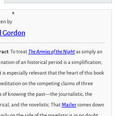
a
ten by
l Gordon
ract
: To treat
The Armies of the Night
as simply an
nation of an historical period is a simplification,
t is especially relevant that the heart of this book
meditation on the competing claims of three
 of knowing the past—the journalistic, the
rical, and the novelistic. That
Mailer
comes down
early on the side of the novelistic is in no doubt.