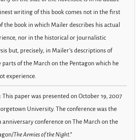
inest writing of this book comes not in the first
of the book in which Mailer describes his actual
ience, nor in the historical or journalistic
sis but, precisely, in Mailer’s descriptions of
 parts of the March on the Pentagon which he
ot experience.
: This paper was presented on October 19, 2007
eorgetown University. The conference was the
h anniversary conference on The March on the
agon/
The Armies of the Night
.”