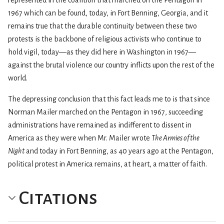
1967 which can be found, today, in Fort Benning, Georgia, and it
remains true that the durable continuity between these two
protests is the backbone of religious activists who continue to
hold vigil, today—as they did here in Washington in 1967—
against the brutal violence our country inflicts upon the rest of the
world.
The depressing conclusion that this fact leads me to is that since
Norman Mailer marched on the Pentagon in 1967, succeeding
administrations have remained as indifferent to dissent in
America as they were when Mr. Mailer wrote
The Armies of the
Night
and today in Fort Benning, as 40 years ago at the Pentagon,
political protest in America remains, at heart, a matter of faith.
Citations