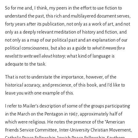
So for me and, I think, my peers in the effort to use fiction to
understand the past, this rich and multilayered document serves,
forty years after its publication, not only as a work of art, and not
only as a deeply relevant meditation of history and fiction, and
not only as a map of our political past and an explanation of our
political consciousness, but also as a guide to
what it means for a
novelist to write well about history
; what kind of language is
adequate to the task.
That is not to understate the importance, however, of the
historical accuracy, and prescience, of this book, and I’d like to
leave you with one example of this.
I refer to Mailer’s description of some of the groups participating
in the March on the Pentagon in 1967, approximately half of
which were religious. He notes the presence of the “American
Friends Service Committee, Inter-University Christian Movement,
Catholic Peace Fellowship, Jewish Peace Fellowship, Southern