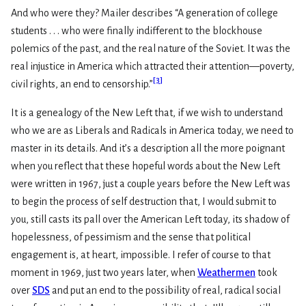
And who were they? Mailer describes “A generation of college
students . . . who were finally indifferent to the blockhouse
polemics of the past, and the real nature of the Soviet. It was the
real injustice in America which attracted their attention—poverty,
[
3
]
civil rights, an end to censorship.”
It is a genealogy of the New Left that, if we wish to understand
who we are as Liberals and Radicals in America today, we need to
master in its details. And it’s a description all the more poignant
when you reflect that these hopeful words about the New Left
were written in 1967, just a couple years before the New Left was
to begin the process of self destruction that, I would submit to
you, still casts its pall over the American Left today, its shadow of
hopelessness, of pessimism and the sense that political
engagement is, at heart, impossible. I refer of course to that
moment in 1969, just two years later, when
Weathermen
took
over
SDS
and put an end to the possibility of real, radical social