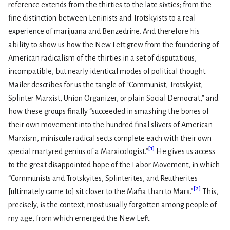
reference extends from the thirties to the late sixties; from the
fine distinction between Leninists and Trotskyists to a real
experience of marijuana and Benzedrine. And therefore his
ability to show us how the New Left grew from the foundering of
American radicalism of the thirties in a set of disputatious,
incompatible, but nearly identical modes of political thought.
Mailer describes for us the tangle of “Communist, Trotskyist,
Splinter Marxist, Union Organizer, or plain Social Democrat,” and
how these groups finally “succeeded in smashing the bones of
their own movement into the hundred final slivers of American
Marxism, miniscule radical sects complete each with their own
[
1
]
special martyred genius of a Marxicologist.”
He gives us access
to the great disappointed hope of the Labor Movement, in which
“Communists and Trotskyites, Splinterites, and Reutherites
[
2
]
[ultimately came to] sit closer to the Mafia than to Marx.”
This,
precisely, is the context, most usually forgotten among people of
my age, from which emerged the New Left.