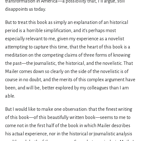
transformation in America—a possibility that, I’ll argue, still
disappoints us today.
But to treat this book as simply an explanation of an historical
period is a horrible simplification, and it’s perhaps most
especially relevant to me, given my experience as a novelist
attempting to capture this time, that the heart of this book is a
meditation on the competing claims of three forms of knowing
the past—the journalistic, the historical, and the novelistic. That
Mailer comes down so clearly on the side of the novelistic is of
course in no doubt, and the merits of this complex argument have
been, and will be, better explored by my colleagues than I am
able.
But I would like to make one observation: that the finest writing
of this book—of this beautifully written book—seems to me to
come not in the first half of the book in which Mailer describes
his actual experience, nor in the historical or journalistic analysis