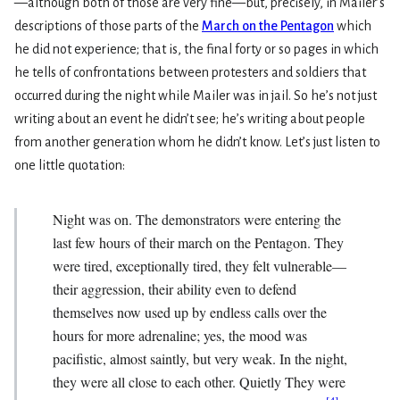
—although both of those are very fine—but, precisely, in Mailer’s
descriptions of those parts of the
March on the Pentagon
which
he did not experience; that is, the final forty or so pages in which
he tells of confrontations between protesters and soldiers that
occurred during the night while Mailer was in jail. So he’s not just
writing about an event he didn’t see; he’s writing about people
from another generation whom he didn’t know. Let’s just listen to
one little quotation:
Night was on. The demonstrators were entering the
last few hours of their march on the Pentagon. They
were tired, exceptionally tired, they felt vulnerable—
their aggression, their ability even to defend
themselves now used up by endless calls over the
hours for more adrenaline; yes, the mood was
pacifistic, almost saintly, but very weak. In the night,
they were all close to each other. Quietly They were