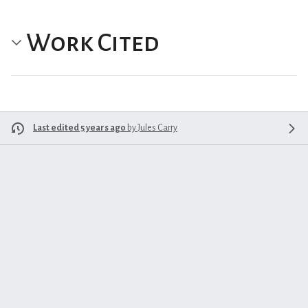
Work Cited
Last edited 5 years ago
by
Jules Carry