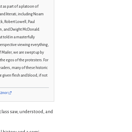
t as part of a platoon of
and literati, including Noam
, Robert Lowell, Paul
, and Dwight McDonald.
t told in a masterfully
perspective viewing everything,
f Mailer, we are swept up by
he egos of the protesters. For
readers, many of these historic
e given flesh and blood, if not
02nor
e class saw, understood, and
l history and a semi-