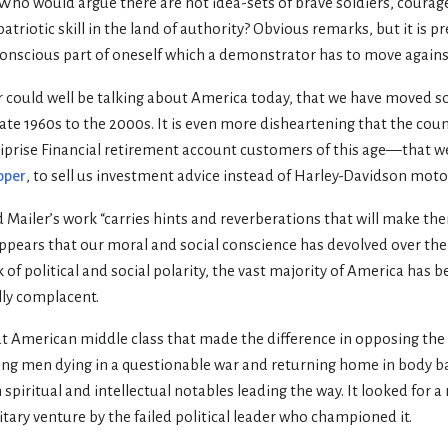
 Who would argue there are not idea-sets of brave soldiers, courag
atriotic skill in the land of authority? Obvious remarks, but it is p
scious part of oneself which a demonstrator has to move against.
ler could well be talking about America today, that we have moved so
late 1960s to the 2000s. It is even more disheartening that the cou
rise Financial retirement account customers of this age—that we
pper
, to sell us investment advice instead of Harley-Davidson moto
 Mailer’s work “carries hints and reverberations that will make th
 appears that our moral and social conscience has devolved over the p
of political and social polarity, the vast majority of America has 
ly complacent.
eat American middle class that made the difference in opposing th
ung men dying in a questionable war and returning home in body b
h spiritual and intellectual notables leading the way. It looked for 
itary venture by the failed political leader who championed it.