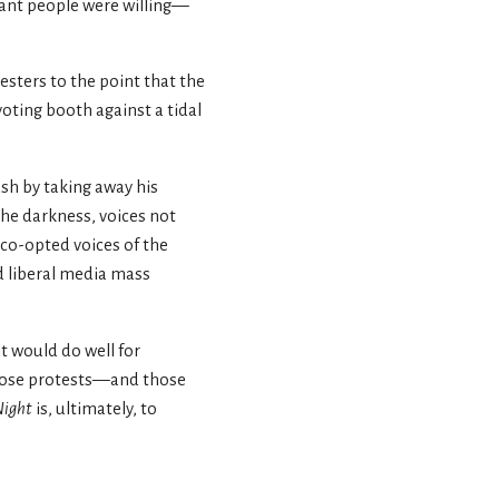
tant people were willing—
esters to the point that the
voting booth against a tidal
sh by taking away his
the darkness, voices not
 co-opted voices of the
nd liberal media mass
t would do well for
those protests—and those
Night
is, ultimately, to