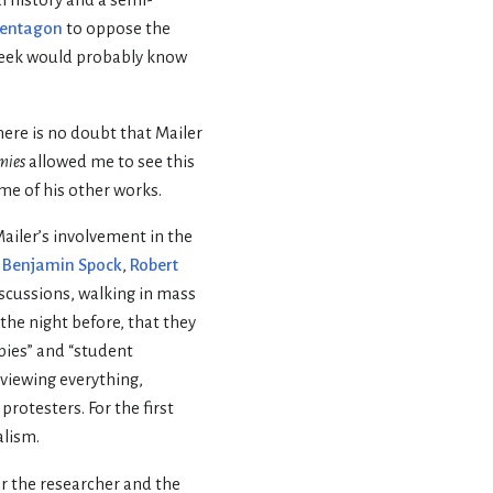
Pentagon
to oppose the
eek would probably know
There is no doubt that Mailer
mies
allowed me to see this
me of his other works.
 Mailer’s involvement in the
,
Benjamin Spock
,
Robert
iscussions, walking in mass
 the night before, that they
pies” and “student
 viewing everything,
rotesters. For the first
alism.
or the researcher and the