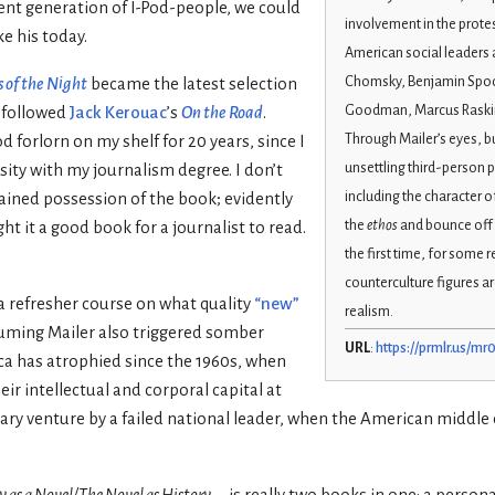
ent generation of I-Pod-people, we could
involvement in the protes
ke his today.
American social leaders 
Chomsky, Benjamin Spock
 of the Night
became the latest selection
Goodman, Marcus Raskin
 followed
Jack Kerouac
’s
On the Road
.
Through Mailer’s eyes, bu
 forlorn on my shelf for 20 years, since I
unsettling third-person 
ity with my journalism degree. I don’t
including the character o
ined possession of the book; evidently
the
ethos
and bounce off t
 it a good book for a journalist to read.
the first time, for some 
counterculture figures ar
a refresher course on what quality
“new”
realism.
huming Mailer also triggered somber
URL
:
https://prmlr.us/mr
a has atrophied since the 1960s, when
ir intellectual and corporal capital at
litary venture by a failed national leader, when the American middl
y as a Novel/The Novel as History
—is really two books in one: a persona