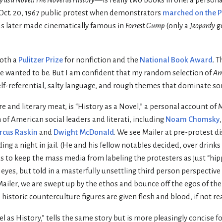
e Oct. 20, 1967 public protest when demonstrators
marched on the 
as later made cinematically famous in
Forrest Gump
(only a
Jeopardy
g
oth a
Pulitzer Prize
for nonfiction and the
National Book Award
. 
e wanted to be. But I am confident that my random selection of
Ar
elf-referential, salty language, and rough themes that dominate so
hare and literary meat, is “History as a Novel,” a personal account of
 of American social leaders and literati, including
Noam Chomsky
cus Raskin
and
Dwight McDonald
. We see Mailer at pre-protest d
ng a night in jail. (He and his fellow notables decided, over drinks
s to keep the mass media from labeling the protesters as just “hip
 eyes, but told in a masterfully unsettling third person perspective
Mailer, we are swept up by the ethos and bounce off the egos of the p
historic counterculture figures are given flesh and blood, if not re
 as History,” tells the same story but is more pleasingly concise f