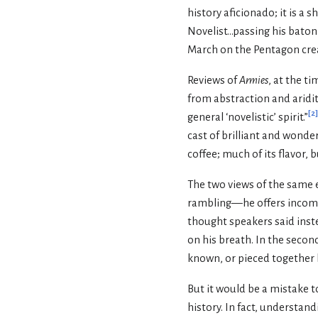
history aficionado; it is a 
Novelist...passing his baton
March on the Pentagon creat
Reviews of
Armies
, at the t
from abstraction and aridity
[
2
]
general ‘novelistic’ spirit.”
cast of brilliant and wonder
coffee; much of its flavor, b
The two views of the same ev
rambling—he offers incompl
thought speakers said inste
on his breath. In the secon
known, or pieced together by
But it would be a mistake to
history. In fact, understan