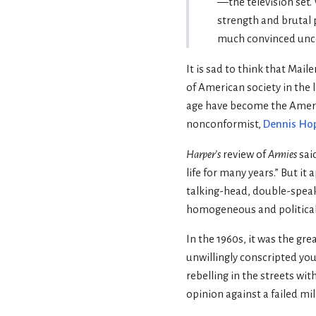
—the television set.
strength and brutal p
much convinced uncon
It is sad to think that Mai
of American society in the 
age have become the Amerip
nonconformist,
Dennis Ho
Harper’s
review of
Armies
said
life for many years.” But it
talking-head, double-speak 
homogeneous and political
In the 1960s, it was the gr
unwillingly conscripted yo
rebelling in the streets wit
opinion against a failed mil