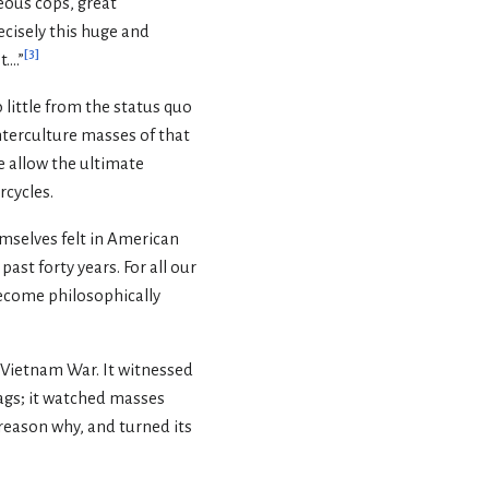
eous cops, great
recisely this huge and
[
3
]
...”
 little from the status quo
nterculture masses of that
 allow the ultimate
rcycles.
emselves felt in American
ast forty years. For all our
become philosophically
e Vietnam War. It witnessed
ags; it watched masses
a reason why, and turned its