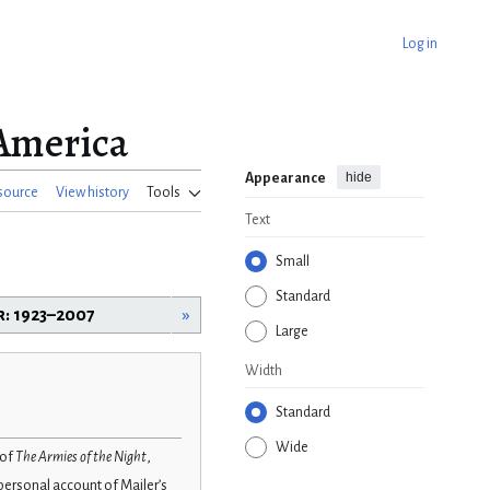
Log in
America
hide
Appearance
source
View history
Tools
Text
Small
Standard
r: 1923–2007
»
Large
Width
Standard
Wide
 of
The Armies of the Night
,
a personal account of Mailer’s