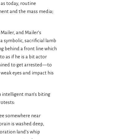
as today, routine
ment and the mass media;
Mailer, and Mailer’s
a symbolic, sacrificial lamb
ng behind a front line which
as if he is a bit actor
ermined to get arrested—to
dy weak eyes and impact his
 intelligent man’s biting
otests:
gree somewhere near
 brain is washed deep,
poration land’s whip