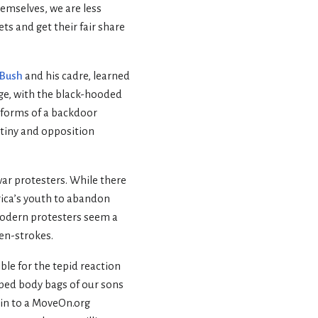
emselves, we are less
ts and get their fair share
 Bush
and his cadre, learned
nge, with the black-hooded
s forms of a backdoor
utiny and opposition
war protesters. While there
rica’s youth to abandon
 modern protesters seem a
pen-strokes.
ble for the tepid reaction
ped body bags of our sons
kin to a MoveOn.org