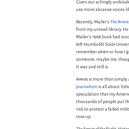
Given our achingly ambival
use more abrasive voices li
Recently, Mailer’s
The Armies
from my unread library. He
Mailer’s 1968 book had stood
left Humboldt State Univers
remember when or how I ga
someone, maybe me, thought
It was and still is.
Armies
is more than simply 
journalism
is all about. Ex
speculation that my Americ
thousands of people put the
risk to protest a failed mi
rose up.
The Armies of the Night: Histor