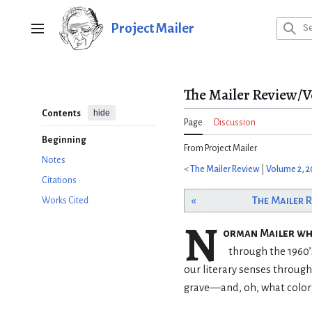
Jump
to
Project Mailer
Main menu
content
The Mailer Review/V
hide
Contents
Page
Discussion
Beginning
From Project Mailer
Notes
<
The Mailer Review
|
Volume 2, 
Citations
«
The Mailer 
Works Cited
N
orman Mailer w
through the 1960
our literary senses througho
grave—and, oh, what colorf