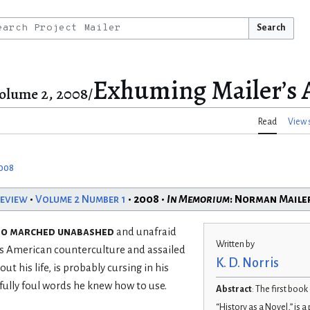
Search
Exhuming Mailer’s 
olume 2, 2008/
Read
View 
2008
Review
•
Volume 2 Number 1
• 2008 •
In Memorium
: Norman Maile
ho marched unabashed
and unafraid
Written by
’s American counterculture and assailed
K. D. Norris
ut his life, is probably cursing in his
ully foul words he knew how to use.
Abstract
: The first book
“History as a Novel,” is 