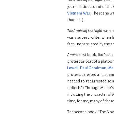
journalistic account of th
Vietnam War
. The scene w
that fact).
The Armies of the Night
won b
was a superb writer when h
fact unobstructed by the s
Armies
’ first book, lion’s s
protest as part of a platoon
Lowell
,
Paul Goodman
,
Mar
protest, arrested and spendi
needed to get arrested so a
radicals.”) Through Mailer’s
including the character of 
time, for me, many of these 
The second book, “The Novel