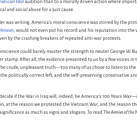
erican Idol
audition than to a morally driven action where impor
cal and social abuse for a just cause.
ler was writing, America’s moral conscience was stirred by the prot
ohnson
, would not even put his record and his reputation into the 
iven by the crashing breakers of repeated anti-war protests.
onscience could barely muster the strength to neuter George W. Bu
er stamp. After all, the evidence presented to us by a few voices in 
the crude, unpleasant truth—too many of us chose to listen to the
 the politically correct left, and the self-preserving conservative a
cide if the War in Iraq will, indeed, be America’s 100 Years War—i
ain, at the reason we protested the Vietnam War, and the reason 
ignificance as much as signs and slogans. To read
The Armies of the 