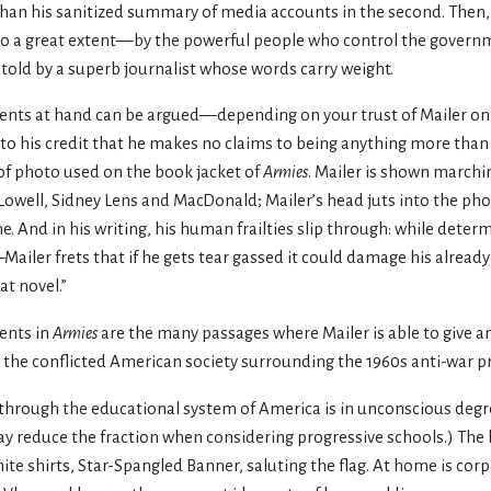
than his sanitized summary of media accounts in the second. Then, 
to a great extent—by the powerful people who control the govern
s told by a superb journalist whose words carry weight.
events at hand can be argued—depending on your trust of Mailer on 
s to his credit that he makes no claims to being anything more than 
f photo used on the book jacket of
Armies
. Mailer is shown marchi
owell, Sidney Lens and MacDonald; Mailer’s head juts into the photo 
time. And in his writing, his human frailties slip through: while det
—Mailer frets that if he gets tear gassed it could damage his alrea
at novel.”
ents in
Armies
are the many passages where Mailer is able to give an
 the conflicted American society surrounding the 1960s anti-war pr
hrough the educational system of America is in unconscious de
may reduce the fraction when considering progressive schools.) The
hite shirts, Star-Spangled Banner, saluting the flag. At home is cor