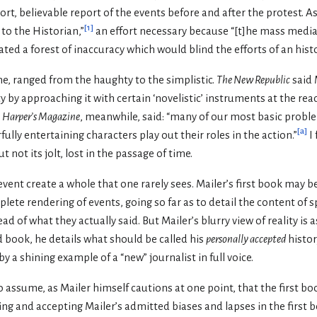
short, believable report of the events before and after the protest. As
[
1
]
 to the Historian,”
an effort necessary because “[t]he mass medi
ed a forest of inaccuracy which would blind the efforts of an histo
ime, ranged from the haughty to the simplistic.
The New Republic
said 
 by approaching it with certain ‘novelistic’ instruments at the read
Harper’s Magazine
, meanwhile, said: “many of our most basic proble
[
a
]
fully entertaining characters play out their roles in the action.”
I 
ut not its jolt, lost in the passage of time.
ent create a whole that one rarely sees. Mailer’s first book may be 
ete rendering of events, going so far as to detail the content of 
ad of what they actually said. But Mailer’s blurry view of reality i
d book, he details what should be called his
personally accepted
histor
 a shining example of a “new” journalist in full voice.
 assume, as Mailer himself cautions at one point, that the first book
ding and accepting Mailer’s admitted biases and lapses in the first