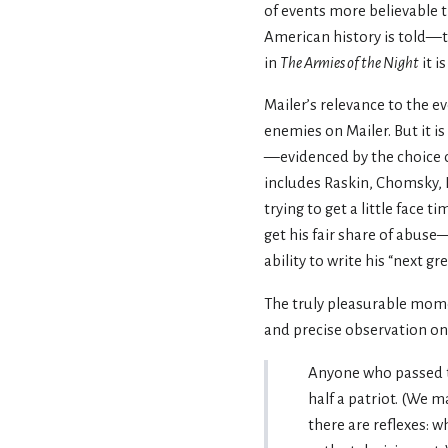
of events more believable 
American history is told—
in
The Armies of the Night
it i
Mailer’s relevance to the 
enemies on Mailer. But it i
—evidenced by the choice o
includes Raskin, Chomsky, L
trying to get a little face 
get his fair share of abuse
ability to write his “next gre
The truly pleasurable mom
and precise observation on
Anyone who passed t
half a patriot. (We 
there are reflexes: w