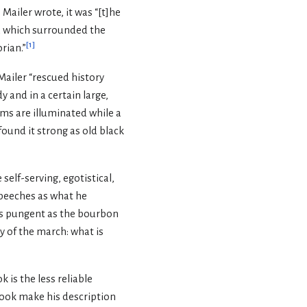
 Mailer wrote, it was “[t]he
a which surrounded the
[
1
]
rian.”
Mailer “rescued history
y and in a certain large,
ms are illuminated while a
found it strong as old black
self-serving, egotistical,
speeches as what he
s as pungent as the bourbon
y of the march: what is
 is the less reliable
 book make his description