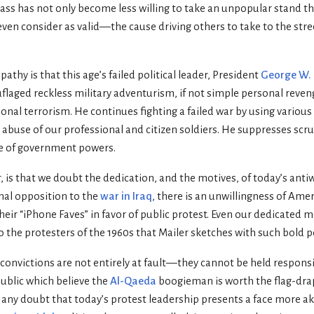
ass has not only become less willing to take an unpopular stand th
en consider as valid—the cause driving others to take to the stree
pathy is that this age’s failed political leader, President
George W.
flaged reckless military adventurism, if not simple personal reve
onal terrorism. He continues fighting a failed war by using variou
 abuse of our professional and citizen soldiers. He suppresses scr
se of government powers.
, is that we doubt the dedication, and the motives, of today’s anti
nal opposition to the
war in Iraq
, there is an unwillingness of Ame
heir “iPhone Faves” in favor of public protest. Even our dedicated
 the protesters of the 1960s that Mailer sketches with such bold 
 convictions are not entirely at fault—they cannot be held responsi
ublic which believe the
Al-Qaeda
boogieman is worth the flag-dra
e any doubt that today’s protest leadership presents a face more a