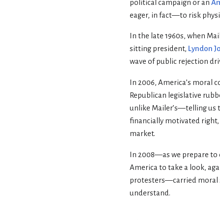
political campaign or an
Am
eager, in fact—to risk physi
In the late 1960s, when Mai
sitting president,
Lyndon J
wave of public rejection dr
In 2006, America’s moral c
Republican legislative rubb
unlike Mailer’s—telling us 
financially motivated right,
market.
In 2008—as we prepare to de
America to take a look, ag
protesters—carried moral s
understand.