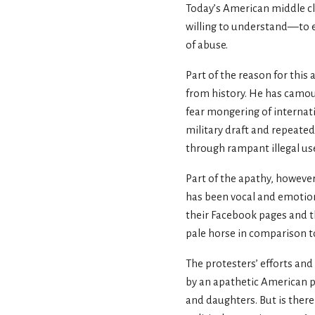
Today’s American middle cl
willing to understand—to ev
of abuse.
Part of the reason for this a
from history. He has camou
fear mongering of internati
military draft and repeated
through rampant illegal u
Part of the apathy, however
has been vocal and emotio
their Facebook pages and t
pale horse in comparison to
The protesters’ efforts and
by an apathetic American p
and daughters. But is ther