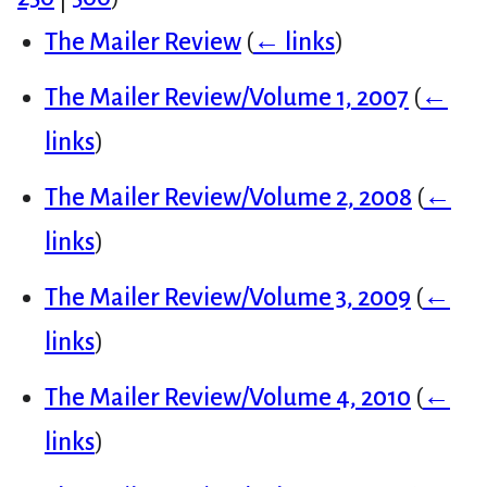
The Mailer Review
(
← links
)
The Mailer Review/Volume 1, 2007
(
←
links
)
The Mailer Review/Volume 2, 2008
(
←
links
)
The Mailer Review/Volume 3, 2009
(
←
links
)
The Mailer Review/Volume 4, 2010
(
←
links
)