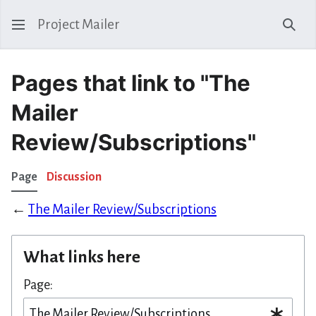
Project Mailer
Sear
Pages that link to "The
Mailer
Review/Subscriptions"
Page
Discussion
←
The Mailer Review/Subscriptions
What links here
Page: