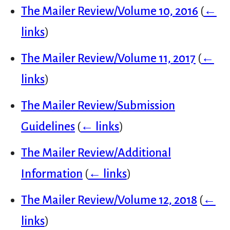
The Mailer Review/Volume 10, 2016
(
←
links
)
The Mailer Review/Volume 11, 2017
(
←
links
)
The Mailer Review/Submission
Guidelines
(
← links
)
The Mailer Review/Additional
Information
(
← links
)
The Mailer Review/Volume 12, 2018
(
←
links
)