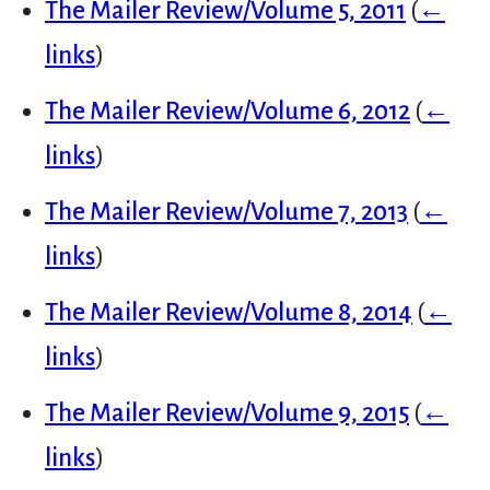
The Mailer Review/Volume 5, 2011
(
←
links
)
The Mailer Review/Volume 6, 2012
(
←
links
)
The Mailer Review/Volume 7, 2013
(
←
links
)
The Mailer Review/Volume 8, 2014
(
←
links
)
The Mailer Review/Volume 9, 2015
(
←
links
)