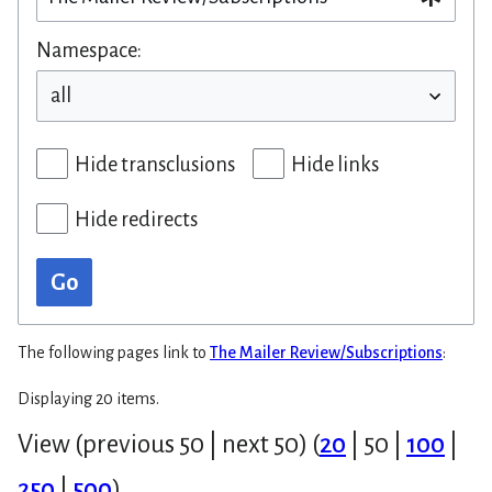
Namespace:
Hide transclusions
Hide links
Hide redirects
Go
The following pages link to
The Mailer Review/Subscriptions
:
Displaying 20 items.
View (
previous 50
|
next 50
) (
20
|
50
|
100
|
250
|
500
)