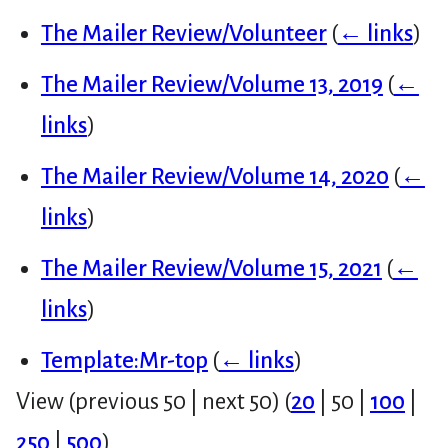
The Mailer Review/Volunteer
(
← links
)
The Mailer Review/Volume 13, 2019
(
←
links
)
The Mailer Review/Volume 14, 2020
(
←
links
)
The Mailer Review/Volume 15, 2021
(
←
links
)
Template:Mr-top
(
← links
)
View (
previous 50
|
next 50
) (
20
|
50
|
100
|
250
|
500
)