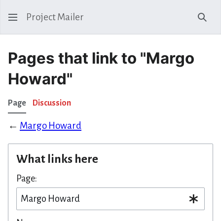
Project Mailer
Sear
Pages that link to "Margo
Howard"
Page
Discussion
←
Margo Howard
What links here
Page: