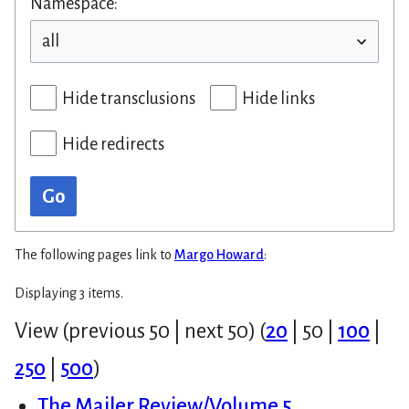
Namespace:
Hide transclusions
Hide links
Hide redirects
Go
The following pages link to
Margo Howard
:
Displaying 3 items.
View (
previous 50
|
next 50
) (
20
|
50
|
100
|
250
|
500
)
The Mailer Review/Volume 5,