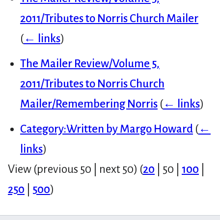
2011/Tributes to Norris Church Mailer
(
← links
)
The Mailer Review/Volume 5,
2011/Tributes to Norris Church
Mailer/Remembering Norris
(
← links
)
Category:Written by Margo Howard
(
←
links
)
View (
previous 50
|
next 50
) (
20
|
50
|
100
|
250
|
500
)