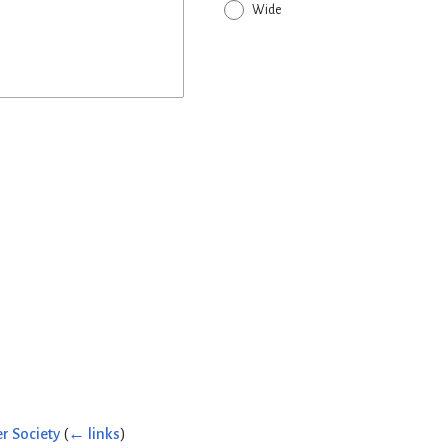
Wide
r Society
(
← links
)