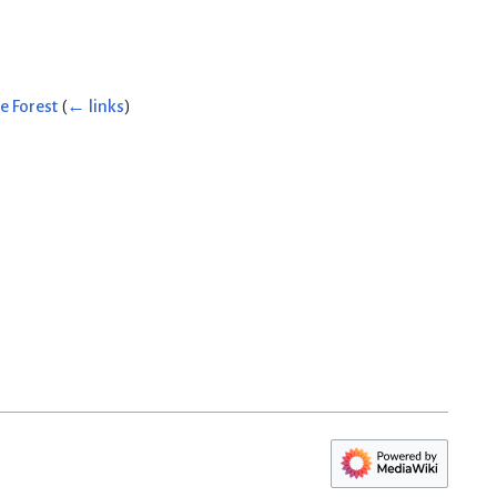
e Forest
(
← links
)