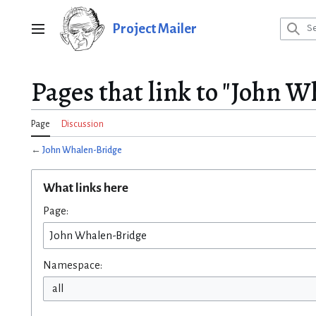
Jump
to
Project Mailer
Main menu
content
Pages that link to "John 
Page
Discussion
←
John Whalen-Bridge
What links here
Page:
Namespace:
all