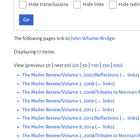
Hide transclusions
Hide links
Hide redi
Go
The following pages link to
John Whalen-Bridge
:
Displaying 17 items.
View (
previous 50
|
next 50
) (
20
|
50
|
100
|
250
|
500
)
The Mailer Review/Volume 1, 2007/Reflections
(
← links
)
The Mailer Review/Volume 2, 2008
(
← links
)
The Mailer Review/Volume 2, 2008/Tributes to Norman 
The Mailer Review/Volume 3, 2009
(
← links
)
The Mailer Review/Volume 6, 2012
(
← links
)
The Mailer Review/Volume 6, 2012/Reflections
(
← links
)
The Mailer Review/Volume 8, 2014
(
← links
)
The Mailer Review/Volume 2, 2008/Tributes to Norman M