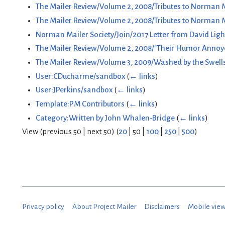
The Mailer Review/Volume 2, 2008/Tributes to Norman M
The Mailer Review/Volume 2, 2008/Tributes to Norman 
Norman Mailer Society/Join/2017 Letter from David Ligh
The Mailer Review/Volume 2, 2008/"Their Humor Annoyed 
The Mailer Review/Volume 3, 2009/Washed by the Swells
User:CDucharme/sandbox
(
← links
)
User:JPerkins/sandbox
(
← links
)
Template:PM Contributors
(
← links
)
Category:Written by John Whalen-Bridge
(
← links
)
View (
previous 50
|
next 50
) (
20
|
50
|
100
|
250
|
500
)
Privacy policy
About Project Mailer
Disclaimers
Mobile vie