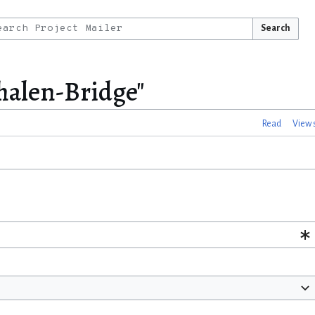
Search
Whalen-Bridge"
Read
View 