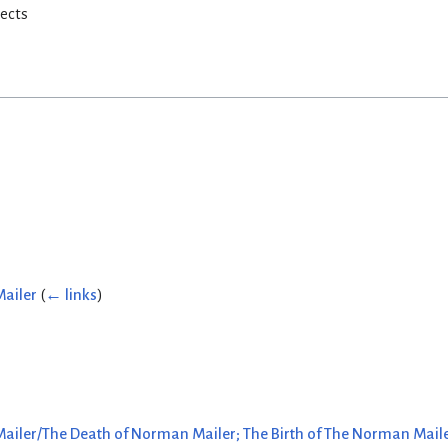
rects
Mailer
(
← links
)
ailer/The Death of Norman Mailer; The Birth of The Norman Maile