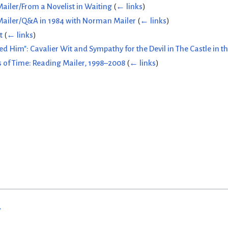
ailer/From a Novelist in Waiting
(
← links
)
Mailer/Q&A in 1984 with Norman Mailer
(
← links
)
t
(
← links
)
Him": Cavalier Wit and Sympathy for the Devil in The Castle in th
 of Time: Reading Mailer, 1998–2008
(
← links
)
w