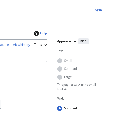
Log in
Help
hide
Appearance
source
View history
Tools
Text
Small
Standard
Large
This page always uses small
font size
Width
Standard