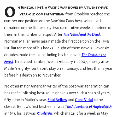
O
n June 20, 1948, a Pacific war novel by a twenty-five
year-old combat veteran
from Brooklyn reached the
number one position on the
New York Times
best-seller list. It
remained on the list for sixty-two consecutive weeks, nineteen of
them in the number one spot. After
The Naked and the Dead
,
Norman Mailer never again made the first position on the
Times
list. But ten more of his books — eight of them novels — over six
decades made the list, including his last novel,
The Castle in the
Forest
. It reached number five on February 11, 2007, shortly after
Mailer’s eighty-fourth birthday on 31 January, and less than a year
before his death on 10 November.
No other major American writer of the post-war generation can
boast of publishing best-selling novels over such a span of years,
fifty-nine in Mailer’s case.
Saul Bellow
and
Gore Vidal
come
closest. Bellow’s first best-seller was
The Adventures of Augie March
in 1953; his last was
Ravelstein
, which made it for a week in May