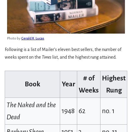
Photo by
Gerald R. Lucas
.
Following is a list of Mailer’s eleven best sellers, the number of
weeks spent on the
Times
list, and the highest rung attained.
# of
Highest
Book
Year
Weeks
Rung
The Naked and the
1948
62
no. 1
Dead
Barbary Shore
1951
3
no. 11