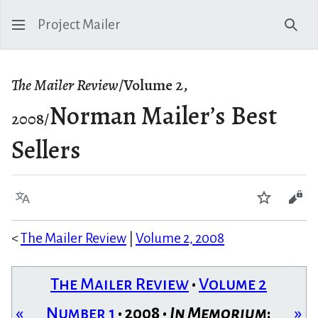
Project Mailer
Sear
The Mailer Review
/Volume 2,
Norman Mailer’s Best
2008/
Sellers
Language
Watch
Vie
<
The Mailer Review
|
Volume 2, 2008
The Mailer Review
•
Volume 2
«
Number 1
• 2008 •
In Memorium
:
»