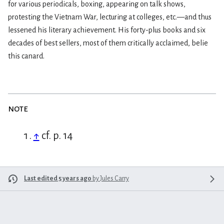
for various periodicals, boxing, appearing on talk shows,
protesting the Vietnam War, lecturing at colleges, etc.—and thus
lessened his literary achievement. His forty-plus books and six
decades of best sellers, most of them critically acclaimed, belie
this canard.
note
↑
cf. p. 14
Last edited 5 years ago
by
Jules Carry