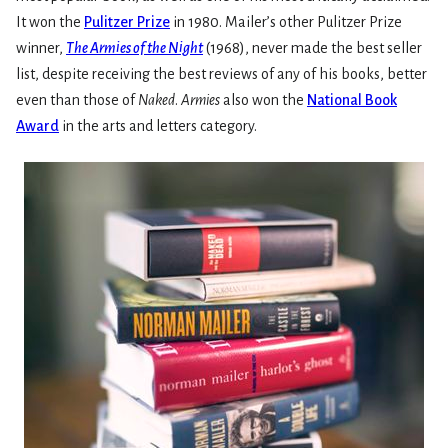
It won the
Pulitzer Prize
in 1980. Mailer’s other Pulitzer Prize
winner,
The Armies of the Night
(1968), never made the best seller
list, despite receiving the best reviews of any of his books, better
even than those of
Naked
.
Armies
also won the
National Book
Award
in the arts and letters category.