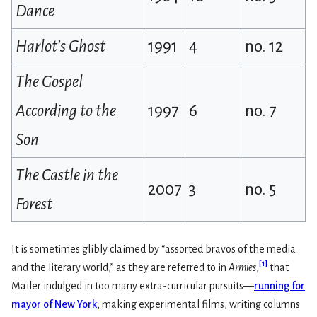
Dance
Harlot’s Ghost
1991
4
no. 12
The Gospel
According to the
1997
6
no. 7
Son
The Castle in the
2007
3
no. 5
Forest
It is sometimes glibly claimed by “assorted bravos of the media
[
1
]
and the literary world,” as they are referred to in
Armies
,
that
Mailer indulged in too many extra-curricular pursuits—
running for
mayor of New York
, making experimental films, writing columns