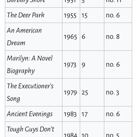
The Deer Park
1955
15
no. 6
An American
1965
6
no. 8
Dream
Marilyn: A Novel
1973
9
no. 6
Biography
The Executioner’s
1979
25
no. 3
Song
Ancient Evenings
1983
17
no. 6
Tough Guys Don’t
1984
10
no. 5