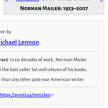
Norman Mailer: 1923–2007
ten by
Michael Lennon
ract
: In six decades of work, Norman Mailer
the best seller list with eleven of his books,
 than any other post-war American writer.
https://prmlr.us/mr02len