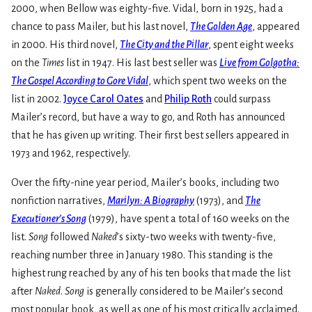
2000, when Bellow was eighty-five. Vidal, born in 1925, had a
chance to pass Mailer, but his last novel,
The Golden Age
, appeared
in 2000. His third novel,
The City and the Pillar
, spent eight weeks
on the
Times
list in 1947. His last best seller was
Live from Golgotha:
The Gospel According to Gore Vidal
, which spent two weeks on the
list in 2002.
Joyce Carol Oates
and
Philip Roth
could surpass
Mailer’s record, but have a way to go, and Roth has announced
that he has given up writing. Their first best sellers appeared in
1973 and 1962, respectively.
Over the fifty-nine year period, Mailer’s books, including two
nonfiction narratives,
Marilyn: A Biography
(1973), and
The
Executioner’s Song
(1979), have spent a total of 160 weeks on the
list.
Song
followed
Naked
’s sixty-two weeks with twenty-five,
reaching number three in January 1980. This standing is the
highest rung reached by any of his ten books that made the list
after
Naked
.
Song
is generally considered to be Mailer’s second
most popular book, as well as one of his most critically acclaimed.