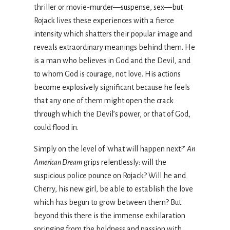
thriller or movie-murder—suspense, sex—but
Rojack lives these experiences with a fierce
intensity which shatters their popular image and
reveals extraordinary meanings behind them. He
is a man who believes in God and the Devil, and
to whom God is courage, not love. His actions
become explosively significant because he feels
that any one of them might open the crack
through which the Devil’s power, or that of God,
could flood in.
Simply on the level of ‘what will happen next?’
An
American Dream
grips relentlessly: will the
suspicious police pounce on Rojack? Will he and
Cherry, his new girl, be able to establish the love
which has begun to grow between them? But
beyond this there is the immense exhilaration
springing from the boldness and passion with