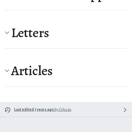
Letters
Articles
Last edited 7 years ago
by
Grlucas