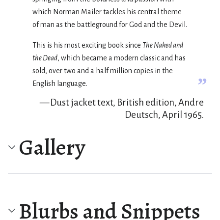
which Norman Mailer tackles his central theme
of man as the battleground for God and the Devil.
This is his most exciting book since
The Naked and
the Dead
, which became a modern classic and has
sold, over two and a half million copies in the
”
English language.
— Dust jacket text, British edition, Andre
Deutsch, April 1965.
Gallery
Blurbs and Snippets