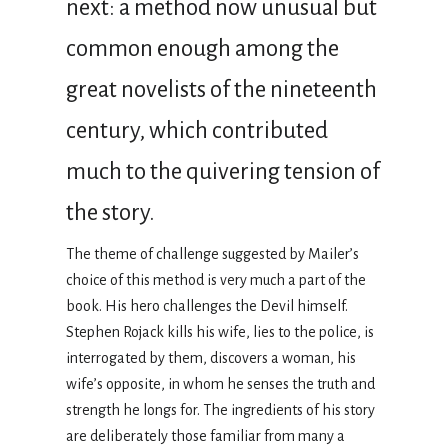
next: a method now unusual but
common enough among the
great novelists of the nineteenth
century, which contributed
much to the quivering tension of
the story.
The theme of challenge suggested by Mailer’s
choice of this method is very much a part of the
book. His hero challenges the Devil himself.
Stephen Rojack kills his wife, lies to the police, is
interrogated by them, discovers a woman, his
wife’s opposite, in whom he senses the truth and
strength he longs for. The ingredients of his story
are deliberately those familiar from many a