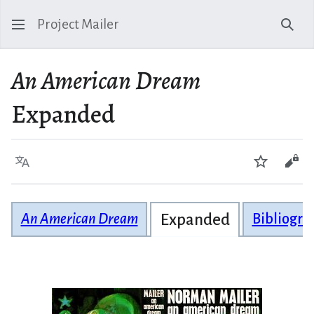
Project Mailer
Sear
An American Dream
Expanded
Language
Watch
Vie
An American Dream
Expanded
Bibliogra