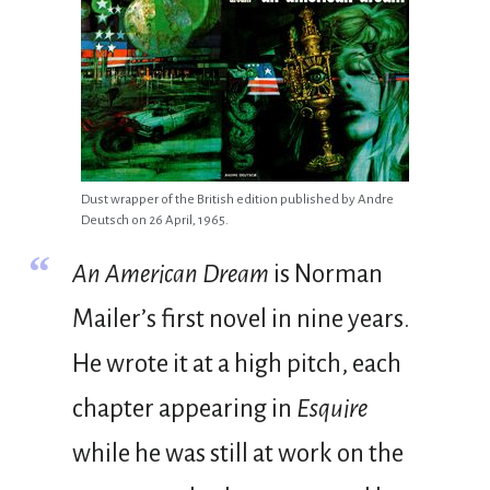
Dust wrapper of the British edition published by Andre
Deutsch on 26 April, 1965.
“
An American Dream
is Norman
Mailer’s first novel in nine years.
He wrote it at a high pitch, each
chapter appearing in
Esquire
while he was still at work on the